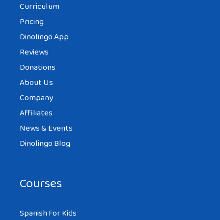
Curriculum
Pricing
Dinolingo App
Reviews
Donations
About Us
Company
Affiliates
News & Events
Dinolingo Blog
Courses
Spanish For Kids