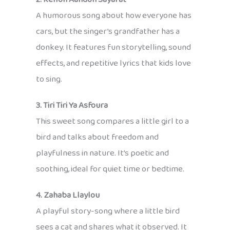
A humorous song about how everyone has
cars, but the singer’s grandfather has a
donkey. It features fun storytelling, sound
effects, and repetitive lyrics that kids love
to sing.
3. Tiri Tiri Ya Asfoura
This sweet song compares a little girl to a
bird and talks about freedom and
playfulness in nature. It’s poetic and
soothing, ideal for quiet time or bedtime.
4. Zahaba Llaylou
A playful story-song where a little bird
sees a cat and shares what it observed. It