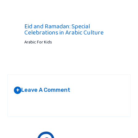
Eid and Ramadan: Special
Celebrations in Arabic Culture
Arabic For Kids
Leave A Comment
+
Your email address will not be published.
Required fields are
marked
*