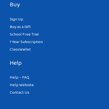
Buy
Sign Up
Buy as a Gift
School Free Trial
1 Year Subscription
ClassWallet
Help
Help – FAQ
Help Website
Contact Us