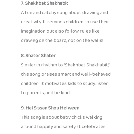
7. Shakhbat Shakhabit
A fun and catchy song about drawing and
creativity. It reminds children to use their
imagination but also follow rules like
drawing on the board, not on the walls!
8. Shater Shater
Similar in rhythm to “Shakhbat Shakhabit,”
this song praises smart and well-behaved
children. It motivates kids to study, listen
to parents, and be kind.
9. Hal Sissan Shou Helween
This song is about baby chicks walking
around happily and safely. It celebrates