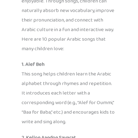
enjoyable. Through songs, children can
naturally absorb new vocabulary, improve
their pronunciation, and connect with
Arabic culture in a fun and interactive way.
Here are 10 popular Arabic songs that
many children love:
1. Alef Beh
This song helps children learn the Arabic
alphabet through rhymes and repetition.
It introduces each letter with a
corresponding word (e.g., “Alef for Oummi,”
“Baa for Baba,” etc.) and encourages kids to
write and sing along.
2. Kellon Aandon Sayarat