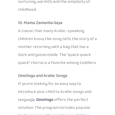
nurturing, warmth, and the simplicity of
childhood.
10. Mama Zamanha Gaya
A classic that many Arabic-speaking
children know, this song tells the story of a
mother returning with a bag that has a
duck and goose inside. The “quack quack
quack” chorus is a favorite among toddlers.
Dinolingo and Arabic Songs
If you’re looking for an easy way to
introduce your child to Arabic songs and
language,
Dinolingo
offers the perfect
solution. The program includes popular