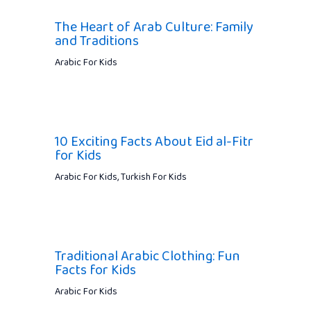
The Heart of Arab Culture: Family
and Traditions
Arabic For Kids
10 Exciting Facts About Eid al-Fitr
for Kids
Arabic For Kids
,
Turkish For Kids
Traditional Arabic Clothing: Fun
Facts for Kids
Arabic For Kids