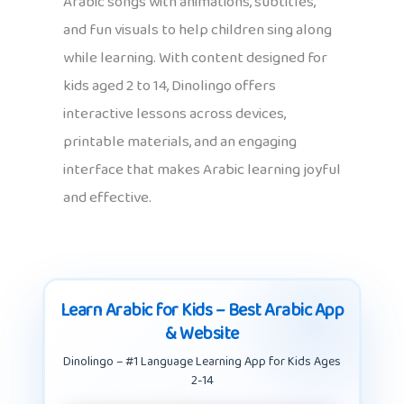
Arabic songs with animations, subtitles,
and fun visuals to help children sing along
while learning. With content designed for
kids aged 2 to 14, Dinolingo offers
interactive lessons across devices,
printable materials, and an engaging
interface that makes Arabic learning joyful
and effective.
Learn Arabic for Kids – Best Arabic App
& Website
Dinolingo – #1 Language Learning App for Kids Ages
2-14