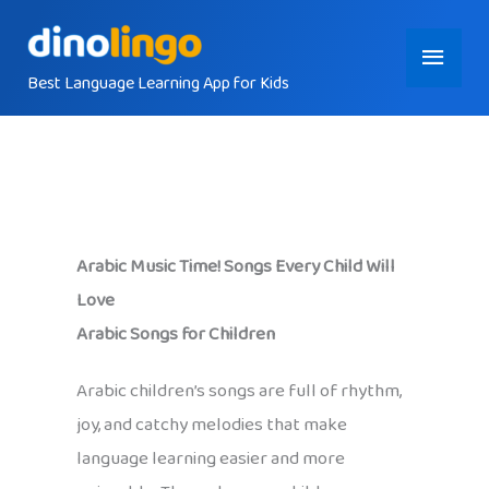
Skip
Main
to
content
Best Language Learning App for Kids
Menu
Arabic Music Time! Songs Every Child Will
Love
Arabic Songs for Children
Arabic children’s songs are full of rhythm,
joy, and catchy melodies that make
language learning easier and more