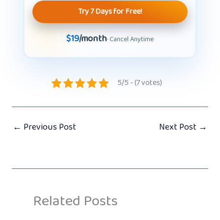
Try 7 Days for Free!
$19
/month
· Cancel Anytime
5/5 - (7 votes)
←
Previous Post
Next Post
→
Related Posts