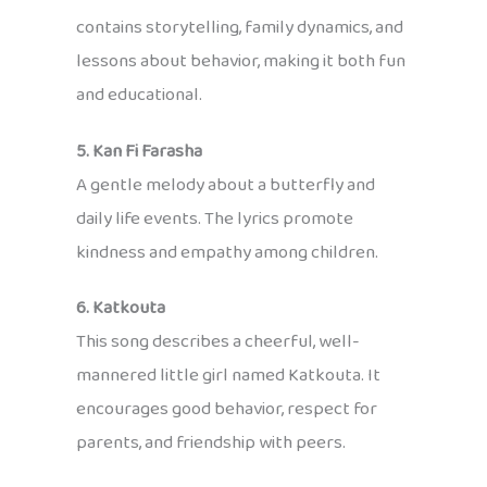
contains storytelling, family dynamics, and
lessons about behavior, making it both fun
and educational.
5. Kan Fi Farasha
A gentle melody about a butterfly and
daily life events. The lyrics promote
kindness and empathy among children.
6. Katkouta
This song describes a cheerful, well-
mannered little girl named Katkouta. It
encourages good behavior, respect for
parents, and friendship with peers.