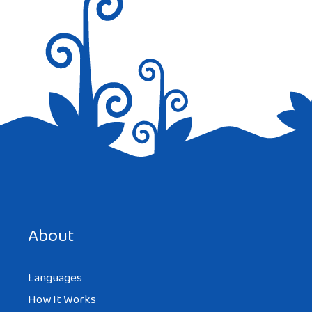
Save my name, email, and website in this browser for the
next time I comment.
About
Languages
How It Works