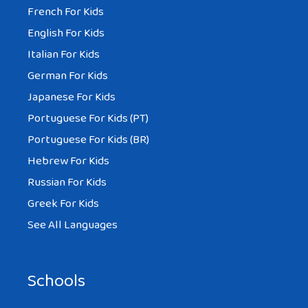
French For Kids
English For Kids
Italian For Kids
German For Kids
Japanese For Kids
Portuguese For Kids (PT)
Portuguese For Kids (BR)
Hebrew For Kids
Russian For Kids
Greek For Kids
See All Languages
Schools