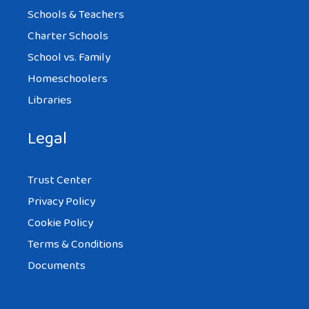
Schools & Teachers
Charter Schools
School vs. Family
Homeschoolers
Libraries
Legal
Trust Center
Privacy Policy
Cookie Policy
Terms & Conditions
Documents