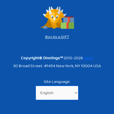
Buy As a GIFT
Copyright© Dinolingo™
2010-2026
Here
30 Broad Street. #1454 New York, NY 10004 USA
Site Language: