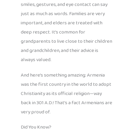
smiles, gestures, and eye contact can say
just as much as words. Families are very
important, and elders are treated with
deep respect. It’s common for
grandparents to live close to their children
and grandchildren, and their advice is
always valued.
And here’s something amazing: Armenia
was the first country in the world to adopt
Christianity as its official religion—way
back in 301 A.D.! That’s a fact Armenians are
very proud of.
Did You Know?