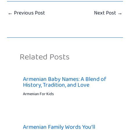
←
Previous Post
Next Post
→
Related Posts
Armenian Baby Names: A Blend of
History, Tradition, and Love
Armenian For Kids
Armenian Family Words You’ll