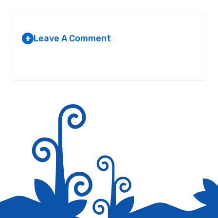
Leave A Comment
+
Your email address will not be published.
Required fields are
marked
*