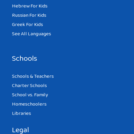
Hebrew For Kids
Russian For Kids
Greek For Kids
See All Languages
Schools
Schools & Teachers
Charter Schools
School vs. Family
Homeschoolers
Libraries
Legal