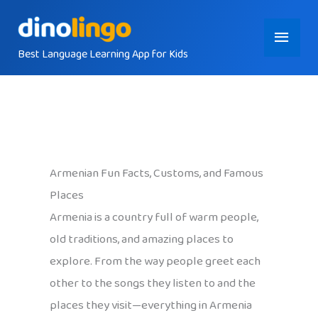
Skip
Main
to
content
Best Language Learning App for Kids
Menu
Armenian Fun Facts, Customs, and Famous
Places
Armenia is a country full of warm people,
old traditions, and amazing places to
explore. From the way people greet each
other to the songs they listen to and the
places they visit—everything in Armenia