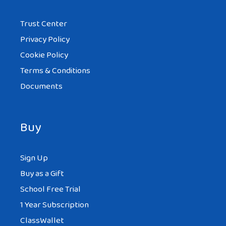
Trust Center
Privacy Policy
Cookie Policy
Terms & Conditions
Documents
Buy
Sign Up
Buy as a Gift
School Free Trial
1 Year Subscription
ClassWallet