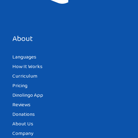
Save my name, email, and website in this browser for the
next time I comment.
About
Languages
How It Works
Curriculum
Pricing
Dinolingo App
Reviews
Donations
About Us
Company