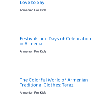
Love to Say
Armenian For Kids
Festivals and Days of Celebration
in Armenia
Armenian For Kids
The Colorful World of Armenian
Traditional Clothes: Taraz
Armenian For Kids