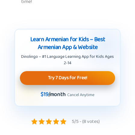
time!
Learn Armenian for Kids – Best
Armenian App & Website
Dinolingo – #1 Language Learning App for Kids Ages
2-14
Try 7 Days for Free!
$19
/month
· Cancel Anytime
5/5 - (8 votes)