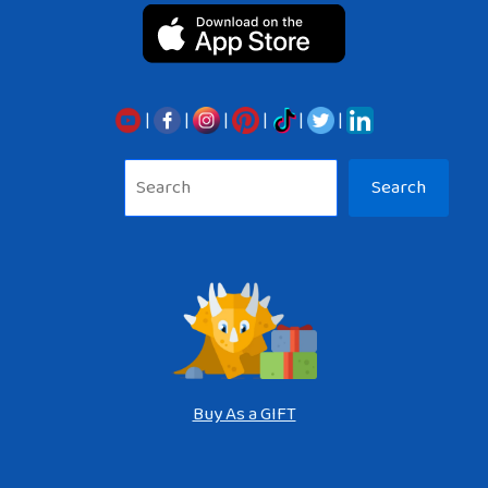
|
|
|
|
|
|
Sea
Search
Buy As a GIFT