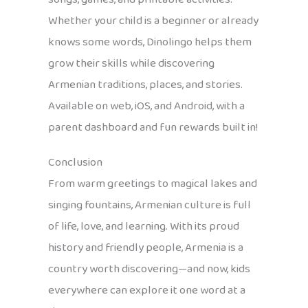
Whether your child is a beginner or already
knows some words, Dinolingo helps them
grow their skills while discovering
Armenian traditions, places, and stories.
Available on web, iOS, and Android, with a
parent dashboard and fun rewards built in!
Conclusion
From warm greetings to magical lakes and
singing fountains, Armenian culture is full
of life, love, and learning. With its proud
history and friendly people, Armenia is a
country worth discovering—and now, kids
everywhere can explore it one word at a