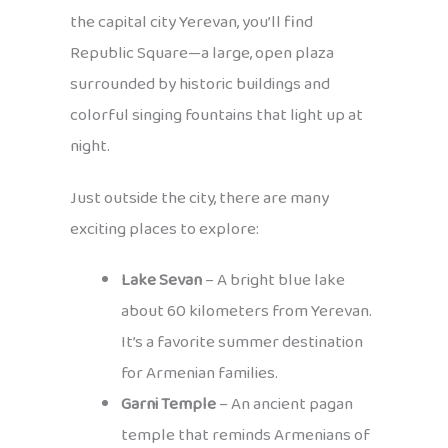
the capital city Yerevan, you’ll find
Republic Square—a large, open plaza
surrounded by historic buildings and
colorful singing fountains that light up at
night.
Just outside the city, there are many
exciting places to explore:
Lake Sevan
– A bright blue lake
about 60 kilometers from Yerevan.
It’s a favorite summer destination
for Armenian families.
Garni Temple
– An ancient pagan
temple that reminds Armenians of