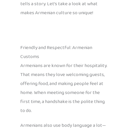
tells a story. Let’s take a look at what
makes Armenian culture so unique!
Friendly and Respectful: Armenian
Customs
Armenians are known for their hospitality.
That means they love welcoming guests,
offering food, and making people feel at
home. When meeting someone for the
first time, a handshake is the polite thing
to do.
Armenians also use body language a lot—