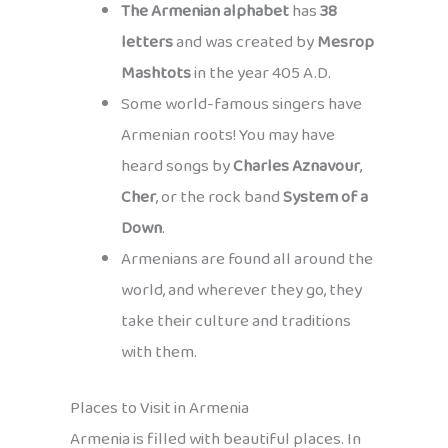
The Armenian alphabet
has
38
letters
and was created by
Mesrop
Mashtots
in the year 405 A.D.
Some world-famous singers have
Armenian roots! You may have
heard songs by
Charles Aznavour
,
Cher
, or the rock band
System of a
Down
.
Armenians are found all around the
world, and wherever they go, they
take their culture and traditions
with them.
Places to Visit in Armenia
Armenia is filled with beautiful places. In