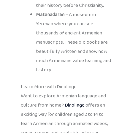
their history before Christianity.
Matenadaran
– A museum in
Yerevan where you can see
thousands of ancient Armenian
manuscripts. These old books are
beautifully written and show how
much Armenians value learning and
history.
Learn More with Dinolingo
Want to explore Armenian language and
culture from home?
Dinolingo
offers an
exciting way for children aged 2 to 14 to
learn Armenian through animated videos,
songs, games, and printable activities.