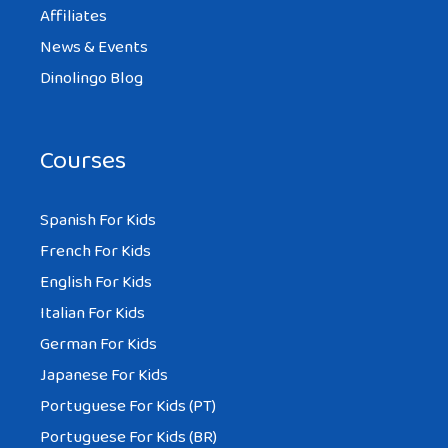
Affiliates
News & Events
Dinolingo Blog
Courses
Spanish For Kids
French For Kids
English For Kids
Italian For Kids
German For Kids
Japanese For Kids
Portuguese For Kids (PT)
Portuguese For Kids (BR)