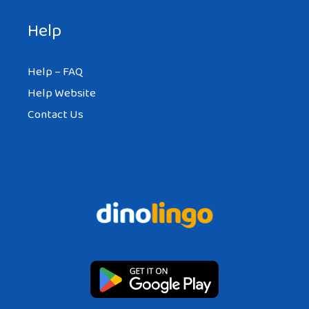
Help
Help – FAQ
Help Website
Contact Us