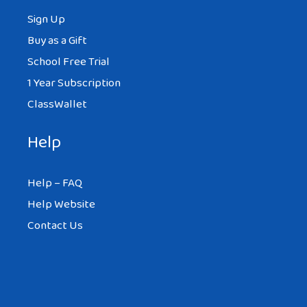
Sign Up
Buy as a Gift
School Free Trial
1 Year Subscription
ClassWallet
Help
Help – FAQ
Help Website
Contact Us