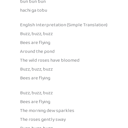
bun bun bun
hachi ga tobu
English Interpretation (Simple Translation)
Buzz, buzz, buzz
Bees are flying
Around the pond
The wild roses have bloomed
Buzz, buzz, buzz
Bees are flying
Buzz, buzz, buzz
Bees are flying
The morning dew sparkles
The roses gently sway