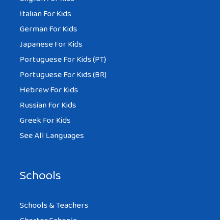
Italian For Kids
German For Kids
Japanese For Kids
Portuguese For Kids (PT)
Portuguese For Kids (BR)
Hebrew For Kids
Russian For Kids
Greek For Kids
See All Languages
Schools
Schools & Teachers