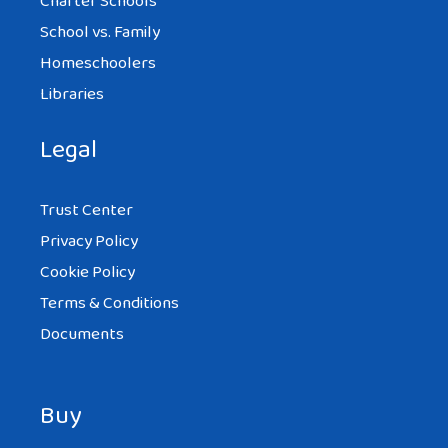
Charter Schools
School vs. Family
Homeschoolers
Libraries
Legal
Trust Center
Privacy Policy
Cookie Policy
Terms & Conditions
Documents
Buy