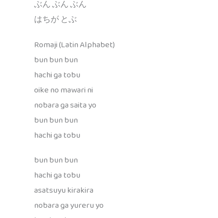
ぶん ぶん ぶん
はちが とぶ
Romaji (Latin Alphabet)
bun bun bun
hachi ga tobu
oike no mawari ni
nobara ga saita yo
bun bun bun
hachi ga tobu
bun bun bun
hachi ga tobu
asatsuyu kirakira
nobara ga yureru yo