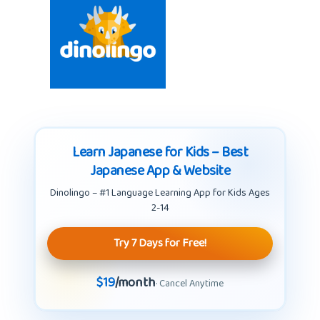
Learn Japanese for Kids – Best
Japanese App & Website
Dinolingo – #1 Language Learning App for Kids Ages
2-14
Try 7 Days for Free!
$19
/month
· Cancel Anytime