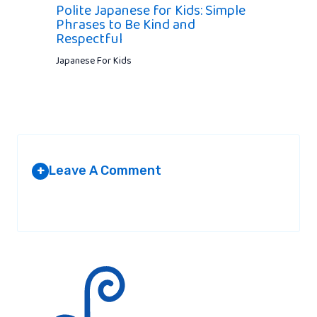
Polite Japanese for Kids: Simple
Phrases to Be Kind and
Respectful
Japanese For Kids
Leave A Comment
+
Your email address will not be published.
Required fields are
marked
*