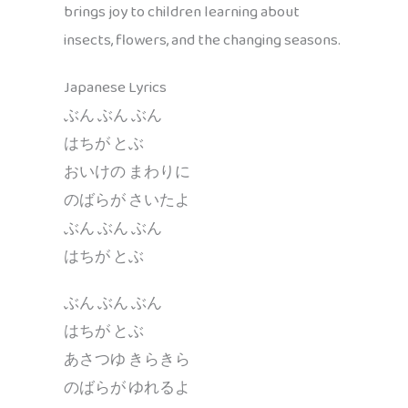
brings joy to children learning about
insects, flowers, and the changing seasons.
Japanese Lyrics
ぶん ぶん ぶん
はちが とぶ
おいけの まわりに
のばらが さいたよ
ぶん ぶん ぶん
はちが とぶ
ぶん ぶん ぶん
はちが とぶ
あさつゆ きらきら
のばらが ゆれるよ