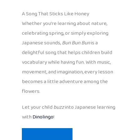
A Song That Sticks Like Honey
Whether you’re learning about nature,
celebrating spring, or simply exploring
Japanese sounds,
Bun Bun Bun
is a
delightful song that helps children build
vocabulary while having fun. With music,
movement, and imagination, every lesson
becomes a little adventure among the
flowers.
Let your child
buzz
into Japanese learning
with
Dinolingo
!