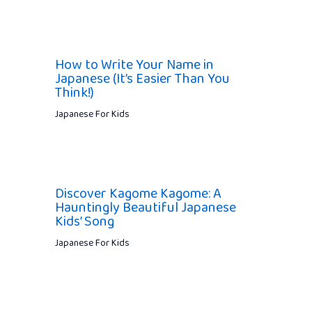
How to Write Your Name in
Japanese (It’s Easier Than You
Think!)
Japanese For Kids
Discover Kagome Kagome: A
Hauntingly Beautiful Japanese
Kids’ Song
Japanese For Kids