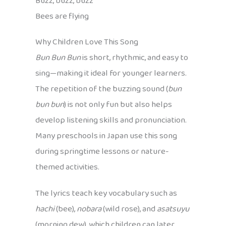
Buzz, buzz, buzz
Bees are flying
Why Children Love This Song
Bun Bun Bun
is short, rhythmic, and easy to
sing—making it ideal for younger learners.
The repetition of the buzzing sound (
bun
bun bun
) is not only fun but also helps
develop listening skills and pronunciation.
Many preschools in Japan use this song
during springtime lessons or nature-
themed activities.
The lyrics teach key vocabulary such as
hachi
(bee),
nobara
(wild rose), and
asatsuyu
(morning dew), which children can later