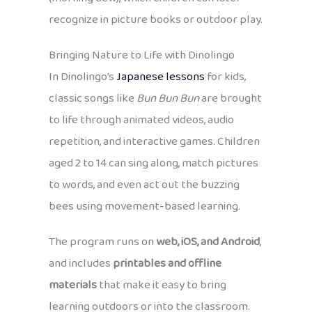
recognize in picture books or outdoor play.
Bringing Nature to Life with Dinolingo
In Dinolingo’s
Japanese lessons
for kids,
classic songs like
Bun Bun Bun
are brought
to life through animated videos, audio
repetition, and interactive games. Children
aged 2 to 14 can sing along, match pictures
to words, and even act out the buzzing
bees using movement-based learning.
The program runs on
web, iOS, and Android
,
and includes
printables and offline
materials
that make it easy to bring
learning outdoors or into the classroom.