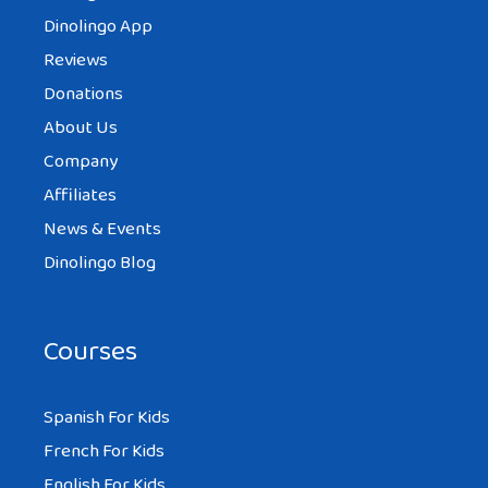
Dinolingo App
Reviews
Donations
About Us
Company
Affiliates
News & Events
Dinolingo Blog
Courses
Spanish For Kids
French For Kids
English For Kids