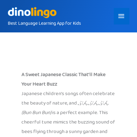
Skip
Main
to
content
Best Language Learning App for Kids
Menu
A Sweet Japanese Classic That’ll Make
Your Heart Buzz
Japanese children’s songs often celebrate
the beauty of nature, and
ぶんぶんぶん
(Bun Bun Bun)
is a perfect example. This
cheerful tune mimics the buzzing sound of
bees flying through a sunny garden and