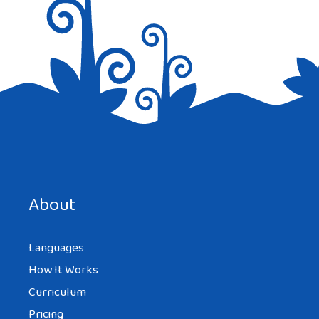
Save my name, email, and website in this browser for the
next time I comment.
About
Languages
How It Works
Curriculum
Pricing