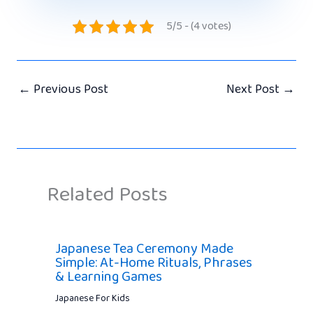
5/5 - (4 votes)
←
Previous Post
Next Post
→
Related Posts
Japanese Tea Ceremony Made
Simple: At-Home Rituals, Phrases
& Learning Games
Japanese For Kids