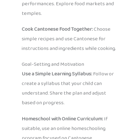
performances. Explore food markets and
temples.
Cook Cantonese Food Together:
Choose
simple recipes and use Cantonese for
instructions and ingredients while cooking.
Goal-Setting and Motivation
Use a Simple Learning Syllabus:
Follow or
create a syllabus that your child can
understand. Share the plan and adjust
based on progress.
Homeschool with Online Curriculum:
If
suitable, use an online homeschooling
program focused on Cantonese.