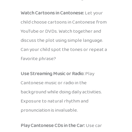
Watch Cartoons in Cantonese:
Let your
child choose cartoons in Cantonese from
YouTube or DVDs. Watch together and
discuss the plot using simple language.
Can your child spot the tones or repeat a
favorite phrase?
Use Streaming Music or Radio:
Play
Cantonese music or radio in the
background while doing daily activities.
Exposure to natural rhythm and
pronunciation is invaluable.
Play Cantonese CDs in the Car:
Use car