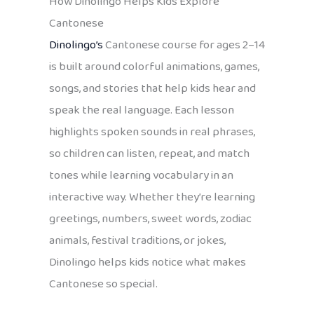
How Dinolingo Helps Kids Explore
Cantonese
Dinolingo’s
Cantonese course for ages 2–14
is built around colorful animations, games,
songs, and stories that help kids hear and
speak the real language. Each lesson
highlights spoken sounds in real phrases,
so children can listen, repeat, and match
tones while learning vocabulary in an
interactive way. Whether they’re learning
greetings, numbers, sweet words, zodiac
animals, festival traditions, or jokes,
Dinolingo helps kids notice what makes
Cantonese so special.