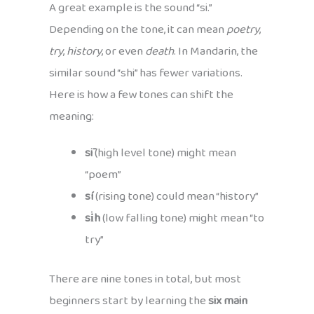
A great example is the sound “si.”
Depending on the tone, it can mean
poetry
,
try
,
history
, or even
death
. In Mandarin, the
similar sound “shi” has fewer variations.
Here is how a few tones can shift the
meaning:
sī
(high level tone) might mean
“poem”
sí
(rising tone) could mean “history”
si̍h
(low falling tone) might mean “to
try”
There are nine tones in total, but most
beginners start by learning the
six main