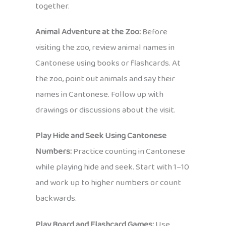
together.
Animal Adventure at the Zoo:
Before
visiting the zoo, review animal names in
Cantonese using books or flashcards. At
the zoo, point out animals and say their
names in Cantonese. Follow up with
drawings or discussions about the visit.
Play Hide and Seek Using Cantonese
Numbers:
Practice counting in Cantonese
while playing hide and seek. Start with 1–10
and work up to higher numbers or count
backwards.
Play Board and Flashcard Games:
Use