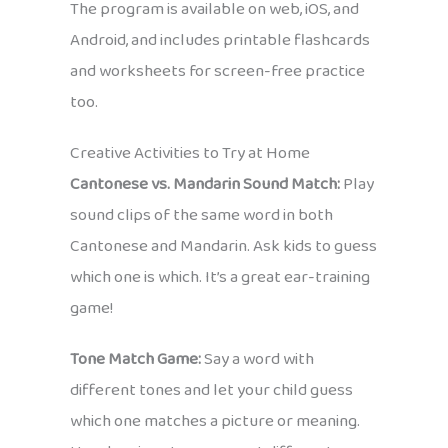
The program is available on web, iOS, and
Android, and includes printable flashcards
and worksheets for screen-free practice
too.
Creative Activities to Try at Home
Cantonese vs. Mandarin Sound Match:
Play
sound clips of the same word in both
Cantonese and Mandarin. Ask kids to guess
which one is which. It’s a great ear-training
game!
Tone Match Game:
Say a word with
different tones and let your child guess
which one matches a picture or meaning.