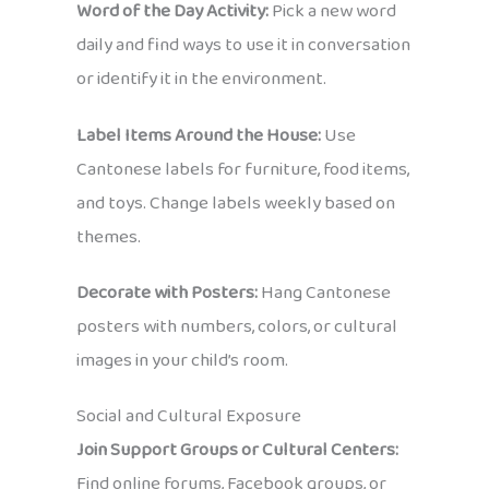
Word of the Day Activity:
Pick a new word
daily and find ways to use it in conversation
or identify it in the environment.
Label Items Around the House:
Use
Cantonese labels for furniture, food items,
and toys. Change labels weekly based on
themes.
Decorate with Posters:
Hang Cantonese
posters with numbers, colors, or cultural
images in your child’s room.
Social and Cultural Exposure
Join Support Groups or Cultural Centers:
Find online forums, Facebook groups, or