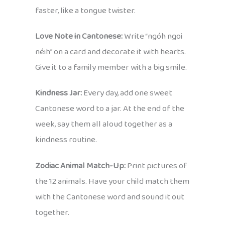
faster, like a tongue twister.
Love Note in Cantonese:
Write “ngóh ngoi
néih” on a card and decorate it with hearts.
Give it to a family member with a big smile.
Kindness Jar:
Every day, add one sweet
Cantonese word to a jar. At the end of the
week, say them all aloud together as a
kindness routine.
Zodiac Animal Match-Up:
Print pictures of
the 12 animals. Have your child match them
with the Cantonese word and sound it out
together.