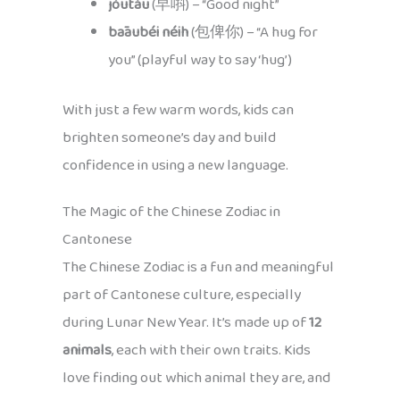
jóutáu
(早唞) – “Good night”
bāaubéi néih
(包俾你) – “A hug for
you” (playful way to say ‘hug’)
With just a few warm words, kids can
brighten someone’s day and build
confidence in using a new language.
The Magic of the Chinese Zodiac in
Cantonese
The Chinese Zodiac is a fun and meaningful
part of Cantonese culture, especially
during Lunar New Year. It’s made up of
12
animals
, each with their own traits. Kids
love finding out which animal they are, and