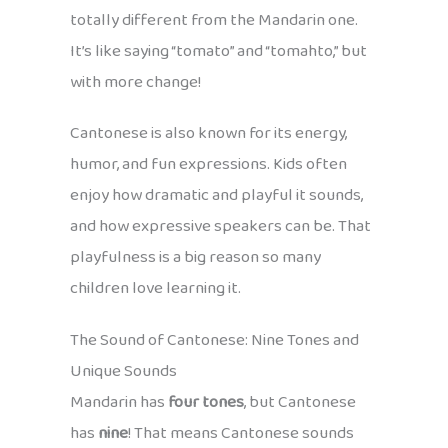
totally different from the Mandarin one.
It’s like saying “tomato” and “tomahto,” but
with more change!
Cantonese is also known for its energy,
humor, and fun expressions. Kids often
enjoy how dramatic and playful it sounds,
and how expressive speakers can be. That
playfulness is a big reason so many
children love learning it.
The Sound of Cantonese: Nine Tones and
Unique Sounds
Mandarin has
four tones
, but Cantonese
has
nine
! That means Cantonese sounds