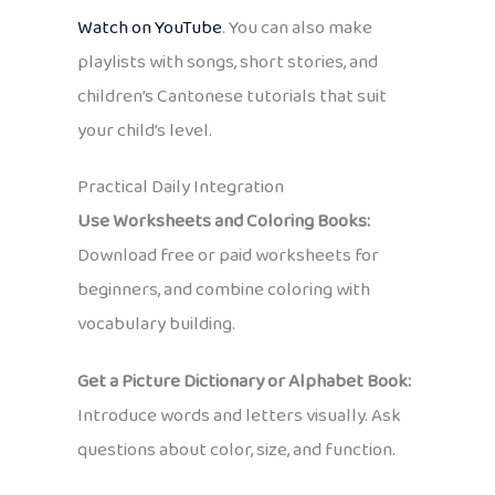
Watch on YouTube
. You can also make
playlists with songs, short stories, and
children’s Cantonese tutorials that suit
your child’s level.
Practical Daily Integration
Use Worksheets and Coloring Books:
Download free or paid worksheets for
beginners, and combine coloring with
vocabulary building.
Get a Picture Dictionary or Alphabet Book:
Introduce words and letters visually. Ask
questions about color, size, and function.