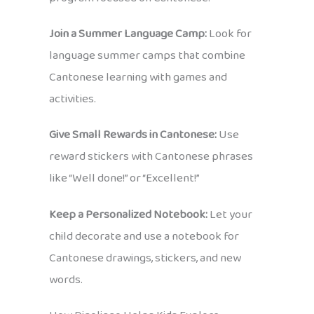
Join a Summer Language Camp:
Look for
language summer camps that combine
Cantonese learning with games and
activities.
Give Small Rewards in Cantonese:
Use
reward stickers with Cantonese phrases
like “Well done!” or “Excellent!”
Keep a Personalized Notebook:
Let your
child decorate and use a notebook for
Cantonese drawings, stickers, and new
words.