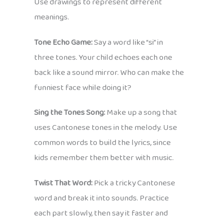
Use drawings to represent different
meanings.
Tone Echo Game:
Say a word like “si” in
three tones. Your child echoes each one
back like a sound mirror. Who can make the
funniest face while doing it?
Sing the Tones Song:
Make up a song that
uses Cantonese tones in the melody. Use
common words to build the lyrics, since
kids remember them better with music.
Twist That Word:
Pick a tricky Cantonese
word and break it into sounds. Practice
each part slowly, then say it faster and