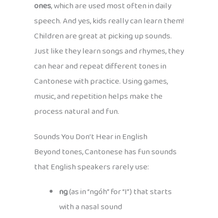
ones
, which are used most often in daily
speech. And yes, kids really can learn them!
Children are great at picking up sounds.
Just like they learn songs and rhymes, they
can hear and repeat different tones in
Cantonese with practice. Using games,
music, and repetition helps make the
process natural and fun.
Sounds You Don’t Hear in English
Beyond tones, Cantonese has fun sounds
that English speakers rarely use:
ng
(as in “ngóh” for “I”) that starts
with a nasal sound