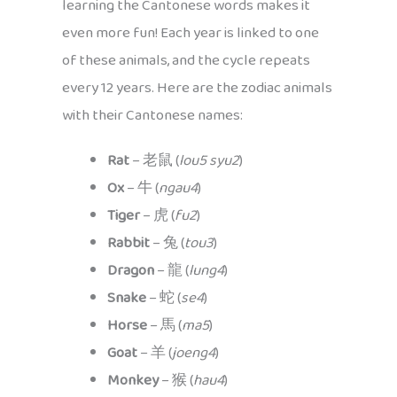
learning the Cantonese words makes it
even more fun! Each year is linked to one
of these animals, and the cycle repeats
every 12 years. Here are the zodiac animals
with their Cantonese names:
Rat
– 老鼠 (
lou5 syu2
)
Ox
– 牛 (
ngau4
)
Tiger
– 虎 (
fu2
)
Rabbit
– 兔 (
tou3
)
Dragon
– 龍 (
lung4
)
Snake
– 蛇 (
se4
)
Horse
– 馬 (
ma5
)
Goat
– 羊 (
joeng4
)
Monkey
– 猴 (
hau4
)