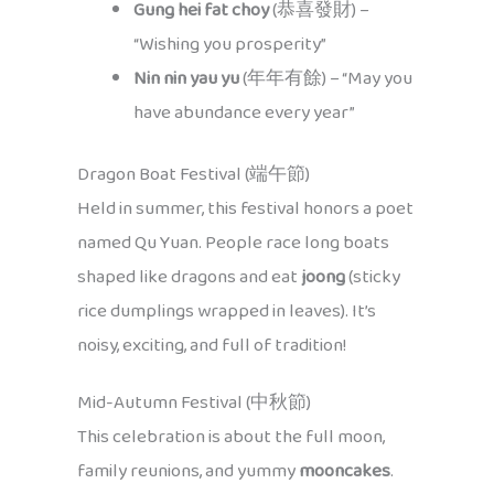
Gung hei fat choy
(恭喜發財) –
“Wishing you prosperity”
Nin nin yau yu
(年年有餘) – “May you
have abundance every year”
Dragon Boat Festival (端午節)
Held in summer, this festival honors a poet
named Qu Yuan. People race long boats
shaped like dragons and eat
joong
(sticky
rice dumplings wrapped in leaves). It’s
noisy, exciting, and full of tradition!
Mid-Autumn Festival (中秋節)
This celebration is about the full moon,
family reunions, and yummy
mooncakes
.