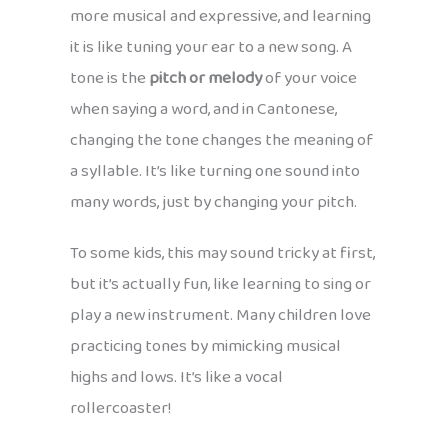
more musical and expressive, and learning
it is like tuning your ear to a new song. A
tone is the
pitch or melody
of your voice
when saying a word, and in Cantonese,
changing the tone changes the meaning of
a syllable. It’s like turning one sound into
many words, just by changing your pitch.
To some kids, this may sound tricky at first,
but it’s actually fun, like learning to sing or
play a new instrument. Many children love
practicing tones by mimicking musical
highs and lows. It’s like a vocal
rollercoaster!