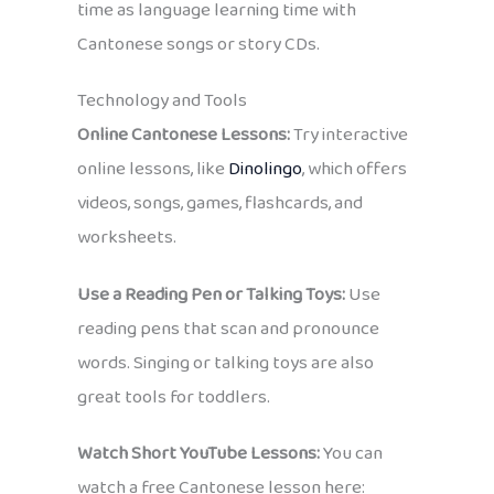
time as language learning time with
Cantonese songs or story CDs.
Technology and Tools
Online Cantonese Lessons:
Try interactive
online lessons, like
Dinolingo
, which offers
videos, songs, games, flashcards, and
worksheets.
Use a Reading Pen or Talking Toys:
Use
reading pens that scan and pronounce
words. Singing or talking toys are also
great tools for toddlers.
Watch Short YouTube Lessons:
You can
watch a free Cantonese lesson here: