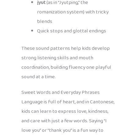
jyut
(as in “Jyutping,” the
romanization system) with tricky
blends
Quick stops and glottal endings
These sound patterns help kids develop
strong listening skills and mouth
coordination, building fluency one playful
sound at a time.
Sweet Words and Everyday Phrases
Language is full of heart, and in Cantonese,
kids can learn to express love, kindness,
and care with just a few words. Saying “I
love you” or “thank you” is a fun way to