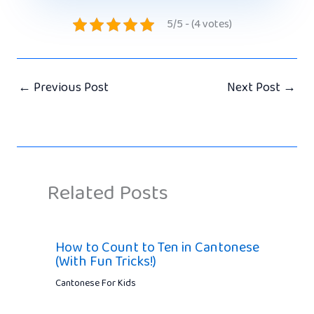
5/5 - (4 votes)
←
Previous Post
Next Post
→
Related Posts
How to Count to Ten in Cantonese
(With Fun Tricks!)
Cantonese For Kids