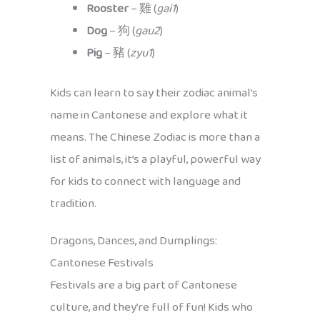
Rooster
– 雞 (
gai1
)
Dog
– 狗 (
gau2
)
Pig
– 豬 (
zyu1
)
Kids can learn to say their zodiac animal’s
name in Cantonese and explore what it
means. The Chinese Zodiac is more than a
list of animals, it’s a playful, powerful way
for kids to connect with language and
tradition.
Dragons, Dances, and Dumplings:
Cantonese Festivals
Festivals are a big part of Cantonese
culture, and they’re full of fun! Kids who