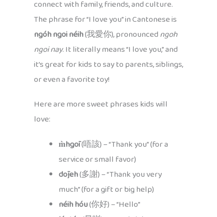
connect with family, friends, and culture.
The phrase for “I love you” in Cantonese is
ngóh ngoi néih
(我愛你), pronounced
ngoh
ngoi nay
. It literally means “I love you,” and
it’s great for kids to say to parents, siblings,
or even a favorite toy!
Here are more sweet phrases kids will
love:
m̀hgōi
(唔該) – “Thank you” (for a
service or small favor)
dōjeh
(多謝) – “Thank you very
much” (for a gift or big help)
néih hóu
(你好) – “Hello”