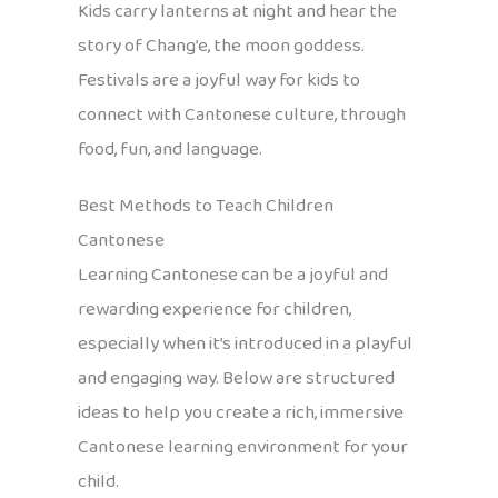
Kids carry lanterns at night and hear the
story of Chang’e, the moon goddess.
Festivals are a joyful way for kids to
connect with Cantonese culture, through
food, fun, and language.
Best Methods to Teach Children
Cantonese
Learning Cantonese can be a joyful and
rewarding experience for children,
especially when it’s introduced in a playful
and engaging way. Below are structured
ideas to help you create a rich, immersive
Cantonese learning environment for your
child.