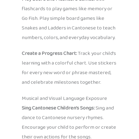
flashcards to play games like memory or
Go Fish. Play simple board games like
Snakes and Ladders in Cantonese to teach
numbers, colors, and everyday vocabulary.
Create a Progress Chart:
Track your child’s
learning with a colorful chart. Use stickers
for every new word or phrase mastered,
and celebrate milestones together.
Musical and Visual Language Exposure
Sing Cantonese Children’s Songs:
Sing and
dance to Cantonese nursery rhymes.
Encourage your child to perform or create
their own actions for the songs.