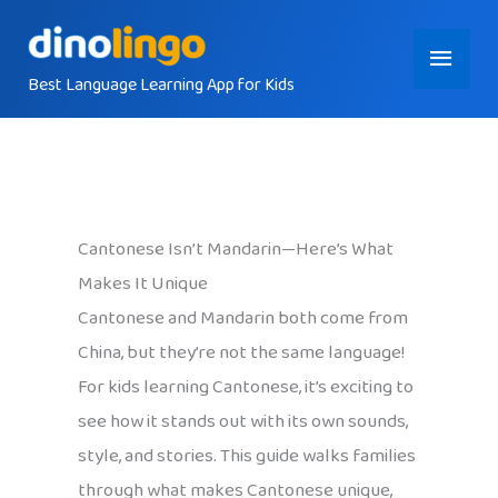
Skip
Main
to
content
Best Language Learning App for Kids
Menu
Cantonese Isn’t Mandarin—Here’s What
Makes It Unique
Cantonese and Mandarin both come from
China, but they’re not the same language!
For kids learning Cantonese, it’s exciting to
see how it stands out with its own sounds,
style, and stories. This guide walks families
through what makes Cantonese unique,