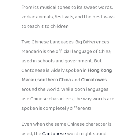
from its musical tones to its sweet words,
zodiac animals, festivals, and the best ways
to teach it to children.
Two Chinese Languages, Big Differences
Mandarin is the official language of China,
used in schools and government. But
Cantonese is widely spoken in
Hong Kong
,
Macau
,
southern China
, and
Chinatowns
around the world. While both languages
use Chinese characters, the way words are
spoken is completely different!
Even when the same Chinese character is
used, the
Cantonese
word might sound