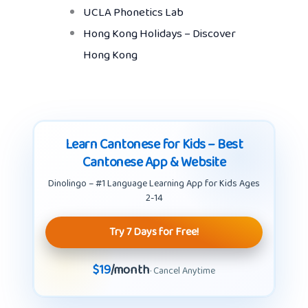
UCLA Phonetics Lab
Hong Kong Holidays – Discover
Hong Kong
Learn Cantonese for Kids – Best
Cantonese App & Website
Dinolingo – #1 Language Learning App for Kids Ages
2-14
Try 7 Days for Free!
$19
/month
· Cancel Anytime