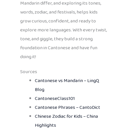
Mandarin differ, and exploring its tones,
words, zodiac, and festivals, helps kids
grow curious, confident, and ready to
explore more languages. With every twist,
tone, and giggle, they build a strong
foundation in Cantonese and have fun
doing it!
Sources
Cantonese vs Mandarin – LingQ
Blog
CantoneseClass101
Cantonese Phrases – CantoDict
Chinese Zodiac for Kids – China
Highlights