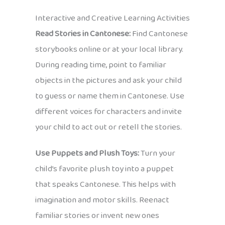
Interactive and Creative Learning Activities
Read Stories in Cantonese:
Find Cantonese
storybooks online or at your local library.
During reading time, point to familiar
objects in the pictures and ask your child
to guess or name them in Cantonese. Use
different voices for characters and invite
your child to act out or retell the stories.
Use Puppets and Plush Toys:
Turn your
child’s favorite plush toy into a puppet
that speaks Cantonese. This helps with
imagination and motor skills. Reenact
familiar stories or invent new ones