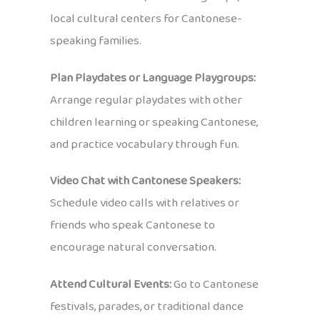
local cultural centers for Cantonese-
speaking families.
Plan Playdates or Language Playgroups:
Arrange regular playdates with other
children learning or speaking Cantonese,
and practice vocabulary through fun.
Video Chat with Cantonese Speakers:
Schedule video calls with relatives or
friends who speak Cantonese to
encourage natural conversation.
Attend Cultural Events:
Go to Cantonese
festivals, parades, or traditional dance