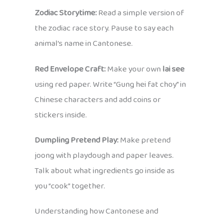
Zodiac Storytime:
Read a simple version of
the zodiac race story. Pause to say each
animal’s name in Cantonese.
Red Envelope Craft:
Make your own
lai see
using red paper. Write “Gung hei fat choy” in
Chinese characters and add coins or
stickers inside.
Dumpling Pretend Play:
Make pretend
joong with playdough and paper leaves.
Talk about what ingredients go inside as
you “cook” together.
Understanding how Cantonese and