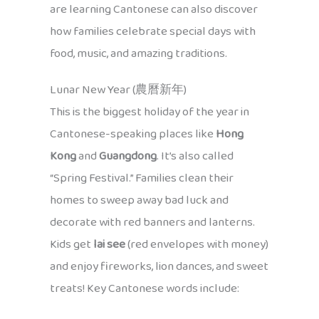
are learning Cantonese can also discover
how families celebrate special days with
food, music, and amazing traditions.
Lunar New Year (農曆新年)
This is the biggest holiday of the year in
Cantonese-speaking places like
Hong
Kong
and
Guangdong
. It’s also called
“Spring Festival.” Families clean their
homes to sweep away bad luck and
decorate with red banners and lanterns.
Kids get
lai see
(red envelopes with money)
and enjoy fireworks, lion dances, and sweet
treats! Key Cantonese words include: