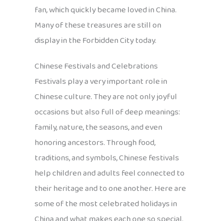
fan, which quickly became loved in China.
Many of these treasures are still on
display in the Forbidden City today.
Chinese Festivals and Celebrations
Festivals play a very important role in
Chinese culture. They are not only joyful
occasions but also full of deep meanings:
family, nature, the seasons, and even
honoring ancestors. Through food,
traditions, and symbols, Chinese festivals
help children and adults feel connected to
their heritage and to one another. Here are
some of the most celebrated holidays in
China and what makes each one so special.