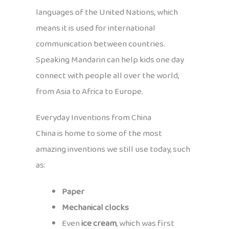
languages of the United Nations, which
means it is used for international
communication between countries.
Speaking Mandarin can help kids one day
connect with people all over the world,
from Asia to Africa to Europe.
Everyday Inventions from China
China is home to some of the most
amazing inventions we still use today, such
as:
Paper
Mechanical clocks
Even
ice cream
, which was first