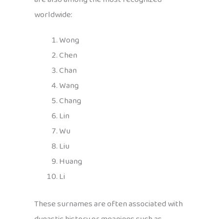
worldwide:
Wong
Chen
Chan
Wang
Chang
Lin
Wu
Liu
Huang
Li
These surnames are often associated with