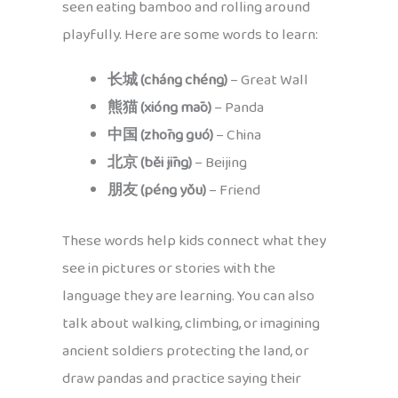
seen eating bamboo and rolling around
playfully. Here are some words to learn:
长城 (cháng chéng)
– Great Wall
熊猫 (xióng māo)
– Panda
中国 (zhōng guó)
– China
北京 (běi jīng)
– Beijing
朋友 (péng yǒu)
– Friend
These words help kids connect what they
see in pictures or stories with the
language they are learning. You can also
talk about walking, climbing, or imagining
ancient soldiers protecting the land, or
draw pandas and practice saying their