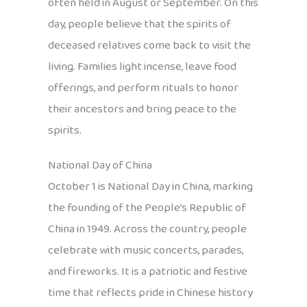
often held in August or September. On this
day, people believe that the spirits of
deceased relatives come back to visit the
living. Families light incense, leave food
offerings, and perform rituals to honor
their ancestors and bring peace to the
spirits.
National Day of China
October 1 is National Day in China, marking
the founding of the People’s Republic of
China in 1949. Across the country, people
celebrate with music concerts, parades,
and fireworks. It is a patriotic and festive
time that reflects pride in Chinese history