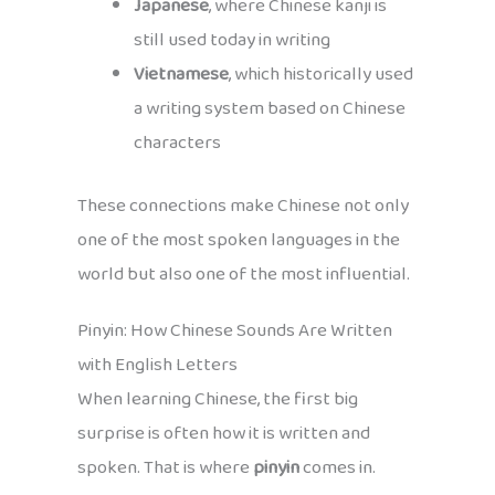
Japanese
, where Chinese kanji is
still used today in writing
Vietnamese
, which historically used
a writing system based on Chinese
characters
These connections make Chinese not only
one of the most spoken languages in the
world but also one of the most influential.
Pinyin: How Chinese Sounds Are Written
with English Letters
When learning Chinese, the first big
surprise is often how it is written and
spoken. That is where
pinyin
comes in.