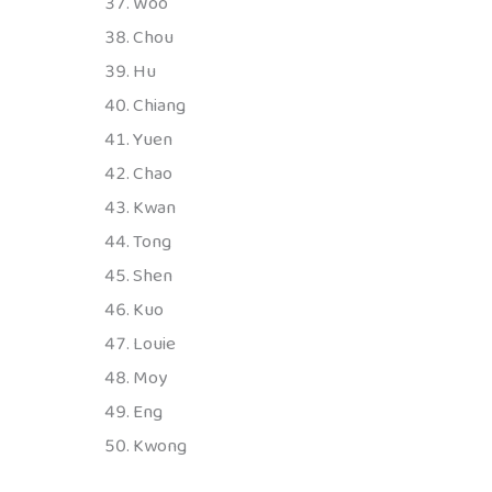
Woo
Chou
Hu
Chiang
Yuen
Chao
Kwan
Tong
Shen
Kuo
Louie
Moy
Eng
Kwong