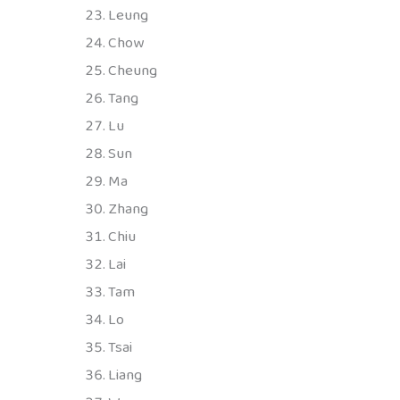
Leung
Chow
Cheung
Tang
Lu
Sun
Ma
Zhang
Chiu
Lai
Tam
Lo
Tsai
Liang