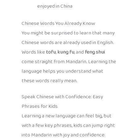
enjoyed in China
Chinese Words You Already Know
You might be surprised to learn that many
Chinese words are already used in English.
Words like
tofu
,
kung fu
, and
feng shui
come straight from Mandarin. Learning the
language helps you understand what
these words really mean.
Speak Chinese with Confidence: Easy
Phrases for Kids
Learning a new language can feel big, but
with a few key phrases, kids can jump right
into Mandarin with joy and confidence.