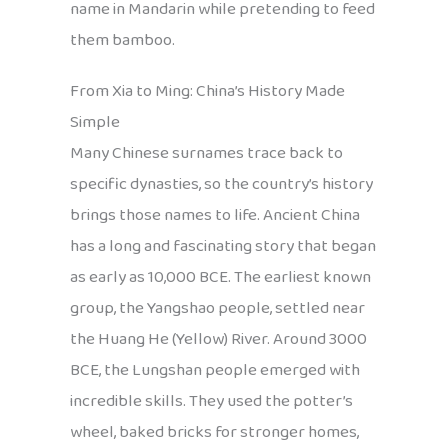
name in Mandarin while pretending to feed
them bamboo.
From Xia to Ming: China’s History Made
Simple
Many Chinese surnames trace back to
specific dynasties, so the country’s history
brings those names to life. Ancient China
has a long and fascinating story that began
as early as 10,000 BCE. The earliest known
group, the Yangshao people, settled near
the Huang He (Yellow) River. Around 3000
BCE, the Lungshan people emerged with
incredible skills. They used the potter’s
wheel, baked bricks for stronger homes,