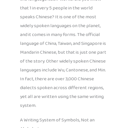
that 1 in every 5 people in the world
speaks Chinese? It is one of the most
widely spoken languages on the planet,
and it comes in many forms. The official
language of China, Taiwan, and Singapore is
Mandarin Chinese, but that is just one part
of the story. Other widely spoken Chinese
languages include Wu, Cantonese, and Min.
In fact, there are over 3,000 Chinese
dialects spoken across different regions,
yet all are written using the same writing
system.
A Writing System of Symbols, Not an