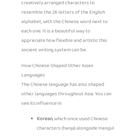
creatively arranged characters to
resemble the 26 letters of the English
alphabet, with the Chinese word next to
each one. It is a beautiful way to
appreciate how flexible and artistic this
ancient writing system can be.
How Chinese Shaped Other Asian
Languages
The Chinese language has also shaped
other languages throughout Asia. You can
see its influence in:
Korean
, which once used Chinese
characters (hanja) alongside Hangul