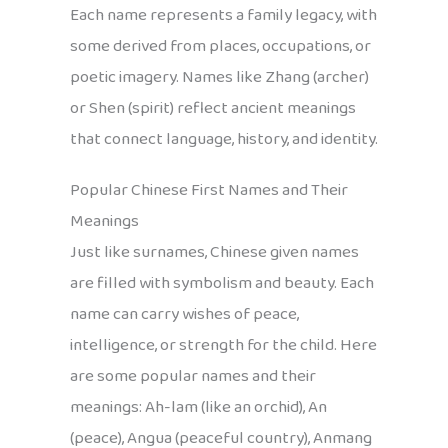
Each name represents a family legacy, with
some derived from places, occupations, or
poetic imagery. Names like Zhang (archer)
or Shen (spirit) reflect ancient meanings
that connect language, history, and identity.
Popular Chinese First Names and Their
Meanings
Just like surnames, Chinese given names
are filled with symbolism and beauty. Each
name can carry wishes of peace,
intelligence, or strength for the child. Here
are some popular names and their
meanings: Ah-lam (like an orchid), An
(peace), Angua (peaceful country), Anmang