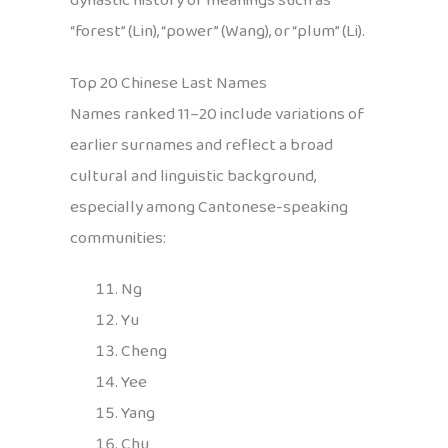
dynastic history or meanings such as
“forest” (Lin), “power” (Wang), or “plum” (Li).
Top 20 Chinese Last Names
Names ranked 11–20 include variations of
earlier surnames and reflect a broad
cultural and linguistic background,
especially among Cantonese-speaking
communities:
Ng
Yu
Cheng
Yee
Yang
Chu