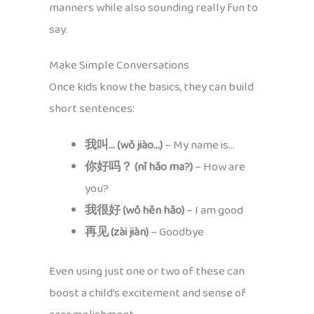
manners while also sounding really fun to
say.
Make Simple Conversations
Once kids know the basics, they can build
short sentences:
我叫… (wǒ jiào…)
– My name is…
你好吗？ (nǐ hǎo ma?)
– How are
you?
我很好 (wǒ hěn hǎo)
– I am good
再见 (zài jiàn)
– Goodbye
Even using just one or two of these can
boost a child’s excitement and sense of