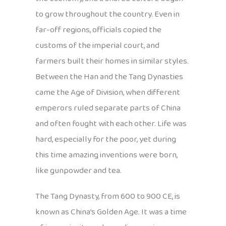
to grow throughout the country. Even in
far-off regions, officials copied the
customs of the imperial court, and
farmers built their homes in similar styles.
Between the Han and the Tang Dynasties
came the Age of Division, when different
emperors ruled separate parts of China
and often fought with each other. Life was
hard, especially for the poor, yet during
this time amazing inventions were born,
like gunpowder and tea.
The Tang Dynasty, from 600 to 900 CE, is
known as China’s Golden Age. It was a time