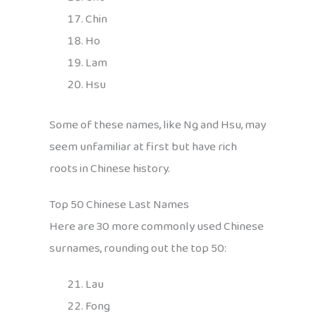
Chin
Ho
Lam
Hsu
Some of these names, like Ng and Hsu, may
seem unfamiliar at first but have rich
roots in Chinese history.
Top 50 Chinese Last Names
Here are 30 more commonly used Chinese
surnames, rounding out the top 50:
Lau
Fong