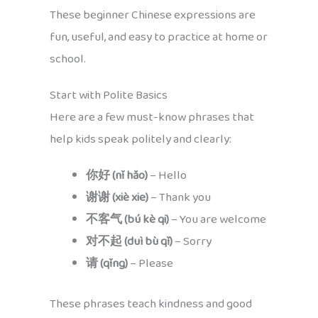
These beginner Chinese expressions are
fun, useful, and easy to practice at home or
school.
Start with Polite Basics
Here are a few must-know phrases that
help kids speak politely and clearly:
你好 (nǐ hǎo)
– Hello
谢谢 (xiè xie)
– Thank you
不客气 (bú kè qi)
– You are welcome
对不起 (duì bù qǐ)
– Sorry
请 (qǐng)
– Please
These phrases teach kindness and good