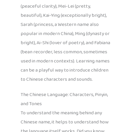
(peaceful clarity), Mei-Lei (pretty,
beautiful), Kai-Ying (exceptionally bright),
Sarah (princess, a Western name also
popular in modern China), Ming (dynasty or
bright), Ai-Shi (lover of poetry), and Fabiana
(bean recorder, less common, sometimes
used in modern contexts). Learning names
can be a playful way to introduce children
to Chinese characters and sounds.
The Chinese Language: Characters, Pinyin,
and Tones
To understand the meaning behind any
Chinese name, it helps to understand how
the language itself works. Did you know