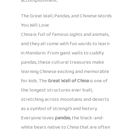
accomplishment.
The Great Wall, Pandas, and Chinese Words
You Will Love
China is full of famous sights and animals,
and they all come with fun words to learn
in Mandarin. From giant walls to cuddly
pandas, these cultural treasures make
learning Chinese exciting and memorable
for kids. The
Great Wall of China
is one of
the longest structures ever built,
stretching across mountains and deserts
as a symbol of strength and history.
Everyone loves
pandas
, the black-and-
white bears native to China that are often