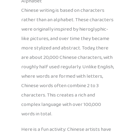
Alphabet
Chinese writing is based on characters
rather than an alphabet. These characters
were originally inspired by hieroglyphic-
like pictures, and over time they became
more stylized and abstract. Today, there
are about 20,000 Chinese characters, with
roughly half used regularly. Unlike English,
where words are formed with letters,
Chinese words often combine 2 to 3
characters. This creates a rich and
complex language with over 100,000
words in total.
Here is a fun activity: Chinese artists have