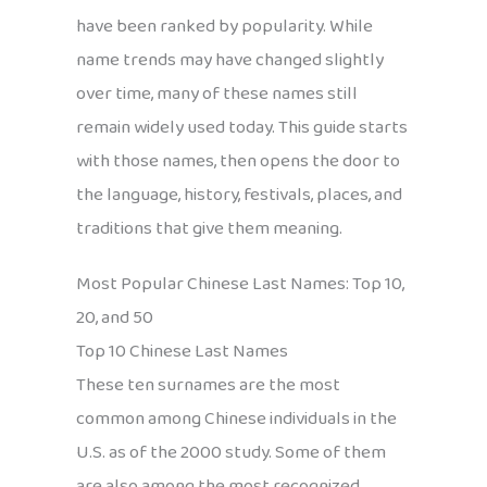
have been ranked by popularity. While
name trends may have changed slightly
over time, many of these names still
remain widely used today. This guide starts
with those names, then opens the door to
the language, history, festivals, places, and
traditions that give them meaning.
Most Popular Chinese Last Names: Top 10,
20, and 50
Top 10 Chinese Last Names
These ten surnames are the most
common among Chinese individuals in the
U.S. as of the 2000 study. Some of them
are also among the most recognized