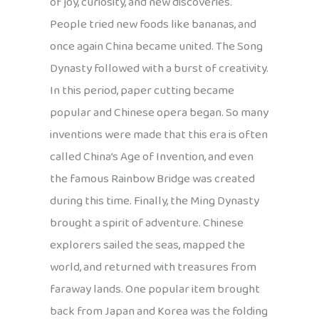
of joy, curiosity, and new discoveries.
People tried new foods like bananas, and
once again China became united. The Song
Dynasty followed with a burst of creativity.
In this period, paper cutting became
popular and Chinese opera began. So many
inventions were made that this era is often
called China’s Age of Invention, and even
the famous Rainbow Bridge was created
during this time. Finally, the Ming Dynasty
brought a spirit of adventure. Chinese
explorers sailed the seas, mapped the
world, and returned with treasures from
faraway lands. One popular item brought
back from Japan and Korea was the folding