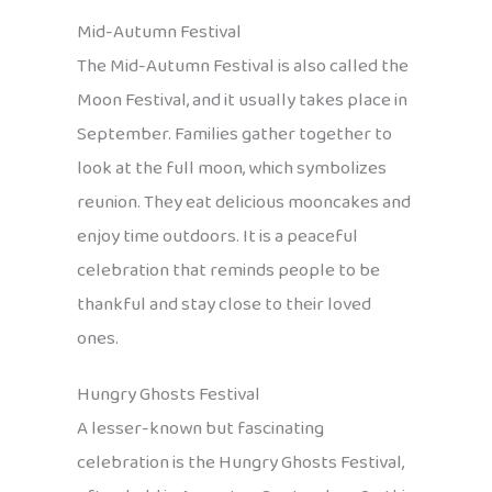
Mid-Autumn Festival
The Mid-Autumn Festival is also called the
Moon Festival, and it usually takes place in
September. Families gather together to
look at the full moon, which symbolizes
reunion. They eat delicious mooncakes and
enjoy time outdoors. It is a peaceful
celebration that reminds people to be
thankful and stay close to their loved
ones.
Hungry Ghosts Festival
A lesser-known but fascinating
celebration is the Hungry Ghosts Festival,