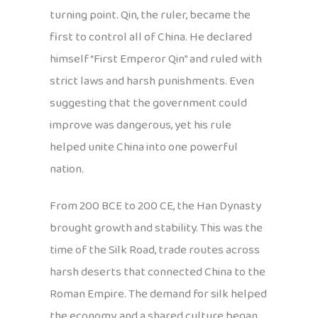
turning point. Qin, the ruler, became the
first to control all of China. He declared
himself “First Emperor Qin” and ruled with
strict laws and harsh punishments. Even
suggesting that the government could
improve was dangerous, yet his rule
helped unite China into one powerful
nation.
From 200 BCE to 200 CE, the Han Dynasty
brought growth and stability. This was the
time of the Silk Road, trade routes across
harsh deserts that connected China to the
Roman Empire. The demand for silk helped
the economy, and a shared culture began