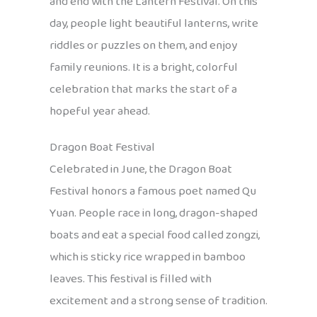
and end with the Lantern Festival. On this
day, people light beautiful lanterns, write
riddles or puzzles on them, and enjoy
family reunions. It is a bright, colorful
celebration that marks the start of a
hopeful year ahead.
Dragon Boat Festival
Celebrated in June, the Dragon Boat
Festival honors a famous poet named Qu
Yuan. People race in long, dragon-shaped
boats and eat a special food called zongzi,
which is sticky rice wrapped in bamboo
leaves. This festival is filled with
excitement and a strong sense of tradition.