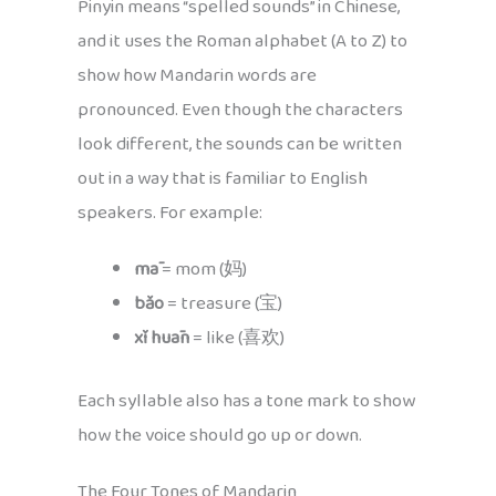
Pinyin means “spelled sounds” in Chinese,
and it uses the Roman alphabet (A to Z) to
show how Mandarin words are
pronounced. Even though the characters
look different, the sounds can be written
out in a way that is familiar to English
speakers. For example:
mā
= mom (妈)
bǎo
= treasure (宝)
xǐ huān
= like (喜欢)
Each syllable also has a tone mark to show
how the voice should go up or down.
The Four Tones of Mandarin