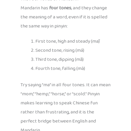
Mandarin has
four tones
, and they change
the meaning of a word, even if it is spelled
the same way in pinyin:
First tone, high and steady (mā)
Second tone, rising (má)
Third tone, dipping (mǎ)
Fourth tone, falling (mà)
Try saying “ma” in all four tones. It can mean
“mom,” “hemp,” “horse,” or “scold.” Pinyin
makes learning to speak Chinese fun
rather than frustrating, and it is the
perfect bridge between English and
Mandarin.