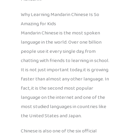
Why Learning Mandarin Chinese Is So
Amazing for Kids
Mandarin Chinese is the most spoken
language in the world. Over one billion
people use it every single day, from
chatting with friends to learning in school.
It is not just important today, it is growing
faster than almost any other language. In
fact, it is the second most popular
language on the internet and one of the
most studied languages in countries like
the United States and Japan.
Chinese is also one of the six official