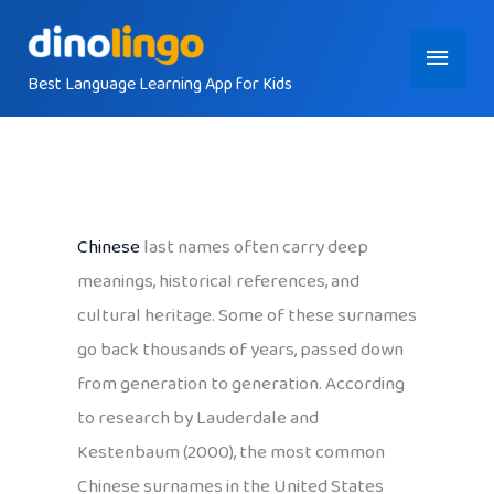
Skip
Main
to
content
Best Language Learning App for Kids
Menu
Chinese
last names often carry deep
meanings, historical references, and
cultural heritage. Some of these surnames
go back thousands of years, passed down
from generation to generation. According
to research by Lauderdale and
Kestenbaum (2000), the most common
Chinese surnames in the United States