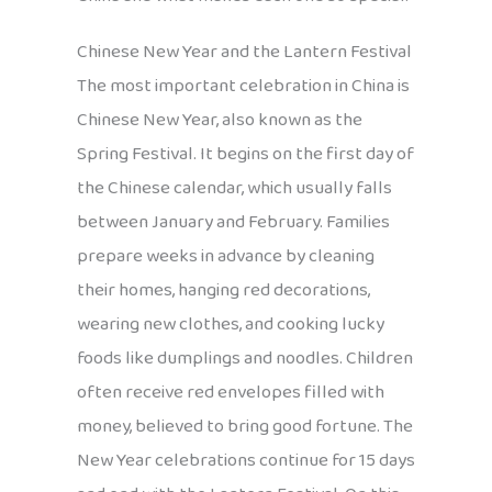
Chinese New Year and the Lantern Festival
The most important celebration in China is
Chinese New Year, also known as the
Spring Festival. It begins on the first day of
the Chinese calendar, which usually falls
between January and February. Families
prepare weeks in advance by cleaning
their homes, hanging red decorations,
wearing new clothes, and cooking lucky
foods like dumplings and noodles. Children
often receive red envelopes filled with
money, believed to bring good fortune. The
New Year celebrations continue for 15 days