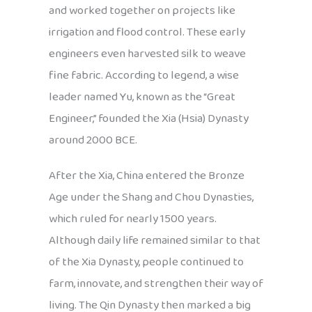
and worked together on projects like
irrigation and flood control. These early
engineers even harvested silk to weave
fine fabric. According to legend, a wise
leader named Yu, known as the “Great
Engineer,” founded the Xia (Hsia) Dynasty
around 2000 BCE.
After the Xia, China entered the Bronze
Age under the Shang and Chou Dynasties,
which ruled for nearly 1500 years.
Although daily life remained similar to that
of the Xia Dynasty, people continued to
farm, innovate, and strengthen their way of
living. The Qin Dynasty then marked a big