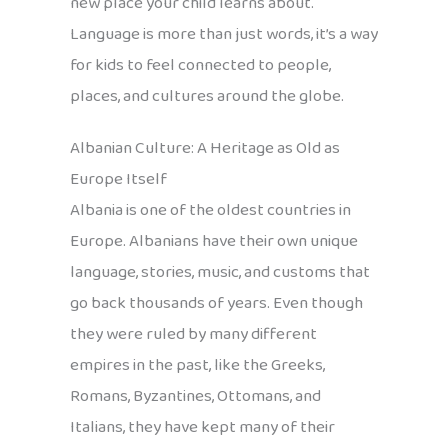
new place your child learns about.
Language is more than just words, it’s a way
for kids to feel connected to people,
places, and cultures around the globe.
Albanian Culture: A Heritage as Old as
Europe Itself
Albania is one of the oldest countries in
Europe. Albanians have their own unique
language, stories, music, and customs that
go back thousands of years. Even though
they were ruled by many different
empires in the past, like the Greeks,
Romans, Byzantines, Ottomans, and
Italians, they have kept many of their