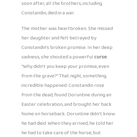
soon after, all the brothers, including
Constandin, died in a war.
The mother was heartbroken. She missed
her daughter and felt betrayed by
Constandin’s broken promise. In her deep
sadness, she shouted a powerful
curse
:
“Why didn’t you keep your promise, even
from the grave?” That night, something
incredible happened. Constandin rose
from the dead, found Doruntine during an
Easter celebration, and brought her back
home on horseback. Doruntine didn’t know
he had died. When they arrived, he told her
he had to take care of the horse, but