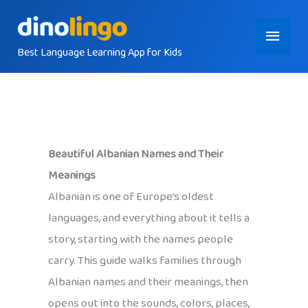
Skip
Main
to
content
Best Language Learning App for Kids
Menu
Beautiful Albanian Names and Their
Meanings
Albanian is one of Europe’s oldest
languages, and everything about it tells a
story, starting with the names people
carry. This guide walks families through
Albanian names and their meanings, then
opens out into the sounds, colors, places,