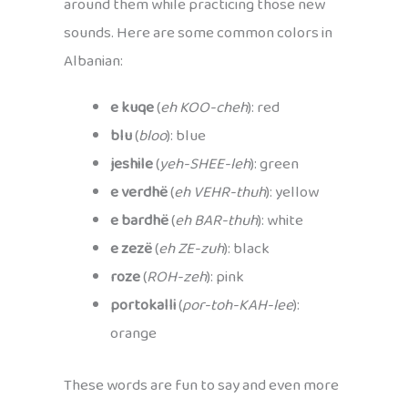
around them while practicing those new
sounds. Here are some common colors in
Albanian:
e kuqe
(
eh KOO-cheh
): red
blu
(
bloo
): blue
jeshile
(
yeh-SHEE-leh
): green
e verdhë
(
eh VEHR-thuh
): yellow
e bardhë
(
eh BAR-thuh
): white
e zezë
(
eh ZE-zuh
): black
roze
(
ROH-zeh
): pink
portokalli
(
por-toh-KAH-lee
):
orange
These words are fun to say and even more