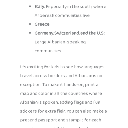
Italy
: Especially in the south, where
Arbëresh communities live
Greece
Germany, Switzerland, and the U.S.
:
Large Albanian-speaking
communities
It’s exciting for kids to see how languages
travel across borders, and Albanian is no
exception. To make it hands-on, print a
map and color in all the countries where
Albanian is spoken, adding flags and fun
stickers for extra flair. You can also make a
pretend passport and stamp it for each