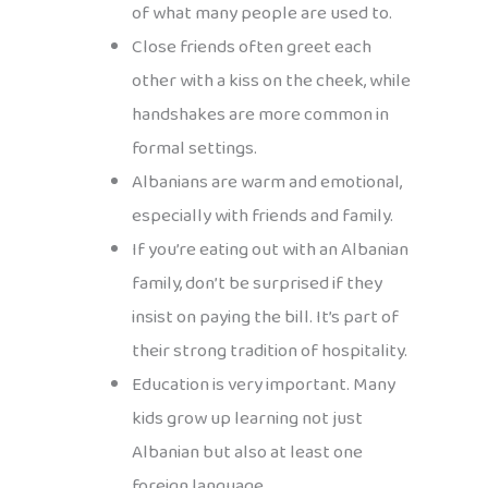
of what many people are used to.
Close friends often greet each
other with a kiss on the cheek, while
handshakes are more common in
formal settings.
Albanians are warm and emotional,
especially with friends and family.
If you’re eating out with an Albanian
family, don’t be surprised if they
insist on paying the bill. It’s part of
their strong tradition of hospitality.
Education is very important. Many
kids grow up learning not just
Albanian but also at least one
foreign language.