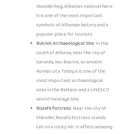
Skanderbeg, Albania’s national hero.
It is one of the most important
symbols of Albanian history and a
popular place for tourists.
Butrint Archaeological Site
: In the
south of Albania, near the city of
Saranda, lies Butrint, an ancient
Roman city. Today, it is one of the
most important archaeological
sites in the Balkans and a UNESCO
World Heritage Site.
Rozafa Fortress
: Near the city of
Shkodër, Rozafa Fortress stands
tall on a rocky hill. It offers amazing