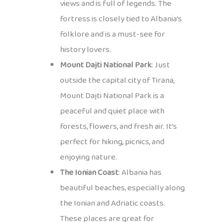
views and is full of legends. The
fortress is closely tied to Albania’s
folklore and is a must-see for
history lovers.
Mount Dajti National Park
: Just
outside the capital city of Tirana,
Mount Dajti National Park is a
peaceful and quiet place with
forests, flowers, and fresh air. It’s
perfect for hiking, picnics, and
enjoying nature.
The Ionian Coast
: Albania has
beautiful beaches, especially along
the Ionian and Adriatic coasts.
These places are great for