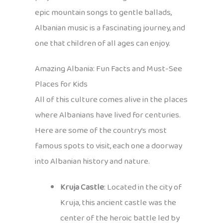
epic mountain songs to gentle ballads,
Albanian music is a fascinating journey, and
one that children of all ages can enjoy.
Amazing Albania: Fun Facts and Must-See
Places for Kids
All of this culture comes alive in the places
where Albanians have lived for centuries.
Here are some of the country’s most
famous spots to visit, each one a doorway
into Albanian history and nature.
Kruja Castle
: Located in the city of
Kruja, this ancient castle was the
center of the heroic battle led by