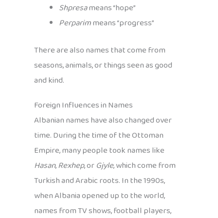
Shpresa
means “hope”
Perparim
means “progress”
There are also names that come from
seasons, animals, or things seen as good
and kind.
Foreign Influences in Names
Albanian names have also changed over
time. During the time of the Ottoman
Empire, many people took names like
Hasan
,
Rexhep
, or
Gjyle
, which come from
Turkish and Arabic roots. In the 1990s,
when Albania opened up to the world,
names from TV shows, football players,