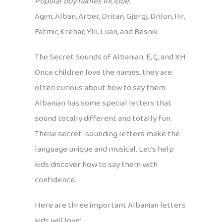
Popular boy names include
:
Agim, Alban, Arber, Dritan, Gjergj, Drilon, Ilir,
Fatmir, Krenar, Ylli, Luan, and Besnik.
The Secret Sounds of Albanian: Ë, Ç, and XH
Once children love the names, they are
often curious about how to say them.
Albanian has some special letters that
sound totally different and totally fun.
These secret-sounding letters make the
language unique and musical. Let’s help
kids discover how to say them with
confidence.
Here are three important Albanian letters
kids will love: