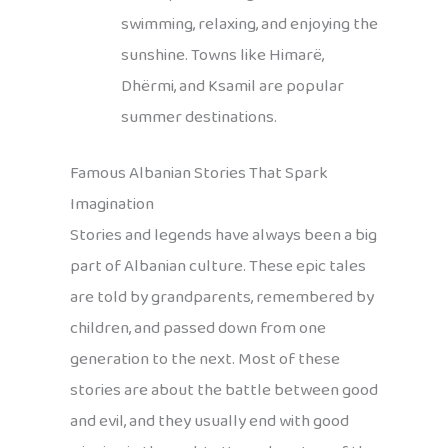
swimming, relaxing, and enjoying the
sunshine. Towns like Himarë,
Dhërmi, and Ksamil are popular
summer destinations.
Famous Albanian Stories That Spark
Imagination
Stories and legends have always been a big
part of Albanian culture. These epic tales
are told by grandparents, remembered by
children, and passed down from one
generation to the next. Most of these
stories are about the battle between good
and evil, and they usually end with good