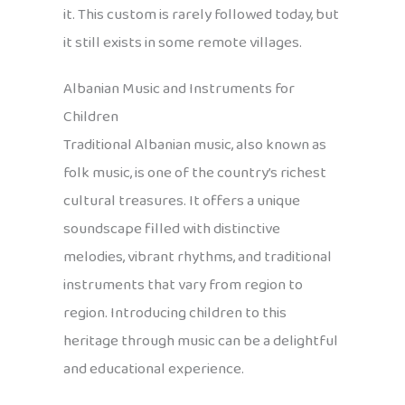
it. This custom is rarely followed today, but
it still exists in some remote villages.
Albanian Music and Instruments for
Children
Traditional Albanian music, also known as
folk music, is one of the country’s richest
cultural treasures. It offers a unique
soundscape filled with distinctive
melodies, vibrant rhythms, and traditional
instruments that vary from region to
region. Introducing children to this
heritage through music can be a delightful
and educational experience.