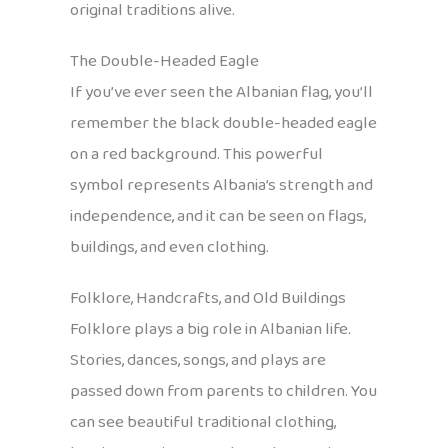
original traditions alive.
The Double-Headed Eagle
If you’ve ever seen the Albanian flag, you’ll
remember the black double-headed eagle
on a red background. This powerful
symbol represents Albania’s strength and
independence, and it can be seen on flags,
buildings, and even clothing.
Folklore, Handcrafts, and Old Buildings
Folklore plays a big role in Albanian life.
Stories, dances, songs, and plays are
passed down from parents to children. You
can see beautiful traditional clothing,