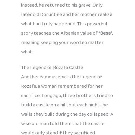
instead, he returned to his grave. Only
later did Doruntine and her mother realize
what had truly happened. This powerful
story teaches the Albanian value of
“Besa”
,
meaning keeping your word no matter
what.
The Legend of Rozafa Castle
Another famous epic is the Legend of
Rozafa, a woman remembered for her
sacrifice. Long ago, three brothers tried to
build a castle on a hill, but each night the
walls they built during the day collapsed. A
wise old man told them that the castle
would only stand if they sacrificed