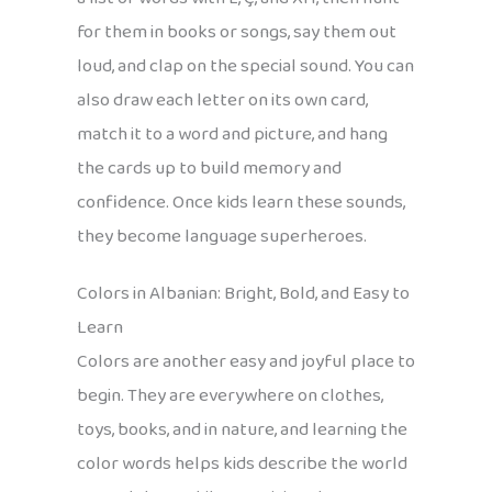
for them in books or songs, say them out
loud, and clap on the special sound. You can
also draw each letter on its own card,
match it to a word and picture, and hang
the cards up to build memory and
confidence. Once kids learn these sounds,
they become language superheroes.
Colors in Albanian: Bright, Bold, and Easy to
Learn
Colors are another easy and joyful place to
begin. They are everywhere on clothes,
toys, books, and in nature, and learning the
color words helps kids describe the world