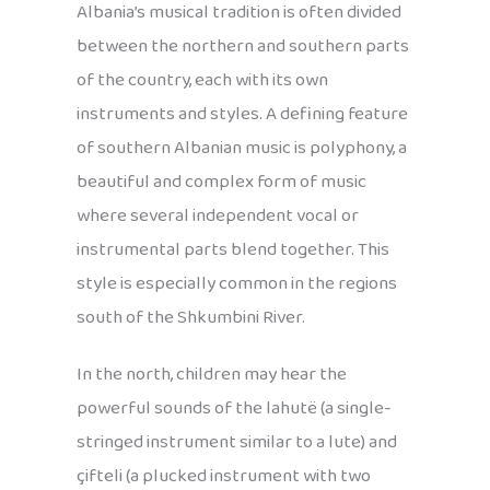
Albania’s musical tradition is often divided
between the northern and southern parts
of the country, each with its own
instruments and styles. A defining feature
of southern Albanian music is polyphony, a
beautiful and complex form of music
where several independent vocal or
instrumental parts blend together. This
style is especially common in the regions
south of the Shkumbini River.
In the north, children may hear the
powerful sounds of the lahutë (a single-
stringed instrument similar to a lute) and
çifteli (a plucked instrument with two