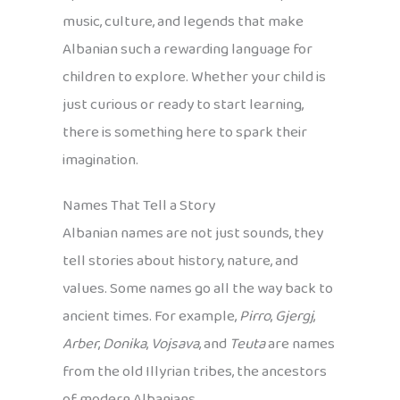
music, culture, and legends that make
Albanian such a rewarding language for
children to explore. Whether your child is
just curious or ready to start learning,
there is something here to spark their
imagination.
Names That Tell a Story
Albanian names are not just sounds, they
tell stories about history, nature, and
values. Some names go all the way back to
ancient times. For example,
Pirro
,
Gjergj
,
Arber
,
Donika
,
Vojsava
, and
Teuta
are names
from the old Illyrian tribes, the ancestors
of modern Albanians.