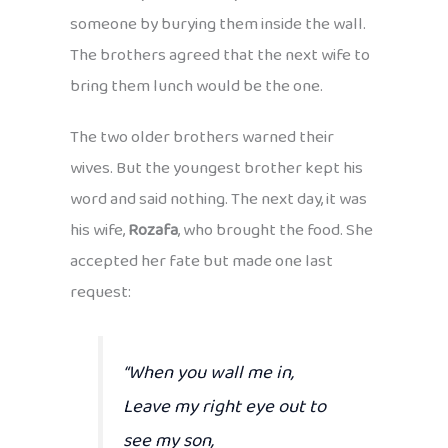
someone by burying them inside the wall.
The brothers agreed that the next wife to
bring them lunch would be the one.
The two older brothers warned their
wives. But the youngest brother kept his
word and said nothing. The next day, it was
his wife,
Rozafa
, who brought the food. She
accepted her fate but made one last
request:
“When you wall me in,
Leave my right eye out to
see my son,