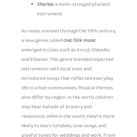
Sharkia
: a multi-stringed plucked
instrument
As music evolved through the 19th century,
a new genre called
civic folk music
emerged in cities such as Korçë, Shkodër,
and Elbasan. This genre blended imported
instruments with local ones and
introduced songs that reflected everyday
life in urban communities. Musical themes
also differ by region. In the north, children
may hear ballads of bravery and
resistance, while in the south, they’re more
likely to learn lullabies, love songs, and
playful tunes for weddings and work. From