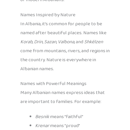
Names Inspired by Nature
In Albania, it’s common for people to be
named after beautiful places. Names like
Korab
,
Drin
,
Sazan
,
Valbona
, and
Shkëlzen
come from mountains, rivers, and regions in
the country. Nature is everywhere in
Albanian names.
Names with Powerful Meanings
Many Albanian names express ideas that
are important to families. For example:
Besnik
means “faithful”
Krenar
means “proud”