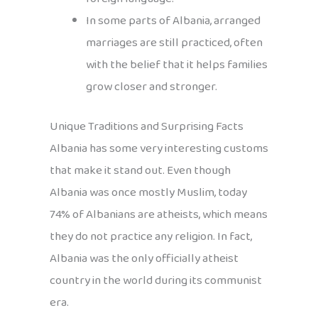
In some parts of Albania, arranged
marriages are still practiced, often
with the belief that it helps families
grow closer and stronger.
Unique Traditions and Surprising Facts
Albania has some very interesting customs
that make it stand out. Even though
Albania was once mostly Muslim, today
74% of Albanians are atheists, which means
they do not practice any religion. In fact,
Albania was the only officially atheist
country in the world during its communist
era.