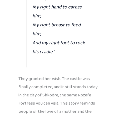
My right hand to caress
him,
My right breast to feed
him,
And my right foot to rock
his cradle.”
They granted her wish. The castle was
finally completed, and it still stands today
in the city of Shkodra, the same Rozafa
Fortress you can visit. This story reminds
people of the love of a mother and the