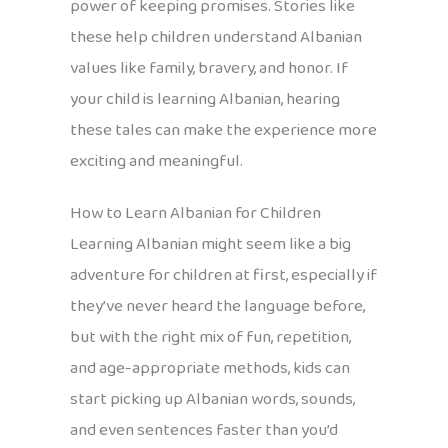
power of keeping promises. Stories like
these help children understand Albanian
values like family, bravery, and honor. If
your child is learning Albanian, hearing
these tales can make the experience more
exciting and meaningful.
How to Learn Albanian for Children
Learning Albanian might seem like a big
adventure for children at first, especially if
they’ve never heard the language before,
but with the right mix of fun, repetition,
and age-appropriate methods, kids can
start picking up Albanian words, sounds,
and even sentences faster than you’d