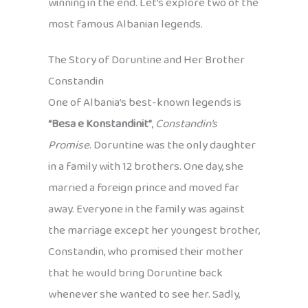
winning in the end. Let’s explore two of the
most famous Albanian legends.
The Story of Doruntine and Her Brother
Constandin
One of Albania’s best-known legends is
“Besa e Konstandinit”
,
Constandin’s
Promise
. Doruntine was the only daughter
in a family with 12 brothers. One day, she
married a foreign prince and moved far
away. Everyone in the family was against
the marriage except her youngest brother,
Constandin, who promised their mother
that he would bring Doruntine back
whenever she wanted to see her. Sadly,