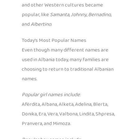
and other Western cultures became
popular, like
Samanta
,
Johnny
,
Bernadino
,
and
Albertino
.
Today’s Most Popular Names
Even though many different names are
used in Albania today, many families are
choosing to return to traditional Albanian
names.
Popular girl names include
:
Afërdita, Albana, Alketa, Adelina, Blerta,
Donika, Era, Vera, Valbona, Lindita, Shpresa,
Pranvera, and Mimoza.