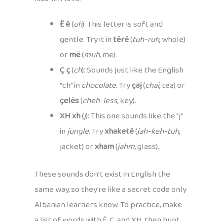
Ë ë
(
uh
): This letter is soft and
gentle. Try it in
tërë
(
tuh-ruh
, whole)
or
më
(
muh
, me).
Ç ç
(
ch
): Sounds just like the English
“ch” in
chocolate
. Try
çaj
(
chai
, tea) or
çelës
(
cheh-less
, key).
XH xh
(
j
): This one sounds like the “j”
in
jungle
. Try
xhaketë
(
jah-keh-tuh
,
jacket) or
xham
(
jahm
, glass).
These sounds don’t exist in English the
same way, so they’re like a secret code only
Albanian learners know. To practice, make
a list of words with Ë, Ç, and XH, then hunt