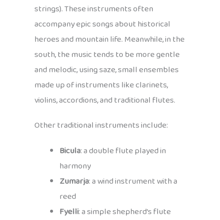
strings). These instruments often
accompany epic songs about historical
heroes and mountain life. Meanwhile, in the
south, the music tends to be more gentle
and melodic, using saze, small ensembles
made up of instruments like clarinets,
violins, accordions, and traditional flutes.
Other traditional instruments include:
Bicula
: a double flute played in
harmony
Zumarja
: a wind instrument with a
reed
Fyelli
: a simple shepherd’s flute