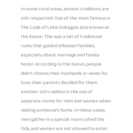
In some rural areas, ancient traditions are
still respected. One of the most famous is
The Code of Lekë Dukagjini, also known as
the Kanun. This was a set of traditional
rules that guided Albanian families,
especially about marriage and family
honor. According to the Kanun, people
didn’t choose their husbands or wives for
love, their parents decided for them.
Another old tradition is the use of
separate rooms for men and women when
visiting someone’s home. In these cases,
men gather in a special room called the
Oda, and women are not allowed to enter