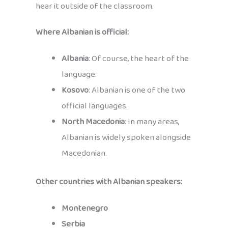
hear it outside of the classroom.
Where Albanian is official:
Albania
: Of course, the heart of the
language.
Kosovo
: Albanian is one of the two
official languages.
North Macedonia
: In many areas,
Albanian is widely spoken alongside
Macedonian.
Other countries with Albanian speakers:
Montenegro
Serbia