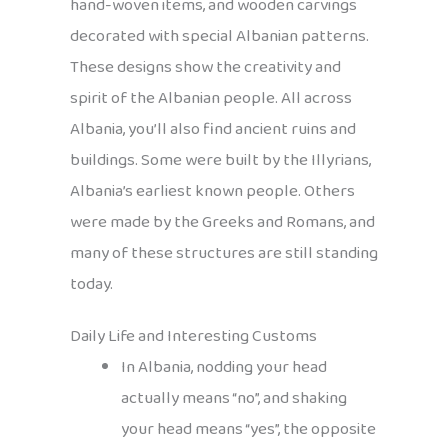
hand-woven items, and wooden carvings
decorated with special Albanian patterns.
These designs show the creativity and
spirit of the Albanian people. All across
Albania, you’ll also find ancient ruins and
buildings. Some were built by the Illyrians,
Albania’s earliest known people. Others
were made by the Greeks and Romans, and
many of these structures are still standing
today.
Daily Life and Interesting Customs
In Albania, nodding your head
actually means “no”, and shaking
your head means “yes”, the opposite