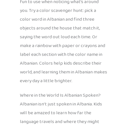
fun to use when noticing what’s around
you. Try a color scavenger hunt: pick a
color word in Albanian and find three
objects around the house that match it,
saying the word out loud each time. Or
make a rainbow with paper or crayons and
label each section with the color name in
Albanian. Colors help kids describe their
world, and learning them in Albanian makes
every day a little brighter.
Where in the World Is Albanian Spoken?
Albanian isn’t just spoken in Albania. Kids
will be amazed to learn how far the
language travels and where they might