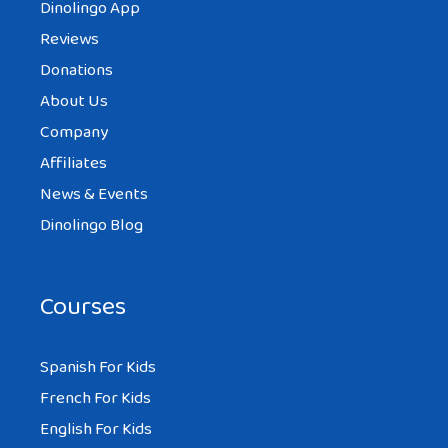
Dinolingo App
Reviews
Donations
About Us
Company
Affiliates
News & Events
Dinolingo Blog
Courses
Spanish For Kids
French For Kids
English For Kids