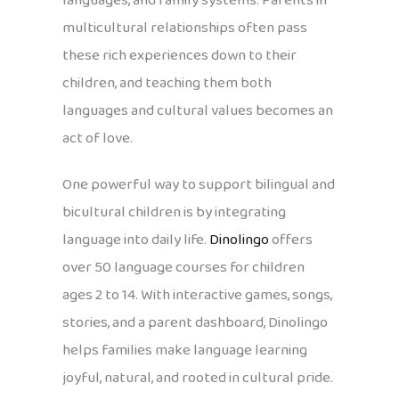
languages, and family systems. Parents in
multicultural relationships often pass
these rich experiences down to their
children, and teaching them both
languages and cultural values becomes an
act of love.
One powerful way to support bilingual and
bicultural children is by integrating
language into daily life.
Dinolingo
offers
over 50 language courses for children
ages 2 to 14. With interactive games, songs,
stories, and a parent dashboard, Dinolingo
helps families make language learning
joyful, natural, and rooted in cultural pride.