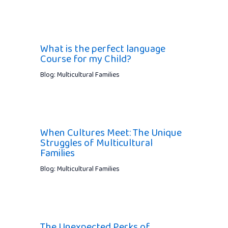
What is the perfect language
Course for my Child?
Blog: Multicultural Families
When Cultures Meet: The Unique
Struggles of Multicultural
Families
Blog: Multicultural Families
The Unexpected Perks of