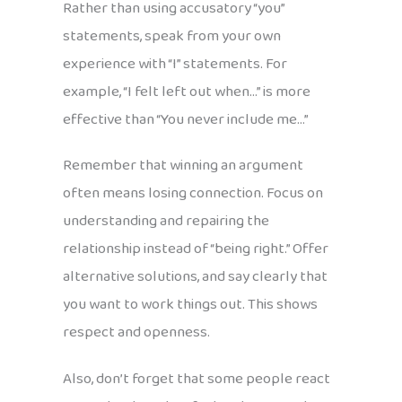
Rather than using accusatory “you”
statements, speak from your own
experience with “I” statements. For
example, “I felt left out when…” is more
effective than “You never include me…”
Remember that winning an argument
often means losing connection. Focus on
understanding and repairing the
relationship instead of “being right.” Offer
alternative solutions, and say clearly that
you want to work things out. This shows
respect and openness.
Also, don’t forget that some people react