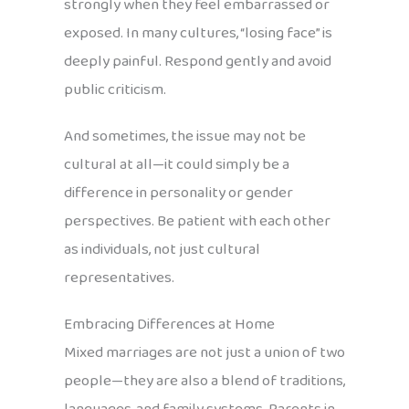
strongly when they feel embarrassed or
exposed. In many cultures, “losing face” is
deeply painful. Respond gently and avoid
public criticism.
And sometimes, the issue may not be
cultural at all—it could simply be a
difference in personality or gender
perspectives. Be patient with each other
as individuals, not just cultural
representatives.
Embracing Differences at Home
Mixed marriages are not just a union of two
people—they are also a blend of traditions,