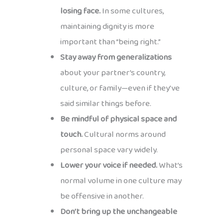
losing face.
In some cultures,
maintaining dignity is more
important than “being right.”
Stay away from generalizations
about your partner’s country,
culture, or family—even if they’ve
said similar things before.
Be mindful of physical space and
touch.
Cultural norms around
personal space vary widely.
Lower your voice if needed.
What’s
normal volume in one culture may
be offensive in another.
Don’t bring up the unchangeable