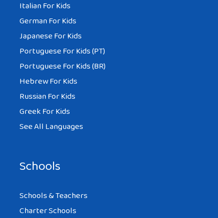
Italian For Kids
German For Kids
Japanese For Kids
Portuguese For Kids (PT)
Portuguese For Kids (BR)
Hebrew For Kids
Russian For Kids
Greek For Kids
See All Languages
Schools
Schools & Teachers
Charter Schools