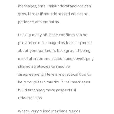
marriages, small misunderstandings can
grow larger if not addressed with care,
patience, and empathy.
Luckily, many of these conflicts can be
prevented or managed by learning more
about your partner’s background, being
mindful in communication, and developing
shared strategies to resolve
disagreement. Here are practical tips to
help couples in multicultural marriages
build stronger, more respectful
relationships.
What Every Mixed Marriage Needs