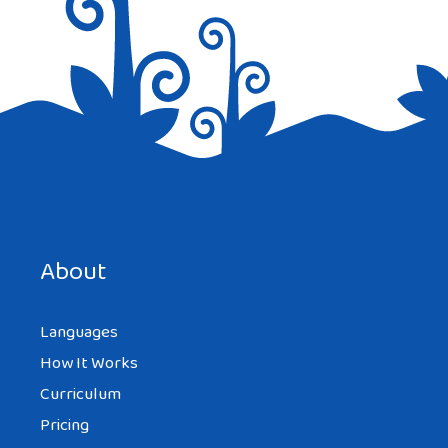
Save my name, email, and website in this browser for the
next time I comment.
About
Languages
How It Works
Curriculum
Pricing