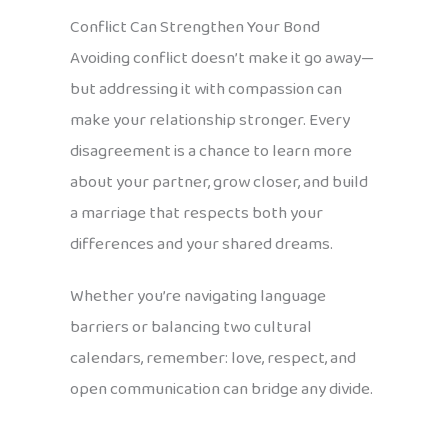
Conflict Can Strengthen Your Bond
Avoiding conflict doesn’t make it go away—
but addressing it with compassion can
make your relationship stronger. Every
disagreement is a chance to learn more
about your partner, grow closer, and build
a marriage that respects both your
differences and your shared dreams.
Whether you’re navigating language
barriers or balancing two cultural
calendars, remember: love, respect, and
open communication can bridge any divide.