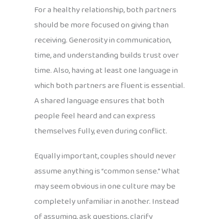
For a healthy relationship, both partners
should be more focused on giving than
receiving. Generosity in communication,
time, and understanding builds trust over
time. Also, having at least one language in
which both partners are fluent is essential.
A shared language ensures that both
people feel heard and can express
themselves fully, even during conflict.
Equally important, couples should never
assume anything is “common sense.” What
may seem obvious in one culture may be
completely unfamiliar in another. Instead
of assuming, ask questions, clarify