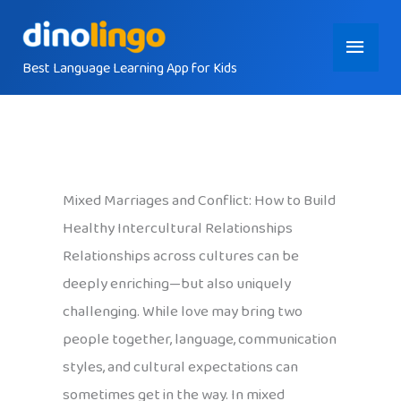
Skip
Main
to
content
Best Language Learning App for Kids
Menu
Mixed Marriages and Conflict: How to Build
Healthy Intercultural Relationships
Relationships across cultures can be
deeply enriching—but also uniquely
challenging. While love may bring two
people together, language, communication
styles, and cultural expectations can
sometimes get in the way. In mixed