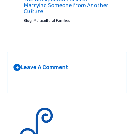
Marrying Someone from Another
Culture
Blog: Multicultural Families
Leave A Comment
+
Your email address will not be published.
Required fields are
marked
*