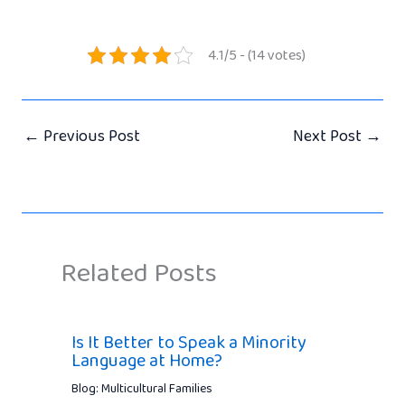
4.1/5 - (14 votes)
←
Previous Post
Next Post
→
Related Posts
Is It Better to Speak a Minority
Language at Home?
Blog: Multicultural Families