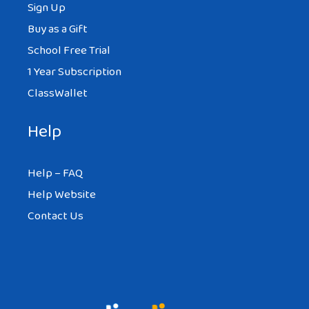
Sign Up
Buy as a Gift
School Free Trial
1 Year Subscription
ClassWallet
Help
Help – FAQ
Help Website
Contact Us