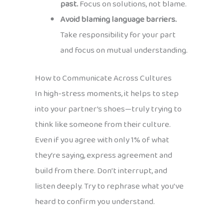
past.
Focus on solutions, not blame.
Avoid blaming language barriers.
Take responsibility for your part
and focus on mutual understanding.
How to Communicate Across Cultures
In high-stress moments, it helps to step
into your partner’s shoes—truly trying to
think like someone from their culture.
Even if you agree with only 1% of what
they’re saying, express agreement and
build from there. Don’t interrupt, and
listen deeply. Try to rephrase what you’ve
heard to confirm you understand.