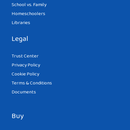
School vs. Family
Homeschoolers
Libraries
Legal
Trust Center
Privacy Policy
Cookie Policy
Terms & Conditions
Documents
Buy