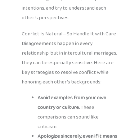
intentions, and try to understand each
other’s perspectives.
Conflict Is Natural—So Handle It with Care
Disagreements happen in every
relationship, but in intercultural marriages,
they can be especially sensitive. Here are
key strategies to resolve conflict while
honoring each other’s backgrounds:
Avoid examples from your own
country or culture.
These
comparisons can sound like
criticism.
Apologize sincerely, even if it means