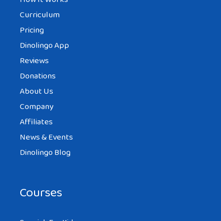
Curriculum
Pricing
Dinolingo App
Reviews
Donations
About Us
Company
Affiliates
News & Events
Dinolingo Blog
Courses