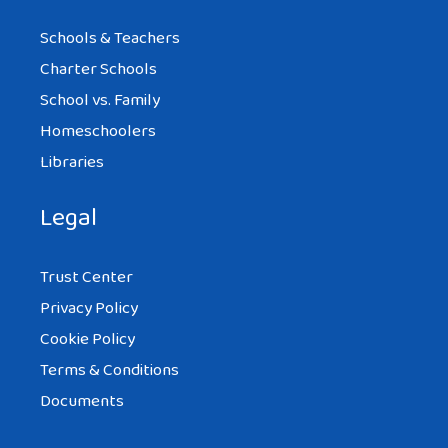
Schools & Teachers
Charter Schools
School vs. Family
Homeschoolers
Libraries
Legal
Trust Center
Privacy Policy
Cookie Policy
Terms & Conditions
Documents