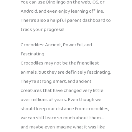
You can use Dinolingo on the web, iOS, or
Android, and even enjoy learning offline.
There’s also a helpful parent dashboard to
track your progress!
Crocodiles: Ancient, Powerful, and
Fascinating
Crocodiles may not be the friendliest
animals, but they are definitely fascinating.
They’re strong, smart, and ancient
creatures that have changed very little
over millions of years. Even though we
should keep our distance from crocodiles,
we can still learn so much about them—
and maybe even imagine what it was like