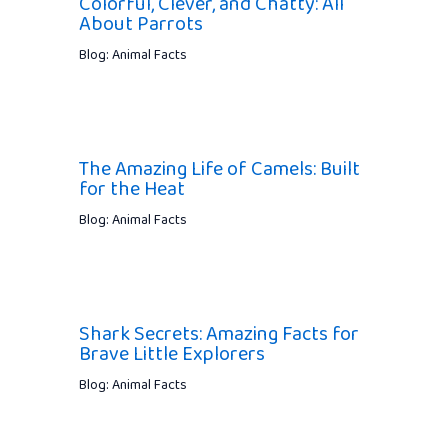
Colorful, Clever, and Chatty: All
About Parrots
Blog: Animal Facts
The Amazing Life of Camels: Built
for the Heat
Blog: Animal Facts
Shark Secrets: Amazing Facts for
Brave Little Explorers
Blog: Animal Facts