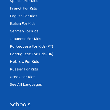
Spanish For Kids
French For Kids
English For Kids
Italian For Kids
German For Kids
Japanese For Kids
Portuguese For Kids (PT)
Portuguese For Kids (BR)
Hebrew For Kids
Russian For Kids
Greek For Kids
See All Languages
Schools