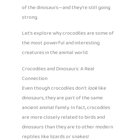
of the dinosaurs—and they’re still going
strong.
Let’s explore why crocodiles are some of
the most powerful and interesting
creatures in the animal world.
Crocodiles and Dinosaurs: A Real
Connection
Even though crocodiles don’t
look
like
dinosaurs, they are part of the same
ancient animal family. In fact, crocodiles
are more closely related to birds and
dinosaurs than they are to other modern
reptiles like lizards or snakes!