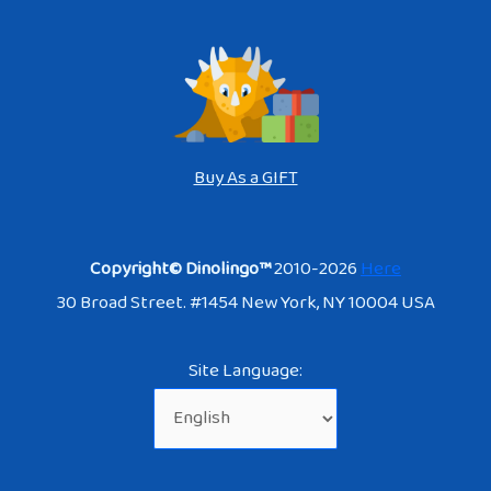
Buy As a GIFT
Copyright© Dinolingo™
2010-2026
Here
30 Broad Street. #1454 New York, NY 10004 USA
Site Language: