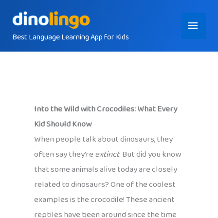
Skip
Main
to
content
Best Language Learning App for Kids
Menu
Into the Wild with Crocodiles: What Every
Kid Should Know
When people talk about dinosaurs, they
often say they’re
extinct
. But did you know
that some animals alive today are closely
related to dinosaurs? One of the coolest
examples is the crocodile! These ancient
reptiles have been around since the time