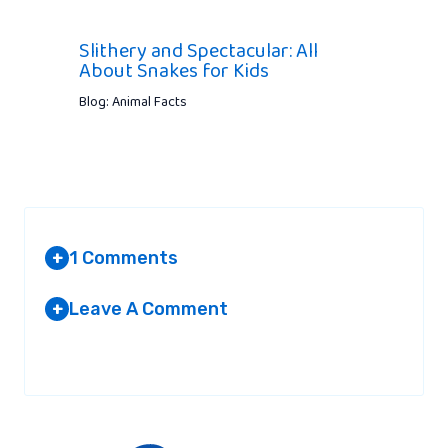
Slithery and Spectacular: All
About Snakes for Kids
Blog: Animal Facts
1 Comments
+
Leave A Comment
+
JONH BILLY
AT 7:41 PM
Your email address will not be published.
Required fields are
marked
*
Crocodiles are truly amazing creatures.