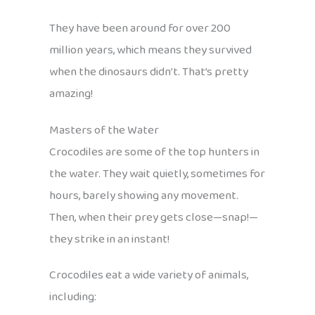
They have been around for over 200
million years, which means they survived
when the dinosaurs didn’t. That’s pretty
amazing!
Masters of the Water
Crocodiles are some of the top hunters in
the water. They wait quietly, sometimes for
hours, barely showing any movement.
Then, when their prey gets close—snap!—
they strike in an instant!
Crocodiles eat a wide variety of animals,
including: