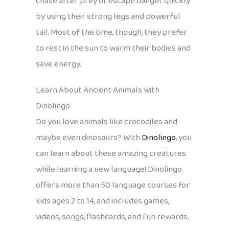
chase after prey or escape danger quickly
by using their strong legs and powerful
tail. Most of the time, though, they prefer
to rest in the sun to warm their bodies and
save energy.
Learn About Ancient Animals with
Dinolingo
Do you love animals like crocodiles and
maybe even dinosaurs? With
Dinolingo
, you
can learn about these amazing creatures
while learning a new language! Dinolingo
offers more than 50 language courses for
kids ages 2 to 14, and includes games,
videos, songs, flashcards, and fun rewards.