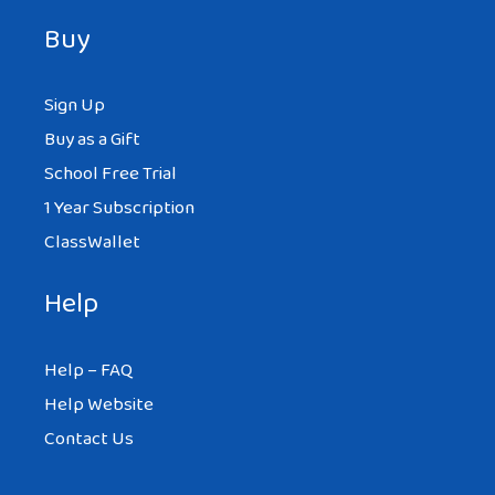
Buy
Sign Up
Buy as a Gift
School Free Trial
1 Year Subscription
ClassWallet
Help
Help – FAQ
Help Website
Contact Us