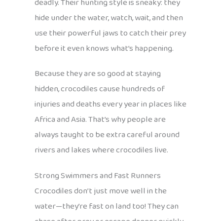
deadly. Their hunting style is sneaky: they
hide under the water, watch, wait, and then
use their powerful jaws to catch their prey
before it even knows what’s happening.
Because they are so good at staying
hidden, crocodiles cause hundreds of
injuries and deaths every year in places like
Africa and Asia. That’s why people are
always taught to be extra careful around
rivers and lakes where crocodiles live.
Strong Swimmers and Fast Runners
Crocodiles don’t just move well in the
water—they’re fast on land too! They can