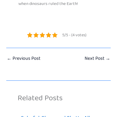
when dinosaurs ruled the Earth!
5/5 - (4 votes)
←
Previous Post
Next Post
→
Related Posts