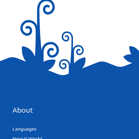
Nice info for kids.
Reply
Save my name, email, and website in this browser for the
next time I comment.
About
Languages
How It Works