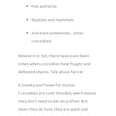
Fish and birds
Reptiles and mammals
And even sometimes… other
crocodiles!
Believe it or not, there have even been
times when crocodiles have fought and
defeated sharks. Talk about fierce!
A Sneaky and Powerful Hunter
Crocodiles are cold-blooded, which means
they don’t need to eat very often. But
when they do hunt, they are quick and