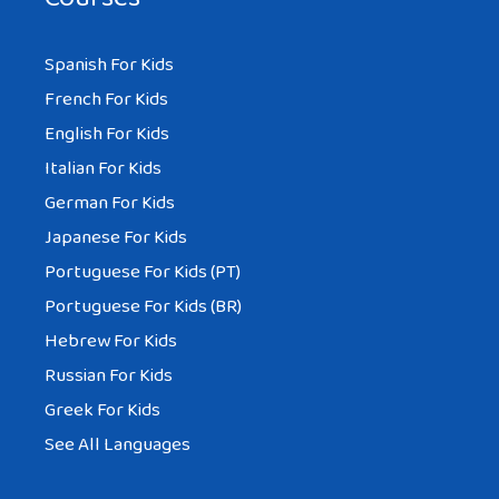
Spanish For Kids
French For Kids
English For Kids
Italian For Kids
German For Kids
Japanese For Kids
Portuguese For Kids (PT)
Portuguese For Kids (BR)
Hebrew For Kids
Russian For Kids
Greek For Kids
See All Languages