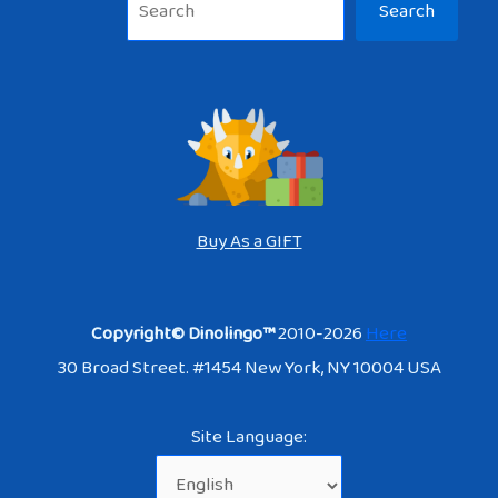
Search
Buy As a GIFT
Copyright© Dinolingo™
2010-2026
Here
30 Broad Street. #1454 New York, NY 10004 USA
Site Language: