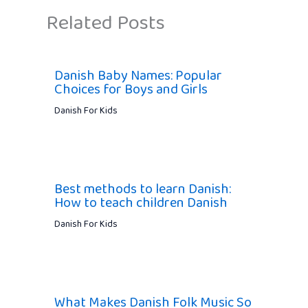
Related Posts
Danish Baby Names: Popular
Choices for Boys and Girls
Danish For Kids
Best methods to learn Danish:
How to teach children Danish
Danish For Kids
What Makes Danish Folk Music So