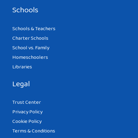
Schools
Schools & Teachers
Charter Schools
School vs. Family
Homeschoolers
Libraries
Legal
Trust Center
Privacy Policy
Cookie Policy
Terms & Conditions