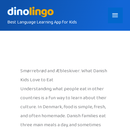
Skip
Main
to
content
Best Language Learning App for Kids
Menu
Smørrebrød and Æbleskiver: What Danish
Kids Love to Eat
Understanding what people eat in other
countries is a fun way to learn about their
culture. In Denmark, food is simple, fresh,
and often homemade. Danish families eat
three main meals a day, and sometimes