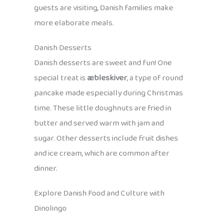
guests are visiting, Danish families make
more elaborate meals.
Danish Desserts
Danish desserts are sweet and fun! One
special treat is
æbleskiver
, a type of round
pancake made especially during Christmas
time. These little doughnuts are fried in
butter and served warm with jam and
sugar. Other desserts include fruit dishes
and ice cream, which are common after
dinner.
Explore Danish Food and Culture with
Dinolingo