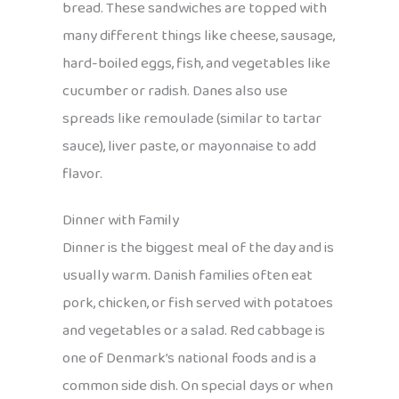
bread. These sandwiches are topped with
many different things like cheese, sausage,
hard-boiled eggs, fish, and vegetables like
cucumber or radish. Danes also use
spreads like remoulade (similar to tartar
sauce), liver paste, or mayonnaise to add
flavor.
Dinner with Family
Dinner is the biggest meal of the day and is
usually warm. Danish families often eat
pork, chicken, or fish served with potatoes
and vegetables or a salad. Red cabbage is
one of Denmark’s national foods and is a
common side dish. On special days or when