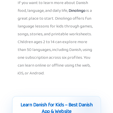
If you want to learn more about Danish
food, language, and daily life,
Dinolingo
is a
great place to start. Dinolingo offers fun
language lessons for kids through games,
songs, stories, and printable worksheets.
Children ages 2 to 14 can explore more
than 50 languages, including Danish, using
one subscription across six profiles. You
can learn online or offline using the web,
iOS, or Android.
Learn Danish for Kids – Best Danish
App & Website