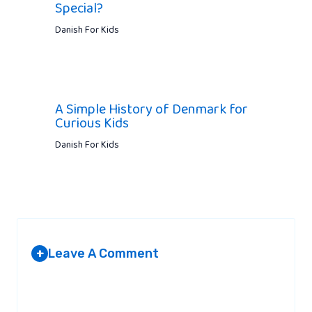
Special?
Danish For Kids
A Simple History of Denmark for
Curious Kids
Danish For Kids
Leave A Comment
+
Your email address will not be published.
Required fields are
marked
*