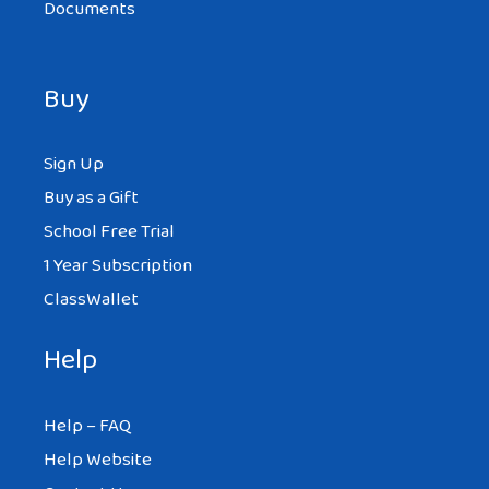
Documents
Buy
Sign Up
Buy as a Gift
School Free Trial
1 Year Subscription
ClassWallet
Help
Help – FAQ
Help Website