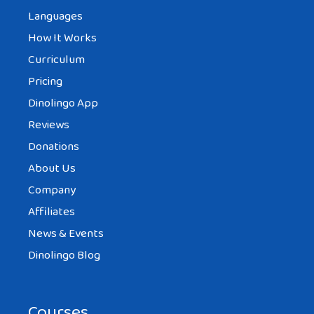
Languages
How It Works
Curriculum
Pricing
Dinolingo App
Reviews
Donations
About Us
Company
Affiliates
News & Events
Dinolingo Blog
Courses