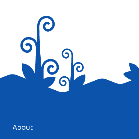
Save my name, email, and website in this browser for the
next time I comment.
About