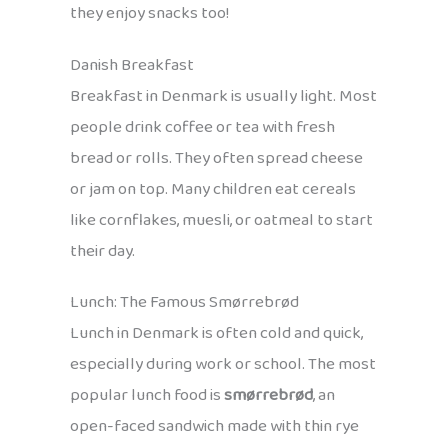
they enjoy snacks too!
Danish Breakfast
Breakfast in Denmark is usually light. Most
people drink coffee or tea with fresh
bread or rolls. They often spread cheese
or jam on top. Many children eat cereals
like cornflakes, muesli, or oatmeal to start
their day.
Lunch: The Famous Smørrebrød
Lunch in Denmark is often cold and quick,
especially during work or school. The most
popular lunch food is
smørrebrød
, an
open-faced sandwich made with thin rye