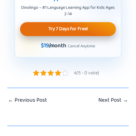
Dinolingo – #1 Language Learning App for Kids Ages
2-14
Try 7 Days for Free!
$19
/month
· Cancel Anytime
4/5 - (1 vote)
←
Previous Post
Next Post
→