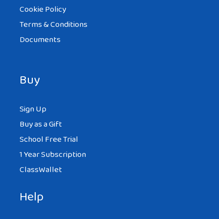
Cookie Policy
Terms & Conditions
Documents
Buy
Sign Up
Buy as a Gift
School Free Trial
1 Year Subscription
ClassWallet
Help