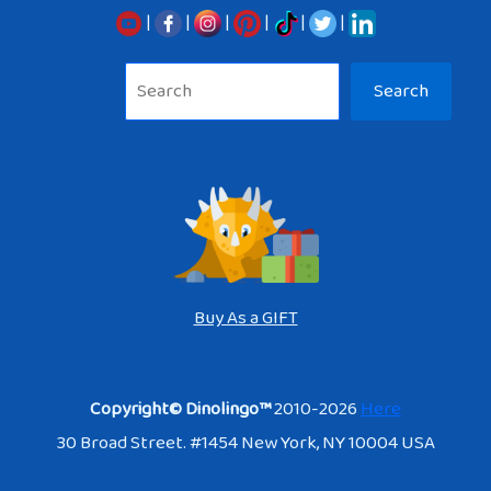
|
|
|
|
|
|
Sea
Search
Buy As a GIFT
Copyright© Dinolingo™
2010-2026
Here
30 Broad Street. #1454 New York, NY 10004 USA