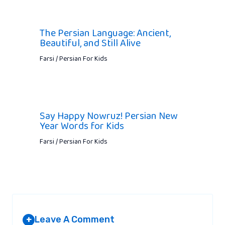
The Persian Language: Ancient,
Beautiful, and Still Alive
Farsi / Persian For Kids
Say Happy Nowruz! Persian New
Year Words for Kids
Farsi / Persian For Kids
Leave A Comment
+