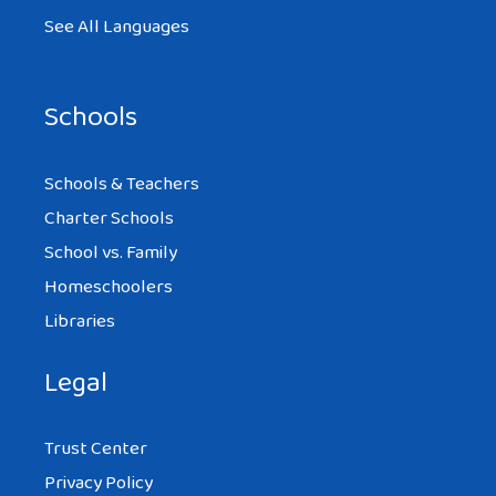
See All Languages
Schools
Schools & Teachers
Charter Schools
School vs. Family
Homeschoolers
Libraries
Legal
Trust Center
Privacy Policy