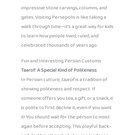
impressive stone carvings, columns, and
gates. Visiting Persepolis is like taking a
walk through time—it’s a great way for kids
to learn how people lived, ruled, and
celebrated thousands of years ago.
Fun and Interesting Persian Customs
Taarof: A Special Kind of Politeness
In Persian culture,
taarof
is a tradition of
showing politeness and respect. If
someone offers you tea, a gift, or a snack, it
is polite to first decline it, even if you want
it! You should wait for the person to insist
again before accepting. This playful back-