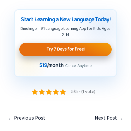
Start Learning a New Language Today!
Dinolingo – #1 Language Learning App for Kids Ages
2-14
Try 7 Days for Free!
$19
/month
· Cancel Anytime
5/5 - (1 vote)
←
Previous Post
Next Post
→