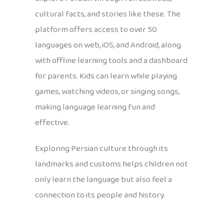
cultural facts, and stories like these. The
platform offers access to over 50
languages on web, iOS, and Android, along
with offline learning tools and a dashboard
for parents. Kids can learn while playing
games, watching videos, or singing songs,
making language learning fun and
effective.
Exploring Persian culture through its
landmarks and customs helps children not
only learn the language but also feel a
connection to its people and history.