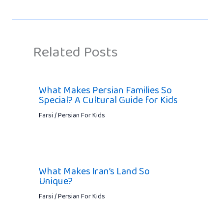
Related Posts
What Makes Persian Families So
Special? A Cultural Guide for Kids
Farsi / Persian For Kids
What Makes Iran’s Land So
Unique?
Farsi / Persian For Kids