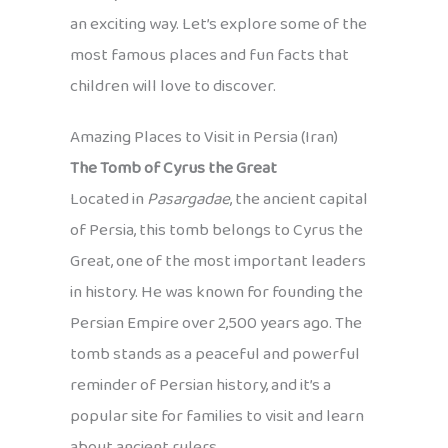
an exciting way. Let’s explore some of the
most famous places and fun facts that
children will love to discover.
Amazing Places to Visit in Persia (Iran)
The Tomb of Cyrus the Great
Located in
Pasargadae
, the ancient capital
of Persia, this tomb belongs to Cyrus the
Great, one of the most important leaders
in history. He was known for founding the
Persian Empire over 2,500 years ago. The
tomb stands as a peaceful and powerful
reminder of Persian history, and it’s a
popular site for families to visit and learn
about ancient rulers.