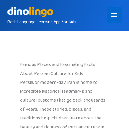
Skip
Main
to
content
Best Language Learning App for Kids
Menu
Famous Places and Fascinating Facts
About Persian Culture for Kids
Persia, or modern-day Iran, is home to
incredible historical landmarks and
cultural customs that go back thousands
of years. These stories, places, and
traditions help children learn about the
beauty and richness of Persian culture in