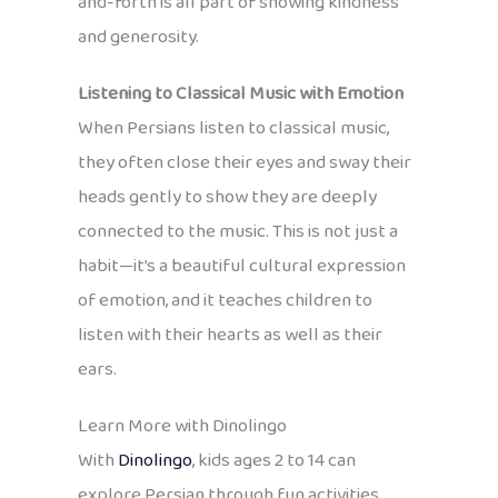
and-forth is all part of showing kindness
and generosity.
Listening to Classical Music with Emotion
When Persians listen to classical music,
they often close their eyes and sway their
heads gently to show they are deeply
connected to the music. This is not just a
habit—it’s a beautiful cultural expression
of emotion, and it teaches children to
listen with their hearts as well as their
ears.
Learn More with Dinolingo
With
Dinolingo
, kids ages 2 to 14 can
explore Persian through fun activities,