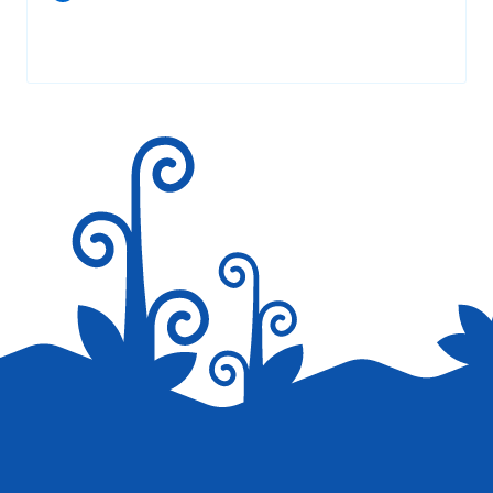
Your email address will not be published.
Required fields are
marked
*
Save my name, email, and website in this browser for the