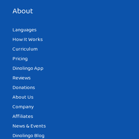
next time I comment.
About
Languages
How It Works
Curriculum
Pricing
Dinolingo App
Reviews
Donations
About Us
Company
Affiliates
News & Events
Dinolingo Blog