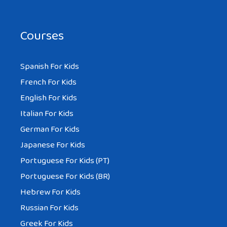
Courses
Spanish For Kids
French For Kids
English For Kids
Italian For Kids
German For Kids
Japanese For Kids
Portuguese For Kids (PT)
Portuguese For Kids (BR)
Hebrew For Kids
Russian For Kids
Greek For Kids