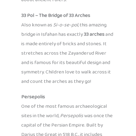
33 Pol – The Bridge of 33 Arches
Also known as
Si-o-se-pol
, this amazing
bridge in Isfahan has exactly
33 arches
and
is made entirely of bricks and stones. It
stretches across the Zayanderud River
and is famous for its beautiful design and
symmetry. Children love to walk across it
and count the arches as they go!
Persepolis
One of the most famous archaeological
sites in the world,
Persepolis
was once the
capital of the Persian Empire. Built by
Darius the Great in 518 B.C., it includes