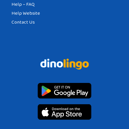
Help – FAQ
Help Website
Contact Us