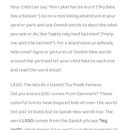
Your child can say: “Min cykel har en kurv.” (“My bike
has a basket.”) Go on a mini biking adventure in your
yard or park and use Danish words to describe what
you see or do, like “hjælp mig med hjelmen!” (“Help
me with the helmet!”). For a
Word Hunt on Wheels
,
hide small signs or pictures of Danish bike words
around the yard and let your child bike to each one
and read the word aloud.
LEGO: The Words a Danish Toy Made Famous
Did you know LEGO comes from Denmark? These
colorful bricks have inspired kids all over the world
not just to build, but to speak new words too. The
word
LEGO
comes from the Danish phrase
“leg
godt”
, which means “play well,” a perfect example of