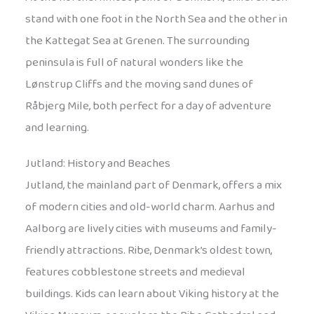
stand with one foot in the North Sea and the other in
the Kattegat Sea at Grenen. The surrounding
peninsula is full of natural wonders like the
Lønstrup Cliffs and the moving sand dunes of
Råbjerg Mile, both perfect for a day of adventure
and learning.
Jutland: History and Beaches
Jutland, the mainland part of Denmark, offers a mix
of modern cities and old-world charm. Aarhus and
Aalborg are lively cities with museums and family-
friendly attractions. Ribe, Denmark’s oldest town,
features cobblestone streets and medieval
buildings. Kids can learn about Viking history at the