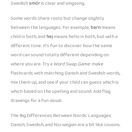
Swedish
smör
is clear and singsong.
Some words share roots but change slightly
between the languages. For example,
barn
means
child in both, and
hej
means hello in both, but with a
different tone. It’s fun to discover how the same
word can sound totally different depending on
where you are. Try a
Word Swap Game
: make
flashcards with matching Danish and Swedish words,
mix them up, and see if your child can guess which is
which based on the spelling and sound. Add flag
drawings for a fun visual.
The Big Differences Between Nordic Languages
Danish, Swedish, and Norwegian are a bit like cousins.