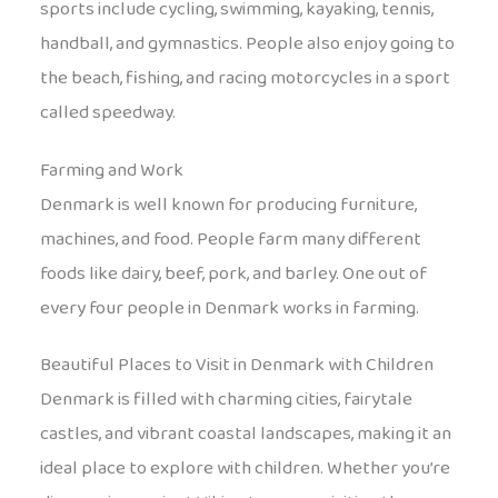
sports include cycling, swimming, kayaking, tennis,
handball, and gymnastics. People also enjoy going to
the beach, fishing, and racing motorcycles in a sport
called speedway.
Farming and Work
Denmark is well known for producing furniture,
machines, and food. People farm many different
foods like dairy, beef, pork, and barley. One out of
every four people in Denmark works in farming.
Beautiful Places to Visit in Denmark with Children
Denmark is filled with charming cities, fairytale
castles, and vibrant coastal landscapes, making it an
ideal place to explore with children. Whether you’re