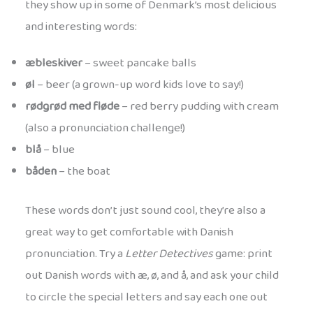
they show up in some of Denmark’s most delicious
and interesting words:
æbleskiver
– sweet pancake balls
øl
– beer (a grown-up word kids love to say!)
rødgrød med fløde
– red berry pudding with cream
(also a pronunciation challenge!)
blå
– blue
båden
– the boat
These words don’t just sound cool, they’re also a
great way to get comfortable with Danish
pronunciation. Try a
Letter Detectives
game: print
out Danish words with æ, ø, and å, and ask your child
to circle the special letters and say each one out