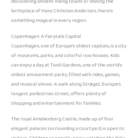
discovering ancient Viking towns or visiting the
birthplace of Hans Christian Andersen, there’s
something magical in every region.
Copenhagen: A Fairytale Capital
Copenhagen, one of Europe’s oldest capitals, is a city
of museums, parks, and colorful row houses. Kids
can enjoy a day at Tivoli Gardens, one of the world’s
oldest amusement parks, filled with rides, games,
and musical shows. A walk along Strøget, Europe’s
longest pedestrian street, offers plenty of
shopping and entertainment for families.
The royal Amalienborg Castle, made up of four
elegant palaces surrounding a courtyard, is open to