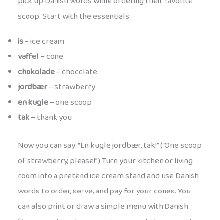
pick up Danish words while ordering their favorite
scoop. Start with the essentials:
is
– ice cream
vaffel
– cone
chokolade
– chocolate
jordbær
– strawberry
en kugle
– one scoop
tak
– thank you
Now you can say: “En kugle jordbær, tak!” (“One scoop
of strawberry, please!”) Turn your kitchen or living
room into a pretend ice cream stand and use Danish
words to order, serve, and pay for your cones. You
can also print or draw a simple menu with Danish