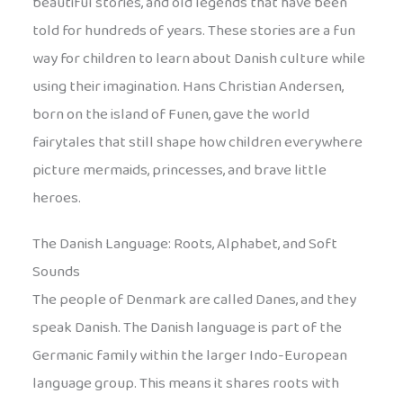
beautiful stories, and old legends that have been
told for hundreds of years. These stories are a fun
way for children to learn about Danish culture while
using their imagination. Hans Christian Andersen,
born on the island of Funen, gave the world
fairytales that still shape how children everywhere
picture mermaids, princesses, and brave little
heroes.
The Danish Language: Roots, Alphabet, and Soft
Sounds
The people of Denmark are called Danes, and they
speak Danish. The Danish language is part of the
Germanic family within the larger Indo-European
language group. This means it shares roots with