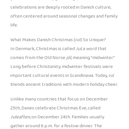
celebrations are deeply rooted in Danish culture,
often centered around seasonal changes and family
life.
What Makes Danish Christmas (Jul) So Unique?
In Denmark, Christmas is called
Jul
, a word that
comes from the Old Norse
jól
, meaning “midwinter.”
Long before Christianity, midwinter festivals were
important cultural events in Scandinavia. Today, Jul
blends ancient traditions with modern holiday cheer.
Unlike many countries that focus on December
25th, Danes celebrate Christmas Eve, called
Juleaften
, on December 24th. Families usually
gather around 6 p.m. for a festive dinner. The