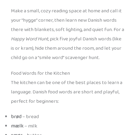
Make a small, cozy reading space at home and call it
your “hygge” corner, then learn new Danish words
there with blankets, soft lighting, and quiet fun. For a
Happy Word Hunt
, pick five joyful Danish words (like
is or kram), hide them around the room, and let your
child go on a “smile word” scavenger hunt.
Food Words for the Kitchen
The kitchen can be one of the best places to learn a
language. Danish food words are short and playful,
perfect for beginners:
brød
– bread
mælk
– milk