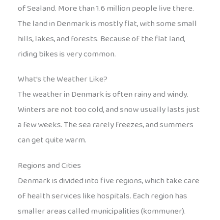
of Sealand. More than 1.6 million people live there.
The land in Denmark is mostly flat, with some small
hills, lakes, and forests. Because of the flat land,
riding bikes is very common.
What’s the Weather Like?
The weather in Denmark is often rainy and windy.
Winters are not too cold, and snow usually lasts just
a few weeks. The sea rarely freezes, and summers
can get quite warm.
Regions and Cities
Denmark is divided into five regions, which take care
of health services like hospitals. Each region has
smaller areas called municipalities (kommuner).