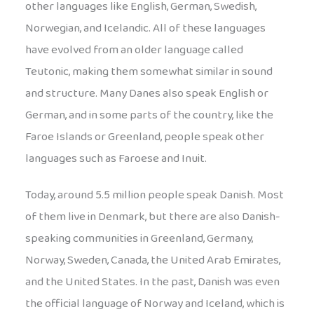
other languages like English, German, Swedish,
Norwegian, and Icelandic. All of these languages
have evolved from an older language called
Teutonic, making them somewhat similar in sound
and structure. Many Danes also speak English or
German, and in some parts of the country, like the
Faroe Islands or Greenland, people speak other
languages such as Faroese and Inuit.
Today, around 5.5 million people speak Danish. Most
of them live in Denmark, but there are also Danish-
speaking communities in Greenland, Germany,
Norway, Sweden, Canada, the United Arab Emirates,
and the United States. In the past, Danish was even
the official language of Norway and Iceland, which is