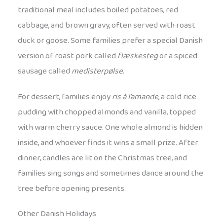
traditional meal includes boiled potatoes, red
cabbage, and brown gravy, often served with roast
duck or goose. Some families prefer a special Danish
version of roast pork called
flæskesteg
or a spiced
sausage called
medisterpølse
.
For dessert, families enjoy
ris à l’amande
, a cold rice
pudding with chopped almonds and vanilla, topped
with warm cherry sauce. One whole almond is hidden
inside, and whoever finds it wins a small prize. After
dinner, candles are lit on the Christmas tree, and
families sing songs and sometimes dance around the
tree before opening presents.
Other Danish Holidays