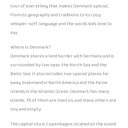
tour of everything that makes Denmark special,
from its geography and traditions to its cozy,
whisper-soft language and the words kids love to
say.
Where Is Denmark?
Denmark shares a land border with Germany and is
surrounded by two seas: the North Sea and the
Baltic Sea. It also includes two special places far
away, Greenland in North America and the Faroe
Islands in the Atlantic Ocean. Denmark has many
islands. 76 of them are lived on, and many others are
tiny and empty.
The capital city is Copenhagen, located on the island