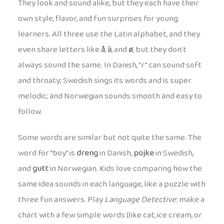
They look and sound alike, but they each have their
own style, flavor, and fun surprises for young
learners. All three use the Latin alphabet, and they
even share letters like
å
,
ä
, and
ø
, but they don’t
always sound the same. In Danish, “r” can sound soft
and throaty; Swedish sings its words and is super
melodic; and Norwegian sounds smooth and easy to
follow.
Some words are similar but not quite the same. The
word for “boy” is
dreng
in Danish,
pojke
in Swedish,
and
gutt
in Norwegian. Kids love comparing how the
same idea sounds in each language, like a puzzle with
three fun answers. Play
Language Detective
: make a
chart with a few simple words (like cat, ice cream, or