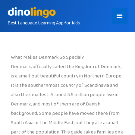
Skip
Main
to
content
Best Language Learning App for Kids
Menu
What Makes Denmark So Special?
Denmark, officially called the Kingdom of Denmark,
is a small but beautiful country in Northern Europe.
It is the southernmost country of Scandinavia and
also the smallest. Around 5.5 million people live in
Denmark, and most of them are of Danish
background. Some people have moved there from
South Asia or the Middle East, but they are a small
part of the population. This guide takes families on a