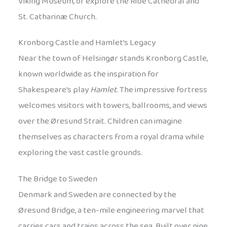
Viking Museum, or explore the Ribe Cathedral and
St. Catharinæ Church.
Kronborg Castle and Hamlet’s Legacy
Near the town of Helsingør stands Kronborg Castle,
known worldwide as the inspiration for
Shakespeare’s play
Hamlet
. The impressive fortress
welcomes visitors with towers, ballrooms, and views
over the Øresund Strait. Children can imagine
themselves as characters from a royal drama while
exploring the vast castle grounds.
The Bridge to Sweden
Denmark and Sweden are connected by the
Øresund Bridge, a ten-mile engineering marvel that
carries cars and trains across the sea. Built over nine