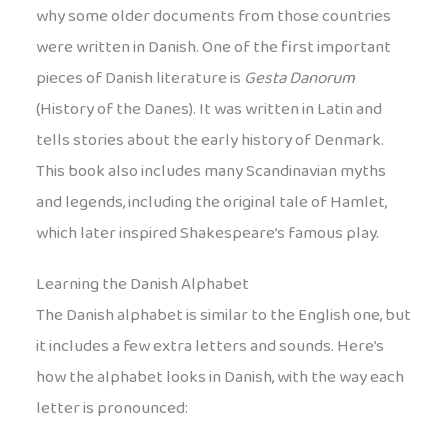
why some older documents from those countries
were written in Danish. One of the first important
pieces of Danish literature is
Gesta Danorum
(History of the Danes). It was written in Latin and
tells stories about the early history of Denmark.
This book also includes many Scandinavian myths
and legends, including the original tale of Hamlet,
which later inspired Shakespeare’s famous play.
Learning the Danish Alphabet
The Danish alphabet is similar to the English one, but
it includes a few extra letters and sounds. Here’s
how the alphabet looks in Danish, with the way each
letter is pronounced: