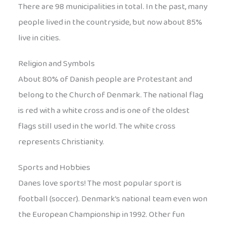
There are 98 municipalities in total. In the past, many
people lived in the countryside, but now about 85%
live in cities.
Religion and Symbols
About 80% of Danish people are Protestant and
belong to the Church of Denmark. The national flag
is red with a white cross and is one of the oldest
flags still used in the world. The white cross
represents Christianity.
Sports and Hobbies
Danes love sports! The most popular sport is
football (soccer). Denmark’s national team even won
the European Championship in 1992. Other fun