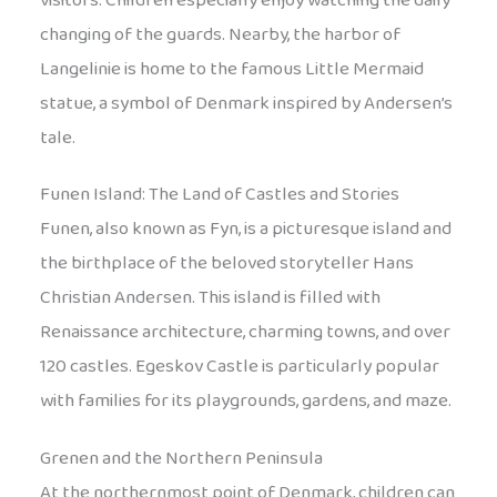
visitors. Children especially enjoy watching the daily
changing of the guards. Nearby, the harbor of
Langelinie is home to the famous Little Mermaid
statue, a symbol of Denmark inspired by Andersen’s
tale.
Funen Island: The Land of Castles and Stories
Funen, also known as Fyn, is a picturesque island and
the birthplace of the beloved storyteller Hans
Christian Andersen. This island is filled with
Renaissance architecture, charming towns, and over
120 castles. Egeskov Castle is particularly popular
with families for its playgrounds, gardens, and maze.
Grenen and the Northern Peninsula
At the northernmost point of Denmark, children can