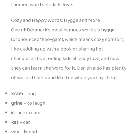
themed word sets kids love.
Cozy and Happy Words: Hygge and More
One of Denmark’s most famous words is
hygge
(pronounced “hoo-gah”), which means cozy comfort,
like cuddling up with a book or sharing hot
chocolate. It’s a feeling kids already love, and now
they can learn the word for it. Danish also has plenty
of words that sound like fun when you say them:
kram
– hug
grine
– to laugh
is
– ice cream
kat
– cat
ven
– friend