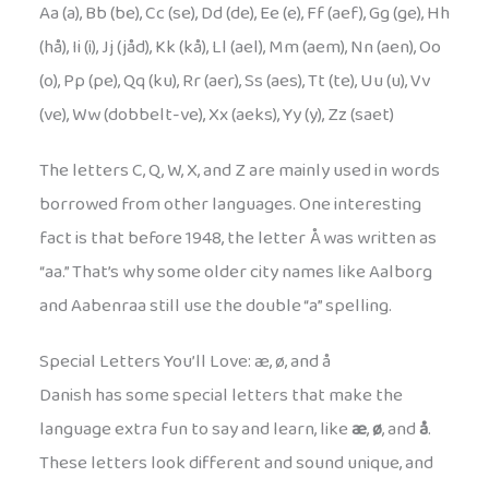
Aa (a), Bb (be), Cc (se), Dd (de), Ee (e), Ff (aef), Gg (ge), Hh
(hå), Ii (i), Jj (jåd), Kk (kå), Ll (ael), Mm (aem), Nn (aen), Oo
(o), Pp (pe), Qq (ku), Rr (aer), Ss (aes), Tt (te), Uu (u), Vv
(ve), Ww (dobbelt-ve), Xx (aeks), Yy (y), Zz (saet)
The letters C, Q, W, X, and Z are mainly used in words
borrowed from other languages. One interesting
fact is that before 1948, the letter Å was written as
“aa.” That’s why some older city names like Aalborg
and Aabenraa still use the double “a” spelling.
Special Letters You’ll Love: æ, ø, and å
Danish has some special letters that make the
language extra fun to say and learn, like
æ
,
ø
, and
å
.
These letters look different and sound unique, and