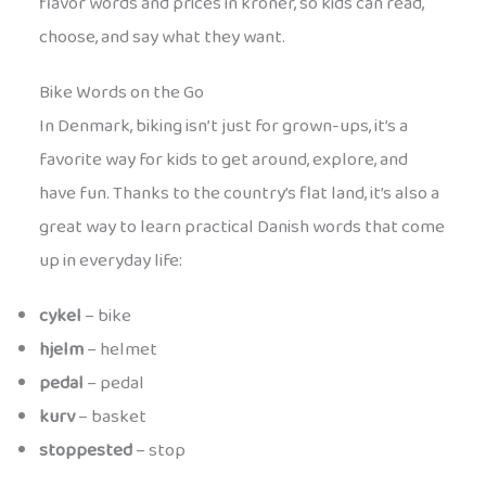
flavor words and prices in kroner, so kids can read,
choose, and say what they want.
Bike Words on the Go
In Denmark, biking isn’t just for grown-ups, it’s a
favorite way for kids to get around, explore, and
have fun. Thanks to the country’s flat land, it’s also a
great way to learn practical Danish words that come
up in everyday life:
cykel
– bike
hjelm
– helmet
pedal
– pedal
kurv
– basket
stoppested
– stop