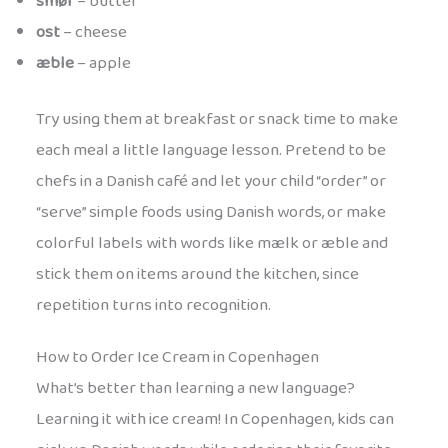
smør
– butter
ost
– cheese
æble
– apple
Try using them at breakfast or snack time to make
each meal a little language lesson. Pretend to be
chefs in a Danish café and let your child “order” or
“serve” simple foods using Danish words, or make
colorful labels with words like mælk or æble and
stick them on items around the kitchen, since
repetition turns into recognition.
How to Order Ice Cream in Copenhagen
What’s better than learning a new language?
Learning it with ice cream! In Copenhagen, kids can