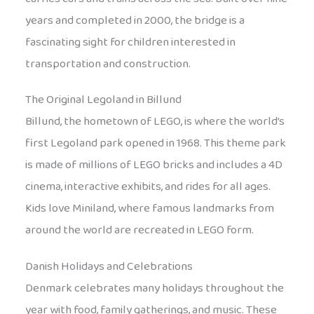
years and completed in 2000, the bridge is a
fascinating sight for children interested in
transportation and construction.
The Original Legoland in Billund
Billund, the hometown of LEGO, is where the world’s
first Legoland park opened in 1968. This theme park
is made of millions of LEGO bricks and includes a 4D
cinema, interactive exhibits, and rides for all ages.
Kids love Miniland, where famous landmarks from
around the world are recreated in LEGO form.
Danish Holidays and Celebrations
Denmark celebrates many holidays throughout the
year with food, family gatherings, and music. These