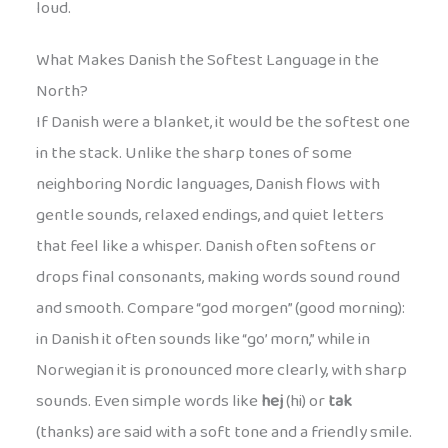
loud.
What Makes Danish the Softest Language in the
North?
If Danish were a blanket, it would be the softest one
in the stack. Unlike the sharp tones of some
neighboring Nordic languages, Danish flows with
gentle sounds, relaxed endings, and quiet letters
that feel like a whisper. Danish often softens or
drops final consonants, making words sound round
and smooth. Compare “god morgen” (good morning):
in Danish it often sounds like “go’ morn,” while in
Norwegian it is pronounced more clearly, with sharp
sounds. Even simple words like
hej
(hi) or
tak
(thanks) are said with a soft tone and a friendly smile.