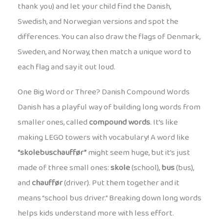
thank you) and let your child find the Danish,
Swedish, and Norwegian versions and spot the
differences. You can also draw the flags of Denmark,
Sweden, and Norway, then match a unique word to
each flag and say it out loud.
One Big Word or Three? Danish Compound Words
Danish has a playful way of building long words from
smaller ones, called
compound words
. It’s like
making LEGO towers with vocabulary! A word like
“skolebuschauffør”
might seem huge, but it’s just
made of three small ones:
skole
(school),
bus
(bus),
and
chauffør
(driver). Put them together and it
means “school bus driver.” Breaking down long words
helps kids understand more with less effort.