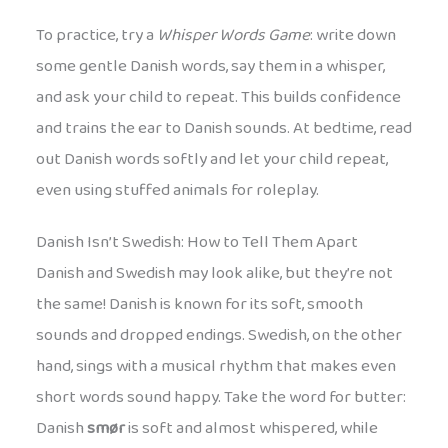
To practice, try a
Whisper Words Game
: write down
some gentle Danish words, say them in a whisper,
and ask your child to repeat. This builds confidence
and trains the ear to Danish sounds. At bedtime, read
out Danish words softly and let your child repeat,
even using stuffed animals for roleplay.
Danish Isn’t Swedish: How to Tell Them Apart
Danish and Swedish may look alike, but they’re not
the same! Danish is known for its soft, smooth
sounds and dropped endings. Swedish, on the other
hand, sings with a musical rhythm that makes even
short words sound happy. Take the word for butter:
Danish
smør
is soft and almost whispered, while