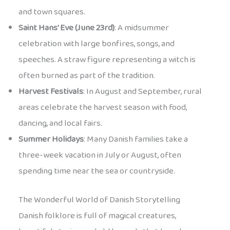
and town squares.
Saint Hans’ Eve (June 23rd)
: A midsummer
celebration with large bonfires, songs, and
speeches. A straw figure representing a witch is
often burned as part of the tradition.
Harvest Festivals
: In August and September, rural
areas celebrate the harvest season with food,
dancing, and local fairs.
Summer Holidays
: Many Danish families take a
three-week vacation in July or August, often
spending time near the sea or countryside.
The Wonderful World of Danish Storytelling
Danish folklore is full of magical creatures,