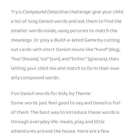
Try a
Compound Detective
challenge: give your child
a list of long Danish words and ask them to find the
smaller words inside, using pictures to match the
meanings. Or play a
Build-a-Word Game
by cutting
out cards with short Danish nouns like “hund” (dog),
“hus” (house), “sol” (sun), and “briller” (glasses), then
letting your child mix and match to form their own
silly compound words.
Fun Danish Words for Kids, by Theme
Some words just feel good to say, and Danish is full
of them. The best way to introduce these words is
through everyday life: meals, play, and little
adventures around the house. Here are a few