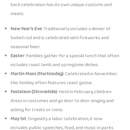
Each celebration has its own unique customs and
meals:
New Year’s Eve
: Traditionally includes a dinner of
boiled cod and is celebrated with fireworks and
seasonal beer.
Easter
: Families gather for a special lunch that often
includes roast lamb and springtime dishes.
Martin Mass (Martinsdag)
: Celebrated in November,
this holiday often features roast goose.
Fastelavn (Shrovetide)
: Held in February, children
dress in costumes and go door to door singing and
asking for treats or coins.
May 1st
: Originally a labor celebration, it now
includes public speeches, food, and music in parks