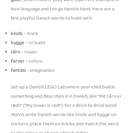
how language and fun go hand in hand. Here are a
few playful Danish words to build with:
klods
– brick
bygge
– to build
tårn
– tower
farver
– colors
fantasi
– imagination
Set up a
Danish LEGO Lab
where your child builds
something and describes it in Danish, like “Mit tårn er
rødt!” (“My tower is red!”). For a
Brick by Brick Word
Match
, write Danish words like klods and bygge on
stickers, place them on bricks, and match the word