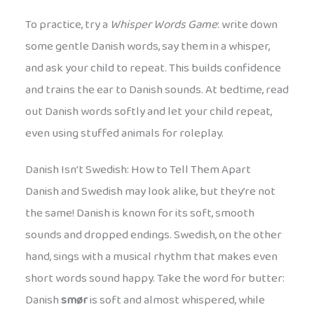
To practice, try a
Whisper Words Game
: write down
some gentle Danish words, say them in a whisper,
and ask your child to repeat. This builds confidence
and trains the ear to Danish sounds. At bedtime, read
out Danish words softly and let your child repeat,
even using stuffed animals for roleplay.
Danish Isn’t Swedish: How to Tell Them Apart
Danish and Swedish may look alike, but they’re not
the same! Danish is known for its soft, smooth
sounds and dropped endings. Swedish, on the other
hand, sings with a musical rhythm that makes even
short words sound happy. Take the word for butter:
Danish
smør
is soft and almost whispered, while