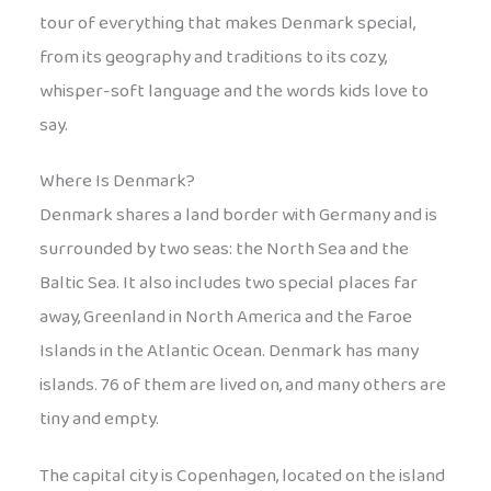
tour of everything that makes Denmark special,
from its geography and traditions to its cozy,
whisper-soft language and the words kids love to
say.
Where Is Denmark?
Denmark shares a land border with Germany and is
surrounded by two seas: the North Sea and the
Baltic Sea. It also includes two special places far
away, Greenland in North America and the Faroe
Islands in the Atlantic Ocean. Denmark has many
islands. 76 of them are lived on, and many others are
tiny and empty.
The capital city is Copenhagen, located on the island