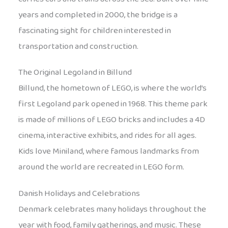
years and completed in 2000, the bridge is a
fascinating sight for children interested in
transportation and construction.
The Original Legoland in Billund
Billund, the hometown of LEGO, is where the world’s
first Legoland park opened in 1968. This theme park
is made of millions of LEGO bricks and includes a 4D
cinema, interactive exhibits, and rides for all ages.
Kids love Miniland, where famous landmarks from
around the world are recreated in LEGO form.
Danish Holidays and Celebrations
Denmark celebrates many holidays throughout the
year with food, family gatherings, and music. These