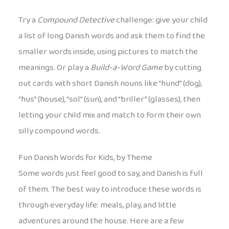
Try a
Compound Detective
challenge: give your child
a list of long Danish words and ask them to find the
smaller words inside, using pictures to match the
meanings. Or play a
Build-a-Word Game
by cutting
out cards with short Danish nouns like “hund” (dog),
“hus” (house), “sol” (sun), and “briller” (glasses), then
letting your child mix and match to form their own
silly compound words.
Fun Danish Words for Kids, by Theme
Some words just feel good to say, and Danish is full
of them. The best way to introduce these words is
through everyday life: meals, play, and little
adventures around the house. Here are a few