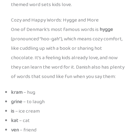
themed word sets kids love.
Cozy and Happy Words: Hygge and More
One of Denmark’s most famous words is
hygge
(pronounced “hoo-gah”), which means cozy comfort,
like cuddling up with a book or sharing hot
chocolate. It’s a feeling kids already love, and now
they can learn the word for it. Danish also has plenty
of words that sound like fun when you say them:
kram
– hug
grine
– to laugh
is
– ice cream
kat
– cat
ven
– friend