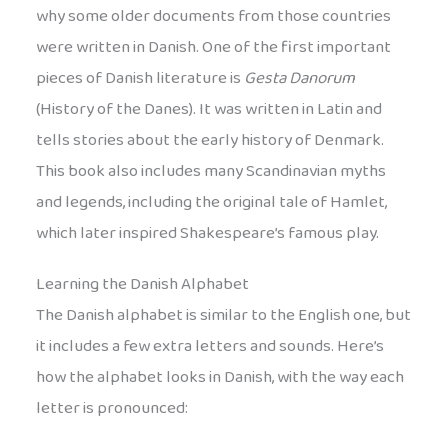
why some older documents from those countries
were written in Danish. One of the first important
pieces of Danish literature is
Gesta Danorum
(History of the Danes). It was written in Latin and
tells stories about the early history of Denmark.
This book also includes many Scandinavian myths
and legends, including the original tale of Hamlet,
which later inspired Shakespeare’s famous play.
Learning the Danish Alphabet
The Danish alphabet is similar to the English one, but
it includes a few extra letters and sounds. Here’s
how the alphabet looks in Danish, with the way each
letter is pronounced: