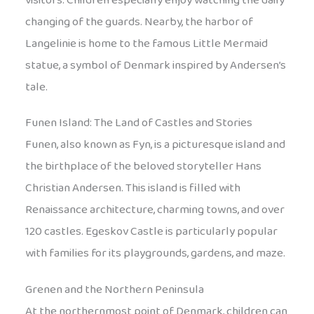
visitors. Children especially enjoy watching the daily
changing of the guards. Nearby, the harbor of
Langelinie is home to the famous Little Mermaid
statue, a symbol of Denmark inspired by Andersen’s
tale.
Funen Island: The Land of Castles and Stories
Funen, also known as Fyn, is a picturesque island and
the birthplace of the beloved storyteller Hans
Christian Andersen. This island is filled with
Renaissance architecture, charming towns, and over
120 castles. Egeskov Castle is particularly popular
with families for its playgrounds, gardens, and maze.
Grenen and the Northern Peninsula
At the northernmost point of Denmark, children can