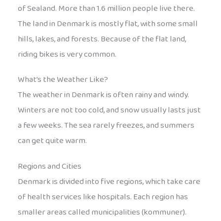
of Sealand. More than 1.6 million people live there.
The land in Denmark is mostly flat, with some small
hills, lakes, and forests. Because of the flat land,
riding bikes is very common.
What’s the Weather Like?
The weather in Denmark is often rainy and windy.
Winters are not too cold, and snow usually lasts just
a few weeks. The sea rarely freezes, and summers
can get quite warm.
Regions and Cities
Denmark is divided into five regions, which take care
of health services like hospitals. Each region has
smaller areas called municipalities (kommuner).