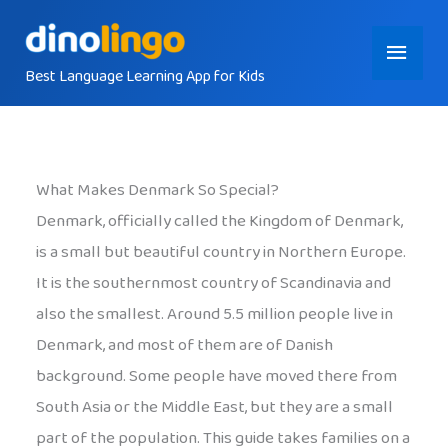
Skip
Main
to
content
Best Language Learning App for Kids
Menu
What Makes Denmark So Special?
Denmark, officially called the Kingdom of Denmark,
is a small but beautiful country in Northern Europe.
It is the southernmost country of Scandinavia and
also the smallest. Around 5.5 million people live in
Denmark, and most of them are of Danish
background. Some people have moved there from
South Asia or the Middle East, but they are a small
part of the population. This guide takes families on a