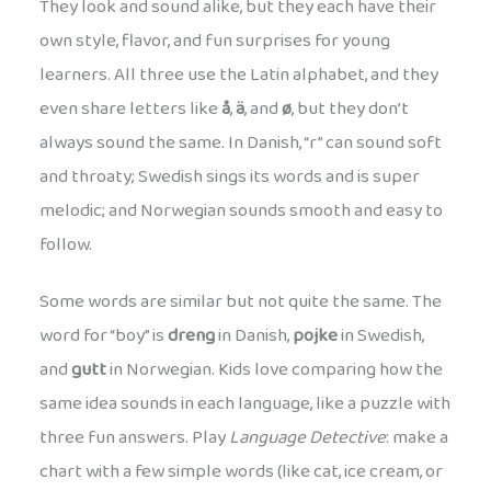
They look and sound alike, but they each have their
own style, flavor, and fun surprises for young
learners. All three use the Latin alphabet, and they
even share letters like
å
,
ä
, and
ø
, but they don’t
always sound the same. In Danish, “r” can sound soft
and throaty; Swedish sings its words and is super
melodic; and Norwegian sounds smooth and easy to
follow.
Some words are similar but not quite the same. The
word for “boy” is
dreng
in Danish,
pojke
in Swedish,
and
gutt
in Norwegian. Kids love comparing how the
same idea sounds in each language, like a puzzle with
three fun answers. Play
Language Detective
: make a
chart with a few simple words (like cat, ice cream, or