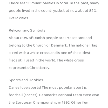
There are 98 municipalities in total. In the past, many
people lived in the countryside, but now about 85%
live in cities.
Religion and Symbols
About 80% of Danish people are Protestant and
belong to the Church of Denmark. The national flag
is red with a white cross and is one of the oldest
flags still used in the world. The white cross
represents Christianity.
Sports and Hobbies
Danes love sports! The most popular sport is
football (soccer). Denmark’s national team even won
the European Championship in 1992. Other fun