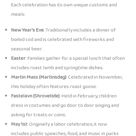
Each celebration has its own unique customs and
meals:
New Year’s Eve
: Traditionally includes a dinner of
boiled cod and is celebrated with fireworks and
seasonal beer.
Easter
: Families gather for a special lunch that often
includes roast lamb and springtime dishes.
Martin Mass (Martinsdag)
: Celebrated in November,
this holiday often features roast goose.
Fastelavn (Shrovetide)
: Held in February, children
dress in costumes and go door to door singing and
asking for treats or coins.
May 1st
: Originally a labor celebration, it now
includes public speeches, food, and music in parks