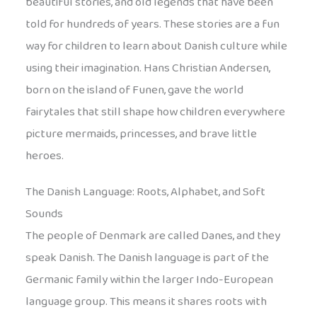
beautiful stories, and old legends that have been
told for hundreds of years. These stories are a fun
way for children to learn about Danish culture while
using their imagination. Hans Christian Andersen,
born on the island of Funen, gave the world
fairytales that still shape how children everywhere
picture mermaids, princesses, and brave little
heroes.
The Danish Language: Roots, Alphabet, and Soft
Sounds
The people of Denmark are called Danes, and they
speak Danish. The Danish language is part of the
Germanic family within the larger Indo-European
language group. This means it shares roots with