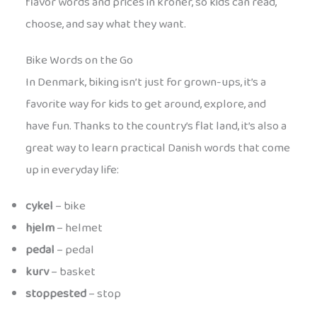
flavor words and prices in kroner, so kids can read,
choose, and say what they want.
Bike Words on the Go
In Denmark, biking isn’t just for grown-ups, it’s a
favorite way for kids to get around, explore, and
have fun. Thanks to the country’s flat land, it’s also a
great way to learn practical Danish words that come
up in everyday life:
cykel
– bike
hjelm
– helmet
pedal
– pedal
kurv
– basket
stoppested
– stop