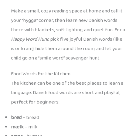
Make a small, cozy reading space at home and call it
your “hygge” corner, then learn new Danish words
there with blankets, soft lighting, and quiet fun. For a
Happy Word Hunt
, pick five joyful Danish words (like
is or kram), hide them around the room, and let your
child go on a “smile word” scavenger hunt.
Food Words for the Kitchen
The kitchen can be one of the best places to learn a
language. Danish food words are short and playful,
perfect for beginners:
brød
– bread
mælk
– milk