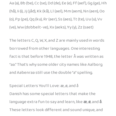
Aa (a), Bb (be), Cc (se), Dd (de), Ee (e), Ff (aef), Gg (ge), Hh
(hå), Ii (i), Jj (jåd), Kk (kå), Ll (ael), Mm (aem), Nn (aen), Oo
(o), Pp (pe), Qq (ku), Rr (aer), Ss (aes), Tt (te), Uu (u), Vv
(ve), Ww (dobbelt-ve), Xx (aeks), Yy (y), Zz (saet)
The letters C, Q, W, X, and Z are mainly used in words
borrowed from other languages. One interesting
fact is that before 1948, the letter Å was written as
“aa.” That’s why some older city names like Aalborg
and Aabenraa still use the double “a” spelling.
Special Letters You’ll Love: æ, ø, and å
Danish has some special letters that make the
language extra fun to say and learn, like
æ
,
ø
, and
å
.
These letters look different and sound unique, and