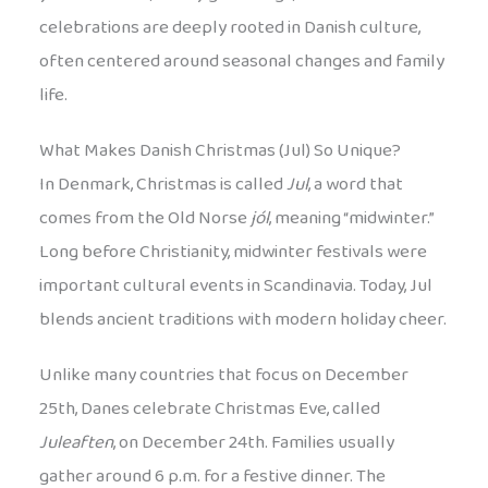
celebrations are deeply rooted in Danish culture,
often centered around seasonal changes and family
life.
What Makes Danish Christmas (Jul) So Unique?
In Denmark, Christmas is called
Jul
, a word that
comes from the Old Norse
jól
, meaning “midwinter.”
Long before Christianity, midwinter festivals were
important cultural events in Scandinavia. Today, Jul
blends ancient traditions with modern holiday cheer.
Unlike many countries that focus on December
25th, Danes celebrate Christmas Eve, called
Juleaften
, on December 24th. Families usually
gather around 6 p.m. for a festive dinner. The