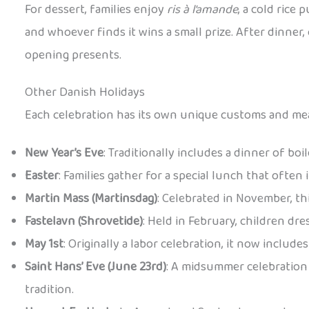
For dessert, families enjoy
ris à l’amande
, a cold rice
and whoever finds it wins a small prize. After dinner
opening presents.
Other Danish Holidays
Each celebration has its own unique customs and mea
New Year’s Eve
: Traditionally includes a dinner of bo
Easter
: Families gather for a special lunch that often
Martin Mass (Martinsdag)
: Celebrated in November, th
Fastelavn (Shrovetide)
: Held in February, children dr
May 1st
: Originally a labor celebration, it now includ
Saint Hans’ Eve (June 23rd)
: A midsummer celebration 
tradition.