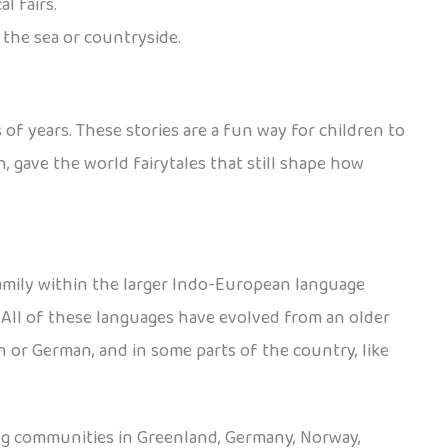
l fairs.
 the sea or countryside.
 of years. These stories are a fun way for children to
 gave the world fairytales that still shape how
amily within the larger Indo-European language
. All of these languages have evolved from an older
 or German, and in some parts of the country, like
ing communities in Greenland, Germany, Norway,