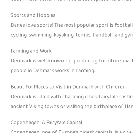
Sports and Hobbies
Danes love sports! The most popular sport is footba
cycling, swimming, kayaking, tennis, handball, and gym
Farming and Work
Denmark is well known for producing furniture, machi
people in Denmark works in farming.
Beautiful Places to Visit in Denmark with Children
Denmark is filled with charming cities, fairytale castl
ancient Viking towns or visiting the birthplace of Ha
Copenhagen: A Fairytale Capital
Copenhagen, one of Europe’s oldest capitals, is a city