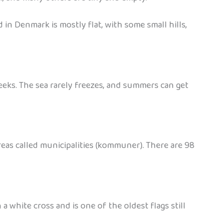
d in Denmark is mostly flat, with some small hills,
eeks. The sea rarely freezes, and summers can get
areas called municipalities (kommuner). There are 98
white cross and is one of the oldest flags still