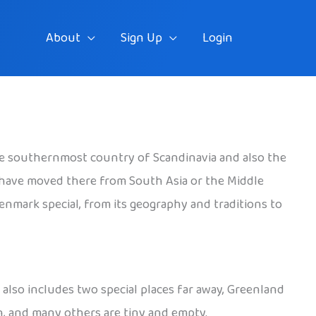
About
Sign Up
Login
the southernmost country of Scandinavia and also the
 have moved there from South Asia or the Middle
Denmark special, from its geography and traditions to
also includes two special places far away, Greenland
n, and many others are tiny and empty.