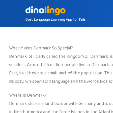
Skip
to
Best Language Learning App for Kids
content
What Makes Denmark So Special?
Denmark, officially called the Kingdom of Denmark, i
smallest. Around 5.5 million people live in Denmark
East, but they are a small part of the population. Th
its cozy, whisper-soft language and the words kids lov
Where Is Denmark?
Denmark shares a land border with Germany and is sur
in North America and the Faroe Islands in the Atlant