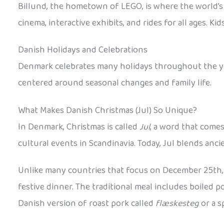
Billund, the hometown of LEGO, is where the world’s 
cinema, interactive exhibits, and rides for all ages.
Danish Holidays and Celebrations
Denmark celebrates many holidays throughout the year
centered around seasonal changes and family life.
What Makes Danish Christmas (Jul) So Unique?
In Denmark, Christmas is called
Jul
, a word that come
cultural events in Scandinavia. Today, Jul blends anc
Unlike many countries that focus on December 25th, 
festive dinner. The traditional meal includes boiled 
Danish version of roast pork called
flæskesteg
or a s