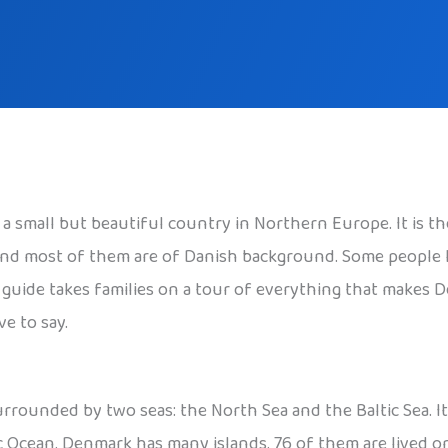
s a small but beautiful country in Northern Europe. It is 
, and most of them are of Danish background. Some people
is guide takes families on a tour of everything that makes 
e to say.
rounded by two seas: the North Sea and the Baltic Sea. It 
ic Ocean. Denmark has many islands. 76 of them are lived o