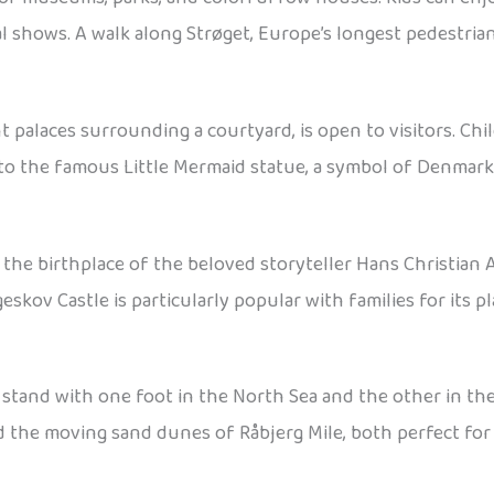
l shows. A walk along Strøget, Europe’s longest pedestria
 palaces surrounding a courtyard, is open to visitors. Chi
 to the famous Little Mermaid statue, a symbol of Denmark 
 the birthplace of the beloved storyteller Hans Christian A
eskov Castle is particularly popular with families for its 
stand with one foot in the North Sea and the other in th
nd the moving sand dunes of Råbjerg Mile, both perfect for