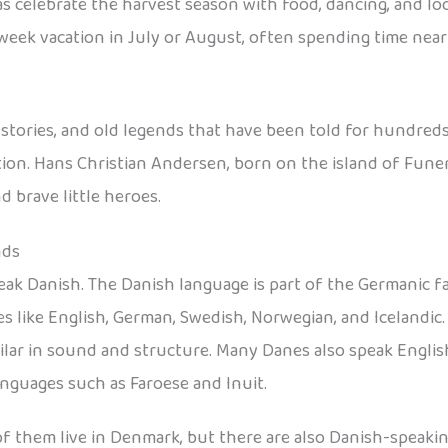
s celebrate the harvest season with food, dancing, and loca
-week vacation in July or August, often spending time near
l stories, and old legends that have been told for hundreds
ion. Hans Christian Andersen, born on the island of Funen,
 brave little heroes.
nds
eak Danish. The Danish language is part of the Germanic f
s like English, German, Swedish, Norwegian, and Icelandic
ar in sound and structure. Many Danes also speak English
anguages such as Faroese and Inuit.
 of them live in Denmark, but there are also Danish-speak