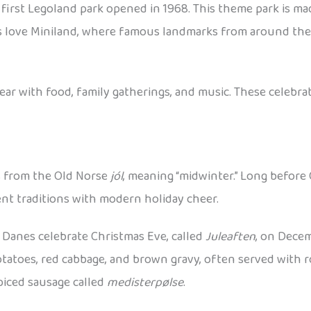
first Legoland park opened in 1968. This theme park is ma
 Kids love Miniland, where famous landmarks from around th
 with food, family gatherings, and music. These celebrat
s from the Old Norse
jól
, meaning “midwinter.” Long before 
ient traditions with modern holiday cheer.
Danes celebrate Christmas Eve, called
Juleaften
, on Decem
potatoes, red cabbage, and brown gravy, often served with r
piced sausage called
medisterpølse
.