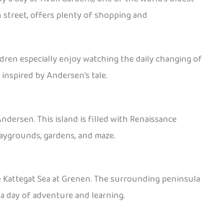
n street, offers plenty of shopping and
ldren especially enjoy watching the daily changing of
inspired by Andersen’s tale.
ndersen. This island is filled with Renaissance
playgrounds, gardens, and maze.
e Kattegat Sea at Grenen. The surrounding peninsula
 a day of adventure and learning.