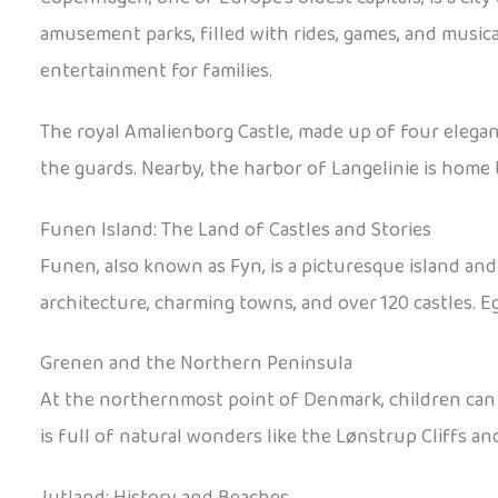
amusement parks, filled with rides, games, and musica
entertainment for families.
The royal Amalienborg Castle, made up of four elegant
the guards. Nearby, the harbor of Langelinie is home
Funen Island: The Land of Castles and Stories
Funen, also known as Fyn, is a picturesque island and
architecture, charming towns, and over 120 castles. Eg
Grenen and the Northern Peninsula
At the northernmost point of Denmark, children can 
is full of natural wonders like the Lønstrup Cliffs a
Jutland: History and Beaches