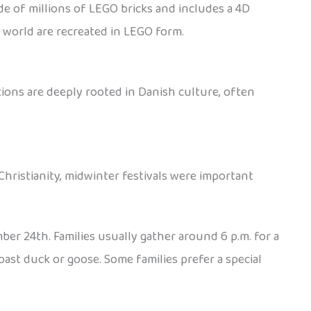
de of millions of LEGO bricks and includes a 4D
e world are recreated in LEGO form.
ions are deeply rooted in Danish culture, often
Christianity, midwinter festivals were important
ber 24th. Families usually gather around 6 p.m. for a
oast duck or goose. Some families prefer a special