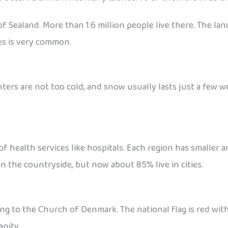
f Sealand. More than 1.6 million people live there. The lan
kes is very common.
ters are not too cold, and snow usually lasts just a few w
of health services like hospitals. Each region has smaller 
 in the countryside, but now about 85% live in cities.
to the Church of Denmark. The national flag is red with a 
anity.