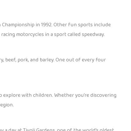
n Championship in 1992. Other fun sports include
d racing motorcycles in a sport called speedway.
, beef, pork, and barley. One out of every four
e to explore with children. Whether you’re discovering
region.
y a day at Tivoli Gardens, one of the world’s oldest