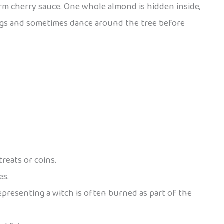
arm cherry sauce. One whole almond is hidden inside,
 songs and sometimes dance around the tree before
reats or coins.
es.
epresenting a witch is often burned as part of the