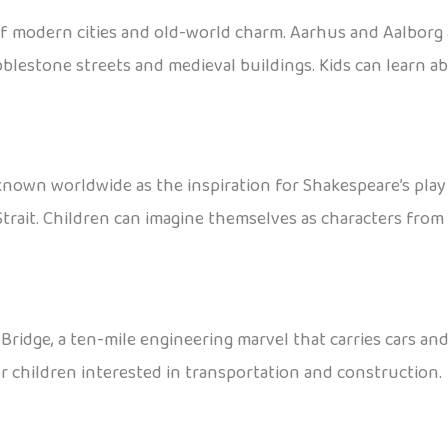
of modern cities and old-world charm. Aarhus and Aalborg 
bblestone streets and medieval buildings. Kids can learn a
known worldwide as the inspiration for Shakespeare’s pla
rait. Children can imagine themselves as characters from 
ge, a ten-mile engineering marvel that carries cars and t
or children interested in transportation and construction.