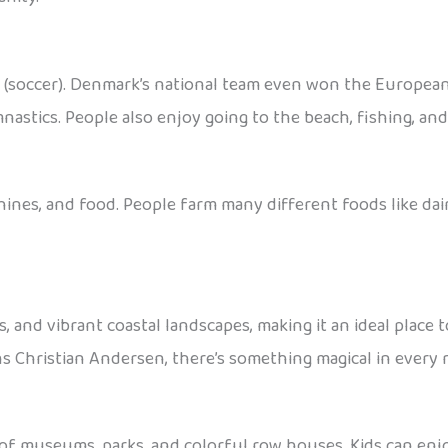
ll (soccer). Denmark’s national team even won the Europea
nastics. People also enjoy going to the beach, fishing, an
nes, and food. People farm many different foods like dairy
es, and vibrant coastal landscapes, making it an ideal plac
ns Christian Andersen, there’s something magical in every 
 of museums, parks, and colorful row houses. Kids can enjo