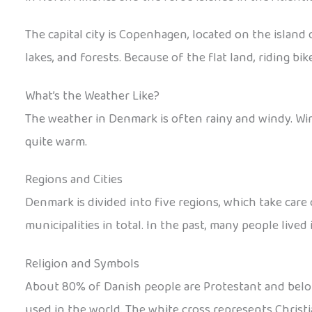
The capital city is Copenhagen, located on the island o
lakes, and forests. Because of the flat land, riding bi
What’s the Weather Like?
The weather in Denmark is often rainy and windy. Win
quite warm.
Regions and Cities
Denmark is divided into five regions, which take care 
municipalities in total. In the past, many people lived
Religion and Symbols
About 80% of Danish people are Protestant and belong 
used in the world. The white cross represents Christi