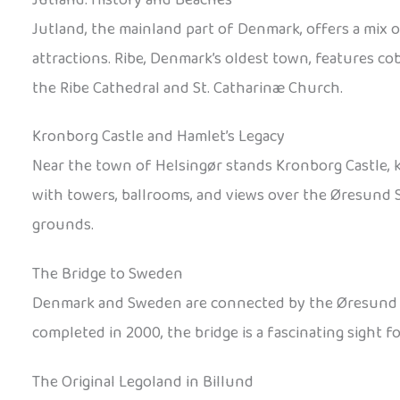
Jutland, the mainland part of Denmark, offers a mix 
attractions. Ribe, Denmark’s oldest town, features co
the Ribe Cathedral and St. Catharinæ Church.
Kronborg Castle and Hamlet’s Legacy
Near the town of Helsingør stands Kronborg Castle, 
with towers, ballrooms, and views over the Øresund St
grounds.
The Bridge to Sweden
Denmark and Sweden are connected by the Øresund Brid
completed in 2000, the bridge is a fascinating sight f
The Original Legoland in Billund