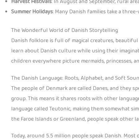
Harvest Festivals
: In August and September, rural area
Summer Holidays
: Many Danish families take a three
The Wonderful World of Danish Storytelling
Danish folklore is full of magical creatures, beautifu
learn about Danish culture while using their imaginat
children everywhere picture mermaids, princesses, and
The Danish Language: Roots, Alphabet, and Soft Sou
The people of Denmark are called Danes, and they sp
group. This means it shares roots with other language
language called Teutonic, making them somewhat simil
the Faroe Islands or Greenland, people speak other l
Today, around 5.5 million people speak Danish. Most