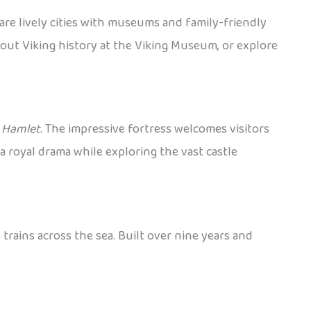
are lively cities with museums and family-friendly
bout Viking history at the Viking Museum, or explore
y
Hamlet
. The impressive fortress welcomes visitors
a royal drama while exploring the vast castle
rains across the sea. Built over nine years and