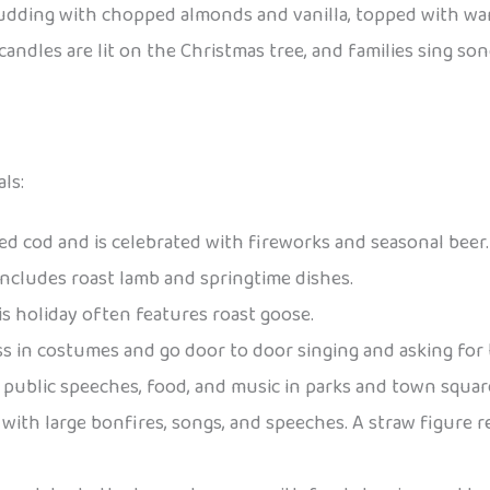
 pudding with chopped almonds and vanilla, topped with w
, candles are lit on the Christmas tree, and families sing
ls:
iled cod and is celebrated with fireworks and seasonal beer.
 includes roast lamb and springtime dishes.
is holiday often features roast goose.
ess in costumes and go door to door singing and asking for t
es public speeches, food, and music in parks and town squar
with large bonfires, songs, and speeches. A straw figure r