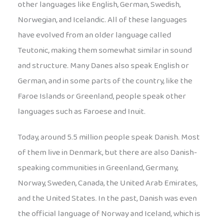
other languages like English, German, Swedish,
Norwegian, and Icelandic. All of these languages
have evolved from an older language called
Teutonic, making them somewhat similar in sound
and structure. Many Danes also speak English or
German, and in some parts of the country, like the
Faroe Islands or Greenland, people speak other
languages such as Faroese and Inuit.
Today, around 5.5 million people speak Danish. Most
of them live in Denmark, but there are also Danish-
speaking communities in Greenland, Germany,
Norway, Sweden, Canada, the United Arab Emirates,
and the United States. In the past, Danish was even
the official language of Norway and Iceland, which is