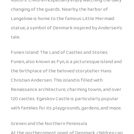
visitors. Children especially enjoy watching the daily
changing of the guards. Nearby, the harbor of
Langelinie is home to the famous Little Mermaid
statue, a symbol of Denmark inspired by Andersen’s
tale.
Funen Island: The Land of Castles and Stories
Funen, also known as Fyn, is a picturesque island and
the birthplace of the beloved storyteller Hans
Christian Andersen. This island is filled with
Renaissance architecture, charming towns, and over
120 castles. Egeskov Castle is particularly popular
with families for its playgrounds, gardens, and maze.
Grenen and the Northern Peninsula
At the northernmost point of Denmark, children can