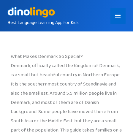
Skip
Main
to
content
Best Language Learning App for Kids
Menu
What Makes Denmark So Special?
Denmark, officially called the Kingdom of Denmark,
is a small but beautiful country in Northern Europe.
It is the southernmost country of Scandinavia and
also the smallest. Around 5.5 million people live in
Denmark, and most of them are of Danish
background. Some people have moved there from
South Asia or the Middle East, but they are a small
part of the population. This guide takes families on a