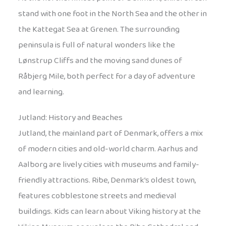
stand with one foot in the North Sea and the other in
the Kattegat Sea at Grenen. The surrounding
peninsula is full of natural wonders like the
Lønstrup Cliffs and the moving sand dunes of
Råbjerg Mile, both perfect for a day of adventure
and learning.
Jutland: History and Beaches
Jutland, the mainland part of Denmark, offers a mix
of modern cities and old-world charm. Aarhus and
Aalborg are lively cities with museums and family-
friendly attractions. Ribe, Denmark’s oldest town,
features cobblestone streets and medieval
buildings. Kids can learn about Viking history at the