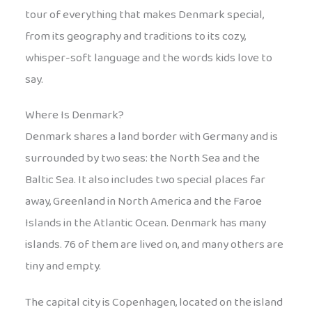
tour of everything that makes Denmark special,
from its geography and traditions to its cozy,
whisper-soft language and the words kids love to
say.
Where Is Denmark?
Denmark shares a land border with Germany and is
surrounded by two seas: the North Sea and the
Baltic Sea. It also includes two special places far
away, Greenland in North America and the Faroe
Islands in the Atlantic Ocean. Denmark has many
islands. 76 of them are lived on, and many others are
tiny and empty.
The capital city is Copenhagen, located on the island