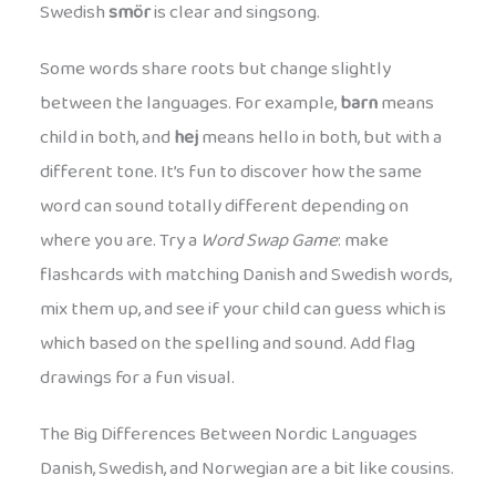
Swedish
smör
is clear and singsong.
Some words share roots but change slightly
between the languages. For example,
barn
means
child in both, and
hej
means hello in both, but with a
different tone. It’s fun to discover how the same
word can sound totally different depending on
where you are. Try a
Word Swap Game
: make
flashcards with matching Danish and Swedish words,
mix them up, and see if your child can guess which is
which based on the spelling and sound. Add flag
drawings for a fun visual.
The Big Differences Between Nordic Languages
Danish, Swedish, and Norwegian are a bit like cousins.