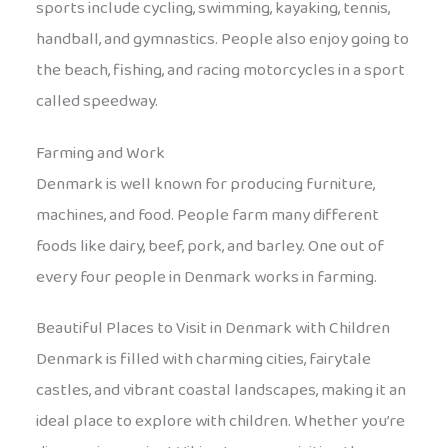
sports include cycling, swimming, kayaking, tennis,
handball, and gymnastics. People also enjoy going to
the beach, fishing, and racing motorcycles in a sport
called speedway.
Farming and Work
Denmark is well known for producing furniture,
machines, and food. People farm many different
foods like dairy, beef, pork, and barley. One out of
every four people in Denmark works in farming.
Beautiful Places to Visit in Denmark with Children
Denmark is filled with charming cities, fairytale
castles, and vibrant coastal landscapes, making it an
ideal place to explore with children. Whether you’re