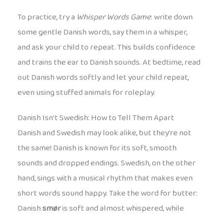
To practice, try a
Whisper Words Game
: write down
some gentle Danish words, say them in a whisper,
and ask your child to repeat. This builds confidence
and trains the ear to Danish sounds. At bedtime, read
out Danish words softly and let your child repeat,
even using stuffed animals for roleplay.
Danish Isn’t Swedish: How to Tell Them Apart
Danish and Swedish may look alike, but they’re not
the same! Danish is known for its soft, smooth
sounds and dropped endings. Swedish, on the other
hand, sings with a musical rhythm that makes even
short words sound happy. Take the word for butter:
Danish
smør
is soft and almost whispered, while