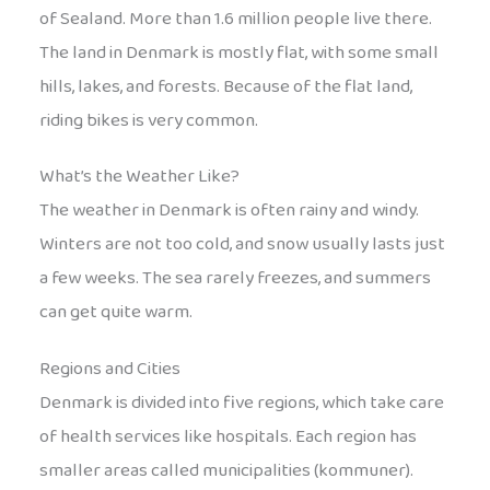
of Sealand. More than 1.6 million people live there.
The land in Denmark is mostly flat, with some small
hills, lakes, and forests. Because of the flat land,
riding bikes is very common.
What’s the Weather Like?
The weather in Denmark is often rainy and windy.
Winters are not too cold, and snow usually lasts just
a few weeks. The sea rarely freezes, and summers
can get quite warm.
Regions and Cities
Denmark is divided into five regions, which take care
of health services like hospitals. Each region has
smaller areas called municipalities (kommuner).