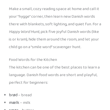
Make a small, cozy reading space at home and call it
your “hygge” corner, then learn new Danish words
there with blankets, soft lighting, and quiet fun. For a
Happy Word Hunt
, pick five joyful Danish words (like
is or kram), hide them around the room, and let your
child go on a “smile word” scavenger hunt.
Food Words for the Kitchen
The kitchen can be one of the best places to learn a
language. Danish food words are short and playful,
perfect for beginners:
brød
– bread
mælk
– milk