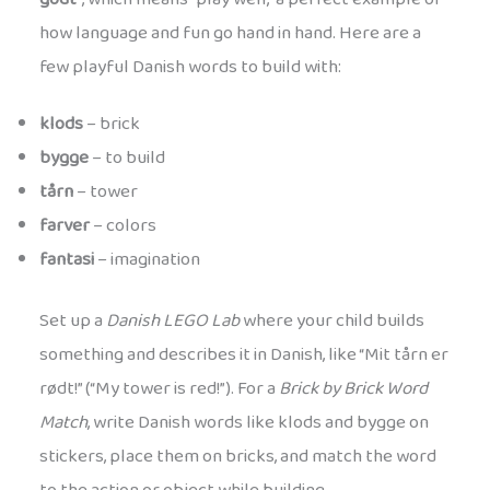
how language and fun go hand in hand. Here are a
few playful Danish words to build with:
klods
– brick
bygge
– to build
tårn
– tower
farver
– colors
fantasi
– imagination
Set up a
Danish LEGO Lab
where your child builds
something and describes it in Danish, like “Mit tårn er
rødt!” (“My tower is red!”). For a
Brick by Brick Word
Match
, write Danish words like klods and bygge on
stickers, place them on bricks, and match the word