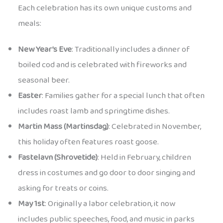
Each celebration has its own unique customs and
meals:
New Year’s Eve
: Traditionally includes a dinner of
boiled cod and is celebrated with fireworks and
seasonal beer.
Easter
: Families gather for a special lunch that often
includes roast lamb and springtime dishes.
Martin Mass (Martinsdag)
: Celebrated in November,
this holiday often features roast goose.
Fastelavn (Shrovetide)
: Held in February, children
dress in costumes and go door to door singing and
asking for treats or coins.
May 1st
: Originally a labor celebration, it now
includes public speeches, food, and music in parks