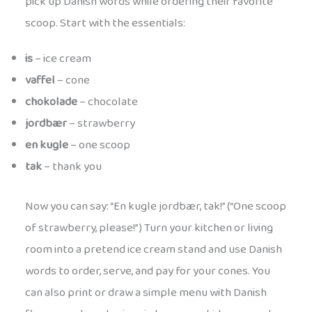
pick up Danish words while ordering their favorite
scoop. Start with the essentials:
is
– ice cream
vaffel
– cone
chokolade
– chocolate
jordbær
– strawberry
en kugle
– one scoop
tak
– thank you
Now you can say: “En kugle jordbær, tak!” (“One scoop
of strawberry, please!”) Turn your kitchen or living
room into a pretend ice cream stand and use Danish
words to order, serve, and pay for your cones. You
can also print or draw a simple menu with Danish