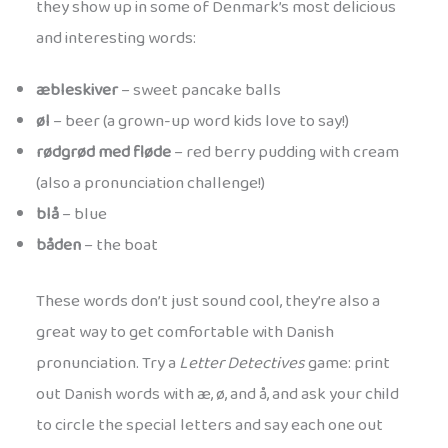
they show up in some of Denmark’s most delicious
and interesting words:
æbleskiver
– sweet pancake balls
øl
– beer (a grown-up word kids love to say!)
rødgrød med fløde
– red berry pudding with cream
(also a pronunciation challenge!)
blå
– blue
båden
– the boat
These words don’t just sound cool, they’re also a
great way to get comfortable with Danish
pronunciation. Try a
Letter Detectives
game: print
out Danish words with æ, ø, and å, and ask your child
to circle the special letters and say each one out