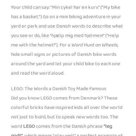
Your child can say: “Min cykel har en kurv.” (“My bike
has a basket.”) Go on a mini biking adventure in your
yard or park and use Danish words to describe what
you see or do, like “hjælp mig med hjelmen!” (“Help
me with the helmet!”). For a
Word Hunt on Wheels
,
hide small signs or pictures of Danish bike words
around the yard and let your child bike to each one
and read the word aloud.
LEGO: The Words a Danish Toy Made Famous
Did you know LEGO comes from Denmark? These
colorful bricks have inspired kids all over the world
not just to build, but to speak new words too. The
word
LEGO
comes from the Danish phrase
“leg
godt”
, which means “play well,” a perfect example of