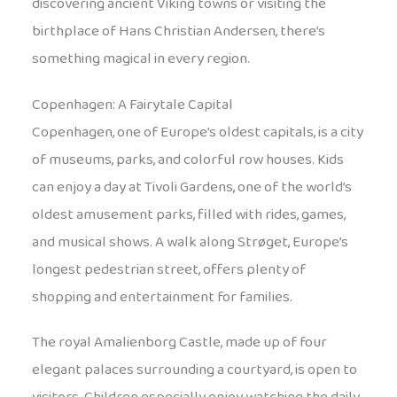
discovering ancient Viking towns or visiting the
birthplace of Hans Christian Andersen, there’s
something magical in every region.
Copenhagen: A Fairytale Capital
Copenhagen, one of Europe’s oldest capitals, is a city
of museums, parks, and colorful row houses. Kids
can enjoy a day at Tivoli Gardens, one of the world’s
oldest amusement parks, filled with rides, games,
and musical shows. A walk along Strøget, Europe’s
longest pedestrian street, offers plenty of
shopping and entertainment for families.
The royal Amalienborg Castle, made up of four
elegant palaces surrounding a courtyard, is open to