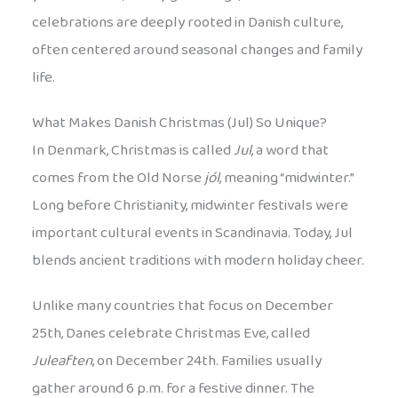
celebrations are deeply rooted in Danish culture,
often centered around seasonal changes and family
life.
What Makes Danish Christmas (Jul) So Unique?
In Denmark, Christmas is called
Jul
, a word that
comes from the Old Norse
jól
, meaning “midwinter.”
Long before Christianity, midwinter festivals were
important cultural events in Scandinavia. Today, Jul
blends ancient traditions with modern holiday cheer.
Unlike many countries that focus on December
25th, Danes celebrate Christmas Eve, called
Juleaften
, on December 24th. Families usually
gather around 6 p.m. for a festive dinner. The