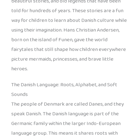
beautiful stories, and old legends that have been
told for hundreds of years. These stories are a fun
way for children to learn about Danish culture while
using their imagination. Hans Christian Andersen,
born on the island of Funen, gave the world
fairytales that still shape how children everywhere
picture mermaids, princesses, and brave little
heroes.
The Danish Language: Roots, Alphabet, and Soft
Sounds
The people of Denmark are called Danes, and they
speak Danish. The Danish language is part of the
Germanic family within the larger Indo-European
language group. This means it shares roots with