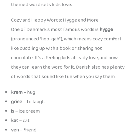
themed word sets kids love.
Cozy and Happy Words: Hygge and More
One of Denmark’s most famous words is
hygge
(pronounced “hoo-gah”), which means cozy comfort,
like cuddling up with a book or sharing hot
chocolate. It’s a feeling kids already love, and now
they can learn the word for it. Danish also has plenty
of words that sound like fun when you say them:
kram
– hug
grine
– to laugh
is
– ice cream
kat
– cat
ven
– friend