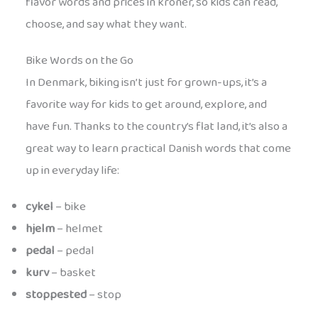
flavor words and prices in kroner, so kids can read,
choose, and say what they want.
Bike Words on the Go
In Denmark, biking isn’t just for grown-ups, it’s a
favorite way for kids to get around, explore, and
have fun. Thanks to the country’s flat land, it’s also a
great way to learn practical Danish words that come
up in everyday life:
cykel
– bike
hjelm
– helmet
pedal
– pedal
kurv
– basket
stoppested
– stop