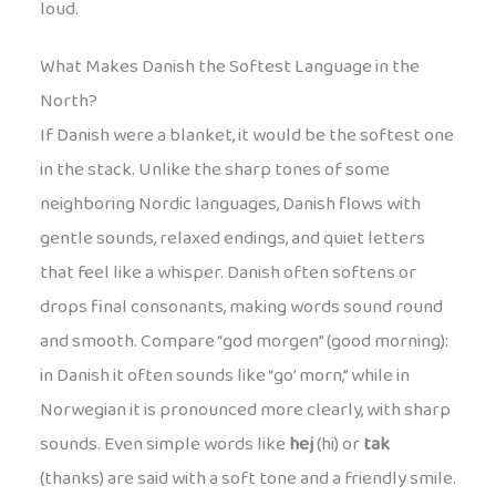
loud.
What Makes Danish the Softest Language in the
North?
If Danish were a blanket, it would be the softest one
in the stack. Unlike the sharp tones of some
neighboring Nordic languages, Danish flows with
gentle sounds, relaxed endings, and quiet letters
that feel like a whisper. Danish often softens or
drops final consonants, making words sound round
and smooth. Compare “god morgen” (good morning):
in Danish it often sounds like “go’ morn,” while in
Norwegian it is pronounced more clearly, with sharp
sounds. Even simple words like
hej
(hi) or
tak
(thanks) are said with a soft tone and a friendly smile.