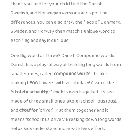
thank you) and let your child find the Danish,
Swedish, and Norwegian versions and spot the
differences. You can also draw the flags of Denmark,
Sweden, and Norway, then match a unique word to
each flag and say it out loud.
One Big Word or Three? Danish Compound Words
Danish has a playful way of building long words from
smaller ones, called
compound words
. It’s like
making LEGO towers with vocabulary! A word like
“skolebuschauffør”
might seem huge, but it’s just
made of three small ones:
skole
(school),
bus
(bus),
and
chauffør
(driver). Put them together and it
means “school bus driver.” Breaking down long words
helps kids understand more with less effort.