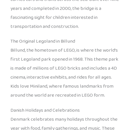
years and completed in 2000, the bridge is a
fascinating sight for children interested in
transportation and construction.
The Original Legoland in Billund
Billund, the hometown of LEGO, is where the world’s
first Legoland park opened in 1968. This theme park
is made of millions of LEGO bricks and includes a 4D
cinema, interactive exhibits, and rides for all ages.
Kids love Miniland, where famous landmarks from
around the world are recreated in LEGO form.
Danish Holidays and Celebrations
Denmark celebrates many holidays throughout the
year with food, family gatherings, and music. These