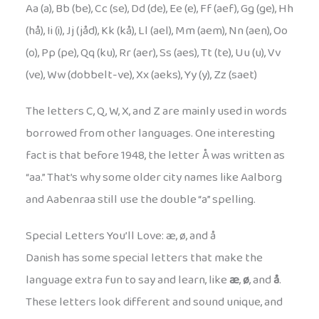
Aa (a), Bb (be), Cc (se), Dd (de), Ee (e), Ff (aef), Gg (ge), Hh
(hå), Ii (i), Jj (jåd), Kk (kå), Ll (ael), Mm (aem), Nn (aen), Oo
(o), Pp (pe), Qq (ku), Rr (aer), Ss (aes), Tt (te), Uu (u), Vv
(ve), Ww (dobbelt-ve), Xx (aeks), Yy (y), Zz (saet)
The letters C, Q, W, X, and Z are mainly used in words
borrowed from other languages. One interesting
fact is that before 1948, the letter Å was written as
“aa.” That’s why some older city names like Aalborg
and Aabenraa still use the double “a” spelling.
Special Letters You’ll Love: æ, ø, and å
Danish has some special letters that make the
language extra fun to say and learn, like
æ
,
ø
, and
å
.
These letters look different and sound unique, and