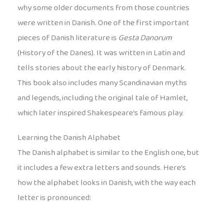
why some older documents from those countries
were written in Danish. One of the first important
pieces of Danish literature is
Gesta Danorum
(History of the Danes). It was written in Latin and
tells stories about the early history of Denmark.
This book also includes many Scandinavian myths
and legends, including the original tale of Hamlet,
which later inspired Shakespeare’s famous play.
Learning the Danish Alphabet
The Danish alphabet is similar to the English one, but
it includes a few extra letters and sounds. Here’s
how the alphabet looks in Danish, with the way each
letter is pronounced: