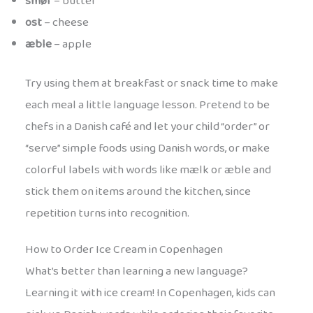
smør
– butter
ost
– cheese
æble
– apple
Try using them at breakfast or snack time to make
each meal a little language lesson. Pretend to be
chefs in a Danish café and let your child “order” or
“serve” simple foods using Danish words, or make
colorful labels with words like mælk or æble and
stick them on items around the kitchen, since
repetition turns into recognition.
How to Order Ice Cream in Copenhagen
What’s better than learning a new language?
Learning it with ice cream! In Copenhagen, kids can