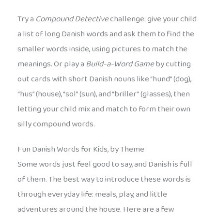
Try a
Compound Detective
challenge: give your child
a list of long Danish words and ask them to find the
smaller words inside, using pictures to match the
meanings. Or play a
Build-a-Word Game
by cutting
out cards with short Danish nouns like “hund” (dog),
“hus” (house), “sol” (sun), and “briller” (glasses), then
letting your child mix and match to form their own
silly compound words.
Fun Danish Words for Kids, by Theme
Some words just feel good to say, and Danish is full
of them. The best way to introduce these words is
through everyday life: meals, play, and little
adventures around the house. Here are a few