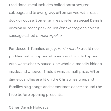
traditional meal includes boiled potatoes, red
cabbage, and brown gravy, often served with roast
duck or goose. Some families prefer a special Danish
version of roast pork called
flæskesteg
or a spiced
sausage called
medisterpølse
.
For dessert, families enjoy
ris à l’amande
, a cold rice
pudding with chopped almonds and vanilla, topped
with warm cherry sauce. One whole almond is hidden
inside, and whoever finds it wins a small prize. After
dinner, candles are lit on the Christmas tree, and
families sing songs and sometimes dance around the
tree before opening presents.
Other Danish Holidays