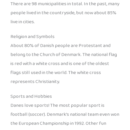
There are 98 municipalities in total. In the past, many
people lived in the countryside, but now about 85%
live in cities.
Religion and Symbols
About 80% of Danish people are Protestant and
belong to the Church of Denmark. The national flag
is red with a white cross and is one of the oldest
flags still used in the world. The white cross
represents Christianity.
Sports and Hobbies
Danes love sports! The most popular sport is
football (soccer). Denmark’s national team even won
the European Championship in 1992. Other fun