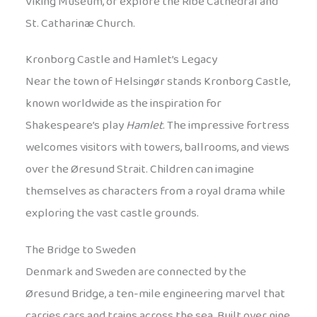
Viking Museum, or explore the Ribe Cathedral and
St. Catharinæ Church.
Kronborg Castle and Hamlet’s Legacy
Near the town of Helsingør stands Kronborg Castle,
known worldwide as the inspiration for
Shakespeare’s play
Hamlet
. The impressive fortress
welcomes visitors with towers, ballrooms, and views
over the Øresund Strait. Children can imagine
themselves as characters from a royal drama while
exploring the vast castle grounds.
The Bridge to Sweden
Denmark and Sweden are connected by the
Øresund Bridge, a ten-mile engineering marvel that
carries cars and trains across the sea. Built over nine