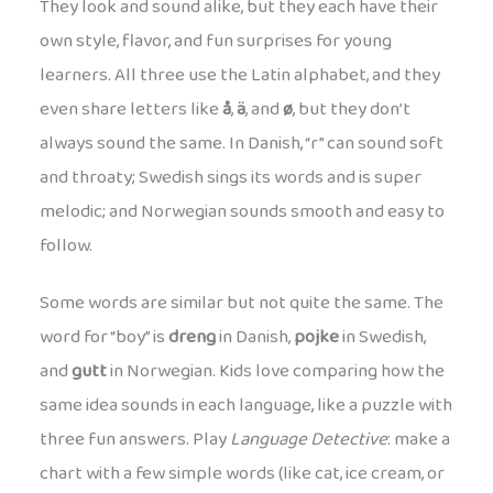
They look and sound alike, but they each have their
own style, flavor, and fun surprises for young
learners. All three use the Latin alphabet, and they
even share letters like
å
,
ä
, and
ø
, but they don’t
always sound the same. In Danish, “r” can sound soft
and throaty; Swedish sings its words and is super
melodic; and Norwegian sounds smooth and easy to
follow.
Some words are similar but not quite the same. The
word for “boy” is
dreng
in Danish,
pojke
in Swedish,
and
gutt
in Norwegian. Kids love comparing how the
same idea sounds in each language, like a puzzle with
three fun answers. Play
Language Detective
: make a
chart with a few simple words (like cat, ice cream, or