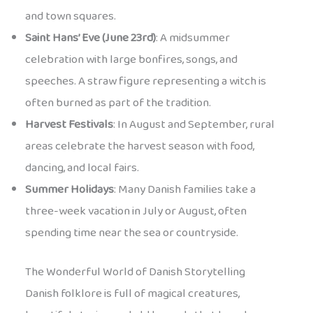
and town squares.
Saint Hans’ Eve (June 23rd)
: A midsummer
celebration with large bonfires, songs, and
speeches. A straw figure representing a witch is
often burned as part of the tradition.
Harvest Festivals
: In August and September, rural
areas celebrate the harvest season with food,
dancing, and local fairs.
Summer Holidays
: Many Danish families take a
three-week vacation in July or August, often
spending time near the sea or countryside.
The Wonderful World of Danish Storytelling
Danish folklore is full of magical creatures,