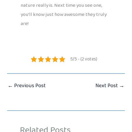
nature really is. Next time you see one,
you’ll know just how awesome they truly
are!
5/5 - (2 votes)
←
Previous Post
Next Post
→
Related Posts