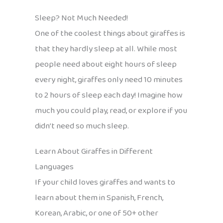
Sleep? Not Much Needed!
One of the coolest things about giraffes is
that they hardly sleep at all. While most
people need about eight hours of sleep
every night, giraffes only need 10 minutes
to 2 hours of sleep each day! Imagine how
much you could play, read, or explore if you
didn’t need so much sleep.
Learn About Giraffes in Different
Languages
If your child loves giraffes and wants to
learn about them in Spanish, French,
Korean, Arabic, or one of 50+ other