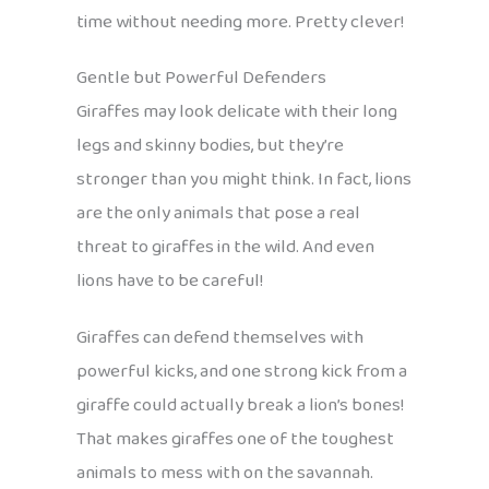
time without needing more. Pretty clever!
Gentle but Powerful Defenders
Giraffes may look delicate with their long
legs and skinny bodies, but they’re
stronger than you might think. In fact, lions
are the only animals that pose a real
threat to giraffes in the wild. And even
lions have to be careful!
Giraffes can defend themselves with
powerful kicks, and one strong kick from a
giraffe could actually break a lion’s bones!
That makes giraffes one of the toughest
animals to mess with on the savannah.