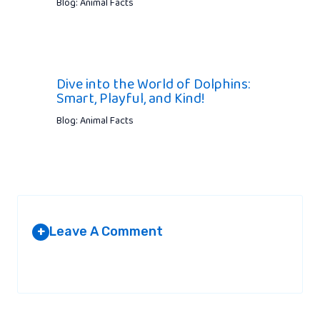
Blog: Animal Facts
Dive into the World of Dolphins:
Smart, Playful, and Kind!
Blog: Animal Facts
Leave A Comment
+
Your email address will not be published.
Required fields are
marked
*