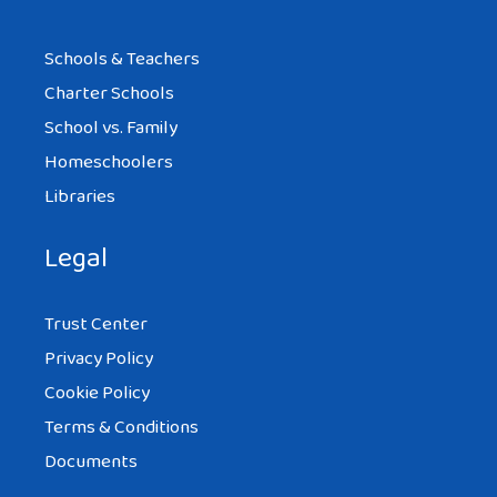
Schools & Teachers
Charter Schools
School vs. Family
Homeschoolers
Libraries
Legal
Trust Center
Privacy Policy
Cookie Policy
Terms & Conditions
Documents