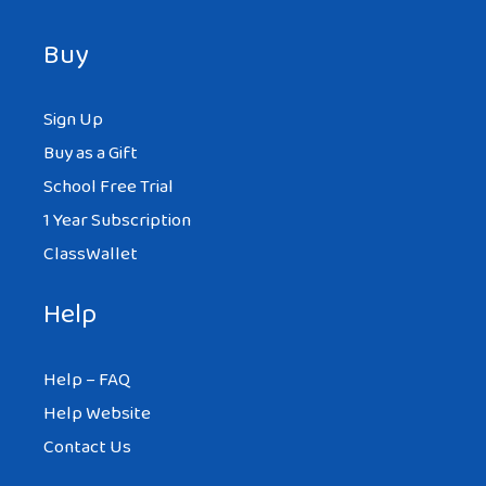
Buy
Sign Up
Buy as a Gift
School Free Trial
1 Year Subscription
ClassWallet
Help
Help – FAQ
Help Website
Contact Us