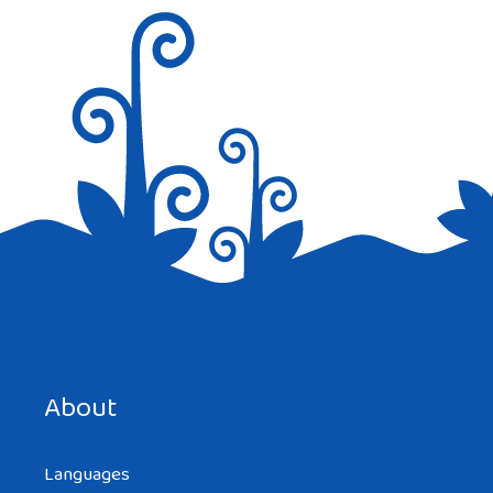
Save my name, email, and website in this browser for the
next time I comment.
About
Languages