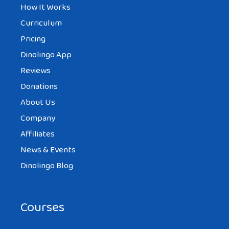
How It Works
Curriculum
Pricing
Dinolingo App
Reviews
Donations
About Us
Company
Affiliates
News & Events
Dinolingo Blog
Courses