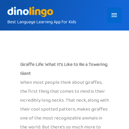
Skip
Main
to
content
Best Language Learning App for Kids
Menu
Giraffe Life: What It’s Like to Be a Towering
Giant
When most people think about giraffes,
the first thing that comes to mind is their
incredibly long necks. That neck, along with
their cool spotted pattern, makes giraffes
one of the most recognizable animals in
the world. But there’s so much more to