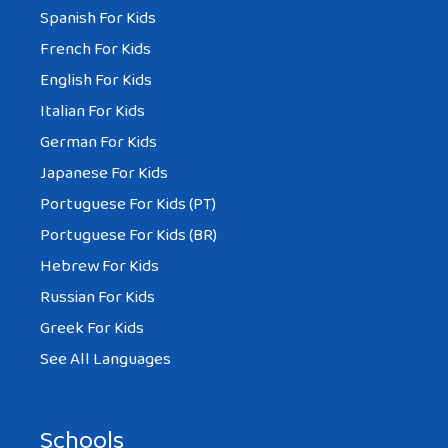
Spanish For Kids
French For Kids
English For Kids
Italian For Kids
German For Kids
Japanese For Kids
Portuguese For Kids (PT)
Portuguese For Kids (BR)
Hebrew For Kids
Russian For Kids
Greek For Kids
See All Languages
Schools