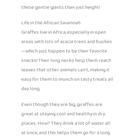
these gentle giants than just height!
Life in the African Savannah
Giraffes live in Africa, especially in open
areas with lots of acacia trees and bushes
—which just happen to be their favorite
snacks! Their long necks help them reach
leaves that other animals can’t, making it
easy for them to munch on tasty treats all
day long.
Even though they are big, giraffes are
great at staying cool and healthy in dry
places. How? They drink a lot of water all
at once, and this helps them go for a long