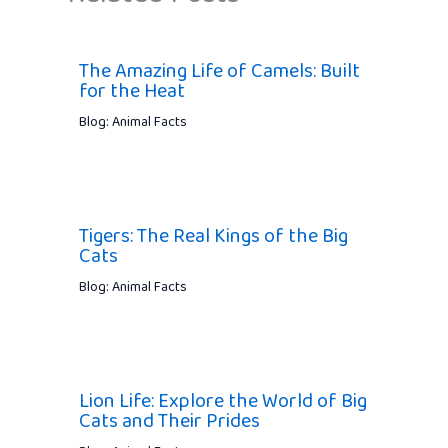
The Amazing Life of Camels: Built
for the Heat
Blog: Animal Facts
Tigers: The Real Kings of the Big
Cats
Blog: Animal Facts
Lion Life: Explore the World of Big
Cats and Their Prides