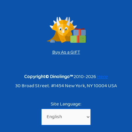
Buy As a GIFT
Copyright© Dinolingo™
2010-2026
Here
30 Broad Street. #1454 New York, NY 10004 USA
Site Language: