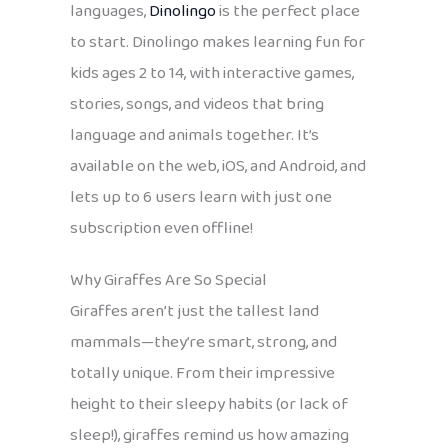
languages,
Dinolingo
is the perfect place
to start. Dinolingo makes learning fun for
kids ages 2 to 14, with interactive games,
stories, songs, and videos that bring
language and animals together. It’s
available on the web, iOS, and Android, and
lets up to 6 users learn with just one
subscription even offline!
Why Giraffes Are So Special
Giraffes aren’t just the tallest land
mammals—they’re smart, strong, and
totally unique. From their impressive
height to their sleepy habits (or lack of
sleep!), giraffes remind us how amazing