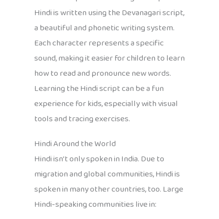
Hindi is written using the Devanagari script,
a beautiful and phonetic writing system.
Each character represents a specific
sound, making it easier for children to learn
how to read and pronounce new words.
Learning the Hindi script can be a fun
experience for kids, especially with visual
tools and tracing exercises.
Hindi Around the World
Hindi isn’t only spoken in India. Due to
migration and global communities, Hindi is
spoken in many other countries, too. Large
Hindi-speaking communities live in: