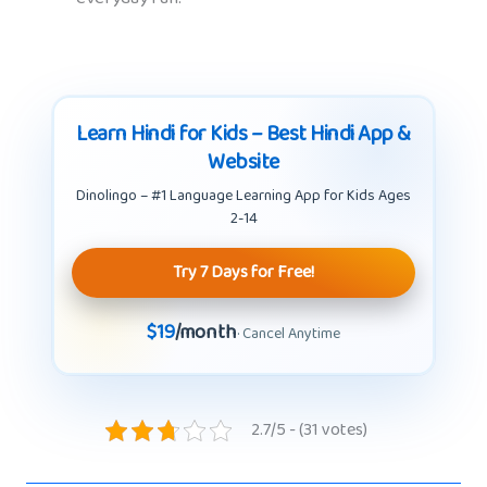
Learn Hindi for Kids – Best Hindi App &
Website
Dinolingo – #1 Language Learning App for Kids Ages
2-14
Try 7 Days for Free!
$19
/month
· Cancel Anytime
2.7/5 - (31 votes)