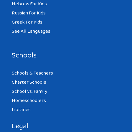
Hebrew For Kids
Russian For Kids
Greek For Kids
See All Languages
Schools
Schools & Teachers
Charter Schools
School vs. Family
Homeschoolers
Libraries
Legal