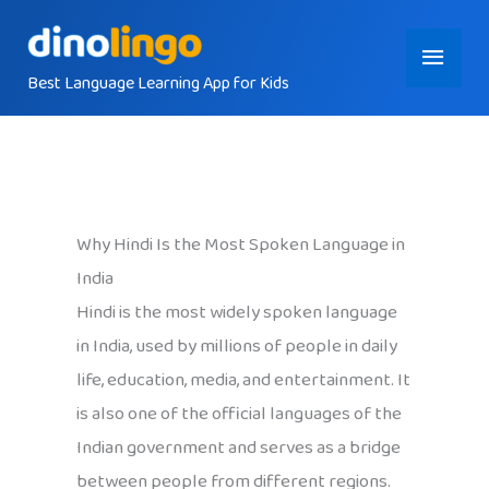
Skip
Main
to
content
Best Language Learning App for Kids
Menu
Why Hindi Is the Most Spoken Language in
India
Hindi is the most widely spoken language
in India, used by millions of people in daily
life, education, media, and entertainment. It
is also one of the official languages of the
Indian government and serves as a bridge
between people from different regions.