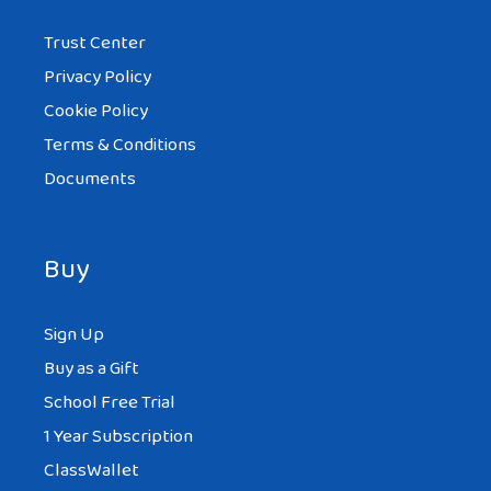
Trust Center
Privacy Policy
Cookie Policy
Terms & Conditions
Documents
Buy
Sign Up
Buy as a Gift
School Free Trial
1 Year Subscription
ClassWallet