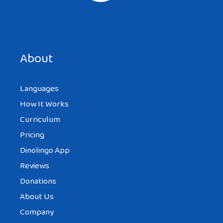
Save my name, email, and website in this browser for the
next time I comment.
About
Languages
How It Works
Curriculum
Pricing
Dinolingo App
Reviews
Donations
About Us
Company