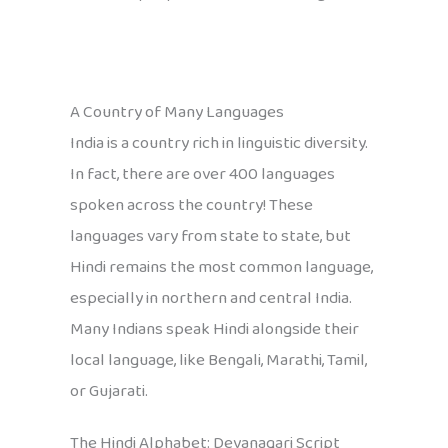
A Country of Many Languages
India is a country rich in linguistic diversity.
In fact, there are over 400 languages
spoken across the country! These
languages vary from state to state, but
Hindi remains the most common language,
especially in northern and central India.
Many Indians speak Hindi alongside their
local language, like Bengali, Marathi, Tamil,
or Gujarati.
The Hindi Alphabet: Devanagari Script