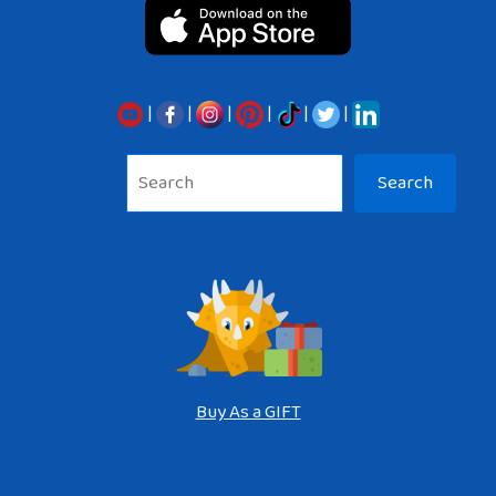
|
|
|
|
|
|
Sea
Search
Buy As a GIFT