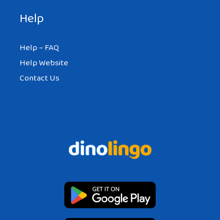
Help
Help – FAQ
Help Website
Contact Us