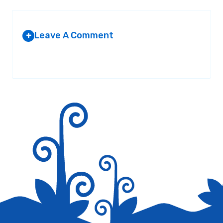
Leave A Comment
+
Your email address will not be published.
Required fields are
marked
*