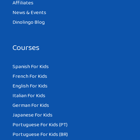
Affiliates
News & Events
Dinolingo Blog
Courses
Spanish For Kids
French For Kids
English For Kids
Italian For Kids
German For Kids
Japanese For Kids
Portuguese For Kids (PT)
Portuguese For Kids (BR)