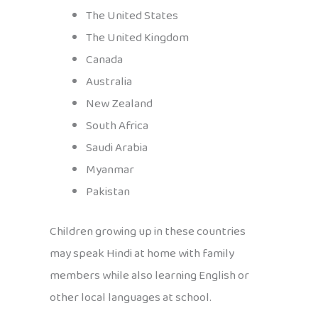
The United States
The United Kingdom
Canada
Australia
New Zealand
South Africa
Saudi Arabia
Myanmar
Pakistan
Children growing up in these countries
may speak Hindi at home with family
members while also learning English or
other local languages at school.