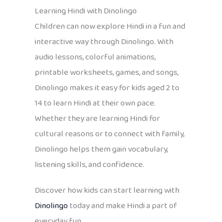
Learning Hindi with Dinolingo
Children can now explore Hindi in a fun and
interactive way through Dinolingo. With
audio lessons, colorful animations,
printable worksheets, games, and songs,
Dinolingo makes it easy for kids aged 2 to
14 to learn Hindi at their own pace.
Whether they are learning Hindi for
cultural reasons or to connect with family,
Dinolingo helps them gain vocabulary,
listening skills, and confidence.
Discover how kids can start learning with
Dinolingo
today and make Hindi a part of
everyday fun.