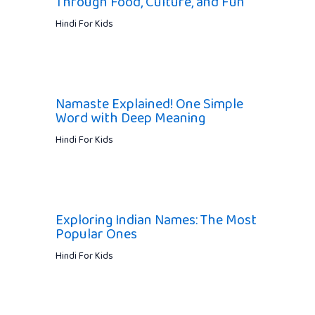
Through Food, Culture, and Fun
Hindi For Kids
Namaste Explained! One Simple
Word with Deep Meaning
Hindi For Kids
Exploring Indian Names: The Most
Popular Ones
Hindi For Kids