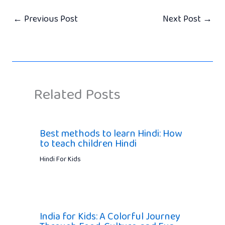
←
Previous Post
Next Post
→
Related Posts
Best methods to learn Hindi: How
to teach children Hindi
Hindi For Kids
India for Kids: A Colorful Journey