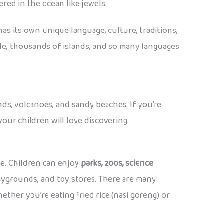
red in the ocean like jewels.
 has its own unique language, culture, traditions,
ple, thousands of islands, and so many languages
ands, volcanoes, and sandy beaches. If you’re
our children will love discovering.
ide. Children can enjoy
parks, zoos, science
laygrounds, and toy stores. There are many
ther you’re eating fried rice (nasi goreng) or