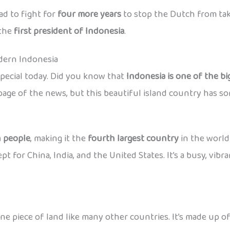
ad to fight for
four more years
to stop the Dutch from taki
the
first president of Indonesia
.
ern Indonesia
special today. Did you know that
Indonesia is one of the bi
age of the news, but this beautiful island country has so
n people
, making it the
fourth largest country
in the world
for China, India, and the United States. It’s a busy, vibrant 
ne piece of land like many other countries. It’s made up o