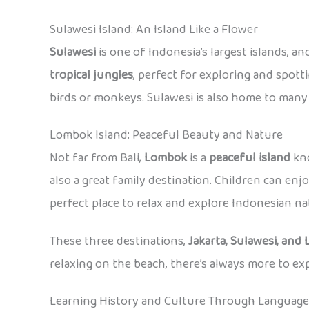
Sulawesi Island: An Island Like a Flower
Sulawesi
is one of Indonesia’s largest islands, an
tropical jungles
, perfect for exploring and spotti
birds or monkeys. Sulawesi is also home to many d
Lombok Island: Peaceful Beauty and Nature
Not far from Bali,
Lombok
is a
peaceful island
kno
also a great family destination. Children can enj
perfect place to relax and explore Indonesian nat
These three destinations,
Jakarta, Sulawesi, and
relaxing on the beach, there’s always more to e
Learning History and Culture Through Language