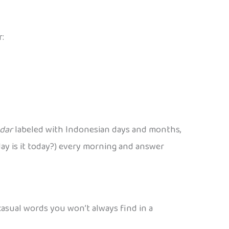
r:
ndar
labeled with Indonesian days and months,
t day is it today?) every morning and answer
 casual words you won’t always find in a