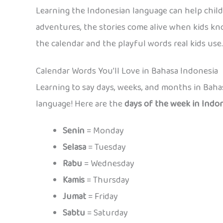
Learning the Indonesian language can help chil
adventures, the stories come alive when kids kno
the calendar and the playful words real kids use.
Calendar Words You’ll Love in Bahasa Indonesia
Learning to say days, weeks, and months in Bahas
language! Here are the
days of the week in Indo
Senin
= Monday
Selasa
= Tuesday
Rabu
= Wednesday
Kamis
= Thursday
Jumat
= Friday
Sabtu
= Saturday