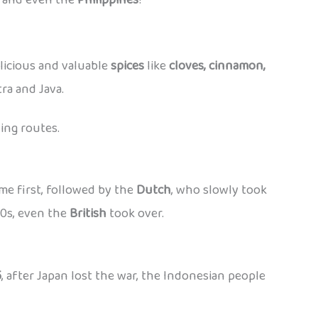
elicious and valuable
spices
like
cloves, cinnamon,
ra and Java.
ing routes.
me first, followed by the
Dutch
, who slowly took
00s, even the
British
took over.
5
, after Japan lost the war, the Indonesian people