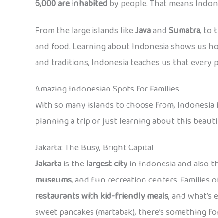
6,000 are inhabited
by people. That means Indones
From the large islands like
Java
and
Sumatra
, to
and food. Learning about Indonesia shows us how
and traditions, Indonesia teaches us that every p
Amazing Indonesian Spots for Families
With so many islands to choose from, Indonesia is 
planning a trip or just learning about this beaut
Jakarta: The Busy, Bright Capital
Jakarta
is the
largest city
in Indonesia and also th
museums
, and fun recreation centers. Families o
restaurants with kid-friendly meals
, and what’s 
sweet pancakes (martabak), there’s something for