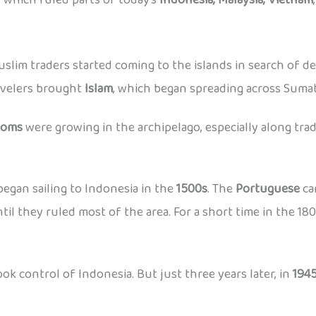
Muslim traders started coming to the islands in search of d
ravelers brought
Islam
, which began spreading across Sumat
doms
were growing in the archipelago, especially along trad
egan sailing to Indonesia in the
1500s
. The
Portuguese
ca
til they ruled most of the area. For a short time in the 18
ok control of Indonesia. But just three years later, in
194