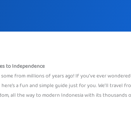
mes to Independence
s, some from millions of years ago! If you’ve ever wondere
 here’s a fun and simple guide just for you. We’ll travel f
om, all the way to modern Indonesia with its thousands of 