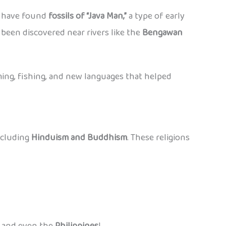
ts have found
fossils of “Java Man,”
a type of early
e been discovered near rivers like the
Bengawan
ing, fishing, and new languages that helped
ncluding
Hinduism and Buddhism
. These religions
, and even the
Philippines
!