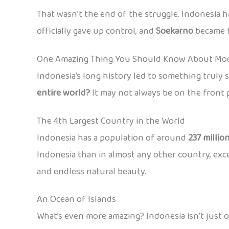
That wasn’t the end of the struggle. Indonesia h
officially gave up control, and
Soekarno
became 
One Amazing Thing You Should Know About Mod
Indonesia’s long history led to something truly 
entire world?
It may not always be on the front p
The 4th Largest Country in the World
Indonesia has a population of around
237 millio
Indonesia than in almost any other country, except 
and endless natural beauty.
An Ocean of Islands
What’s even more amazing? Indonesia isn’t just o