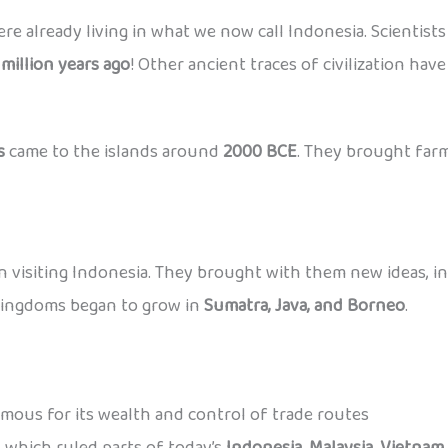
ere already living in what we now call Indonesia. Scientis
 million years ago
! Other ancient traces of civilization hav
s
came to the islands around
2000 BCE
. They brought farm
 visiting Indonesia. They brought with them new ideas, i
kingdoms began to grow in
Sumatra, Java, and Borneo
.
amous for its wealth and control of trade routes
 which ruled parts of today’s
Indonesia, Malaysia, Vietnam