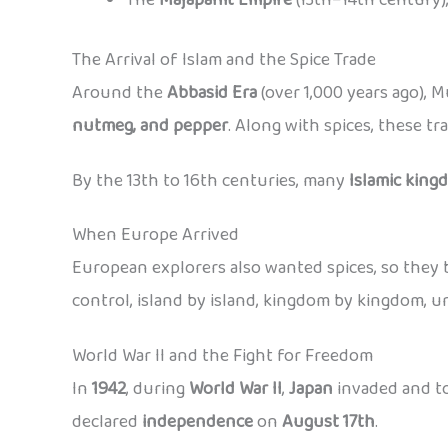
The Arrival of Islam and the Spice Trade
Around the
Abbasid Era
(over 1,000 years ago), 
nutmeg, and pepper
. Along with spices, these t
By the 13th to 16th centuries, many
Islamic king
When Europe Arrived
European explorers also wanted spices, so they b
control, island by island, kingdom by kingdom, un
World War II and the Fight for Freedom
In
1942
, during
World War II
,
Japan
invaded and to
declared
independence
on
August 17th
.