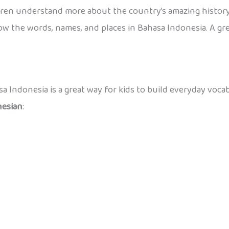
dren understand more about the country’s amazing history
w the words, names, and places in Bahasa Indonesia. A great
a Indonesia is a great way for kids to build everyday voca
nesian
: