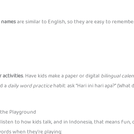
 names
are similar to English, so they are easy to remembe
 activities
. Have kids make a paper or digital
bilingual cale
ld a
daily word practice
habit: ask “Hari ini hari apa?” (Wha
n the Playground
listen to how kids talk, and in Indonesia, that means fun,
words when they’re playing: