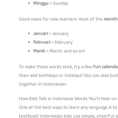
Minggu
= Sunday
Good news for new learners: most of the
month
Januari
= January
Februari
= February
Maret
= March, and so on!
To make these words stick, try a few
fun calendar
then add birthdays or holidays! You can also bui
together in Indonesian.
How Kids Talk in Indonesia: Words You’ll Hear o
One of the best ways to learn any language is to 
textbook! Indonesian kids use simple, cheerful 