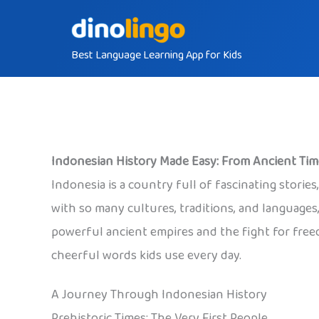
Skip
to
Best Language Learning App for Kids
content
Indonesian History Made Easy: From Ancient Ti
Indonesia is a country full of fascinating storie
with so many cultures, traditions, and languages,
powerful ancient empires and the fight for freed
cheerful words kids use every day.
A Journey Through Indonesian History
Prehistoric Times: The Very First People