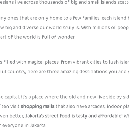
ians live across thousands of big and small islands scatte
 tiny ones that are only home to a few families, each island
 big and diverse our world truly is. With millions of peo
art of the world is full of wonder.
filled with magical places, from vibrant cities to lush isl
iful country, here are three amazing destinations you and y
e capital. It’s a place where the old and new live side by s
ften visit
shopping malls
that also have arcades, indoor p
even better,
Jakarta’s street food is tasty and affordable!
Whe
 everyone in Jakarta.