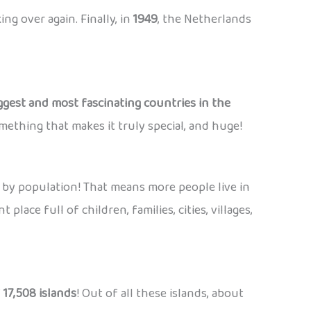
ng over again. Finally, in
1949
, the Netherlands
ggest and most fascinating countries in the
mething that makes it truly special, and huge!
 by population! That means more people live in
place full of children, families, cities, villages,
f
17,508 islands
! Out of all these islands, about