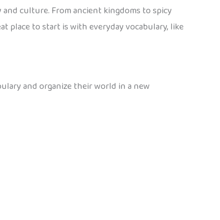
 and culture. From ancient kingdoms to spicy
 place to start is with everyday vocabulary, like
bulary and organize their world in a new