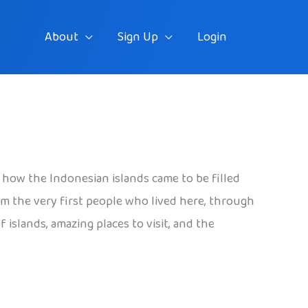
About
Sign Up
Login
d how the Indonesian islands came to be filled
rom the very first people who lived here, through
islands, amazing places to visit, and the