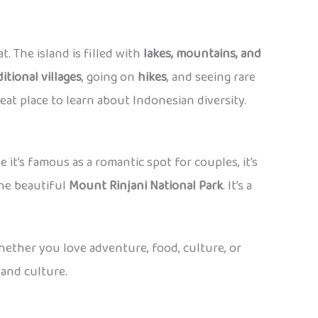
t. The island is filled with
lakes, mountains, and
ditional villages
, going on
hikes
, and seeing rare
eat place to learn about Indonesian diversity.
le it’s famous as a romantic spot for couples, it’s
 the beautiful
Mount Rinjani National Park
. It’s a
whether you love adventure, food, culture, or
 and culture.