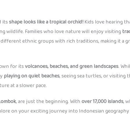
d its
shape looks like a tropical orchid!
Kids love hearing tha
ng wildlife. Families who love nature will enjoy visiting
tra
ifferent ethnic groups with rich traditions, making it a gr
wn for its
volcanoes, beaches, and green landscapes
. Whi
oy
playing on quiet beaches
, seeing sea turtles, or visiting
ure at a slower pace.
 Lombok
, are just the beginning. With
over 17,000 islands
, 
xplore on your exciting journey into Indonesian geography