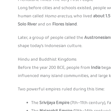
Long before cities and schools existed, people w
human called
Homo erectus
, who lived
about 1.5
Solo River
and on
Flores Island
.
Later, a group of people called the
Austronesian
shape today’s Indonesian culture.
Hindu and Buddhist Kingdoms
Before the year 200 BCE, people from
India
began
influenced many island communities, and large 
Two powerful empires ruled during this time:
The
Srivijaya Empire
(7th–11th century), f
The
Majapahit Empire
(13th–14th century),