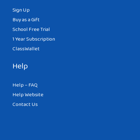
Sign Up
Buy as a Gift
School Free Trial
1 Year Subscription
ClassWallet
Help
Help – FAQ
Help Website
Contact Us