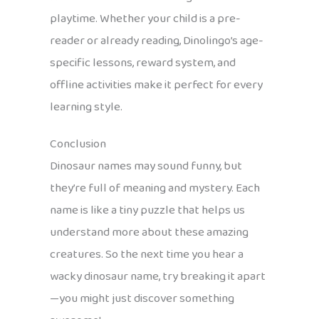
playtime. Whether your child is a pre-
reader or already reading, Dinolingo’s age-
specific lessons, reward system, and
offline activities make it perfect for every
learning style.
Conclusion
Dinosaur names may sound funny, but
they’re full of meaning and mystery. Each
name is like a tiny puzzle that helps us
understand more about these amazing
creatures. So the next time you hear a
wacky dinosaur name, try breaking it apart
—you might just discover something