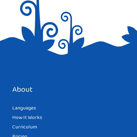
Save my name, email, and website in this browser for the
next time I comment.
About
Languages
How It Works
Curriculum
Pricing