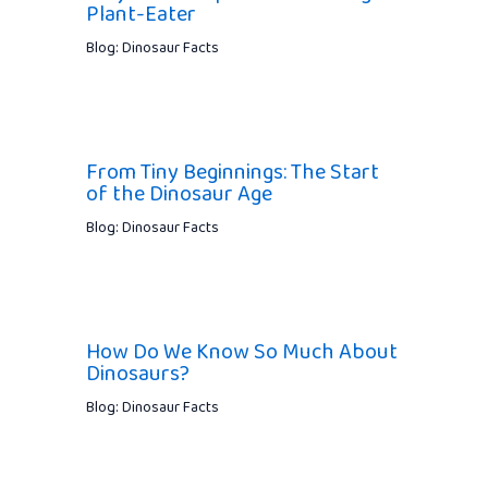
Plant-Eater
Blog: Dinosaur Facts
From Tiny Beginnings: The Start
of the Dinosaur Age
Blog: Dinosaur Facts
How Do We Know So Much About
Dinosaurs?
Blog: Dinosaur Facts