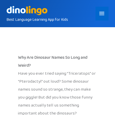
Skip
Main
to
content
Best Language Learning App for Kids
Menu
Why Are Dinosaur Names So Long and
Weird?
Have you ever tried saying “Triceratops” or
“Pterodactyl” out loud? Some dinosaur
names sound so strange, they can make
you giggle! But did you know those funny
names actually tell us something
important about the dinosaurs?