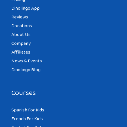
Dinolingo App
Reviews
Donations
About Us
Company
Affiliates
News & Events
Dinolingo Blog
Courses
Spanish For Kids
French For Kids