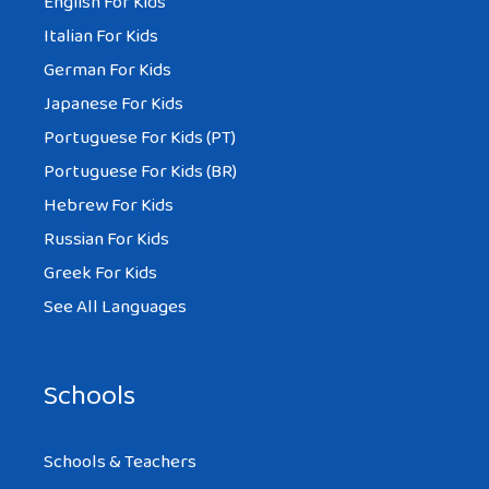
English For Kids
Italian For Kids
German For Kids
Japanese For Kids
Portuguese For Kids (PT)
Portuguese For Kids (BR)
Hebrew For Kids
Russian For Kids
Greek For Kids
See All Languages
Schools
Schools & Teachers