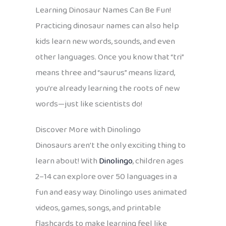
Learning Dinosaur Names Can Be Fun!
Practicing dinosaur names can also help
kids learn new words, sounds, and even
other languages. Once you know that “tri”
means three and “saurus” means lizard,
you’re already learning the roots of new
words—just like scientists do!
Discover More with Dinolingo
Dinosaurs aren’t the only exciting thing to
learn about! With
Dinolingo
, children ages
2–14 can explore over 50 languages in a
fun and easy way. Dinolingo uses animated
videos, games, songs, and printable
flashcards to make learning feel like