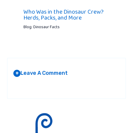
Who Was in the Dinosaur Crew?
Herds, Packs, and More
Blog: Dinosaur Facts
Leave A Comment
+
Your email address will not be published.
Required fields are
marked
*