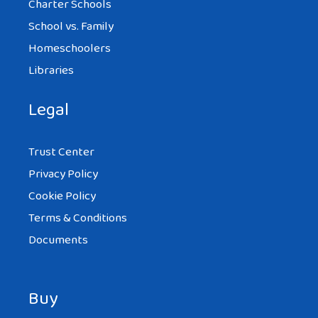
Charter Schools
School vs. Family
Homeschoolers
Libraries
Legal
Trust Center
Privacy Policy
Cookie Policy
Terms & Conditions
Documents
Buy