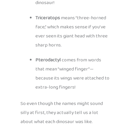
dinosaur!
Triceratops
means “three-horned
face,” which makes sense if you’ve
ever seen its giant head with three
sharp horns.
Pterodactyl
comes from words
that mean “winged finger”—
because its wings were attached to
extra-long fingers!
So even though the names might sound
silly at first, they actually tell us a lot
about what each dinosaur was like.