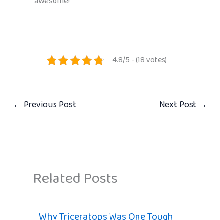
awesome!
4.8/5 - (18 votes)
←
Previous Post
Next Post
→
Related Posts
Why Triceratops Was One Tough