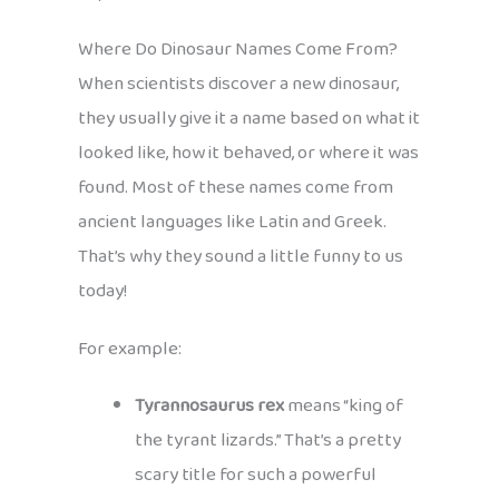
Where Do Dinosaur Names Come From?
When scientists discover a new dinosaur,
they usually give it a name based on what it
looked like, how it behaved, or where it was
found. Most of these names come from
ancient languages like Latin and Greek.
That’s why they sound a little funny to us
today!
For example:
Tyrannosaurus rex
means “king of
the tyrant lizards.” That’s a pretty
scary title for such a powerful