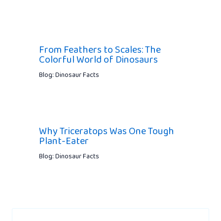
From Feathers to Scales: The
Colorful World of Dinosaurs
Blog: Dinosaur Facts
Why Triceratops Was One Tough
Plant-Eater
Blog: Dinosaur Facts