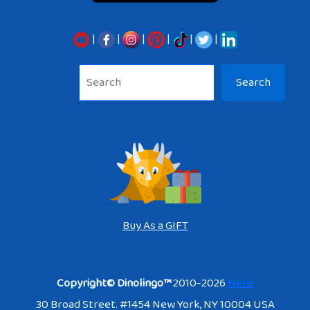
|
|
|
|
|
|
Sea
Search
Buy As a GIFT
Copyright© Dinolingo™
2010-2026
Here
30 Broad Street. #1454 New York, NY 10004 USA