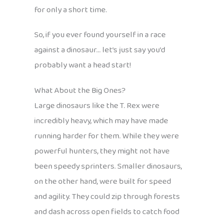
for only a short time.
So, if you ever found yourself in a race
against a dinosaur… let’s just say you’d
probably want a head start!
What About the Big Ones?
Large dinosaurs like the T. Rex were
incredibly heavy, which may have made
running harder for them. While they were
powerful hunters, they might not have
been speedy sprinters. Smaller dinosaurs,
on the other hand, were built for speed
and agility. They could zip through forests
and dash across open fields to catch food