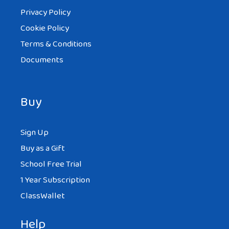
Privacy Policy
Cookie Policy
Terms & Conditions
Documents
Buy
Sign Up
Buy as a Gift
School Free Trial
1 Year Subscription
ClassWallet
Help