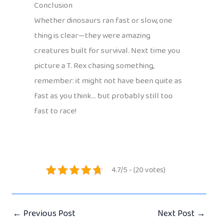
Conclusion
Whether dinosaurs ran fast or slow, one
thing is clear—they were amazing
creatures built for survival. Next time you
picture a T. Rex chasing something,
remember: it might not have been quite as
fast as you think… but probably still too
fast to race!
4.7/5 - (20 votes)
←
Previous Post
Next Post
→