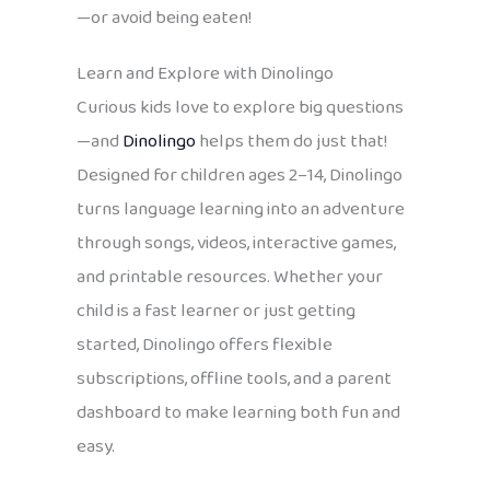
—or avoid being eaten!
Learn and Explore with Dinolingo
Curious kids love to explore big questions
—and
Dinolingo
helps them do just that!
Designed for children ages 2–14, Dinolingo
turns language learning into an adventure
through songs, videos, interactive games,
and printable resources. Whether your
child is a fast learner or just getting
started, Dinolingo offers flexible
subscriptions, offline tools, and a parent
dashboard to make learning both fun and
easy.