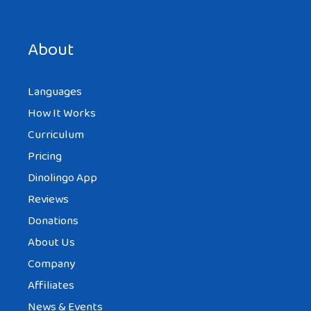
Save my name, email, and website in this browser for the
next time I comment.
About
Languages
How It Works
Curriculum
Pricing
Dinolingo App
Reviews
Donations
About Us
Company
Affiliates
News & Events