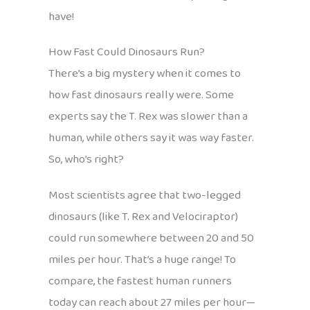
have!
How Fast Could Dinosaurs Run?
There’s a big mystery when it comes to
how fast dinosaurs really were. Some
experts say the T. Rex was slower than a
human, while others say it was way faster.
So, who’s right?
Most scientists agree that two-legged
dinosaurs (like T. Rex and Velociraptor)
could run somewhere between 20 and 50
miles per hour. That’s a huge range! To
compare, the fastest human runners
today can reach about 27 miles per hour—