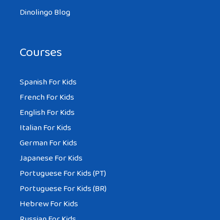
Dinolingo Blog
Courses
Spanish For Kids
French For Kids
English For Kids
Italian For Kids
German For Kids
Japanese For Kids
Portuguese For Kids (PT)
Portuguese For Kids (BR)
Hebrew For Kids
Russian For Kids