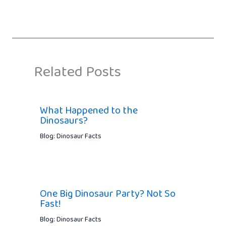
Related Posts
What Happened to the
Dinosaurs?
Blog: Dinosaur Facts
One Big Dinosaur Party? Not So
Fast!
Blog: Dinosaur Facts