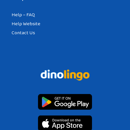
Help – FAQ
Help Website
Contact Us