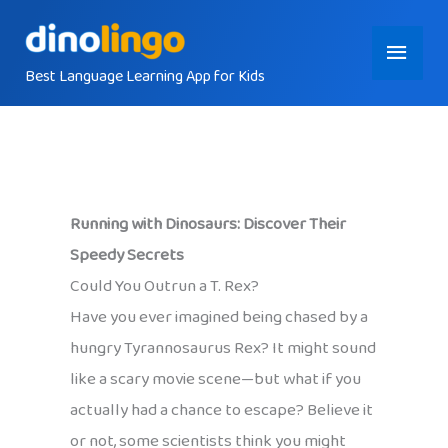
Skip
Main
to
content
Best Language Learning App for Kids
Menu
Running with Dinosaurs: Discover Their
Speedy Secrets
Could You Outrun a T. Rex?
Have you ever imagined being chased by a
hungry Tyrannosaurus Rex? It might sound
like a scary movie scene—but what if you
actually had a chance to escape? Believe it
or not, some scientists think you might