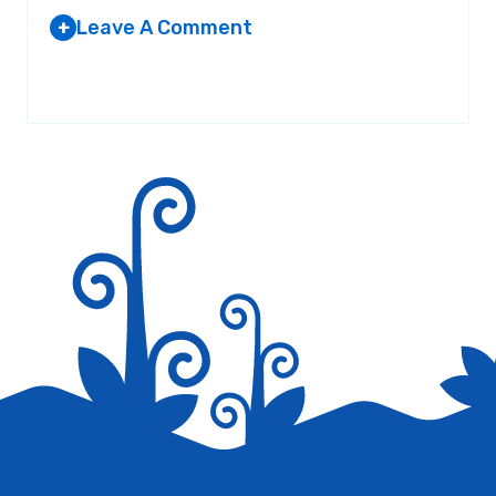
Leave A Comment
+
Your email address will not be published.
Required fields are
marked
*