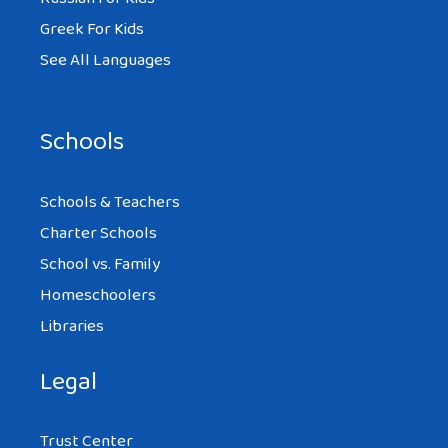
Greek For Kids
See All Languages
Schools
Schools & Teachers
Charter Schools
School vs. Family
Homeschoolers
Libraries
Legal
Trust Center