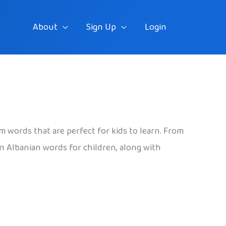
About
Sign Up
Login
rm words that are perfect for kids to learn. From
un Albanian words for children, along with