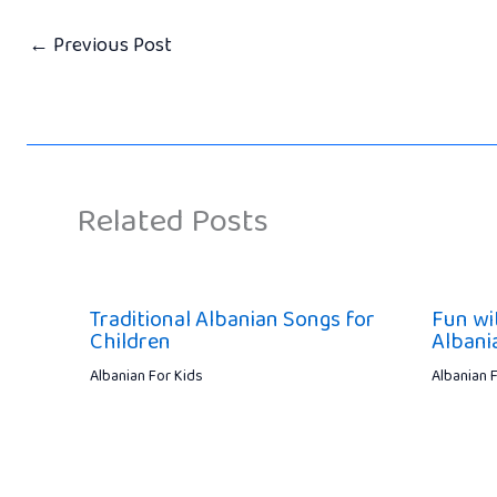
←
Previous Post
Related Posts
Traditional Albanian Songs for
Fun wi
Children
Albani
Albanian For Kids
Albanian 