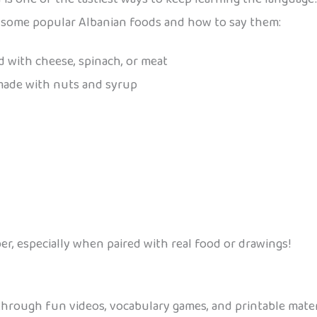
ore some popular Albanian foods and how to say them:
led with cheese, spinach, or meat
 made with nuts and syrup
r, especially when paired with real food or drawings!
 through fun videos, vocabulary games, and printable mate