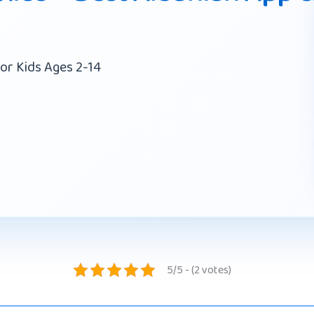
or Kids Ages 2-14
5/5 - (2 votes)