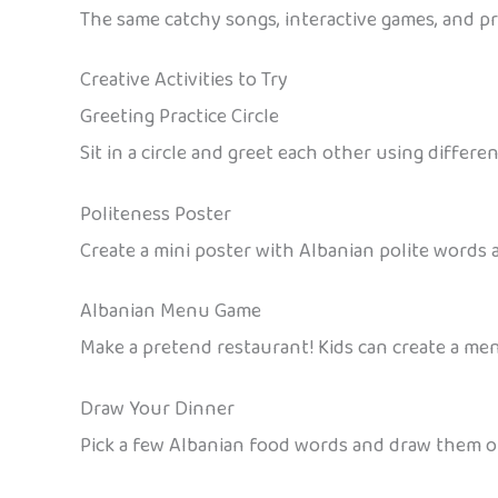
The same catchy songs, interactive games, and pri
Creative Activities to Try
Greeting Practice Circle
Sit in a circle and greet each other using diffe
Politeness Poster
Create a mini poster with Albanian polite words
Albanian Menu Game
Make a pretend restaurant! Kids can create a me
Draw Your Dinner
Pick a few Albanian food words and draw them on 