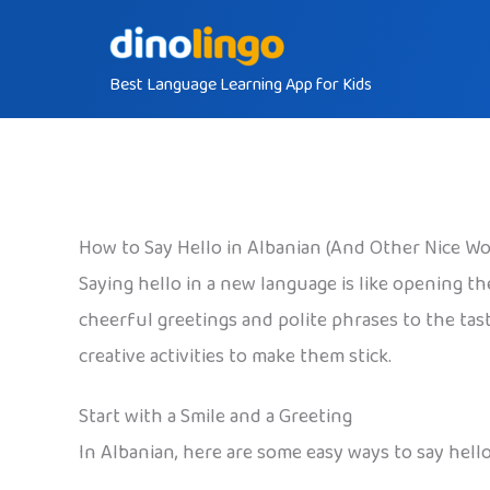
Skip
to
Best Language Learning App for Kids
content
How to Say Hello in Albanian (And Other Nice Wo
Saying hello in a new language is like opening t
cheerful greetings and polite phrases to the tas
creative activities to make them stick.
Start with a Smile and a Greeting
In Albanian, here are some easy ways to say hello