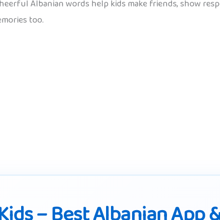
cheerful Albanian words help kids make friends, show resp
mories too.
Kids – Best Albanian App 