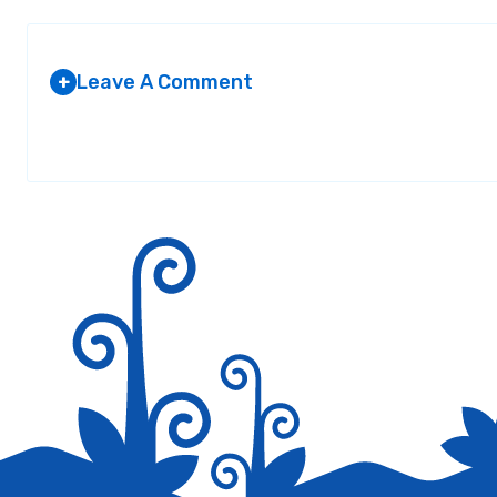
Leave A Comment
+
Your email address will not be published.
Required fields are marked
*