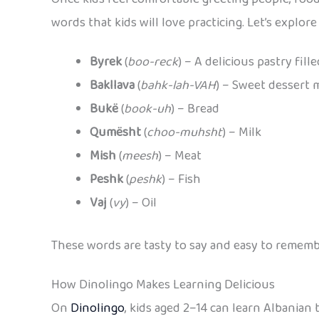
words that kids will love practicing. Let’s expl
Byrek
(
boo-reck
) – A delicious pastry fil
Bakllava
(
bahk-lah-VAH
) – Sweet dessert
Bukë
(
book-uh
) – Bread
Qumësht
(
choo-muhsht
) – Milk
Mish
(
meesh
) – Meat
Peshk
(
peshk
) – Fish
Vaj
(
vy
) – Oil
These words are tasty to say and easy to remembe
How Dinolingo Makes Learning Delicious
On
Dinolingo
, kids aged 2–14 can learn Albanian