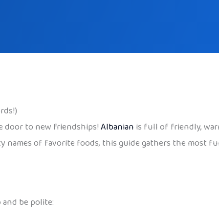
rds!)
he door to new friendships!
Albanian
is full of friendly, wa
ty names of favorite foods, this guide gathers the most f
 and be polite: