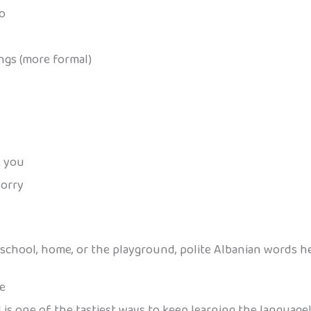
lo
ings (more formal)
k you
sorry
 school, home, or the playground, polite Albanian words h
ve
is one of the tastiest ways to keep learning the language! 