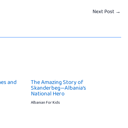
Next Post
→
mes and
The Amazing Story of
Skanderbeg—Albania’s
National Hero
Albanian For Kids