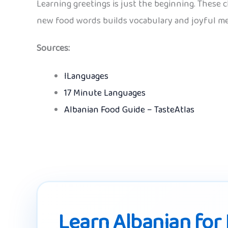
Learning greetings is just the beginning. These 
new food words builds vocabulary and joyful me
Sources:
ILanguages
17 Minute Languages
Albanian Food Guide – TasteAtlas
Learn Albanian for 