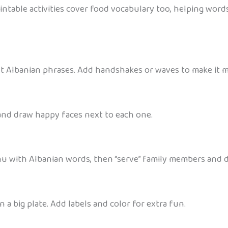
ntable activities cover food vocabulary too, helping words
rent Albanian phrases. Add handshakes or waves to make it 
 and draw happy faces next to each one.
nu with Albanian words, then “serve” family members and d
a big plate. Add labels and color for extra fun.