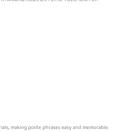
rials, making polite phrases easy and memorable.