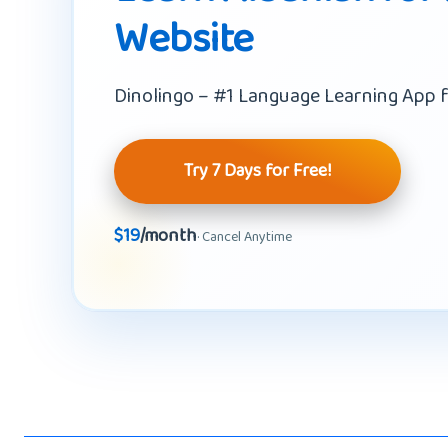
Website
Dinolingo – #1 Language Learning App f
Try 7 Days for Free!
$19
/month
· Cancel Anytime