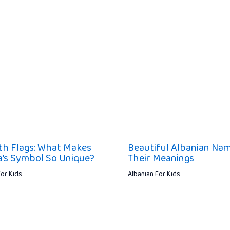
th Flags: What Makes
Beautiful Albanian Na
a’s Symbol So Unique?
Their Meanings
For Kids
Albanian For Kids