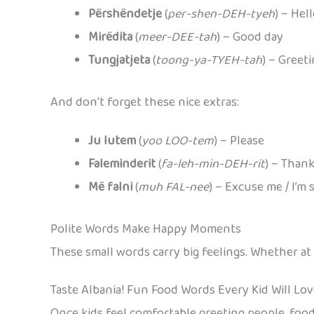
Përshëndetje
(
per-shen-DEH-tyeh
) – Hel
Mirëdita
(
meer-DEE-tah
) – Good day
Tungjatjeta
(
toong-ya-TYEH-tah
) – Greet
And don’t forget these nice extras:
Ju lutem
(
yoo LOO-tem
) – Please
Faleminderit
(
fa-leh-min-DEH-rit
) – Than
Më falni
(
muh FAL-nee
) – Excuse me / I’m 
Polite Words Make Happy Moments
These small words carry big feelings. Whether at
Taste Albania! Fun Food Words Every Kid Will Lo
Once kids feel comfortable greeting people, food 