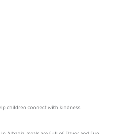
elp children connect with kindness.
In Albania, meals are full of flavor and fun