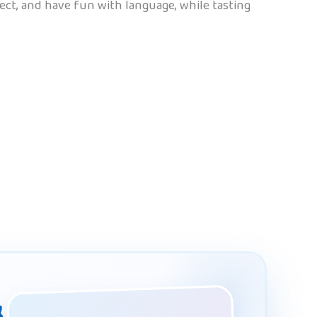
ect, and have fun with language, while tasting
&