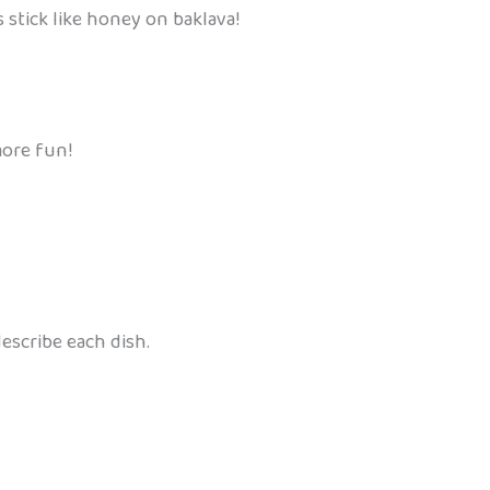
 stick like honey on baklava!
more fun!
escribe each dish.