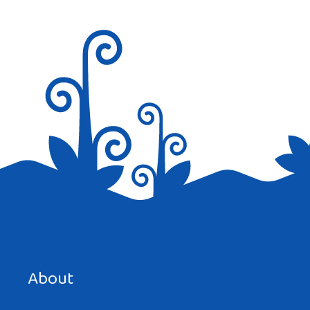
Save my name, email, and website in this browser for the
next time I comment.
About