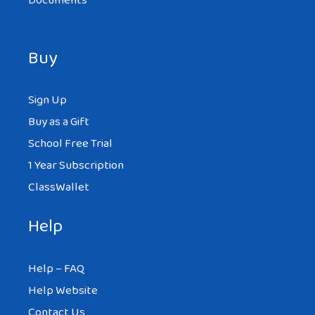
Documents
Buy
Sign Up
Buy as a Gift
School Free Trial
1 Year Subscription
ClassWallet
Help
Help – FAQ
Help Website
Contact Us