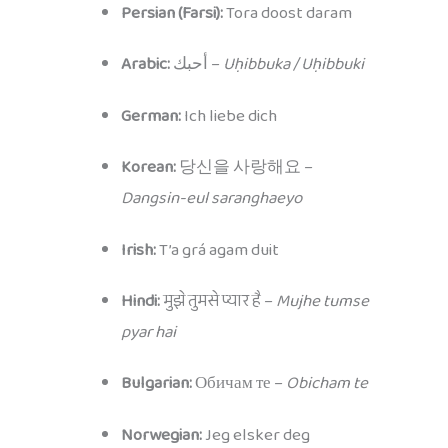
Persian (Farsi):
Tora doost daram
Arabic:
أحبك –
Uḥibbuka / Uḥibbuki
German:
Ich liebe dich
Korean:
당신을 사랑해요 –
Dangsin-eul saranghaeyo
Irish:
T’a grá agam duit
Hindi:
मुझे तुमसे प्यार है –
Mujhe tumse
pyar hai
Bulgarian:
Обичам те –
Obicham te
Norwegian:
Jeg elsker deg