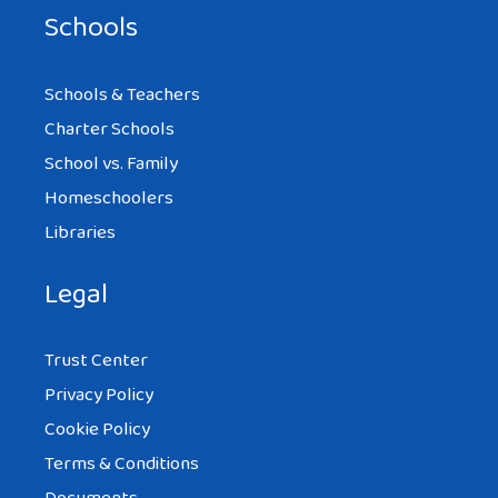
Schools
Schools & Teachers
Charter Schools
School vs. Family
Homeschoolers
Libraries
Legal
Trust Center
Privacy Policy
Cookie Policy
Terms & Conditions