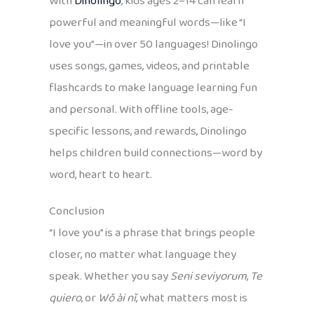
With
Dinolingo
, kids ages 2–14 can learn
powerful and meaningful words—like “I
love you”—in over 50 languages! Dinolingo
uses songs, games, videos, and printable
flashcards to make language learning fun
and personal. With offline tools, age-
specific lessons, and rewards, Dinolingo
helps children build connections—word by
word, heart to heart.
Conclusion
“I love you” is a phrase that brings people
closer, no matter what language they
speak. Whether you say
Seni seviyorum
,
Te
quiero
, or
Wǒ ài nǐ
, what matters most is