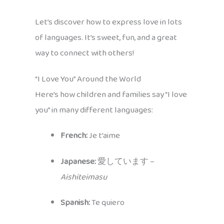
Let’s discover how to express love in lots
of languages. It’s sweet, fun, and a great
way to connect with others!
“I Love You” Around the World
Here’s how children and families say “I love
you” in many different languages:
French:
Je t’aime
Japanese:
愛しています –
Aishiteimasu
Spanish:
Te quiero