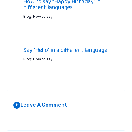
How to say ”Happy Birthday” in
different languages
Blog: How to say
Say “Hello” in a different language!
Blog: How to say
Leave A Comment
+
Your email address will not be published.
Required fields are
marked
*