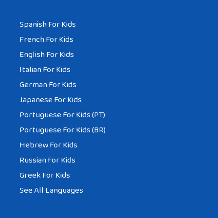
Spanish For Kids
French For Kids
English For Kids
Italian For Kids
German For Kids
Japanese For Kids
Portuguese For Kids (PT)
Portuguese For Kids (BR)
Hebrew For Kids
Russian For Kids
Greek For Kids
See All Languages