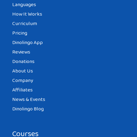
Languages
How It Works
Curriculum
Pricing
Dinolingo App
Reviews
Donations
About Us
Company
Affiliates
News & Events
Dinolingo Blog
Courses