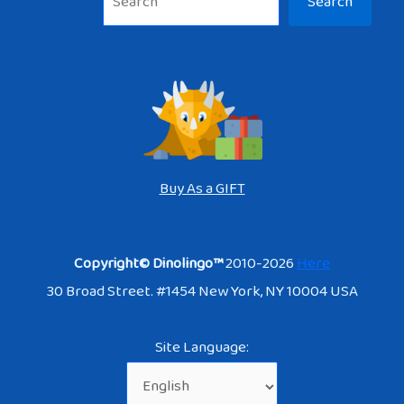
Search
Buy As a GIFT
Copyright© Dinolingo™
2010-2026
Here
30 Broad Street. #1454 New York, NY 10004 USA
Site Language: