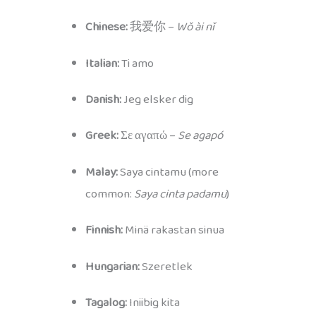
Chinese:
我爱你 –
Wǒ ài nǐ
Italian:
Ti amo
Danish:
Jeg elsker dig
Greek:
Σε αγαπώ –
Se agapó
Malay:
Saya cintamu (more
common:
Saya cinta padamu
)
Finnish:
Minä rakastan sinua
Hungarian:
Szeretlek
Tagalog:
Iniibig kita