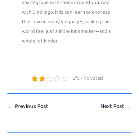
sharing love with those around you. And
with Dinolingo, kids can learn to express
that love in many languages, making the
world feel just a little bit smaller—and a
whole lot kinder.
2/5 - (15 votes)
←
Previous Post
Next Post
→