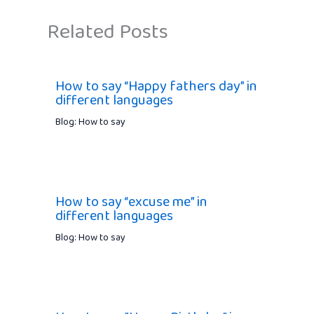
Related Posts
How to say “Happy fathers day” in
different languages
Blog: How to say
How to say “excuse me” in
different languages
Blog: How to say