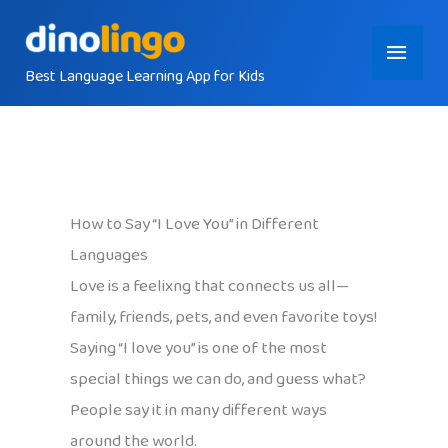
Skip
Main
to
content
Best Language Learning App for Kids
Menu
How to Say “I Love You” in Different
Languages
Love is a feelixng that connects us all—
family, friends, pets, and even favorite toys!
Saying “I love you” is one of the most
special things we can do, and guess what?
People say it in many different ways
around the world.