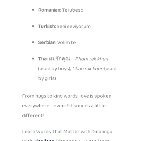
Romanian:
Te iubesc
Turkish:
Seni seviyorum
Serbian:
Volim te
Thai:
ผมรักคุณ –
Phom rak khun
(used by boys);
Chan rak khun
(used
by girls)
From hugs to kind words, love is spoken
everywhere—even if it sounds a little
different!
Learn Words That Matter with Dinolingo