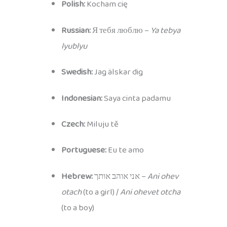
Polish:
Kocham cię
Russian:
Я тебя люблю –
Ya tebya
lyublyu
Swedish:
Jag älskar dig
Indonesian:
Saya cinta padamu
Czech:
Miluju tě
Portuguese:
Eu te amo
Hebrew:
אני אוהב אותך –
Ani ohev
otach
(to a girl) /
Ani ohevet otcha
(to a boy)