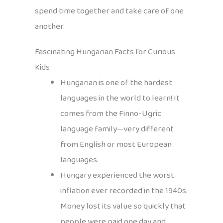
spend time together and take care of one
another.
Fascinating Hungarian Facts for Curious
Kids
Hungarian is one of the hardest
languages in the world to learn! It
comes from the Finno-Ugric
language family—very different
from English or most European
languages.
Hungary experienced the worst
inflation ever recorded in the 1940s.
Money lost its value so quickly that
people were paid one day and