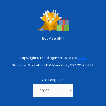
Buy As a GIFT
Copyright© Dinolingo™
2010-2026
Here
30 Broad Street. #1454 New York, NY 10004 USA
Site Language: