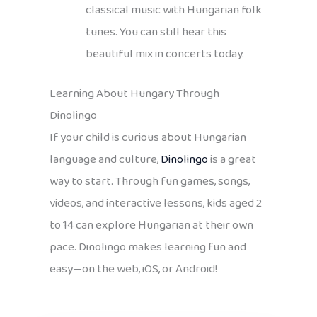
classical music with Hungarian folk
tunes. You can still hear this
beautiful mix in concerts today.
Learning About Hungary Through
Dinolingo
If your child is curious about Hungarian
language and culture,
Dinolingo
is a great
way to start. Through fun games, songs,
videos, and interactive lessons, kids aged 2
to 14 can explore Hungarian at their own
pace. Dinolingo makes learning fun and
easy—on the web, iOS, or Android!