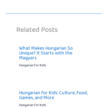
Related Posts
What Makes Hungarian So
Unique? It Starts with the
Magyars
Hungarian For Kids
Hungarian for Kids: Culture, Food,
Games, and More
Hungarian For Kids