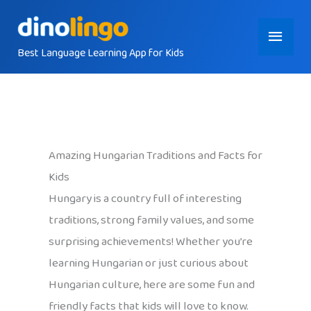
Skip
Main
to
content
Best Language Learning App for Kids
Menu
Amazing Hungarian Traditions and Facts for
Kids
Hungary is a country full of interesting
traditions, strong family values, and some
surprising achievements! Whether you’re
learning Hungarian or just curious about
Hungarian culture, here are some fun and
friendly facts that kids will love to know.