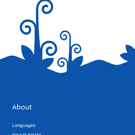
Save my name, email, and website in this browser for the
next time I comment.
About
Languages
How It Works