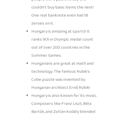
couldn’t buy basic items the next!
One real banknote even had 18
zeroes on it.
Hungary is amazing at sports! It
ranks 9th in Olympic medal count
out of over 200 countries in the
Summer Games.
Hungarians are great at math and
technology. The famous Rubik’s
Cube puzzle was invented by
Hungarian architect Ernő Rubik!
Hungary is also known for its music.
Composers like Franz Liszt, Béla
Bartók, and Zoltán Kodály blended