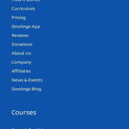
Curriculum
Pricing
Dinolingo App
Reviews
Donations
About Us
Company
Affiliates
News & Events
Dinolingo Blog
Courses