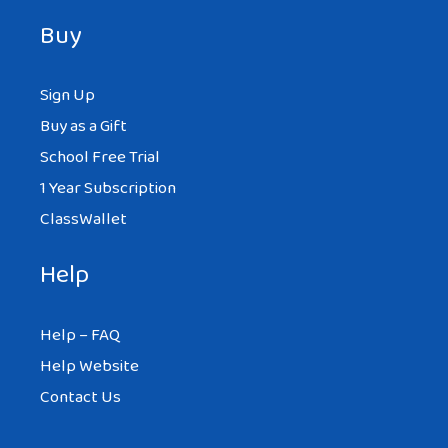
Buy
Sign Up
Buy as a Gift
School Free Trial
1 Year Subscription
ClassWallet
Help
Help – FAQ
Help Website
Contact Us