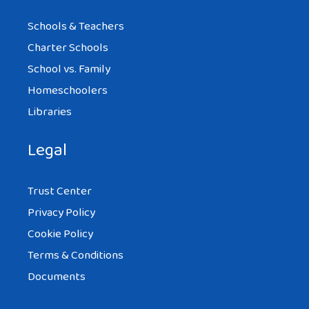
Schools & Teachers
Charter Schools
School vs. Family
Homeschoolers
Libraries
Legal
Trust Center
Privacy Policy
Cookie Policy
Terms & Conditions
Documents