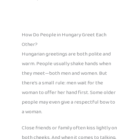
How Do People in Hungary Greet Each
Other?
Hungarian greetings are both polite and
warm. People usually shake hands when
they meet—both men and women. But
there’s a small rule: men wait for the
woman to offer her hand first. Some older
people may even give a respectful bow to
a woman.
Close friends or family often kiss lightly on
both cheeks. And when it comes to talking,