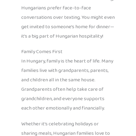
Hungarians prefer face-to-face
conversations over texting. You might even
get invited to someone’s home for dinner—
it’s a big part of Hungarian hospitality!
Family Comes First
In Hungary, family is the heart of life. Many
families live with grandparents, parents,
and children all in the same house.
Grandparents often help take care of
grandchildren, and everyone supports
each other emotionally and financially.
Whether it’s celebrating holidays or
sharing meals, Hungarian families love to