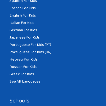
Spanish For Kids
French For Kids
English For Kids
Italian For Kids
German For Kids
Japanese For Kids
Portuguese For Kids (PT)
Portuguese For Kids (BR)
Hebrew For Kids
Russian For Kids
Greek For Kids
See All Languages
Schools