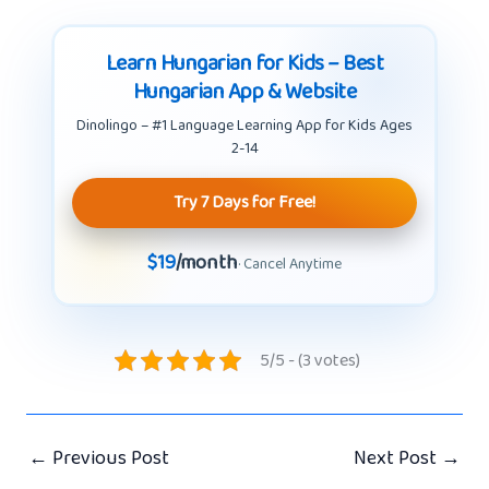
Learn Hungarian for Kids – Best
Hungarian App & Website
Dinolingo – #1 Language Learning App for Kids Ages
2-14
Try 7 Days for Free!
$19
/month
· Cancel Anytime
5/5 - (3 votes)
←
Previous Post
Next Post
→