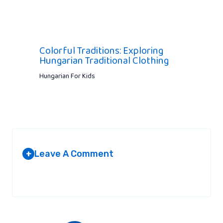
Colorful Traditions: Exploring
Hungarian Traditional Clothing
Hungarian For Kids
Leave A Comment
+
Your email address will not be published.
Required fields are
marked
*