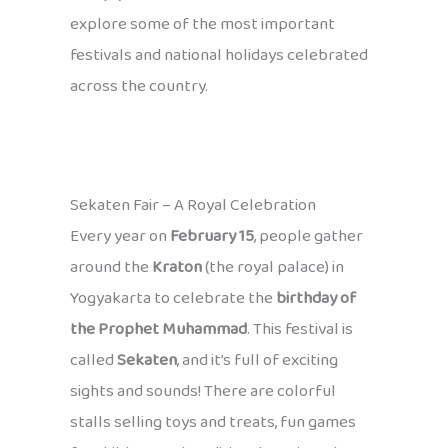
explore some of the most important
festivals and national holidays celebrated
across the country.
Sekaten Fair – A Royal Celebration
Every year on
February 15
, people gather
around the
Kraton
(the royal palace) in
Yogyakarta to celebrate the
birthday of
the Prophet Muhammad
. This festival is
called
Sekaten
, and it’s full of exciting
sights and sounds! There are colorful
stalls selling toys and treats, fun games