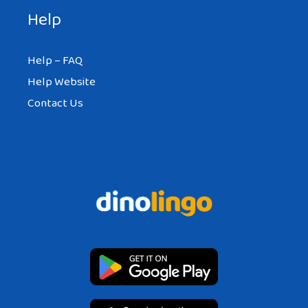
Help
Help – FAQ
Help Website
Contact Us