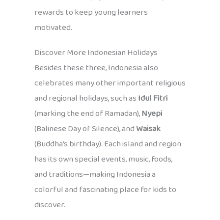
rewards to keep young learners
motivated.
Discover More Indonesian Holidays
Besides these three, Indonesia also
celebrates many other important religious
and regional holidays, such as
Idul Fitri
(marking the end of Ramadan),
Nyepi
(Balinese Day of Silence), and
Waisak
(Buddha’s birthday). Each island and region
has its own special events, music, foods,
and traditions—making Indonesia a
colorful and fascinating place for kids to
discover.