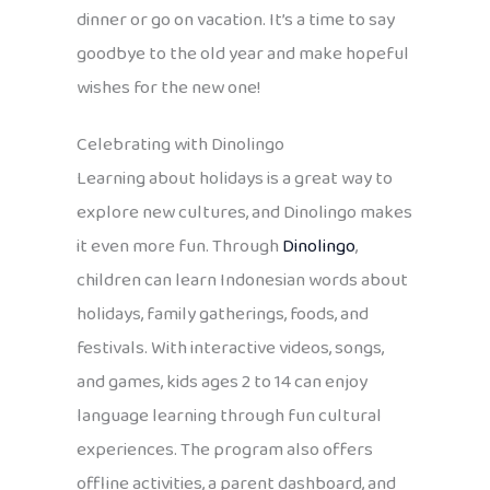
dinner or go on vacation. It’s a time to say
goodbye to the old year and make hopeful
wishes for the new one!
Celebrating with Dinolingo
Learning about holidays is a great way to
explore new cultures, and Dinolingo makes
it even more fun. Through
Dinolingo
,
children can learn Indonesian words about
holidays, family gatherings, foods, and
festivals. With interactive videos, songs,
and games, kids ages 2 to 14 can enjoy
language learning through fun cultural
experiences. The program also offers
offline activities, a parent dashboard, and