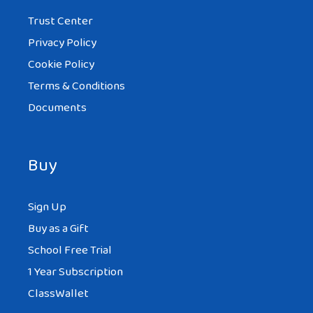
Trust Center
Privacy Policy
Cookie Policy
Terms & Conditions
Documents
Buy
Sign Up
Buy as a Gift
School Free Trial
1 Year Subscription
ClassWallet