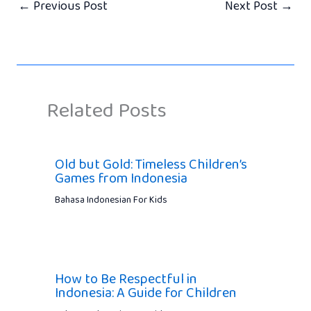
←
Previous Post
Next Post
→
Related Posts
Old but Gold: Timeless Children’s
Games from Indonesia
Bahasa Indonesian For Kids
How to Be Respectful in
Indonesia: A Guide for Children