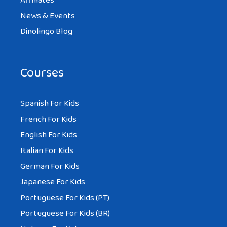
Affiliates
News & Events
Dinolingo Blog
Courses
Spanish For Kids
French For Kids
English For Kids
Italian For Kids
German For Kids
Japanese For Kids
Portuguese For Kids (PT)
Portuguese For Kids (BR)