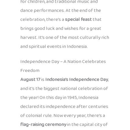
for children, and traditional music and
dance performances. At the end of the
celebration, there’s a
special feast
that
brings good luck and wishes for a great
harvest. It’s one of the most culturally rich
and spiritual events in Indonesia.
Independence Day – A Nation Celebrates
Freedom
August 17
is
Indonesia’s Independence Day
,
and it’s the biggest national celebration of
the year! On this day in 1945, Indonesia
declared its independence after centuries
of colonial rule. Now every year, there’s a
flag-raising ceremony
in the capital city of