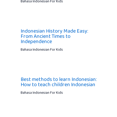
Bahasa Indonesian For Kids
Indonesian History Made Easy:
From Ancient Times to
Independence
Bahasa Indonesian For Kids
Best methods to learn Indonesian:
How to teach children Indonesian
Bahasa Indonesian For Kids