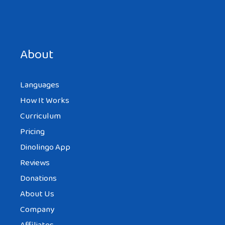
Save my name, email, and website in this browser for the
next time I comment.
About
Languages
How It Works
Curriculum
Pricing
Dinolingo App
Reviews
Donations
About Us
Company