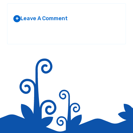
Leave A Comment
+
Your email address will not be published.
Required fields are
marked
*