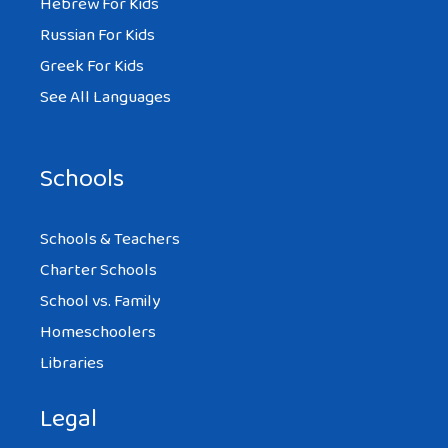
Hebrew For Kids
Russian For Kids
Greek For Kids
See All Languages
Schools
Schools & Teachers
Charter Schools
School vs. Family
Homeschoolers
Libraries
Legal