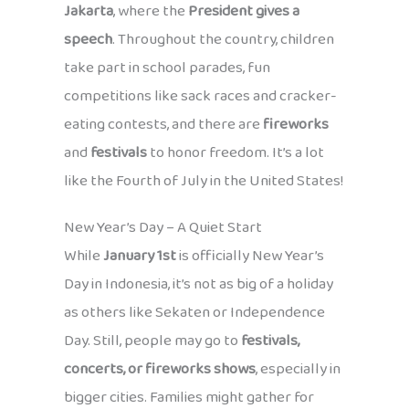
Jakarta
, where the
President gives a
speech
. Throughout the country, children
take part in school parades, fun
competitions like sack races and cracker-
eating contests, and there are
fireworks
and
festivals
to honor freedom. It’s a lot
like the Fourth of July in the United States!
New Year’s Day – A Quiet Start
While
January 1st
is officially New Year’s
Day in Indonesia, it’s not as big of a holiday
as others like Sekaten or Independence
Day. Still, people may go to
festivals,
concerts, or fireworks shows
, especially in
bigger cities. Families might gather for