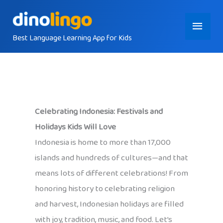
Skip
Main
to
content
Best Language Learning App for Kids
Menu
Celebrating Indonesia: Festivals and
Holidays Kids Will Love
Indonesia is home to more than 17,000
islands and hundreds of cultures—and that
means lots of different celebrations! From
honoring history to celebrating religion
and harvest, Indonesian holidays are filled
with joy, tradition, music, and food. Let’s