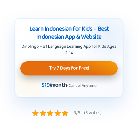
Learn Indonesian for Kids – Best
Indonesian App & Website
Dinolingo – #1 Language Learning App for Kids Ages
2-14
Try 7 Days for Free!
$19
/month
· Cancel Anytime
5/5 - (3 votes)