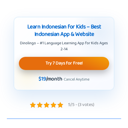
Learn Indonesian for Kids – Best
Indonesian App & Website
Dinolingo – #1 Language Learning App for Kids Ages
2-14
Try 7 Days for Free!
$19
/month
· Cancel Anytime
5/5 - (3 votes)