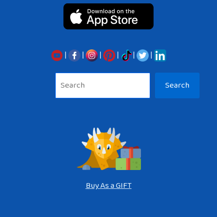
|
|
|
|
|
|
Sea
Search
Buy As a GIFT