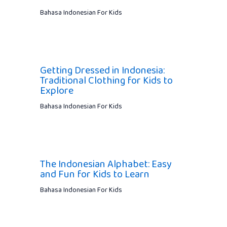
Bahasa Indonesian For Kids
Getting Dressed in Indonesia:
Traditional Clothing for Kids to
Explore
Bahasa Indonesian For Kids
The Indonesian Alphabet: Easy
and Fun for Kids to Learn
Bahasa Indonesian For Kids