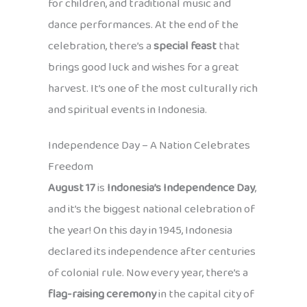
for children, and traditional music and
dance performances. At the end of the
celebration, there’s a
special feast
that
brings good luck and wishes for a great
harvest. It’s one of the most culturally rich
and spiritual events in Indonesia.
Independence Day – A Nation Celebrates
Freedom
August 17
is
Indonesia’s Independence Day
,
and it’s the biggest national celebration of
the year! On this day in 1945, Indonesia
declared its independence after centuries
of colonial rule. Now every year, there’s a
flag-raising ceremony
in the capital city of