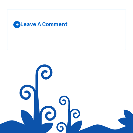
Leave A Comment
+
Your email address will not be published.
Required fields are
marked
*