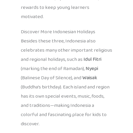
rewards to keep young learners
motivated.
Discover More Indonesian Holidays
Besides these three, Indonesia also
celebrates many other important religious
and regional holidays, such as
Idul Fitri
(marking the end of Ramadan),
Nyepi
(Balinese Day of Silence), and
Waisak
(Buddha’s birthday). Each island and region
has its own special events, music, foods,
and traditions—making Indonesia a
colorful and fascinating place for kids to
discover.