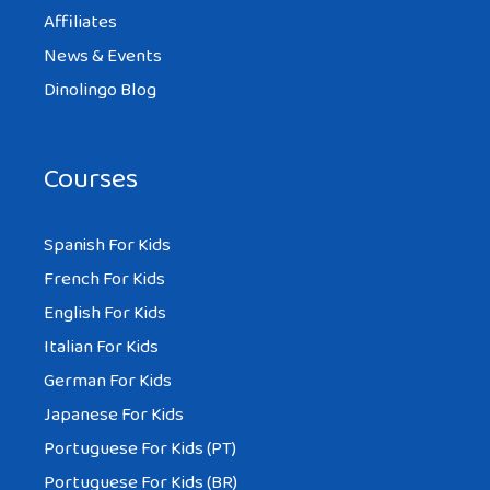
Affiliates
News & Events
Dinolingo Blog
Courses
Spanish For Kids
French For Kids
English For Kids
Italian For Kids
German For Kids
Japanese For Kids
Portuguese For Kids (PT)
Portuguese For Kids (BR)