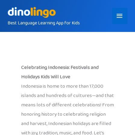
Skip
Main
to
content
Best Language Learning App for Kids
Menu
Celebrating Indonesia: Festivals and
Holidays Kids Will Love
Indonesia is home to more than 17,000
islands and hundreds of cultures—and that
means lots of different celebrations! From
honoring history to celebrating religion
and harvest, Indonesian holidays are filled
with joy, tradition, music, and food. Let’s