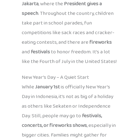
Jakarta
, where the
President gives a
speech
. Throughout the country, children
take part in school parades, fun
competitions like sack races and cracker-
eating contests, and there are
fireworks
and
festivals
to honor freedom. It’s a lot
like the Fourth of July in the United States!
New Year’s Day – A Quiet Start
While
January 1st
is officially New Year’s
Day in Indonesia, it’s not as big of a holiday
as others like Sekaten or Independence
Day. Still, people may go to
festivals,
concerts, or fireworks shows
, especially in
bigger cities. Families might gather for