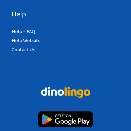
Help
Help – FAQ
Help Website
Contact Us