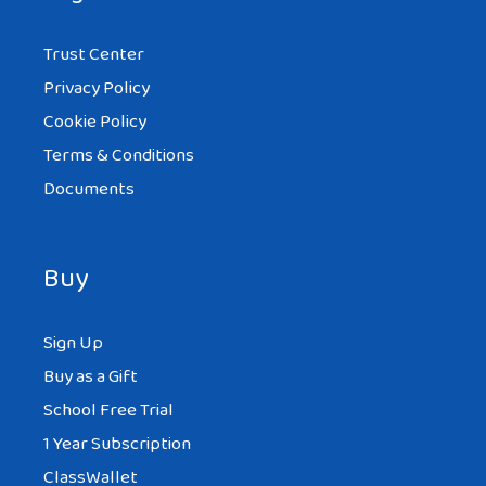
Trust Center
Privacy Policy
Cookie Policy
Terms & Conditions
Documents
Buy
Sign Up
Buy as a Gift
School Free Trial
1 Year Subscription
ClassWallet