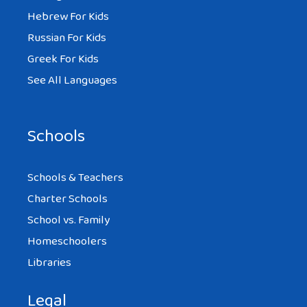
Hebrew For Kids
Russian For Kids
Greek For Kids
See All Languages
Schools
Schools & Teachers
Charter Schools
School vs. Family
Homeschoolers
Libraries
Legal