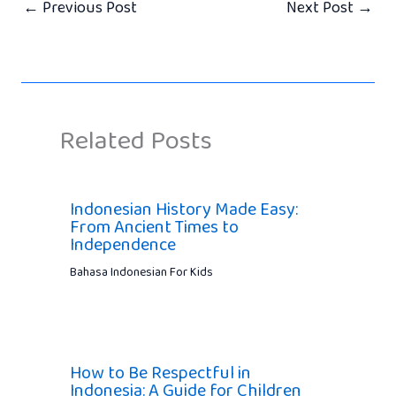
←
Previous Post
Next Post
→
Related Posts
Indonesian History Made Easy:
From Ancient Times to
Independence
Bahasa Indonesian For Kids
How to Be Respectful in
Indonesia: A Guide for Children