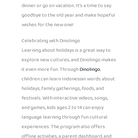
dinner or go on vacation. It’s a time to say
goodbye to the old year and make hopeful
wishes for the new one!
Celebrating with Dinolingo
Learning about holidays is a great way to
explore new cultures, and Dinolingo makes
it even more fun. Through
Dinolingo
,
children can learn Indonesian words about
holidays, family gatherings, foods, and
festivals. With interactive videos, songs,
and games, kids ages 2 to 14 can enjoy
language learning through fun cultural
experiences. The program also offers
offline activities, a parent dashboard, and