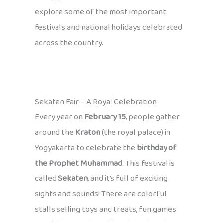
explore some of the most important
festivals and national holidays celebrated
across the country.
Sekaten Fair – A Royal Celebration
Every year on
February 15
, people gather
around the
Kraton
(the royal palace) in
Yogyakarta to celebrate the
birthday of
the Prophet Muhammad
. This festival is
called
Sekaten
, and it’s full of exciting
sights and sounds! There are colorful
stalls selling toys and treats, fun games