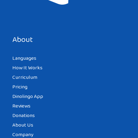
Save my name, email, and website in this browser for the
next time I comment.
About
Languages
How It Works
Curriculum
Pricing
Dinolingo App
Reviews
Donations
About Us
Company