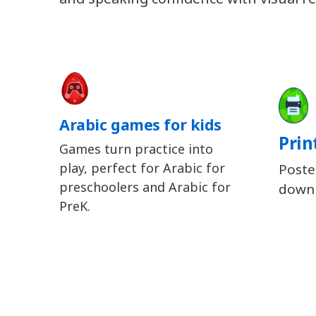
Arabic games for kids
Prin
Games turn practice into
play, perfect for Arabic for
Poste
preschoolers and Arabic for
downl
PreK.