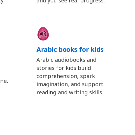
y.
and you see real progress.
Arabic books for kids
Arabic audiobooks and
stories for kids build
comprehension, spark
ine.
imagination, and support
reading and writing skills.