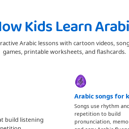
ow Kids Learn Arab
eractive Arabic lessons with cartoon videos, son
games, printable worksheets, and flashcards.
Arabic songs for 
Songs use rhythm an
repetition to build
t build listening
pronunciation, memor
petition.