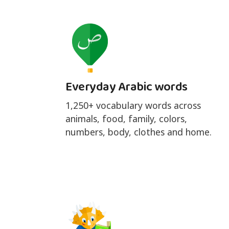
Everyday Arabic words
1,250+ vocabulary words across
animals, food, family, colors,
numbers, body, clothes and home.