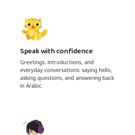
Speak with confidence
Greetings, introductions, and
everyday conversations: saying hello,
asking questions, and answering back
in Arabic.