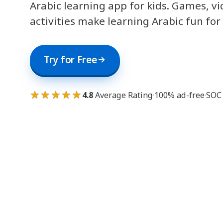
Arabic learning app for kids. Games, v
activities make learning Arabic fun for
Try for Free
★★★★★
4.8
Average Rating
·
100% ad-free
·
SOC 