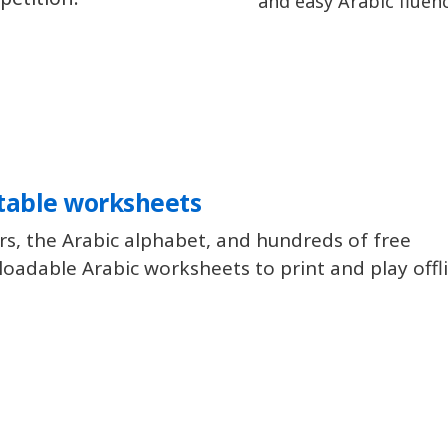
and easy Arabic fluenc
table worksheets
rs, the Arabic alphabet, and hundreds of free
oadable Arabic worksheets to print and play offl