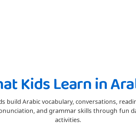
at Kids Learn in Ara
ds build Arabic vocabulary, conversations, readi
onunciation, and grammar skills through fun da
activities.