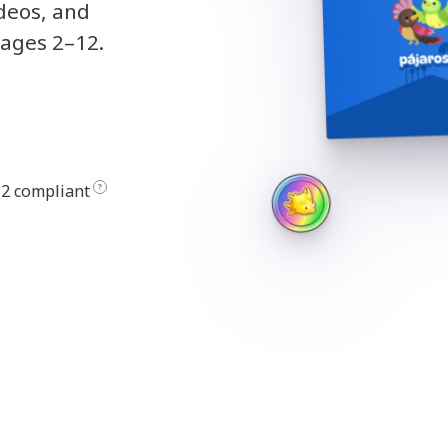
ideos, and
 ages 2–12.
2 compliant
?