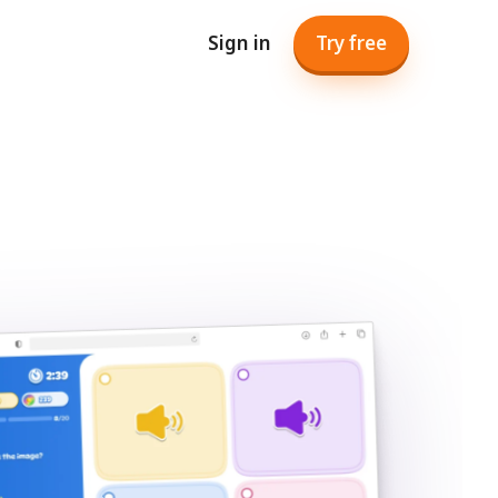
Sign in
Try free