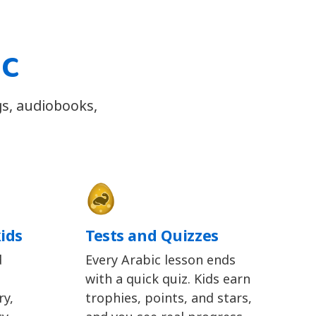
ic
gs, audiobooks,
kids
Tests and Quizzes
d
Every Arabic lesson ends
with a quick quiz. Kids earn
y,
trophies, points, and stars,