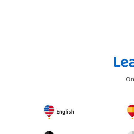
Le
On
English