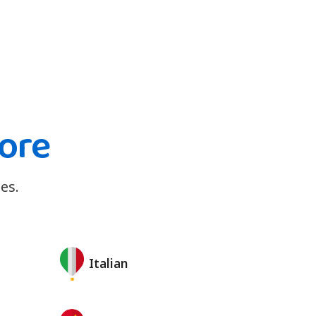
ore
es.
Italian