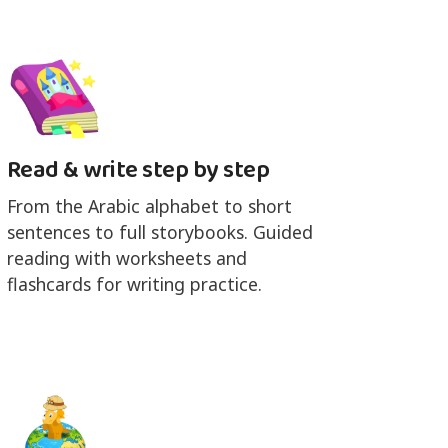
Read & write step by step
From the Arabic alphabet to short
sentences to full storybooks. Guided
reading with worksheets and
flashcards for writing practice.