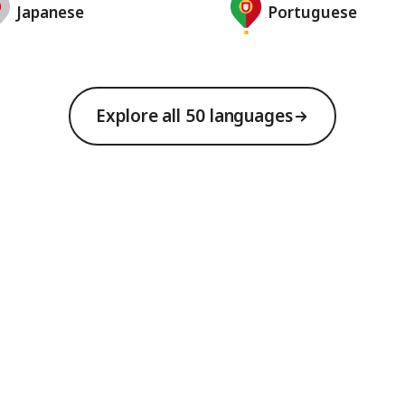
Japanese
Portuguese
Explore all 50 languages