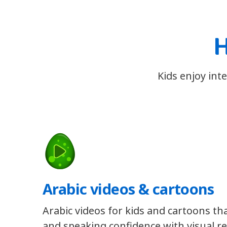
H
Kids enjoy int
Arabic videos & cartoons
Arabic videos for kids and cartoons tha
and speaking confidence with visual re