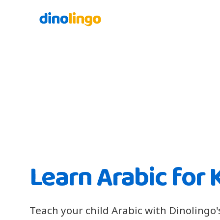
Learn Arabic for 
Teach your child Arabic with Dinolingo'