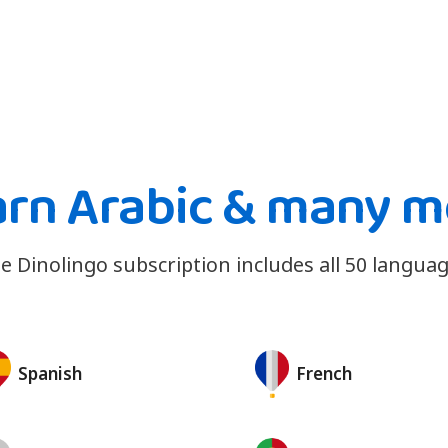
arn Arabic & many m
e Dinolingo subscription includes all 50 languag
Spanish
French