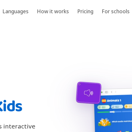
Languages
How it works
Pricing
For schools
Kids
s interactive