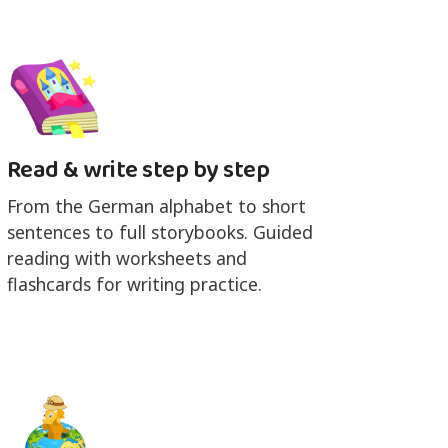
Read & write step by step
From the German alphabet to short
sentences to full storybooks. Guided
reading with worksheets and
flashcards for writing practice.