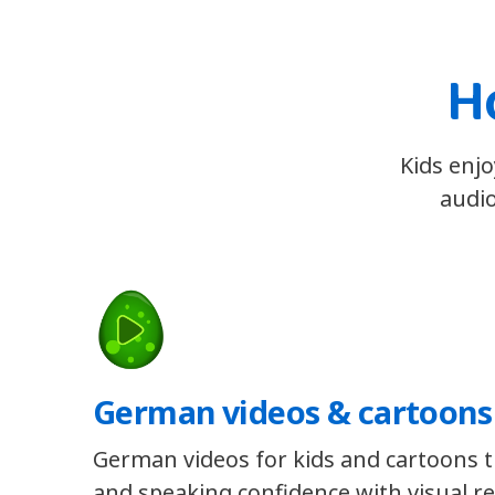
H
Kids enjo
audio
German videos & cartoons
German videos for kids and cartoons th
and speaking confidence with visual re