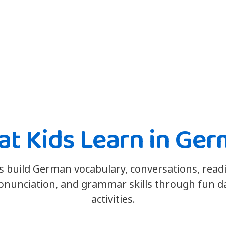
t Kids Learn in Ge
s build German vocabulary, conversations, read
onunciation, and grammar skills through fun da
activities.