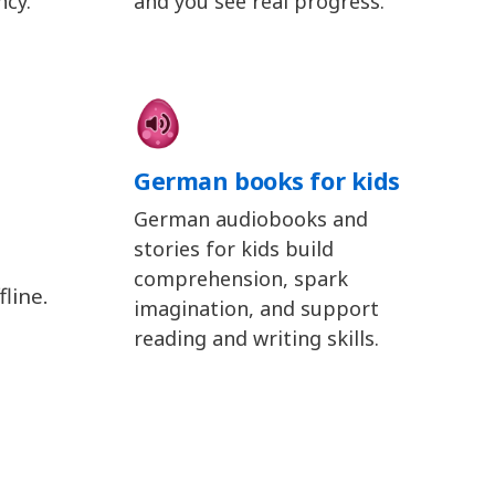
ncy.
and you see real progress.
German books for kids
German audiobooks and
stories for kids build
comprehension, spark
line.
imagination, and support
reading and writing skills.