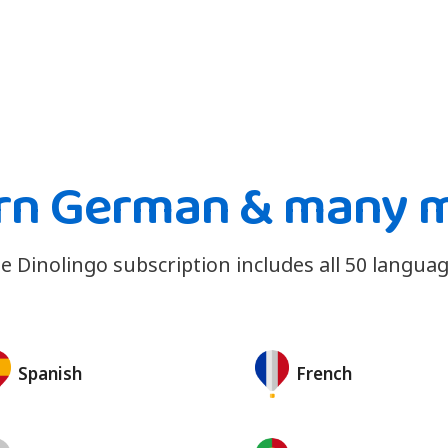
rn German & many 
e Dinolingo subscription includes all 50 languag
Spanish
French