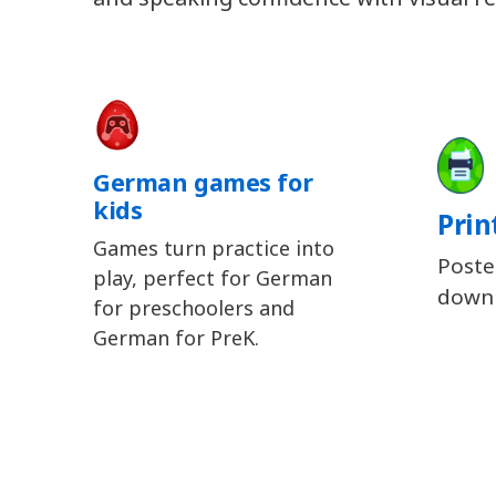
German games for
kids
Prin
Games turn practice into
Poste
play, perfect for German
downl
for preschoolers and
German for PreK.