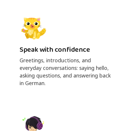
Speak with confidence
Greetings, introductions, and
everyday conversations: saying hello,
asking questions, and answering back
in German.