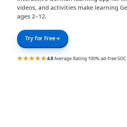
videos, and activities make learning G
ages 2–12.
Try for Free
★★★★★
4.8
Average Rating
·
100% ad-free
·
SOC 