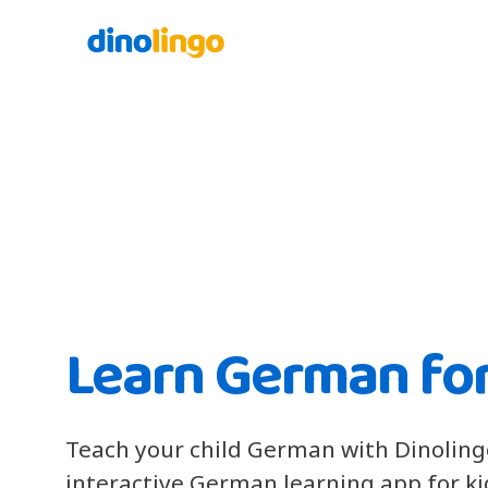
Learn German for
Teach your child German with Dinoling
interactive German learning app for k