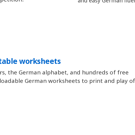
and easy German flue
table worksheets
rs, the German alphabet, and hundreds of free
oadable German worksheets to print and play off