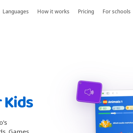
Languages
How it works
Pricing
For schools
 Kids
o's
ids. Games,