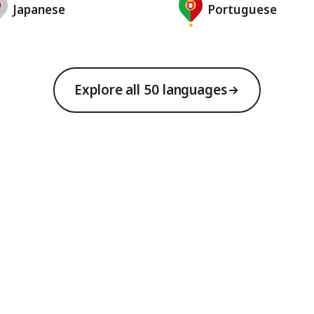
Japanese
Portuguese
Explore all 50 languages