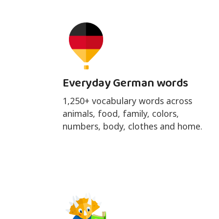
Everyday German words
1,250+ vocabulary words across
animals, food, family, colors,
numbers, body, clothes and home.