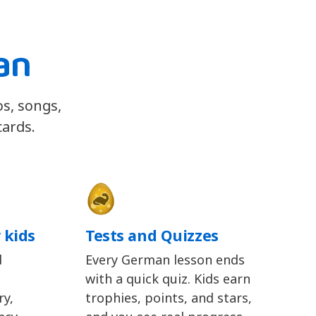
an
os, songs,
cards.
 kids
Tests and Quizzes
d
Every German lesson ends
with a quick quiz. Kids earn
y,
trophies, points, and stars,