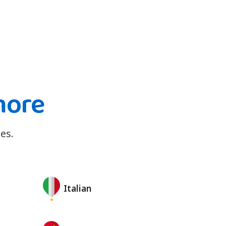
more
es.
Italian