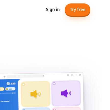
Sign in
Try free