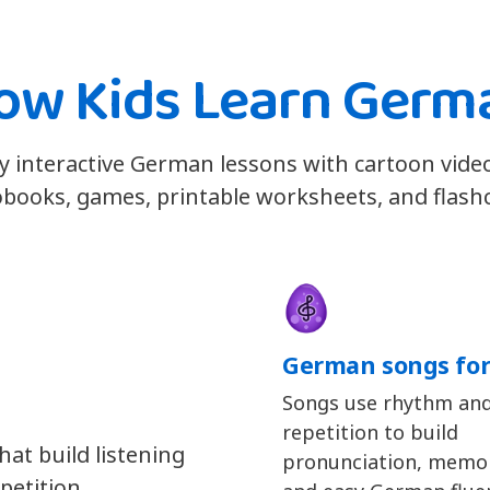
ow Kids Learn Germ
y interactive German lessons with cartoon vide
books, games, printable worksheets, and flash
German songs for
Songs use rhythm an
repetition to build
at build listening
pronunciation, memor
petition.