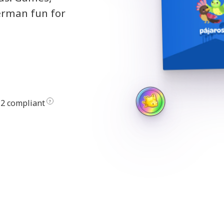
erman fun for
2 compliant
?