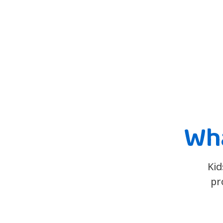
Wha
Kid
pr