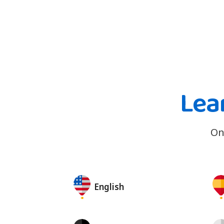
Lea
On
English