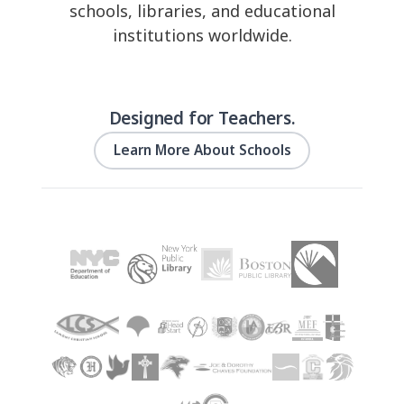
schools, libraries, and educational
institutions worldwide.
Designed for Teachers.
Learn More About Schools