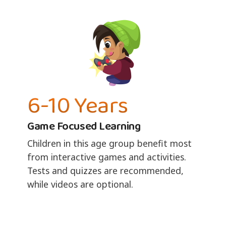
6-10 Years
Game Focused Learning
Children in this age group benefit most
from interactive games and activities.
Tests and quizzes are recommended,
while videos are optional.