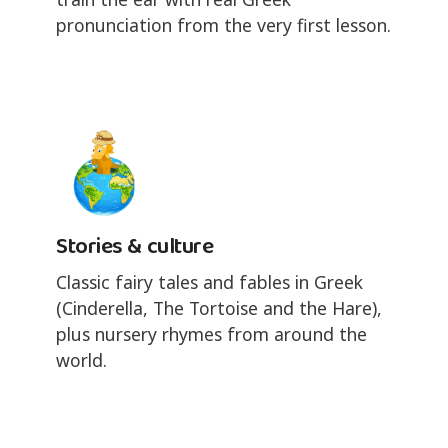
pronunciation from the very first lesson.
Stories & culture
Classic fairy tales and fables in Greek
(Cinderella, The Tortoise and the Hare),
plus nursery rhymes from around the
world.