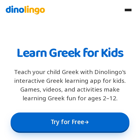
Learn Greek for Kids
Teach your child Greek with Dinolingo's
interactive Greek learning app for kids.
Games, videos, and activities make
learning Greek fun for ages 2–12.
Try for Free