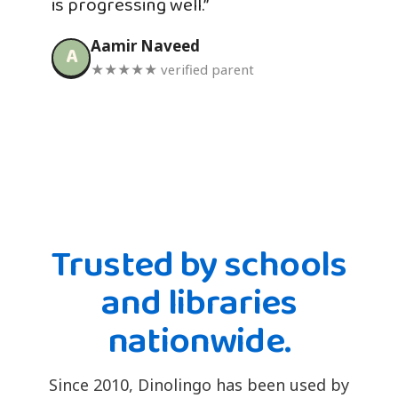
is progressing well.”
Aamir Naveed
A
★★★★★ verified parent
Trusted by schools
and libraries
nationwide.
Since 2010, Dinolingo has been used by