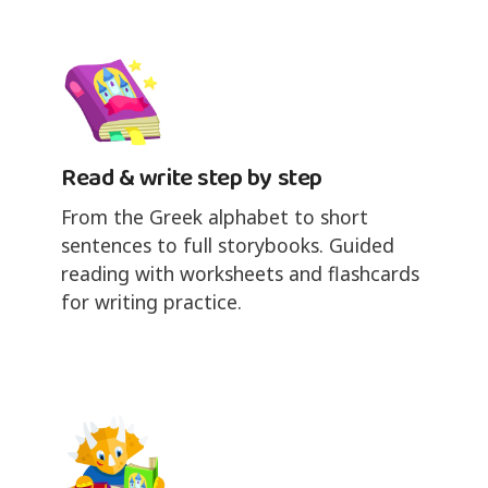
Read & write step by step
From the Greek alphabet to short
sentences to full storybooks. Guided
reading with worksheets and flashcards
for writing practice.