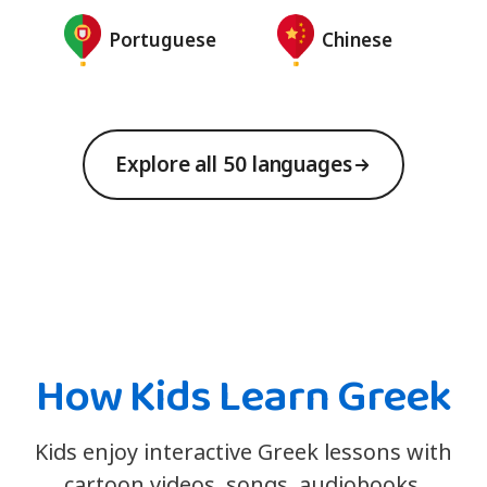
Portuguese
Chinese
Explore all 50 languages
How Kids Learn Greek
Kids enjoy interactive Greek lessons with
cartoon videos, songs, audiobooks,