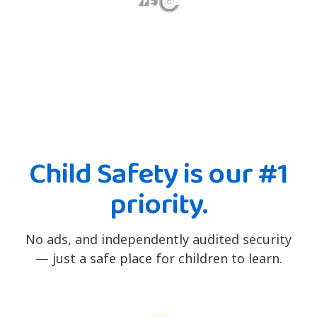
Child Safety is our #1
priority.
No ads, and independently audited security
— just a safe place for children to learn.