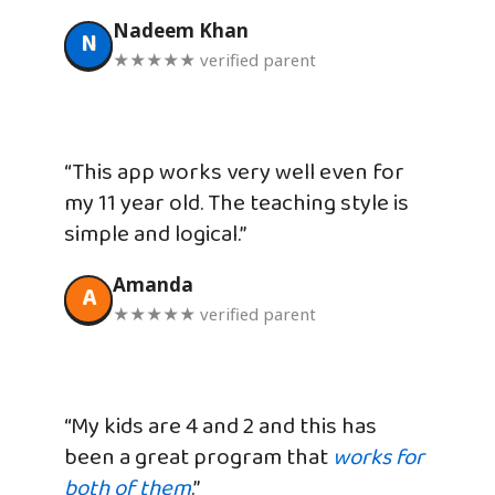
Nadeem Khan
N
★★★★★ verified parent
“This app works very well even for
my 11 year old. The teaching style is
simple and logical.”
Amanda
A
★★★★★ verified parent
“My kids are 4 and 2 and this has
been a great program that
works for
both of them
.”