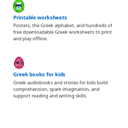
Printable worksheets
Posters, the Greek alphabet, and hundreds of
free downloadable Greek worksheets to print
and play offline.
Greek books for kids
Greek audiobooks and stories for kids build
comprehension, spark imagination, and
support reading and writing skills.