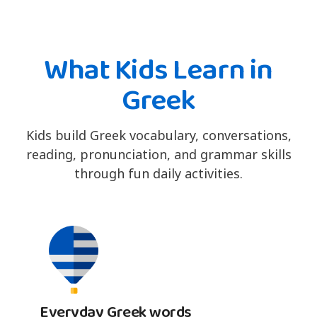
What Kids Learn in
Greek
Kids build Greek vocabulary, conversations,
reading, pronunciation, and grammar skills
through fun daily activities.
Everyday Greek words