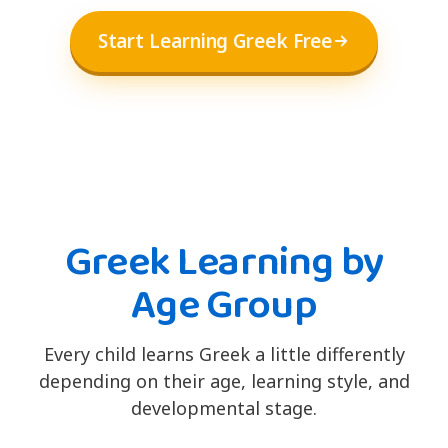
Start Learning Greek Free
Greek Learning by
Age Group
Every child learns Greek a little differently
depending on their age, learning style, and
developmental stage.