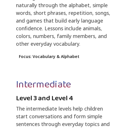
naturally through the alphabet, simple
words, short phrases, repetition, songs,
and games that build early language
confidence. Lessons include animals,
colors, numbers, family members, and
other everyday vocabulary.
Focus: Vocabulary & Alphabet
Intermediate
Level 3 and Level 4
The intermediate levels help children
start conversations and form simple
sentences through everyday topics and