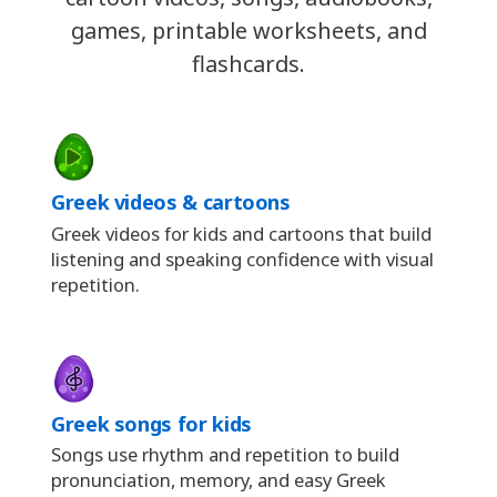
games, printable worksheets, and
flashcards.
Greek videos & cartoons
Greek videos for kids and cartoons that build
listening and speaking confidence with visual
repetition.
Greek songs for kids
Songs use rhythm and repetition to build
pronunciation, memory, and easy Greek