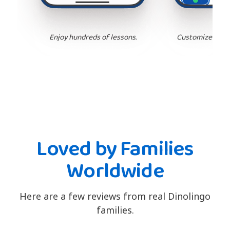
Enjoy hundreds of lessons.
Customize your 
Loved by Families
Worldwide
Here are a few reviews from real Dinolingo
families.