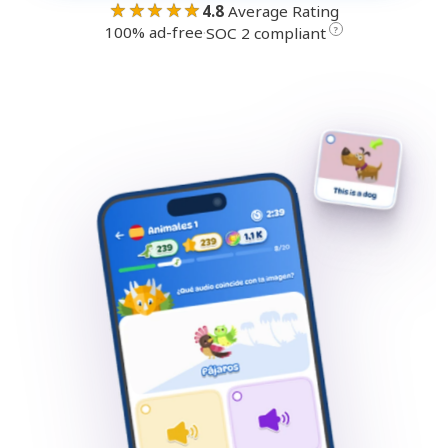
★★★★★
4.8
Average Rating
100% ad-free
·
?
SOC 2 compliant