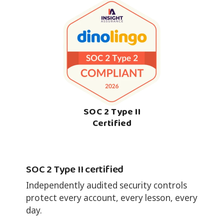
SOC 2 Type II
Certified
SOC 2 Type II certified
Independently audited security controls
protect every account, every lesson, every
day.