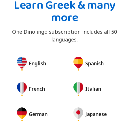
Learn Greek & many
more
One Dinolingo subscription includes all 50
languages.
English
Spanish
French
Italian
German
Japanese