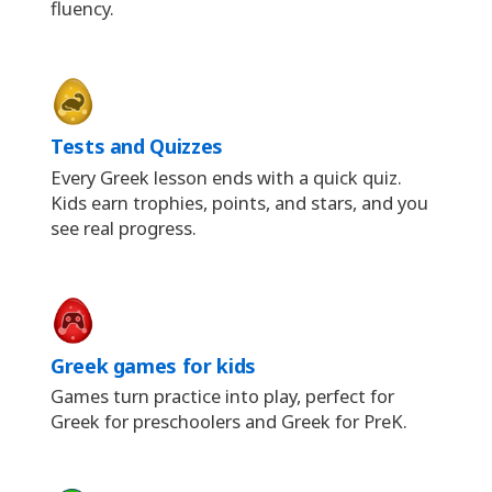
fluency.
Tests and Quizzes
Every Greek lesson ends with a quick quiz.
Kids earn trophies, points, and stars, and you
see real progress.
Greek games for kids
Games turn practice into play, perfect for
Greek for preschoolers and Greek for PreK.