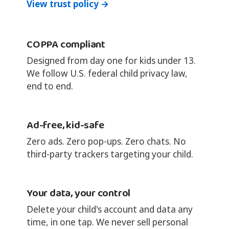
View trust policy →
COPPA compliant
Designed from day one for kids under 13.
We follow U.S. federal child privacy law,
end to end.
Ad-free, kid-safe
Zero ads. Zero pop-ups. Zero chats. No
third-party trackers targeting your child.
Your data, your control
Delete your child's account and data any
time, in one tap. We never sell personal