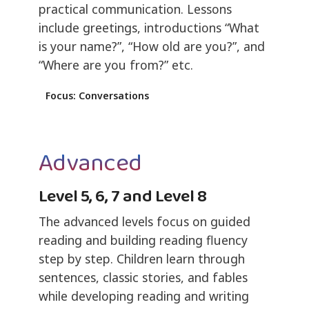
practical communication. Lessons
include greetings, introductions “What
is your name?”, “How old are you?”, and
“Where are you from?” etc.
Focus: Conversations
Advanced
Level 5, 6, 7 and Level 8
The advanced levels focus on guided
reading and building reading fluency
step by step. Children learn through
sentences, classic stories, and fables
while developing reading and writing