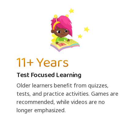
11+ Years
Test Focused Learning
Older learners benefit from quizzes,
tests, and practice activities. Games are
recommended, while videos are no
longer emphasized.