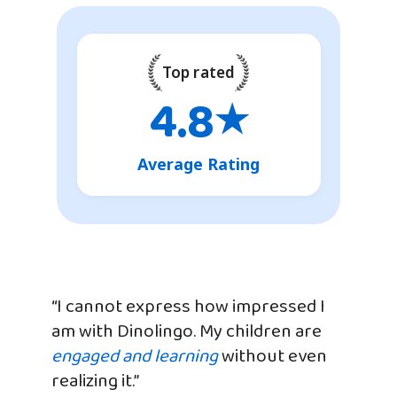
Top rated
4.8
★
Average Rating
“I cannot express how impressed I
am with Dinolingo. My children are
engaged and learning
without even
realizing it.”