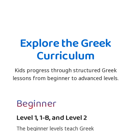
Explore the Greek
Curriculum
Kids progress through structured Greek
lessons from beginner to advanced levels.
Beginner
Level 1, 1-B, and Level 2
The beginner levels teach Greek