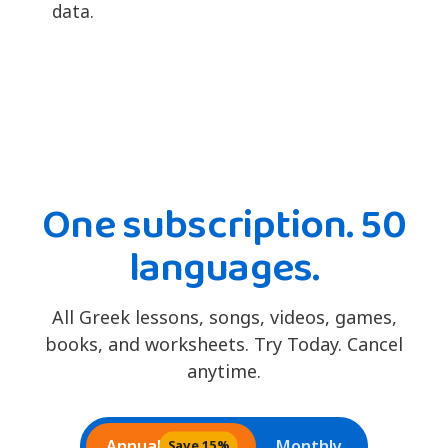
data.
One subscription. 50
languages.
All Greek lessons, songs, videos, games,
books, and worksheets. Try Today. Cancel
anytime.
Annual
Monthly
Save 15%