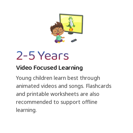
2-5 Years
Video Focused Learning
Young children learn best through
animated videos and songs. Flashcards
and printable worksheets are also
recommended to support offline
learning.