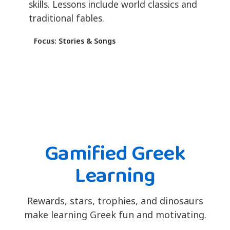
skills. Lessons include world classics and
traditional fables.
Focus: Stories & Songs
Gamified Greek
Learning
Rewards, stars, trophies, and dinosaurs
make learning Greek fun and motivating.