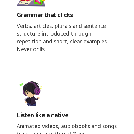
Grammar that clicks
Verbs, articles, plurals and sentence
structure introduced through
repetition and short, clear examples.
Never drills.
Listen like a native
Animated videos, audiobooks and songs
train the ear with real Greek