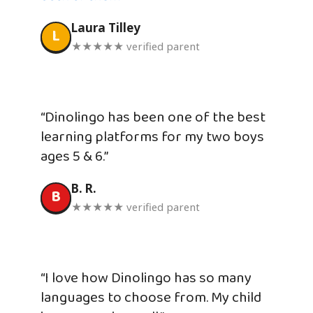
Laura Tilley
L
★★★★★ verified parent
“Dinolingo has been one of the best
learning platforms for my two boys
ages 5 & 6.”
B. R.
B
★★★★★ verified parent
“I love how Dinolingo has so many
languages to choose from. My child