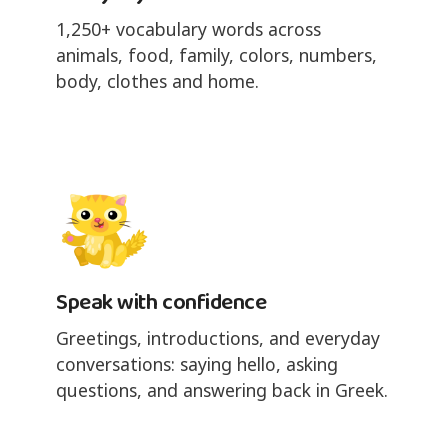
1,250+ vocabulary words across
animals, food, family, colors, numbers,
body, clothes and home.
Speak with confidence
Greetings, introductions, and everyday
conversations: saying hello, asking
questions, and answering back in Greek.