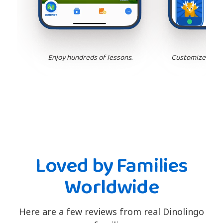
Enjoy hundreds of lessons.
Customize your 
Loved by Families
Worldwide
Here are a few reviews from real Dinolingo