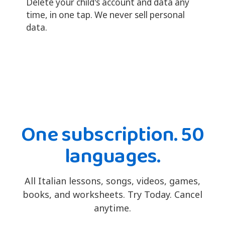
Delete your child's account and data any
time, in one tap. We never sell personal
data.
One subscription. 50
languages.
All Italian lessons, songs, videos, games,
books, and worksheets. Try Today. Cancel
anytime.