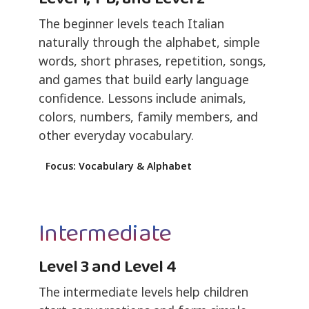
The beginner levels teach Italian
naturally through the alphabet, simple
words, short phrases, repetition, songs,
and games that build early language
confidence. Lessons include animals,
colors, numbers, family members, and
other everyday vocabulary.
Focus: Vocabulary & Alphabet
Intermediate
Level 3 and Level 4
The intermediate levels help children