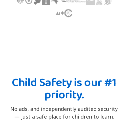
Child Safety is our #1
priority.
No ads, and independently audited security
— just a safe place for children to learn.