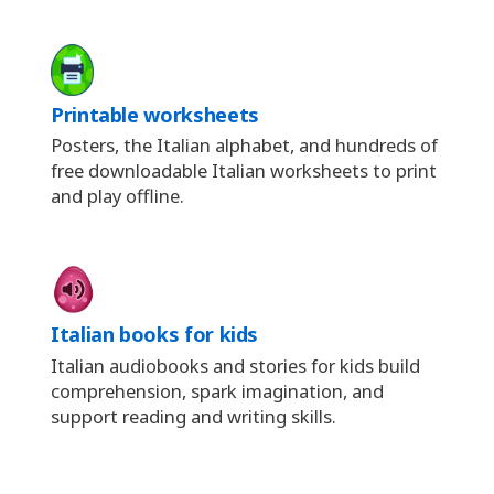
Printable worksheets
Posters, the Italian alphabet, and hundreds of
free downloadable Italian worksheets to print
and play offline.
Italian books for kids
Italian audiobooks and stories for kids build
comprehension, spark imagination, and
support reading and writing skills.