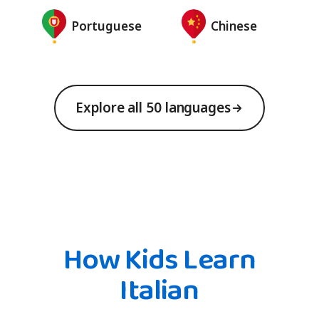
Portuguese
Chinese
Explore all 50 languages
How Kids Learn
Italian