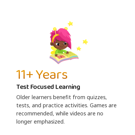
11+ Years
Test Focused Learning
Older learners benefit from quizzes,
tests, and practice activities. Games are
recommended, while videos are no
longer emphasized.