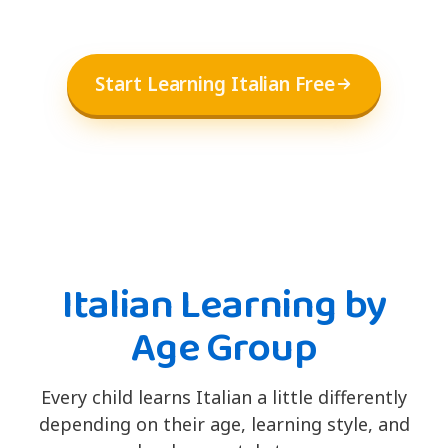
Start Learning Italian Free
Italian Learning by
Age Group
Every child learns Italian a little differently
depending on their age, learning style, and