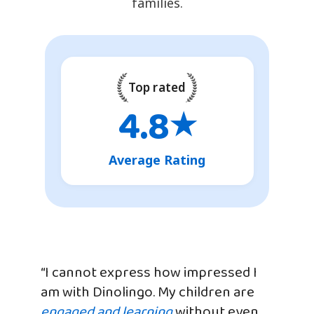
families.
Top rated
4.8
★
Average Rating
“I cannot express how impressed I
am with Dinolingo. My children are
engaged and learning
without even