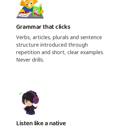
Grammar that clicks
Verbs, articles, plurals and sentence
structure introduced through
repetition and short, clear examples.
Never drills.
Listen like a native