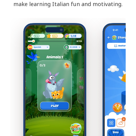
make learning Italian fun and motivating.