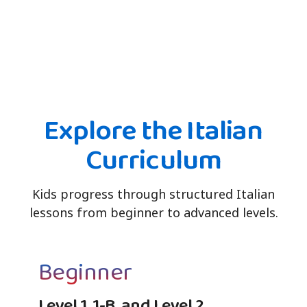
Explore the Italian
Curriculum
Kids progress through structured Italian
lessons from beginner to advanced levels.
Beginner
Level 1, 1-B, and Level 2