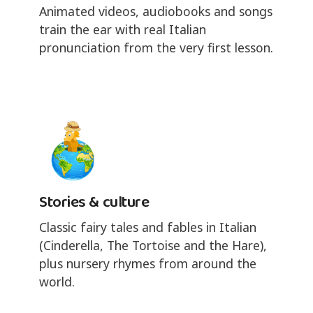
Animated videos, audiobooks and songs
train the ear with real Italian
pronunciation from the very first lesson.
Stories & culture
Classic fairy tales and fables in Italian
(Cinderella, The Tortoise and the Hare),
plus nursery rhymes from around the
world.