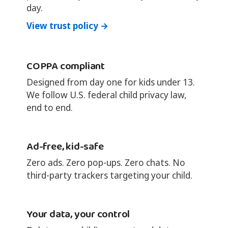
day.
View trust policy →
COPPA compliant
Designed from day one for kids under 13.
We follow U.S. federal child privacy law,
end to end.
Ad-free, kid-safe
Zero ads. Zero pop-ups. Zero chats. No
third-party trackers targeting your child.
Your data, your control