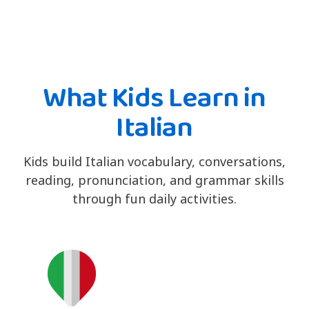
What Kids Learn in
Italian
Kids build Italian vocabulary, conversations,
reading, pronunciation, and grammar skills
through fun daily activities.