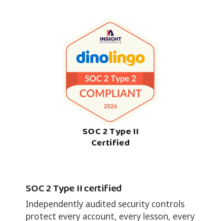
SOC 2 Type II
Certified
SOC 2 Type II certified
Independently audited security controls
protect every account, every lesson, every