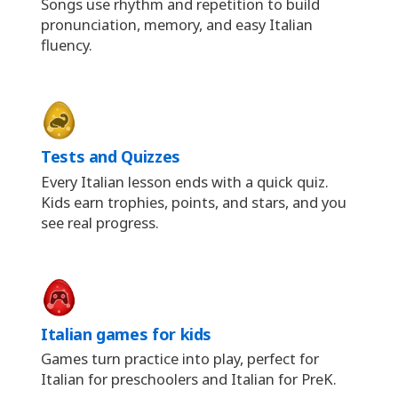
Songs use rhythm and repetition to build
pronunciation, memory, and easy Italian
fluency.
Tests and Quizzes
Every Italian lesson ends with a quick quiz.
Kids earn trophies, points, and stars, and you
see real progress.
Italian games for kids
Games turn practice into play, perfect for
Italian for preschoolers and Italian for PreK.