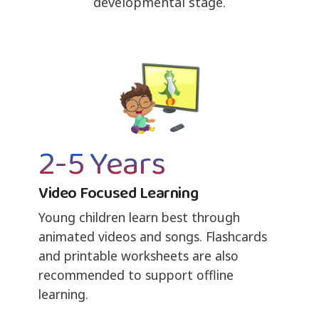
developmental stage.
2-5 Years
Video Focused Learning
Young children learn best through
animated videos and songs. Flashcards
and printable worksheets are also
recommended to support offline
learning.