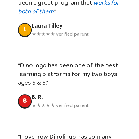
been a great program that
works for
both of them
.”
Laura Tilley
L
★★★★★ verified parent
“Dinolingo has been one of the best
learning platforms for my two boys
ages 5 & 6.”
B. R.
B
★★★★★ verified parent
“I love how Dinolingo has so many