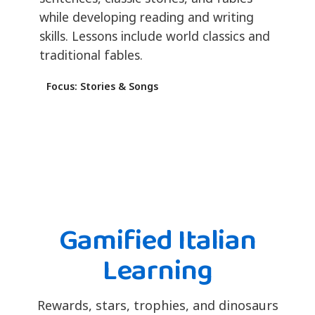
while developing reading and writing
skills. Lessons include world classics and
traditional fables.
Focus: Stories & Songs
Gamified Italian
Learning
Rewards, stars, trophies, and dinosaurs