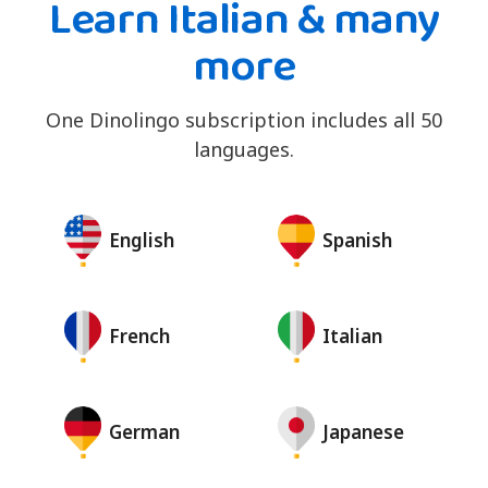
Learn Italian & many
more
One Dinolingo subscription includes all 50
languages.
English
Spanish
French
Italian
German
Japanese