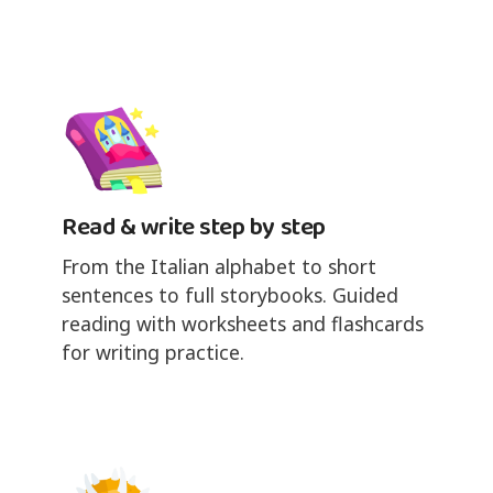
Read & write step by step
From the Italian alphabet to short
sentences to full storybooks. Guided
reading with worksheets and flashcards
for writing practice.