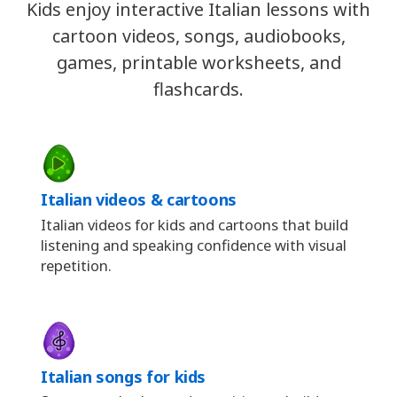
Kids enjoy interactive Italian lessons with
cartoon videos, songs, audiobooks,
games, printable worksheets, and
flashcards.
Italian videos & cartoons
Italian videos for kids and cartoons that build
listening and speaking confidence with visual
repetition.
Italian songs for kids