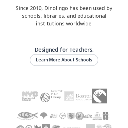
Since 2010, Dinolingo has been used by
schools, libraries, and educational
institutions worldwide.
Designed for Teachers.
Learn More About Schools