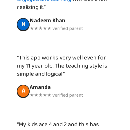
realizing it.”
Nadeem Khan
N
★★★★★ verified parent
“This app works very well even for
my 11 year old. The teaching style is
simple and logical.”
Amanda
A
★★★★★ verified parent
“My kids are 4 and 2 and this has