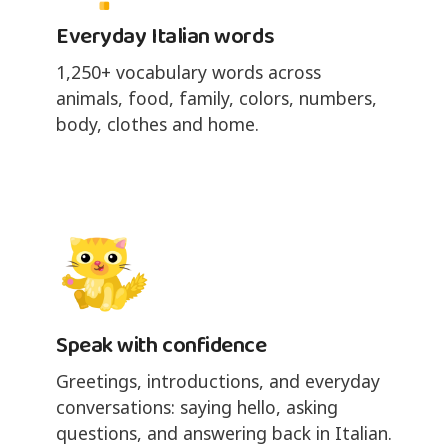
Everyday Italian words
1,250+ vocabulary words across
animals, food, family, colors, numbers,
body, clothes and home.
Speak with confidence
Greetings, introductions, and everyday
conversations: saying hello, asking
questions, and answering back in Italian.