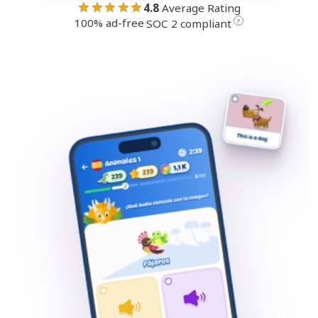
★★★★★
4.8
Average Rating
100% ad-free
·
?
SOC 2 compliant