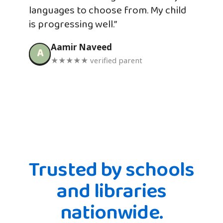
languages to choose from. My child
is progressing well.”
Aamir Naveed
A
★★★★★ verified parent
Trusted by schools
and libraries
nationwide.