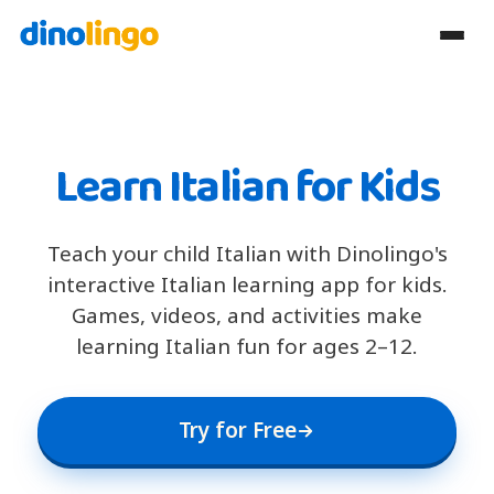
Learn Italian for Kids
Teach your child Italian with Dinolingo's
interactive Italian learning app for kids.
Games, videos, and activities make
learning Italian fun for ages 2–12.
Try for Free