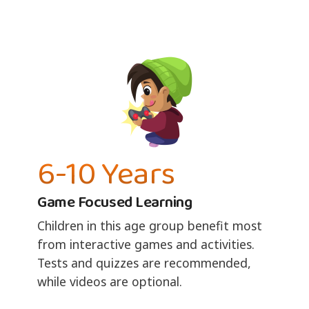
6-10 Years
Game Focused Learning
Children in this age group benefit most
from interactive games and activities.
Tests and quizzes are recommended,
while videos are optional.