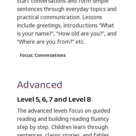
start conversations and form simple
sentences through everyday topics and
practical communication. Lessons
include greetings, introductions “What
is your name?”, “How old are you?”, and
“Where are you from?” etc.
Focus: Conversations
Advanced
Level 5, 6, 7 and Level 8
The advanced levels focus on guided
reading and building reading fluency
step by step. Children learn through
sentences, classic stories, and fables