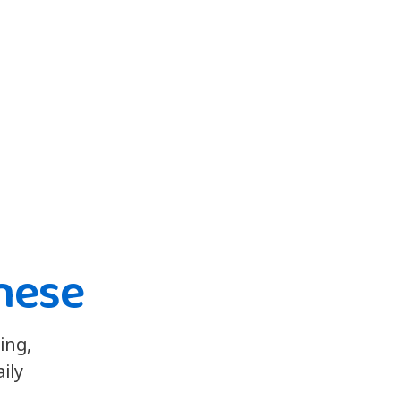
nese
ing,
ily