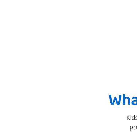
Wha
Kid
pr