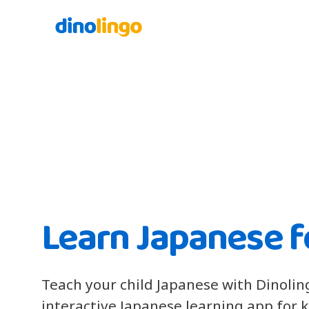
Learn Japanese f
Teach your child Japanese with Dinolin
interactive Japanese learning app for 