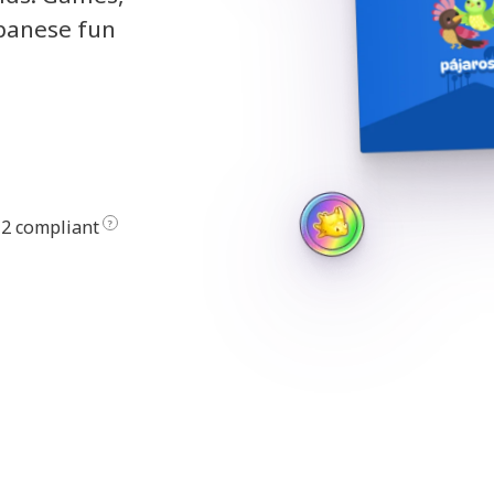
apanese fun
2 compliant
?