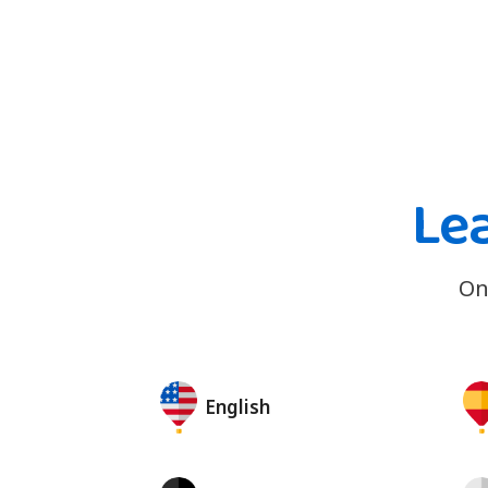
Le
On
English