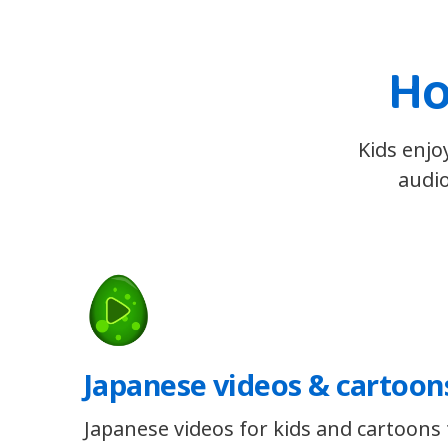
Ho
Kids enjo
audio
Japanese videos & cartoon
Japanese videos for kids and cartoons t