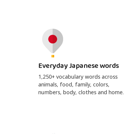
Everyday Japanese words
1,250+ vocabulary words across
animals, food, family, colors,
numbers, body, clothes and home.