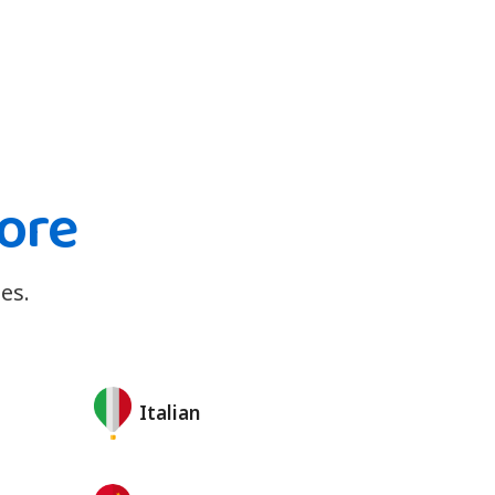
ore
es.
Italian