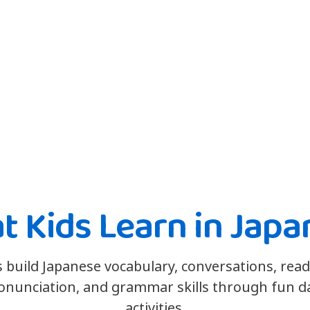
t Kids Learn in Japa
s build Japanese vocabulary, conversations, read
onunciation, and grammar skills through fun da
activities.