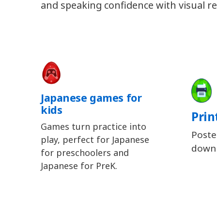
and speaking confidence with visual re
Japanese games for
kids
Prin
Games turn practice into
Poste
play, perfect for Japanese
downl
for preschoolers and
Japanese for PreK.