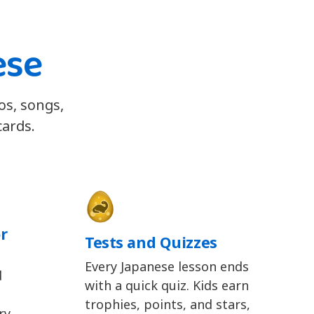
ese
os, songs,
cards.
r
Tests and Quizzes
Every Japanese lesson ends
d
with a quick quiz. Kids earn
trophies, points, and stars,
y,