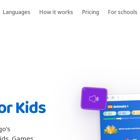
Languages
How it works
Pricing
For schools
or Kids
go's
kids. Games,