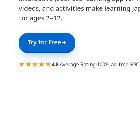
videos, and activities make learning J
for ages 2–12.
Try for Free
★★★★★
4.8
Average Rating
·
100% ad-free
·
SOC 