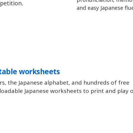
petition.
and easy Japanese flu
table worksheets
rs, the Japanese alphabet, and hundreds of free
oadable Japanese worksheets to print and play of