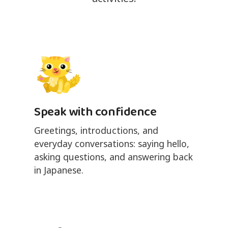
Speak with confidence
Greetings, introductions, and
everyday conversations: saying hello,
asking questions, and answering back
in Japanese.