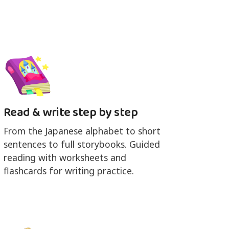
Read & write step by step
From the Japanese alphabet to short
sentences to full storybooks. Guided
reading with worksheets and
flashcards for writing practice.