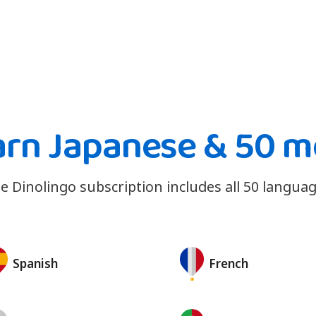
arn Japanese & 50 m
e Dinolingo subscription includes all 50 languag
Spanish
French