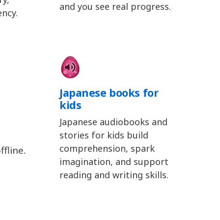
and you see real progress.
ency.
Japanese books for
kids
Japanese audiobooks and
stories for kids build
comprehension, spark
fline.
imagination, and support
reading and writing skills.