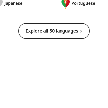
Japanese
Portuguese
Explore all 50 languages