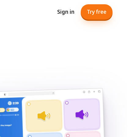
Sign in
Try free