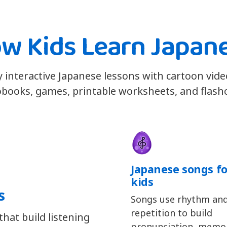
w Kids Learn Japan
y interactive Japanese lessons with cartoon vide
books, games, printable worksheets, and flash
Japanese songs fo
kids
s
Songs use rhythm an
repetition to build
hat build listening
pronunciation, memor