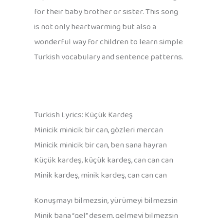
for their baby brother or sister. This song
is not only heartwarming but also a
wonderful way for children to learn simple
Turkish vocabulary and sentence patterns.
Turkish Lyrics: Küçük Kardeş
Minicik minicik bir can, gözleri mercan
Minicik minicik bir can, ben sana hayran
Küçük kardeş, küçük kardeş, can can can
Minik kardeş, minik kardeş, can can can
Konuşmayı bilmezsin, yürümeyi bilmezsin
Minik bana “gel” desem, gelmeyi bilmezsin