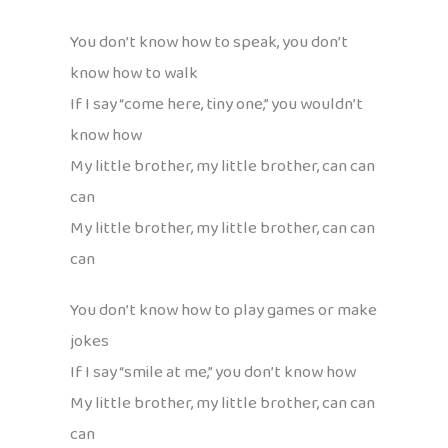
You don’t know how to speak, you don’t
know how to walk
If I say “come here, tiny one,” you wouldn’t
know how
My little brother, my little brother, can can
can
My little brother, my little brother, can can
can
You don’t know how to play games or make
jokes
If I say “smile at me,” you don’t know how
My little brother, my little brother, can can
can