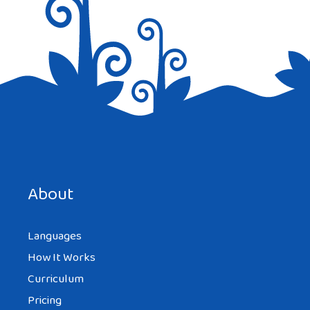
Save my name, email, and website in this browser for the
next time I comment.
About
Languages
How It Works
Curriculum
Pricing