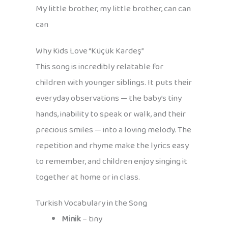
My little brother, my little brother, can can
can
Why Kids Love “Küçük Kardeş”
This song is incredibly relatable for
children with younger siblings. It puts their
everyday observations — the baby’s tiny
hands, inability to speak or walk, and their
precious smiles — into a loving melody. The
repetition and rhyme make the lyrics easy
to remember, and children enjoy singing it
together at home or in class.
Turkish Vocabulary in the Song
Minik
– tiny