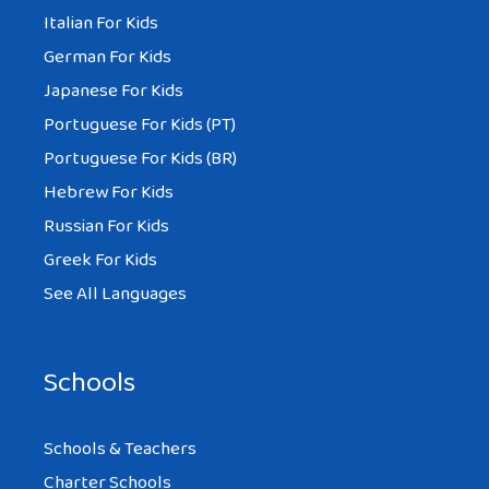
Italian For Kids
German For Kids
Japanese For Kids
Portuguese For Kids (PT)
Portuguese For Kids (BR)
Hebrew For Kids
Russian For Kids
Greek For Kids
See All Languages
Schools
Schools & Teachers
Charter Schools