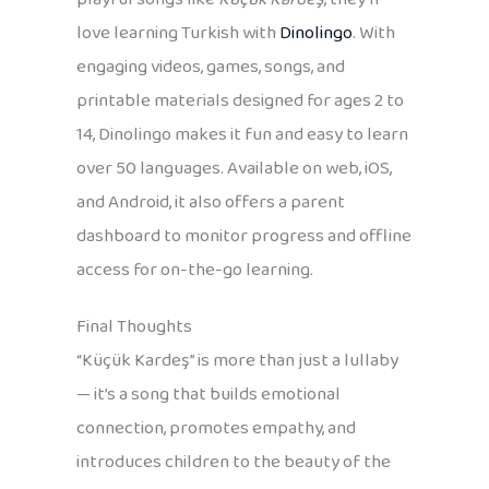
love learning Turkish with
Dinolingo
. With
engaging videos, games, songs, and
printable materials designed for ages 2 to
14, Dinolingo makes it fun and easy to learn
over 50 languages. Available on web, iOS,
and Android, it also offers a parent
dashboard to monitor progress and offline
access for on-the-go learning.
Final Thoughts
“Küçük Kardeş” is more than just a lullaby
— it’s a song that builds emotional
connection, promotes empathy, and
introduces children to the beauty of the