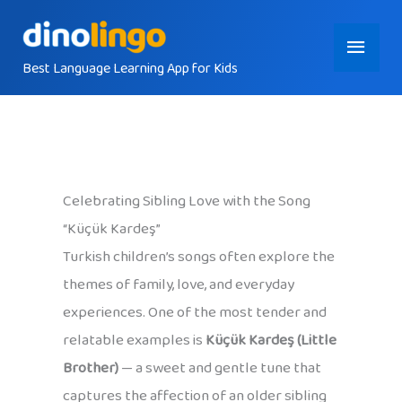
Skip
Main
to
content
Best Language Learning App for Kids
Menu
Celebrating Sibling Love with the Song
“Küçük Kardeş”
Turkish children’s songs often explore the
themes of family, love, and everyday
experiences. One of the most tender and
relatable examples is
Küçük Kardeş (Little
Brother)
— a sweet and gentle tune that
captures the affection of an older sibling