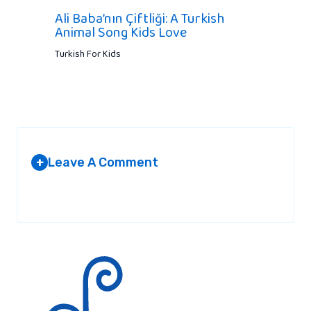
Ali Baba’nın Çiftliği: A Turkish
Animal Song Kids Love
Turkish For Kids
Leave A Comment
+
Your email address will not be published.
Required fields are
marked
*