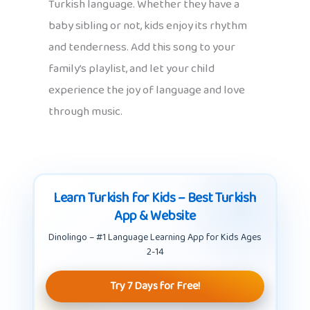
Turkish language. Whether they have a
baby sibling or not, kids enjoy its rhythm
and tenderness. Add this song to your
family’s playlist, and let your child
experience the joy of language and love
through music.
Learn Turkish for Kids – Best Turkish
App & Website
Dinolingo – #1 Language Learning App for Kids Ages
2-14
Try 7 Days for Free!