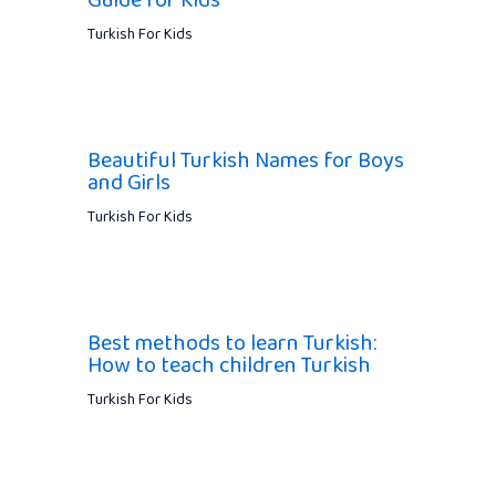
Guide for Kids
Turkish For Kids
Beautiful Turkish Names for Boys
and Girls
Turkish For Kids
Best methods to learn Turkish:
How to teach children Turkish
Turkish For Kids