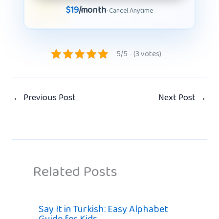
$19
/month
· Cancel Anytime
5/5 - (3 votes)
←
Previous Post
Next Post
→
Related Posts
Say It in Turkish: Easy Alphabet