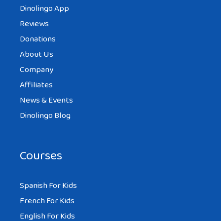
Dinolingo App
Reviews
Donations
About Us
Company
Affiliates
News & Events
Dinolingo Blog
Courses
Spanish For Kids
French For Kids
English For Kids