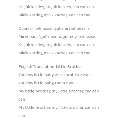
Küçük kardeş, küçük kardeş, can can can
Minik kardeş, minik kardeş, can can can
Oyunları bilmezsin, şakaları bilmezsin
Minik bana “gül” desem, gülmeyi bilmezsin
Küçük kardeş, küçük kardeş, can can can
Minik kardeş, minik kardeş, can can can
English Translation: Little Brother
You tiny little baby with coral-like eyes
You tiny little baby, I adore you
My little brother, my little brother, can can
can
My little brother, my little brother, can can
can