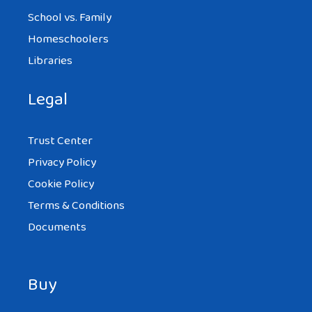
School vs. Family
Homeschoolers
Libraries
Legal
Trust Center
Privacy Policy
Cookie Policy
Terms & Conditions
Documents
Buy