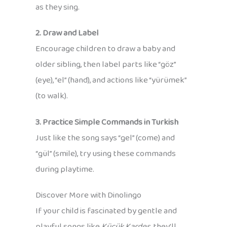
as they sing.
2. Draw and Label
Encourage children to draw a baby and
older sibling, then label parts like “göz”
(eye), “el” (hand), and actions like “yürümek”
(to walk).
3. Practice Simple Commands in Turkish
Just like the song says “gel” (come) and
“gül” (smile), try using these commands
during playtime.
Discover More with Dinolingo
If your child is fascinated by gentle and
playful songs like
Küçük Kardeş
, they’ll