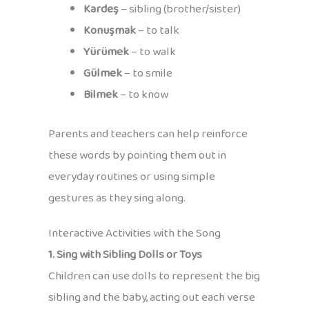
Kardeş
– sibling (brother/sister)
Konuşmak
– to talk
Yürümek
– to walk
Gülmek
– to smile
Bilmek
– to know
Parents and teachers can help reinforce
these words by pointing them out in
everyday routines or using simple
gestures as they sing along.
Interactive Activities with the Song
1. Sing with Sibling Dolls or Toys
Children can use dolls to represent the big
sibling and the baby, acting out each verse