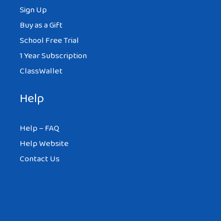
Sign Up
Buy as a Gift
School Free Trial
1 Year Subscription
ClassWallet
Help
Help – FAQ
Help Website
Contact Us