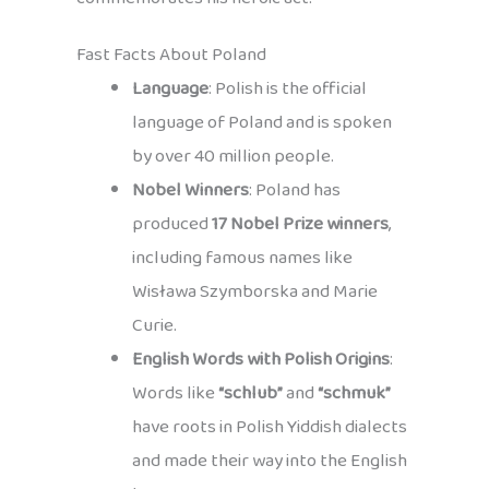
Fast Facts About Poland
Language
: Polish is the official
language of Poland and is spoken
by over 40 million people.
Nobel Winners
: Poland has
produced
17 Nobel Prize winners
,
including famous names like
Wisława Szymborska and Marie
Curie.
English Words with Polish Origins
:
Words like
“schlub”
and
“schmuk”
have roots in Polish Yiddish dialects
and made their way into the English