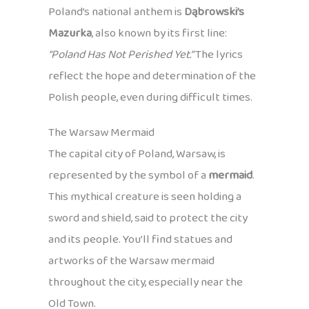
Poland’s national anthem is
Dąbrowski’s
Mazurka
, also known by its first line:
“Poland Has Not Perished Yet.”
The lyrics
reflect the hope and determination of the
Polish people, even during difficult times.
The Warsaw Mermaid
The capital city of Poland, Warsaw, is
represented by the symbol of a
mermaid
.
This mythical creature is seen holding a
sword and shield, said to protect the city
and its people. You’ll find statues and
artworks of the Warsaw mermaid
throughout the city, especially near the
Old Town.