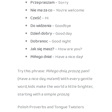
Przepraszam
– Sorry
Nie ma za co
– You’re welcome
Cześć
– Hi
Do widzenia
– Goodbye
Dzień dobry
– Good day
Dobranoc
– Good night
Jak się masz?
– How are you?
Miłego dnia!
– Have a nice day!
Try this phrase:
Miłego dnia, proszę pani!
(Have a nice day, ma’am!) With every gentle
word, kids make the world a little brighter,
starting with a simple
proszę
.
Polish Proverbs and Tongue Twisters