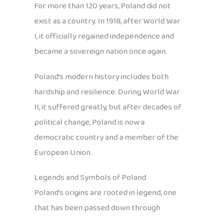
For more than 120 years, Poland did not
exist as a country. In 1918, after World War
I, it officially regained independence and
became a sovereign nation once again.
Poland’s modern history includes both
hardship and resilience. During World War
II, it suffered greatly, but after decades of
political change, Poland is now a
democratic country and a member of the
European Union.
Legends and Symbols of Poland
Poland’s origins are rooted in legend, one
that has been passed down through