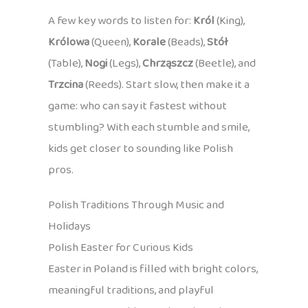
A few key words to listen for:
Król
(King),
Królowa
(Queen),
Korale
(Beads),
Stół
(Table),
Nogi
(Legs),
Chrząszcz
(Beetle), and
Trzcina
(Reeds). Start slow, then make it a
game: who can say it fastest without
stumbling? With each stumble and smile,
kids get closer to sounding like Polish
pros.
Polish Traditions Through Music and
Holidays
Polish Easter for Curious Kids
Easter in Poland is filled with bright colors,
meaningful traditions, and playful