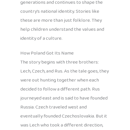
generations and continues to shape the
country’s national identity. Stories like
these are more than just folklore. They
help children understand the values and
identity of a culture.
How Poland Got Its Name
The story begins with three brothers:
Lech, Czech, and Rus. As the tale goes, they
were out hunting together when each
decided to follow a different path. Rus
journeyed east and is said to have founded
Russia. Czech traveled west and
eventually founded Czechoslovakia. But it
was Lech who took a different direction,