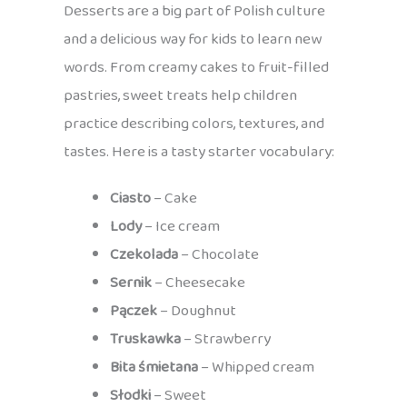
Desserts are a big part of Polish culture
and a delicious way for kids to learn new
words. From creamy cakes to fruit-filled
pastries, sweet treats help children
practice describing colors, textures, and
tastes. Here is a tasty starter vocabulary:
Ciasto
– Cake
Lody
– Ice cream
Czekolada
– Chocolate
Sernik
– Cheesecake
Pączek
– Doughnut
Truskawka
– Strawberry
Bita śmietana
– Whipped cream
Słodki
– Sweet