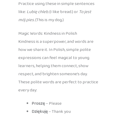
Practice using these in simple sentences
like:
Lubię chleb.
(I like bread.) or
To jest
mój pies.
(This is my dog.)
Magic Words: Kindness in Polish
Kindness is a superpower, and words are
how we share it. In Polish, simple polite
expressions can feel magical to young
learners, helping them connect, show
respect, and brighten someone’s day.
These polite words are perfect to practice
every day:
Proszę
– Please
Dziękuję
– Thank you