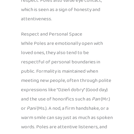
respect. Poles also value eye contact,
which is seen as a sign of honesty and
attentiveness.
Respect and Personal Space
While Poles are emotionally open with
loved ones, they also tend to be
respectful of personal boundaries in
public. Formality is maintained when
meeting new people, often through polite
expressions like “Dzień dobry” (Good day)
and the use of honorifics such as
Pan
(Mr.)
or
Pani
(Ms.). A nod, a firm handshake, or a
warm smile can say just as much as spoken
words. Poles are attentive listeners, and