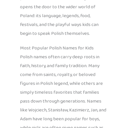
opens the door to the wider world of
Poland: its language, legends, food,
festivals, and the playful ways kids can
begin to speak Polish themselves.
Most Popular Polish Names for Kids
Polish names often carry deep roots in
faith, history, and family tradition. Many
come from saints, royalty, or beloved
figures in Polish legend, while others are
simply timeless favorites that families
pass down through generations. Names
like Wojciech, Stanisław, Kazimierz, Jan, and
Adam have long been popular for boys,
while girls are often given names such as