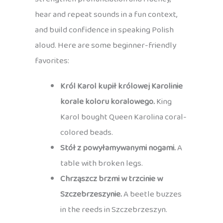
hear and repeat sounds in a fun context,
and build confidence in speaking Polish
aloud. Here are some beginner-friendly
favorites:
Król Karol kupił królowej Karolinie
korale koloru koralowego.
King
Karol bought Queen Karolina coral-
colored beads.
Stół z powyłamywanymi nogami.
A
table with broken legs.
Chrząszcz brzmi w trzcinie w
Szczebrzeszynie.
A beetle buzzes
in the reeds in Szczebrzeszyn.