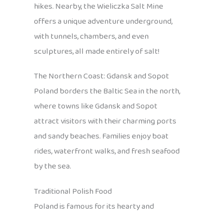
hikes. Nearby, the Wieliczka Salt Mine
offers a unique adventure underground,
with tunnels, chambers, and even
sculptures, all made entirely of salt!
The Northern Coast: Gdansk and Sopot
Poland borders the Baltic Sea in the north,
where towns like Gdansk and Sopot
attract visitors with their charming ports
and sandy beaches. Families enjoy boat
rides, waterfront walks, and fresh seafood
by the sea.
Traditional Polish Food
Poland is famous for its hearty and