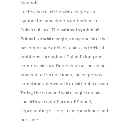
Symbols
Lech’s choice of the white eagle as a
symbol became deeply embedded in
Polish culture. The
national symbol of
Poland
is a
white eagle
, a majestic bird that
has been used on flags, coins, and official
emblems throughout Poland’s long and
complex history. Depending on the ruling
power at different times, the eagle was
sometimes shown with or without a crown.
Today, the crowned white eagle remains
the official coat of arms of Poland,
representing strength, independence, and
heritage.