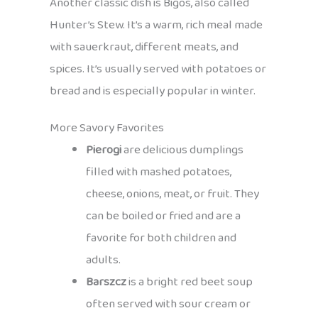
Another classic dish is Bigos, also called
Hunter’s Stew. It’s a warm, rich meal made
with sauerkraut, different meats, and
spices. It’s usually served with potatoes or
bread and is especially popular in winter.
More Savory Favorites
Pierogi
are delicious dumplings
filled with mashed potatoes,
cheese, onions, meat, or fruit. They
can be boiled or fried and are a
favorite for both children and
adults.
Barszcz
is a bright red beet soup
often served with sour cream or