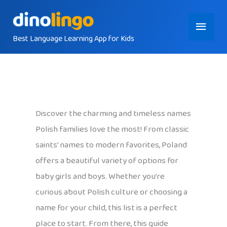
Skip
Main
to
content
Best Language Learning App for Kids
Menu
Discover the charming and timeless names
Polish families love the most! From classic
saints’ names to modern favorites, Poland
offers a beautiful variety of options for
baby girls and boys. Whether you’re
curious about Polish culture or choosing a
name for your child, this list is a perfect
place to start. From there, this guide