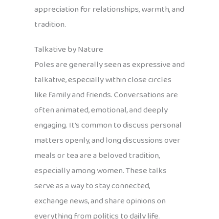
appreciation for relationships, warmth, and
tradition.
Talkative by Nature
Poles are generally seen as expressive and
talkative, especially within close circles
like family and friends. Conversations are
often animated, emotional, and deeply
engaging. It’s common to discuss personal
matters openly, and long discussions over
meals or tea are a beloved tradition,
especially among women. These talks
serve as a way to stay connected,
exchange news, and share opinions on
everything from politics to daily life.