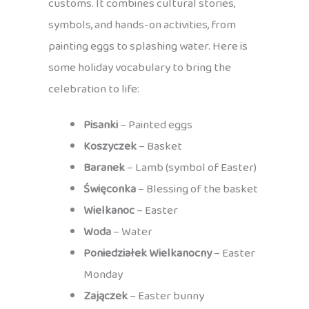
customs. It combines cultural stories,
symbols, and hands-on activities, from
painting eggs to splashing water. Here is
some holiday vocabulary to bring the
celebration to life:
Pisanki
– Painted eggs
Koszyczek
– Basket
Baranek
– Lamb (symbol of Easter)
Święconka
– Blessing of the basket
Wielkanoc
– Easter
Woda
– Water
Poniedziałek Wielkanocny
– Easter
Monday
Zajączek
– Easter bunny