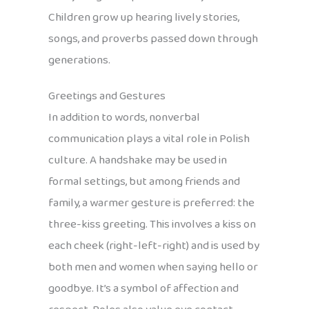
Children grow up hearing lively stories,
songs, and proverbs passed down through
generations.
Greetings and Gestures
In addition to words, nonverbal
communication plays a vital role in Polish
culture. A handshake may be used in
formal settings, but among friends and
family, a warmer gesture is preferred: the
three-kiss greeting. This involves a kiss on
each cheek (right-left-right) and is used by
both men and women when saying hello or
goodbye. It’s a symbol of affection and