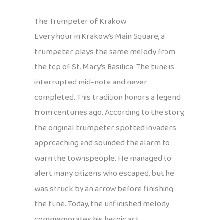
The Trumpeter of Krakow
Every hour in Krakow’s Main Square, a
trumpeter plays the same melody from
the top of St. Mary’s Basilica. The tune is
interrupted mid-note and never
completed. This tradition honors a legend
from centuries ago. According to the story,
the original trumpeter spotted invaders
approaching and sounded the alarm to
warn the townspeople. He managed to
alert many citizens who escaped, but he
was struck by an arrow before finishing
the tune. Today, the unfinished melody
commemorates his heroic act.