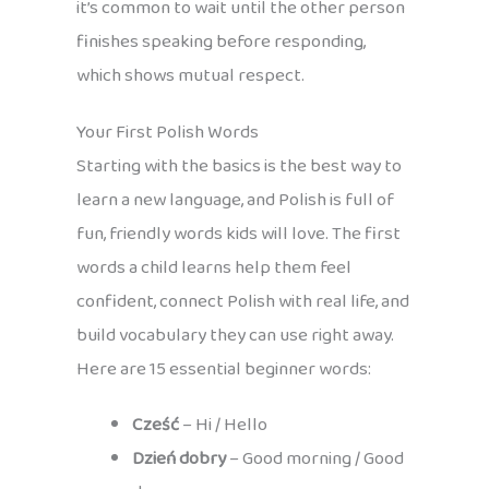
it’s common to wait until the other person
finishes speaking before responding,
which shows mutual respect.
Your First Polish Words
Starting with the basics is the best way to
learn a new language, and Polish is full of
fun, friendly words kids will love. The first
words a child learns help them feel
confident, connect Polish with real life, and
build vocabulary they can use right away.
Here are 15 essential beginner words:
Cześć
– Hi / Hello
Dzień dobry
– Good morning / Good