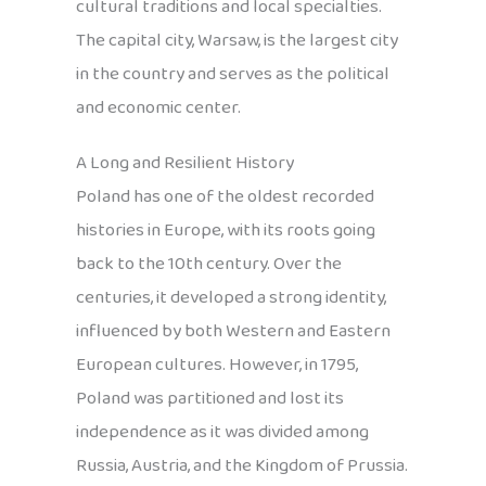
cultural traditions and local specialties.
The capital city, Warsaw, is the largest city
in the country and serves as the political
and economic center.
A Long and Resilient History
Poland has one of the oldest recorded
histories in Europe, with its roots going
back to the 10th century. Over the
centuries, it developed a strong identity,
influenced by both Western and Eastern
European cultures. However, in 1795,
Poland was partitioned and lost its
independence as it was divided among
Russia, Austria, and the Kingdom of Prussia.