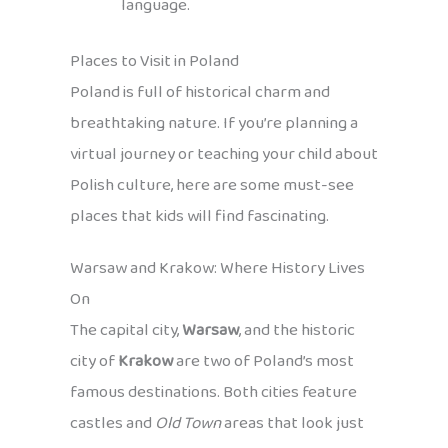
language.
Places to Visit in Poland
Poland is full of historical charm and
breathtaking nature. If you’re planning a
virtual journey or teaching your child about
Polish culture, here are some must-see
places that kids will find fascinating.
Warsaw and Krakow: Where History Lives
On
The capital city,
Warsaw
, and the historic
city of
Krakow
are two of Poland’s most
famous destinations. Both cities feature
castles and
Old Town
areas that look just