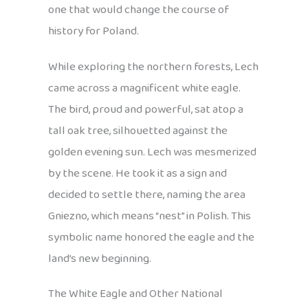
one that would change the course of
history for Poland.
While exploring the northern forests, Lech
came across a magnificent white eagle.
The bird, proud and powerful, sat atop a
tall oak tree, silhouetted against the
golden evening sun. Lech was mesmerized
by the scene. He took it as a sign and
decided to settle there, naming the area
Gniezno, which means “nest” in Polish. This
symbolic name honored the eagle and the
land’s new beginning.
The White Eagle and Other National