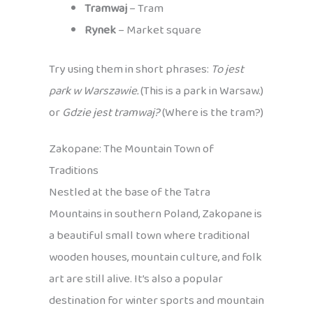
Tramwaj
– Tram
Rynek
– Market square
Try using them in short phrases:
To jest
park w Warszawie.
(This is a park in Warsaw.)
or
Gdzie jest tramwaj?
(Where is the tram?)
Zakopane: The Mountain Town of
Traditions
Nestled at the base of the Tatra
Mountains in southern Poland, Zakopane is
a beautiful small town where traditional
wooden houses, mountain culture, and folk
art are still alive. It’s also a popular
destination for winter sports and mountain