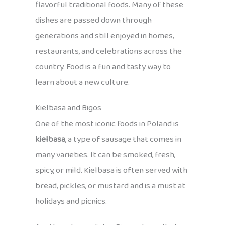
flavorful traditional foods. Many of these
dishes are passed down through
generations and still enjoyed in homes,
restaurants, and celebrations across the
country. Food is a fun and tasty way to
learn about a new culture.
Kielbasa and Bigos
One of the most iconic foods in Poland is
kielbasa
, a type of sausage that comes in
many varieties. It can be smoked, fresh,
spicy, or mild. Kielbasa is often served with
bread, pickles, or mustard and is a must at
holidays and picnics.