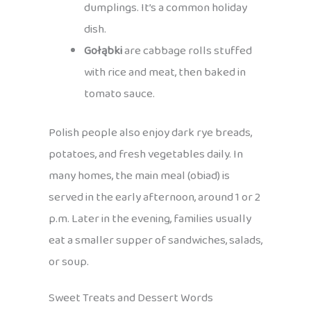
dumplings. It’s a common holiday
dish.
Gołąbki
are cabbage rolls stuffed
with rice and meat, then baked in
tomato sauce.
Polish people also enjoy dark rye breads,
potatoes, and fresh vegetables daily. In
many homes, the main meal (obiad) is
served in the early afternoon, around 1 or 2
p.m. Later in the evening, families usually
eat a smaller supper of sandwiches, salads,
or soup.
Sweet Treats and Dessert Words