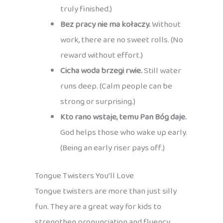
truly finished.)
Bez pracy nie ma kołaczy.
Without
work, there are no sweet rolls. (No
reward without effort.)
Cicha woda brzegi rwie.
Still water
runs deep. (Calm people can be
strong or surprising.)
Kto rano wstaje, temu Pan Bóg daje.
God helps those who wake up early.
(Being an early riser pays off.)
Tongue Twisters You’ll Love
Tongue twisters are more than just silly
fun. They are a great way for kids to
strengthen pronunciation and fluency,