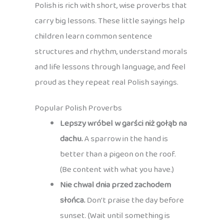
Polish is rich with short, wise proverbs that
carry big lessons. These little sayings help
children learn common sentence
structures and rhythm, understand morals
and life lessons through language, and feel
proud as they repeat real Polish sayings.
Popular Polish Proverbs
Lepszy wróbel w garści niż gołąb na
dachu.
A sparrow in the hand is
better than a pigeon on the roof.
(Be content with what you have.)
Nie chwal dnia przed zachodem
słońca.
Don’t praise the day before
sunset. (Wait until something is