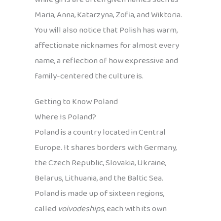
Maria, Anna, Katarzyna, Zofia, and Wiktoria.
You will also notice that Polish has warm,
affectionate nicknames for almost every
name, a reflection of how expressive and
family-centered the culture is.
Getting to Know Poland
Where Is Poland?
Poland is a country located in Central
Europe. It shares borders with Germany,
the Czech Republic, Slovakia, Ukraine,
Belarus, Lithuania, and the Baltic Sea.
Poland is made up of sixteen regions,
called
voivodeships
, each with its own