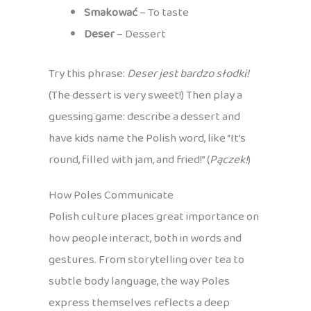
Smakować
– To taste
Deser
– Dessert
Try this phrase:
Deser jest bardzo słodki!
(The dessert is very sweet!) Then play a
guessing game: describe a dessert and
have kids name the Polish word, like “It’s
round, filled with jam, and fried!” (
Pączek!
)
How Poles Communicate
Polish culture places great importance on
how people interact, both in words and
gestures. From storytelling over tea to
subtle body language, the way Poles
express themselves reflects a deep