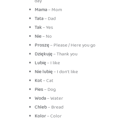
day
Mama
– Mom
Tata
– Dad
Tak
– Yes
Nie
– No
Proszę
– Please / Here you go
Dziękuję
– Thank you
Lubię
– I like
Nie lubię
– I don’t like
Kot
– Cat
Pies
– Dog
Woda
– Water
Chleb
– Bread
Kolor
– Color