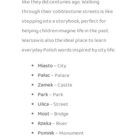
like they did centuries ago. Walking
through their cobblestone streets is like
stepping into a storybook, perfect for
helping children imagine life in the past.
Warsaw is also the ideal place to learn
everyday Polish words inspired by city life:
Miasto
– City
Pałac
– Palace
Zamek
– Castle
Park
– Park
Ulica
– Street
Most
– Bridge
Rzeka
– River
Pomnik
– Monument