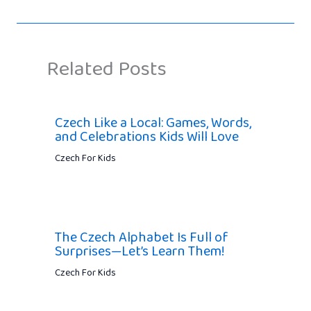
Related Posts
Czech Like a Local: Games, Words,
and Celebrations Kids Will Love
Czech For Kids
The Czech Alphabet Is Full of
Surprises—Let’s Learn Them!
Czech For Kids