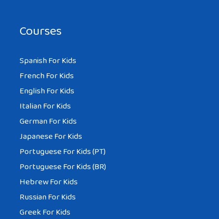
Courses
Spanish For Kids
French For Kids
English For Kids
Italian For Kids
German For Kids
Japanese For Kids
Portuguese For Kids (PT)
Portuguese For Kids (BR)
Hebrew For Kids
Russian For Kids
Greek For Kids