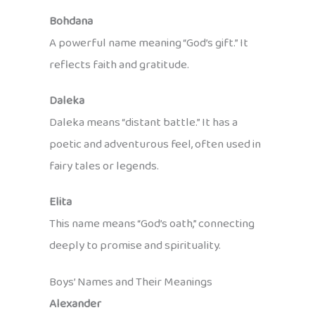
Bohdana
A powerful name meaning “God’s gift.” It
reflects faith and gratitude.
Daleka
Daleka means “distant battle.” It has a
poetic and adventurous feel, often used in
fairy tales or legends.
Elita
This name means “God’s oath,” connecting
deeply to promise and spirituality.
Boys’ Names and Their Meanings
Alexander