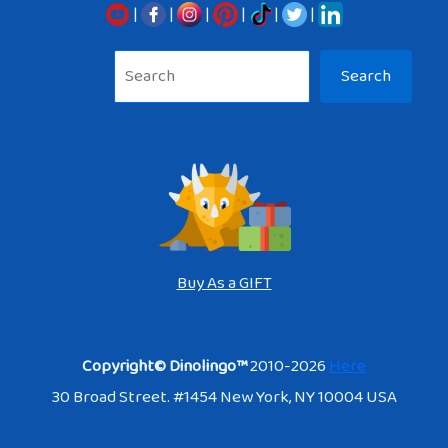
|
|
|
|
|
|
Sea
Search
Buy As a GIFT
Copyright© Dinolingo™
2010-2026
Here
30 Broad Street. #1454 New York, NY 10004 USA