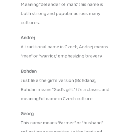
Meaning “defender of man,” this name is
both strong and popular across many
cultures.
Andrej
A traditional name in Czech, Andrej means
“man” or “warrior,” emphasizing bravery.
Bohdan
Just like the girl’s version (Bohdana),
Bohdan means “God’s gift.” It’s a classic and
meaningful name in Czech culture.
Georg
This name means “farmer” or “husband,”