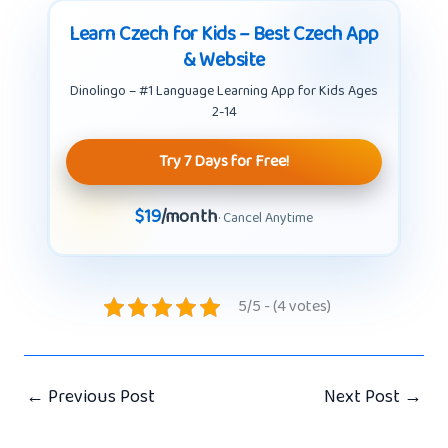
Learn Czech for Kids – Best Czech App
& Website
Dinolingo – #1 Language Learning App for Kids Ages
2-14
Try 7 Days for Free!
$19
/month
· Cancel Anytime
5/5 - (4 votes)
←
Previous Post
Next Post
→