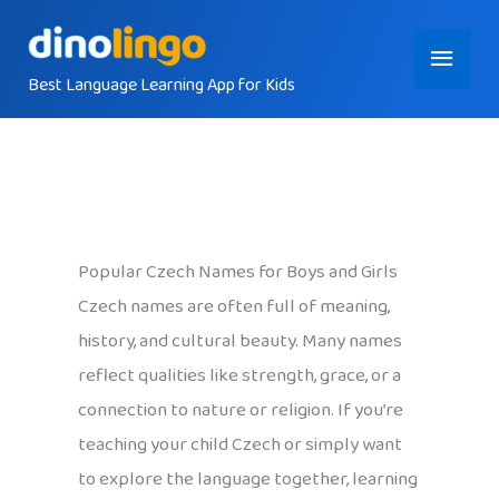
Skip
Main
to
content
Best Language Learning App for Kids
Menu
Popular Czech Names for Boys and Girls
Czech names are often full of meaning,
history, and cultural beauty. Many names
reflect qualities like strength, grace, or a
connection to nature or religion. If you’re
teaching your child Czech or simply want
to explore the language together, learning