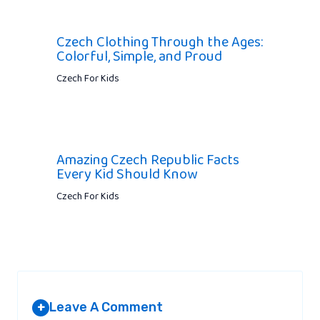
Czech Clothing Through the Ages:
Colorful, Simple, and Proud
Czech For Kids
Amazing Czech Republic Facts
Every Kid Should Know
Czech For Kids
Leave A Comment
+