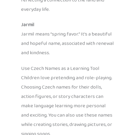
reflecting a connection to the land and
everyday life.
Jarmil
Jarmil means “spring favor.” It’s a beautiful
and hopeful name, associated with renewal
and kindness.
Use Czech Names as a Learning Tool
Children love pretending and role-playing.
Choosing Czech names for their dolls,
action figures, or story characters can
make language learning more personal
and exciting. You can also use these names
while creating stories, drawing pictures, or
singing songs.