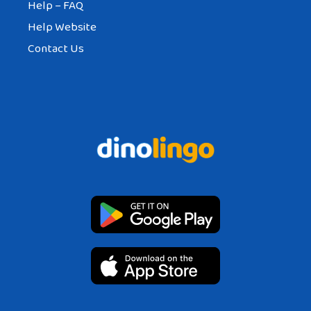
Help – FAQ
Help Website
Contact Us