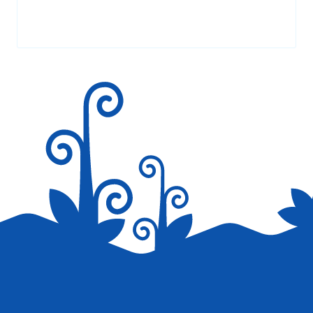
Your email address will not be published.
Required fields are
marked
*
Save my name, email, and website in this browser for the