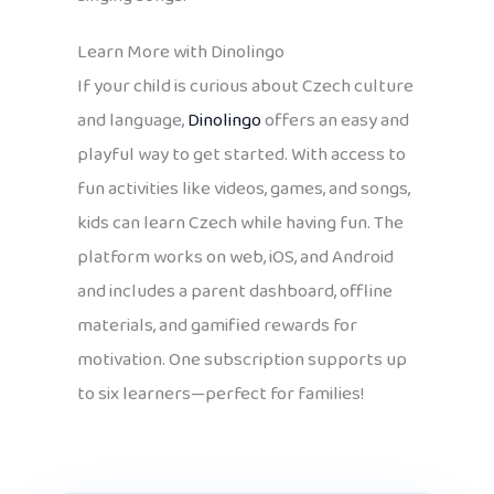
Learn More with Dinolingo
If your child is curious about Czech culture
and language,
Dinolingo
offers an easy and
playful way to get started. With access to
fun activities like videos, games, and songs,
kids can learn Czech while having fun. The
platform works on web, iOS, and Android
and includes a parent dashboard, offline
materials, and gamified rewards for
motivation. One subscription supports up
to six learners—perfect for families!