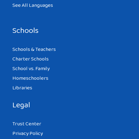
See All Languages
Schools
Schools & Teachers
Charter Schools
School vs. Family
Homeschoolers
Libraries
Legal
Trust Center
Privacy Policy