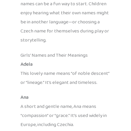
names can be a fun way to start. Children
enjoy hearing what their own names might
be in another language—or choosing a
Czech name for themselves during play or
storytelling.
Girls’ Names and Their Meanings
Adela
This lovely name means “of noble descent”
or “lineage.” It’s elegant and timeless.
Ana
A short and gentle name, Ana means
“compassion” or “grace.” It’s used widely in
Europe, including Czechia.