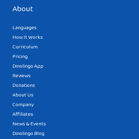
next time I comment.
About
Languages
How It Works
Curriculum
Pricing
Dinolingo App
Reviews
Donations
About Us
Company
Affiliates
News & Events
Dinolingo Blog