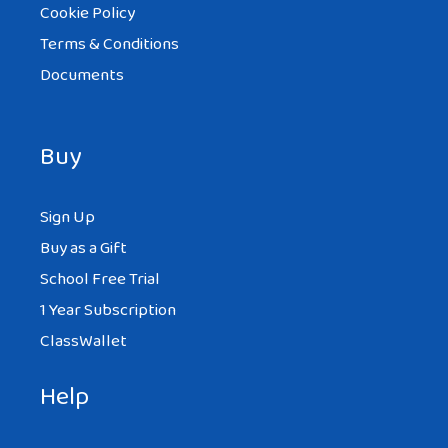
Cookie Policy
Terms & Conditions
Documents
Buy
Sign Up
Buy as a Gift
School Free Trial
1 Year Subscription
ClassWallet
Help