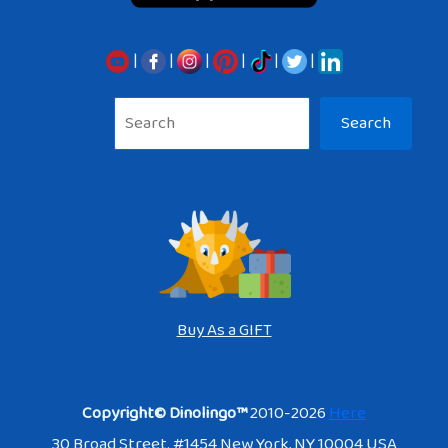
|
|
|
|
|
|
Sea
Search
Buy As a GIFT
Copyright© Dinolingo™
2010-2026
Here
30 Broad Street. #1454 New York, NY 10004 USA