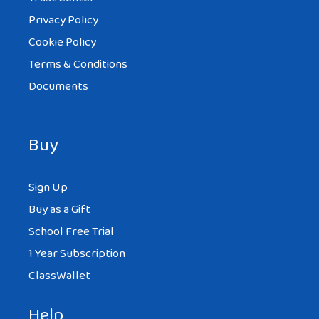
Privacy Policy
Cookie Policy
Terms & Conditions
Documents
Buy
Sign Up
Buy as a Gift
School Free Trial
1 Year Subscription
ClassWallet
Help