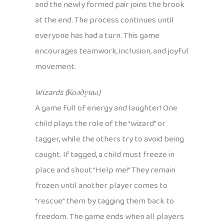
and the newly formed pair joins the brook
at the end. The process continues until
everyone has had a turn. This game
encourages teamwork, inclusion, and joyful
movement.
Wizards (Колдуны)
A game full of energy and laughter! One
child plays the role of the “wizard” or
tagger, while the others try to avoid being
caught. If tagged, a child must freeze in
place and shout “Help me!” They remain
frozen until another player comes to
“rescue” them by tagging them back to
freedom. The game ends when all players