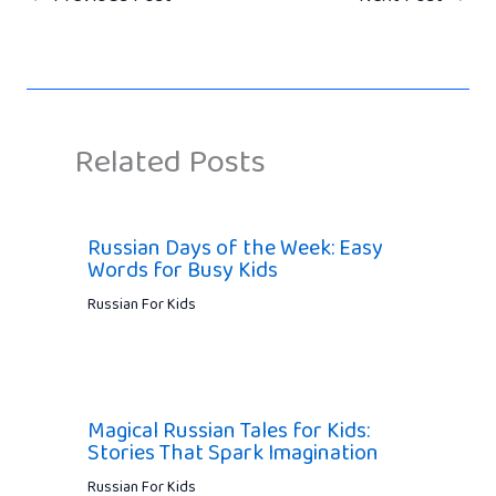
Related Posts
Russian Days of the Week: Easy
Words for Busy Kids
Russian For Kids
Magical Russian Tales for Kids:
Stories That Spark Imagination
Russian For Kids