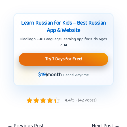
Learn Russian for Kids – Best Russian
App & Website
Dinolingo – #1 Language Learning App for Kids Ages
2-14
Try 7 Days for Free!
$19
/month
· Cancel Anytime
4.4/5 - (42 votes)
←
Previous Post
Next Post
→