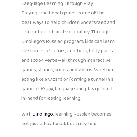
Language Learning Through Play
Playing traditional games is one of the
best ways to help children understand and
remember cultural vocabulary. Through
Dinolingo’s Russian program, kids can learn
the names of colors, numbers, body parts,
and action verbs—all through interactive
games, stories, songs, and videos. Whether
acting like a wizard or forming a tunnel in a
game of
Brook
, language and play go hand-
in-hand for lasting learning.
With
Dinolingo
, learning Russian becomes
not just educational, but truly fun.