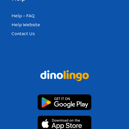
Help – FAQ
Help Website
Contact Us