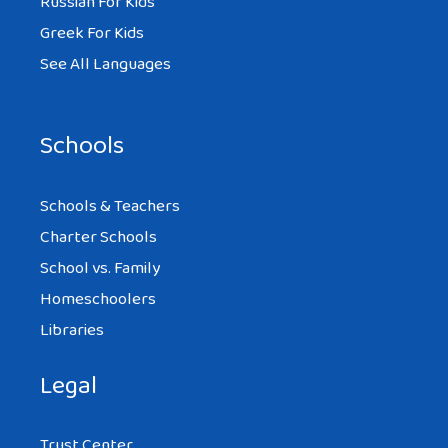
Russian For Kids
Greek For Kids
See All Languages
Schools
Schools & Teachers
Charter Schools
School vs. Family
Homeschoolers
Libraries
Legal
Trust Center