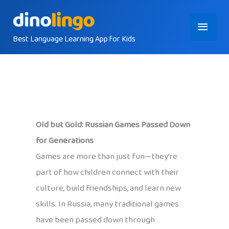
Skip
Main
to
content
Best Language Learning App for Kids
Menu
Old but Gold: Russian Games Passed Down
for Generations
Games are more than just fun—they’re
part of how children connect with their
culture, build friendships, and learn new
skills. In Russia, many traditional games
have been passed down through