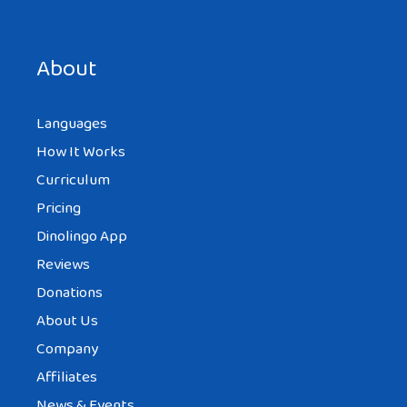
Save my name, email, and website in this browser for the
next time I comment.
About
Languages
How It Works
Curriculum
Pricing
Dinolingo App
Reviews
Donations
About Us
Company
Affiliates
News & Events