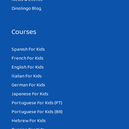
Dinolingo Blog
Courses
Spanish For Kids
French For Kids
English For Kids
Italian For Kids
German For Kids
Japanese For Kids
Portuguese For Kids (PT)
Portuguese For Kids (BR)
Hebrew For Kids