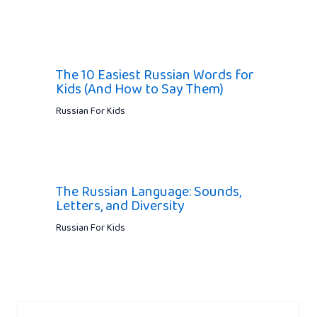
The 10 Easiest Russian Words for
Kids (And How to Say Them)
Russian For Kids
The Russian Language: Sounds,
Letters, and Diversity
Russian For Kids