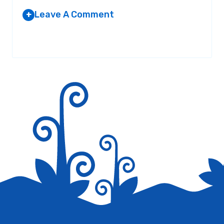
Leave A Comment
+
Your email address will not be published.
Required fields are
marked
*