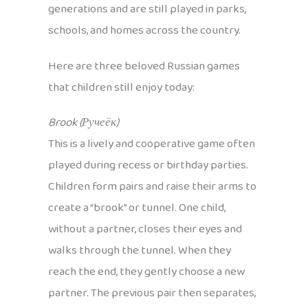
generations and are still played in parks,
schools, and homes across the country.
Here are three beloved Russian games
that children still enjoy today:
Brook (Ручеёк)
This is a lively and cooperative game often
played during recess or birthday parties.
Children form pairs and raise their arms to
create a “brook” or tunnel. One child,
without a partner, closes their eyes and
walks through the tunnel. When they
reach the end, they gently choose a new
partner. The previous pair then separates,