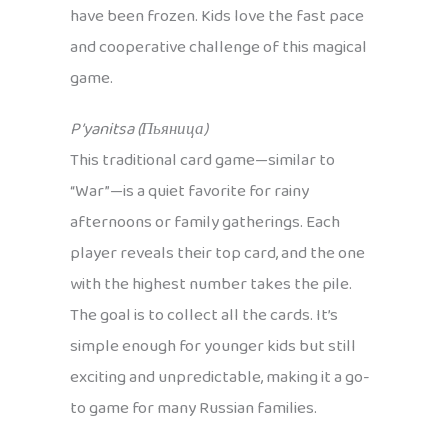
have been frozen. Kids love the fast pace
and cooperative challenge of this magical
game.
P’yanitsa (Пьяница)
This traditional card game—similar to
“War”—is a quiet favorite for rainy
afternoons or family gatherings. Each
player reveals their top card, and the one
with the highest number takes the pile.
The goal is to collect all the cards. It’s
simple enough for younger kids but still
exciting and unpredictable, making it a go-
to game for many Russian families.