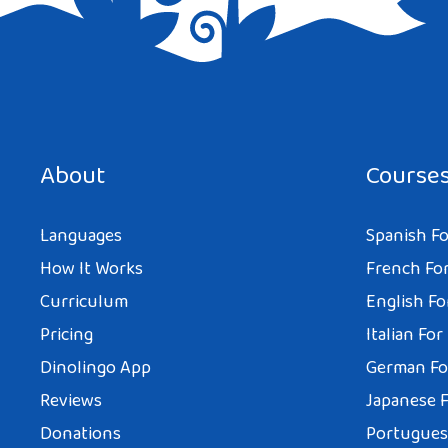
Save my name, email, and website in this browser for the next tim
About
Course
Languages
Spanish Fo
How It Works
French For
Curriculum
English Fo
Pricing
Italian For
Dinolingo App
German Fo
Reviews
Japanese F
Donations
Portuguese