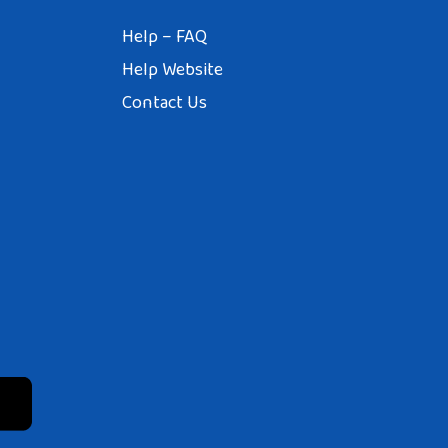
Help – FAQ
Help Website
Contact Us