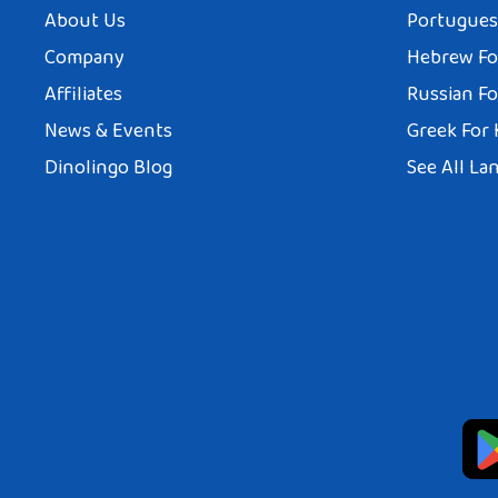
About Us
Portuguese
Company
Hebrew Fo
Affiliates
Russian Fo
News & Events
Greek For 
Dinolingo Blog
See All La