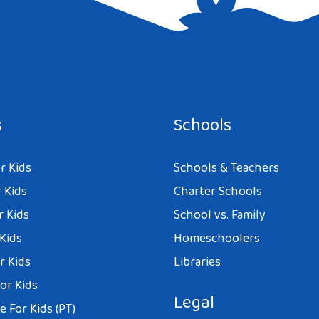
e I comment.
s
Schools
r Kids
Schools & Teachers
 Kids
Charter Schools
r Kids
School vs. Family
 Kids
Homeschoolers
r Kids
Libraries
or Kids
Legal
 For Kids (PT)