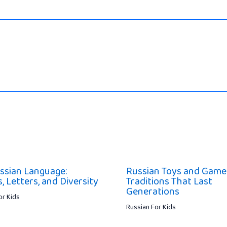
ssian Language:
Russian Toys and Game
 Letters, and Diversity
Traditions That Last
Generations
or Kids
Russian For Kids