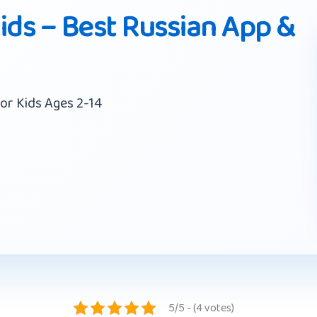
ids – Best Russian App &
or Kids Ages 2-14
5/5 - (4 votes)