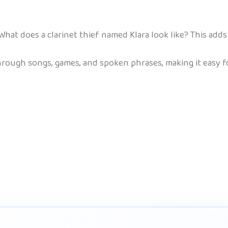
What does a clarinet thief named Klara look like? This adds 
ough songs, games, and spoken phrases, making it easy for