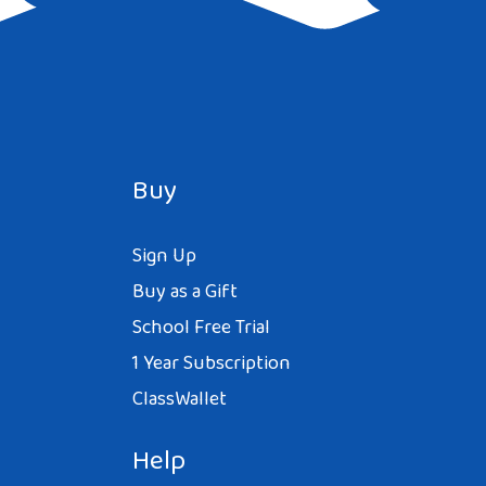
Buy
Sign Up
Buy as a Gift
School Free Trial
1 Year Subscription
ClassWallet
Help