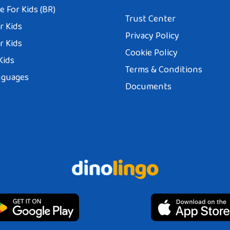
 For Kids (BR)
Trust Center
r Kids
Privacy Policy
r Kids
Cookie Policy
Kids
Terms & Conditions
nguages
Documents