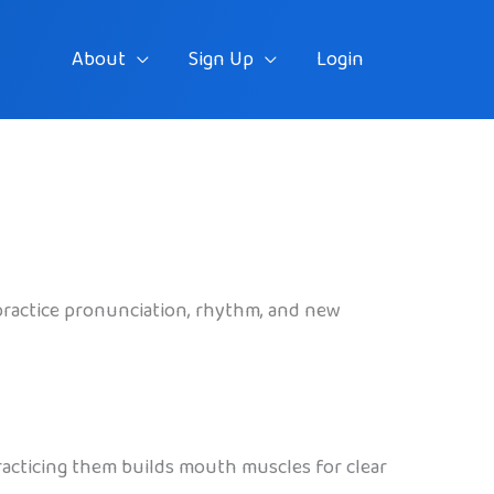
About
Sign Up
Login
 practice pronunciation, rhythm, and new
Practicing them builds mouth muscles for clear