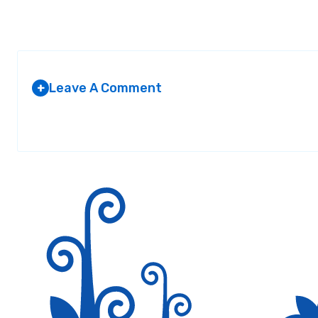
Leave A Comment
+
Your email address will not be published.
Required fields are marked
*