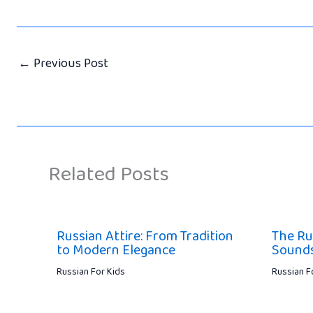
←
Previous Post
Related Posts
Russian Attire: From Tradition
The Ru
to Modern Elegance
Sounds,
Russian For Kids
Russian F