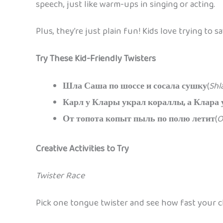
speech, just like warm-ups in singing or acting.
Plus, they’re just plain fun! Kids love trying t
Try These Kid-Friendly Twisters
Шла Саша по шоссе и сосала сушку
(
Shl
Карл у Клары украл кораллы, а Клара 
От топота копыт пыль по полю летит
(
O
Creative Activities to Try
Twister Race
Pick one tongue twister and see how fast your chi