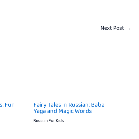
Next Post
→
s: Fun
Fairy Tales in Russian: Baba
Yaga and Magic Words
Russian For Kids