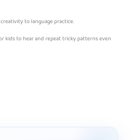
creativity to language practice.
 kids to hear and repeat tricky patterns even