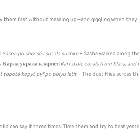
o say them fast without messing up—and giggling when they 
a Sasha po shossé i sosala sushku
– Sasha walked along the
у Карла украла кларнет
(
Karl stole corals from Klara, and 
t topota kopyt pyl’ po polyu letit
– The dust flies across t
ld can say it three times. Time them and try to beat yeste