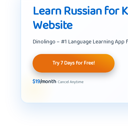
Learn Russian for K
Website
Dinolingo – #1 Language Learning App f
Try 7 Days for Free!
$19
/month
· Cancel Anytime