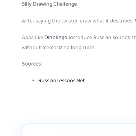
Silly Drawing Challenge
After saying the twister, draw what it describes! 
Apps like
Dinolingo
introduce Russian sounds thr
without memorizing long rules.
Sources:
RussianLessons.Net