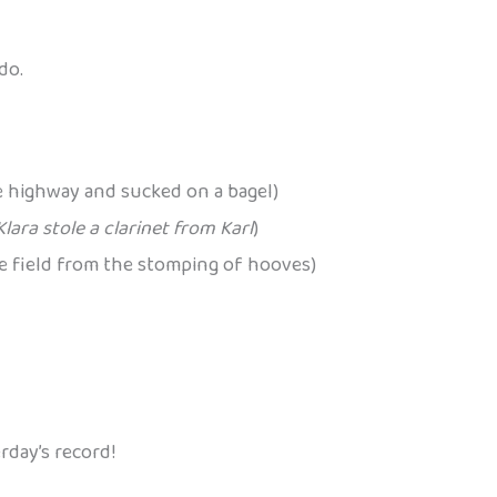
do.
 highway and sucked on a bagel)
Klara stole a clarinet from Karl
)
he field from the stomping of hooves)
rday’s record!