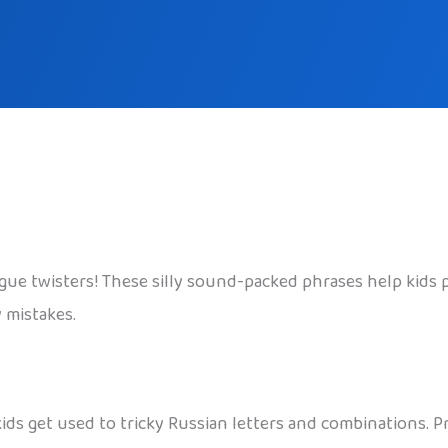
gue twisters! These silly sound-packed phrases help kids
 mistakes.
ids get used to tricky Russian letters and combinations. 