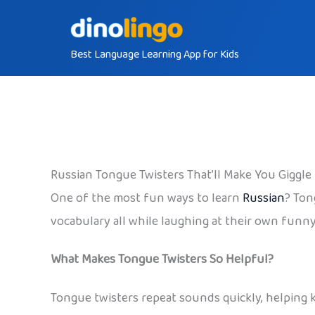
Skip
to
Best Language Learning App for Kids
content
Russian Tongue Twisters That’ll Make You Giggle
One of the most fun ways to learn
Russian
? Ton
vocabulary all while laughing at their own funny
What Makes Tongue Twisters So Helpful?
Tongue twisters repeat sounds quickly, helping k