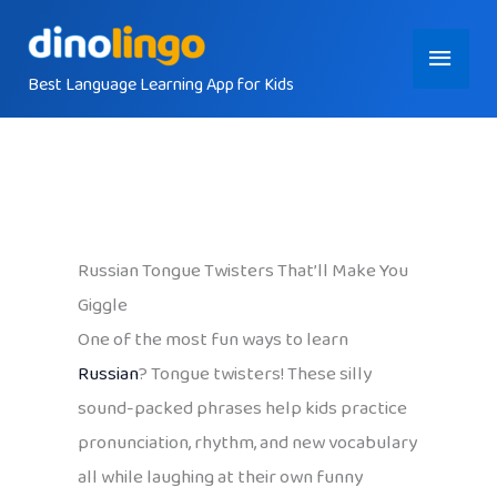
Skip
Main
to
content
Best Language Learning App for Kids
Menu
Russian Tongue Twisters That’ll Make You
Giggle
One of the most fun ways to learn
Russian
? Tongue twisters! These silly
sound-packed phrases help kids practice
pronunciation, rhythm, and new vocabulary
all while laughing at their own funny