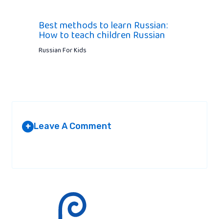
Best methods to learn Russian:
How to teach children Russian
Russian For Kids
Leave A Comment
+
Your email address will not be published.
Required fields are
marked
*