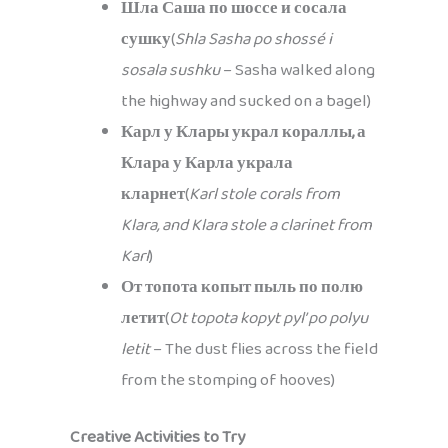
Шла Саша по шоссе и сосала
сушку
(
Shla Sasha po shossé i
sosala sushku
– Sasha walked along
the highway and sucked on a bagel)
Карл у Клары украл кораллы, а
Клара у Карла украла
кларнет
(
Karl stole corals from
Klara, and Klara stole a clarinet from
Karl
)
От топота копыт пыль по полю
летит
(
Ot topota kopyt pyl’ po polyu
letit
– The dust flies across the field
from the stomping of hooves)
Creative Activities to Try