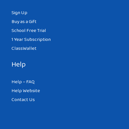
Sign Up
Buy as a Gift
School Free Trial
1 Year Subscription
ClassWallet
Help
Help – FAQ
Help Website
Contact Us