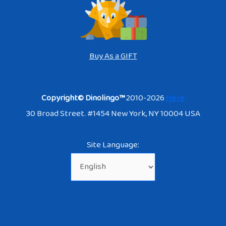
Buy As a GIFT
Copyright© Dinolingo™
2010-2026
Here
30 Broad Street. #1454 New York, NY 10004 USA
Site Language: