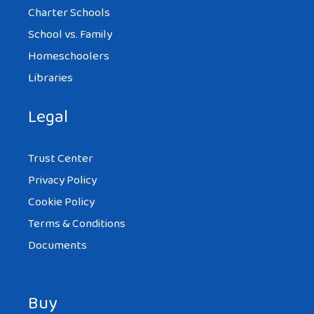
Charter Schools
School vs. Family
Homeschoolers
Libraries
Legal
Trust Center
Privacy Policy
Cookie Policy
Terms & Conditions
Documents
Buy