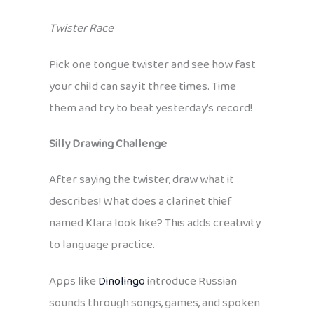
Twister Race
Pick one tongue twister and see how fast
your child can say it three times. Time
them and try to beat yesterday’s record!
Silly Drawing Challenge
After saying the twister, draw what it
describes! What does a clarinet thief
named Klara look like? This adds creativity
to language practice.
Apps like
Dinolingo
introduce Russian
sounds through songs, games, and spoken