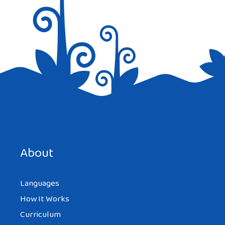
Save my name, email, and website in this browser for the
next time I comment.
About
Languages
How It Works
Curriculum