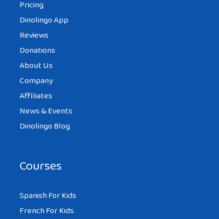
Pricing
Dinolingo App
Reviews
Donations
About Us
Company
Affiliates
News & Events
Dinolingo Blog
Courses
Spanish For Kids
French For Kids