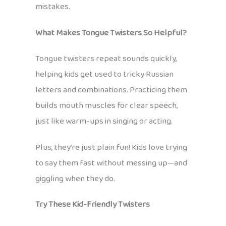
mistakes.
What Makes Tongue Twisters So Helpful?
Tongue twisters repeat sounds quickly,
helping kids get used to tricky Russian
letters and combinations. Practicing them
builds mouth muscles for clear speech,
just like warm-ups in singing or acting.
Plus, they’re just plain fun! Kids love trying
to say them fast without messing up—and
giggling when they do.
Try These Kid-Friendly Twisters