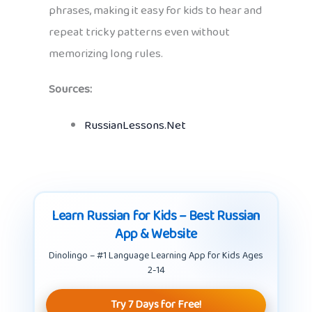
phrases, making it easy for kids to hear and
repeat tricky patterns even without
memorizing long rules.
Sources:
RussianLessons.Net
Learn Russian for Kids – Best Russian
App & Website
Dinolingo – #1 Language Learning App for Kids Ages
2-14
Try 7 Days for Free!