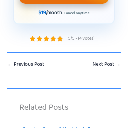
$19
/month
· Cancel Anytime
5/5 - (4 votes)
←
Previous Post
Next Post
→
Related Posts