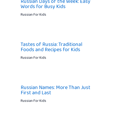
Russian Days of the Week: Easy
Words for Busy Kids
Russian For Kids
Tastes of Russia: Traditional
Foods and Recipes for Kids
Russian For Kids
Russian Names: More Than Just
First and Last
Russian For Kids