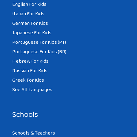
English For Kids
Italian For Kids
German For Kids
Japanese For Kids
Portuguese For Kids (PT)
Portuguese For Kids (BR)
Hebrew For Kids
Russian For Kids
Greek For Kids
See All Languages
Schools
Schools & Teachers