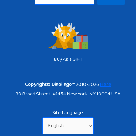
Buy As a GIFT
Copyright© Dinolingo™
2010-2026
Here
30 Broad Street. #1454 New York, NY 10004 USA
Site Language: