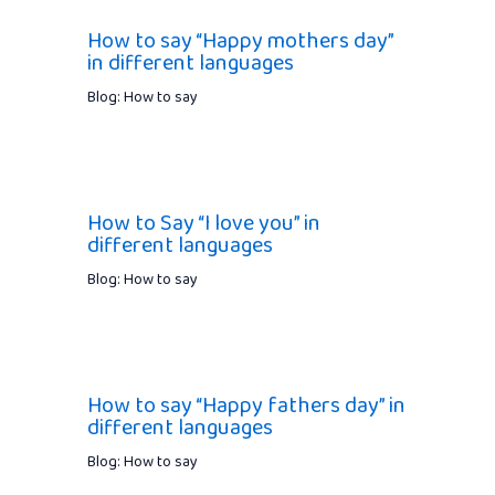
How to say “Happy mothers day”
in different languages
Blog: How to say
How to Say “I love you” in
different languages
Blog: How to say
How to say “Happy fathers day” in
different languages
Blog: How to say