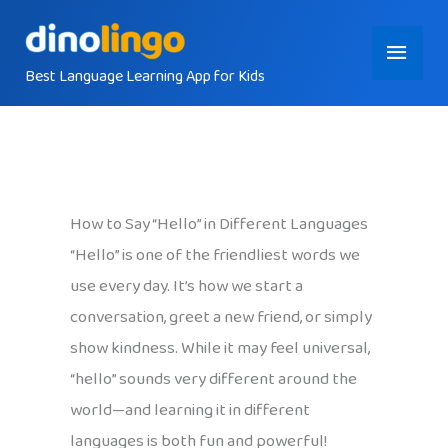
Skip
Main
to
content
Best Language Learning App for Kids
Menu
How to Say “Hello” in Different Languages
“Hello” is one of the friendliest words we
use every day. It’s how we start a
conversation, greet a new friend, or simply
show kindness. While it may feel universal,
“hello” sounds very different around the
world—and learning it in different
languages is both fun and powerful!