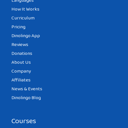
Languages
How It Works
Curriculum
Pricing
Dinolingo App
Reviews
Donations
About Us
Company
Affiliates
News & Events
Dinolingo Blog
Courses