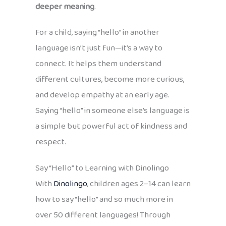
deeper meaning
.
For a child, saying “hello” in another
language isn’t just fun—it’s a way to
connect. It helps them understand
different cultures, become more curious,
and develop empathy at an early age.
Saying “hello” in someone else’s language is
a simple but powerful act of kindness and
respect.
Say “Hello” to Learning with Dinolingo
With
Dinolingo
, children ages 2–14 can learn
how to say “hello” and so much more in
over 50 different languages! Through