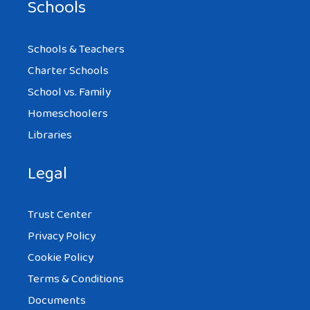
Schools
Schools & Teachers
Charter Schools
School vs. Family
Homeschoolers
Libraries
Legal
Trust Center
Privacy Policy
Cookie Policy
Terms & Conditions
Documents