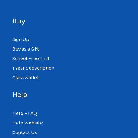
Buy
Sign Up
Buy as a Gift
School Free Trial
1 Year Subscription
ClassWallet
Help
Help – FAQ
Help Website
Contact Us