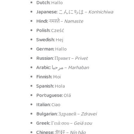
Dutch:
Hallo
Japanese:
こんにちは –
Kon’nichiwa
Hindi:
नमस्ते –
Namaste
Polish:
Cześć
Swedish:
Hej
German:
Hallo
Russian:
Привет –
Privet
Arabic:
مرحبا –
Marhaban
Finnish:
Moi
Spanish:
Hola
Portuguese:
Olá
Italian:
Ciao
Bulgarian:
Здравей –
Zdravei
Greek:
Γειά σου –
Geiá sou
Chinese:
您好 –
Nín hǎo