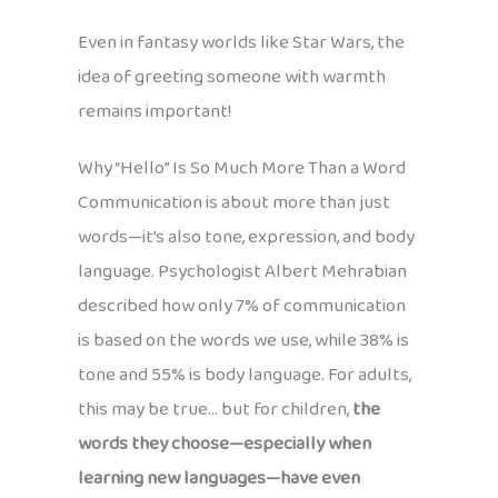
Even in fantasy worlds like Star Wars, the
idea of greeting someone with warmth
remains important!
Why “Hello” Is So Much More Than a Word
Communication is about more than just
words—it’s also tone, expression, and body
language. Psychologist Albert Mehrabian
described how only 7% of communication
is based on the words we use, while 38% is
tone and 55% is body language. For adults,
this may be true… but for children,
the
words they choose—especially when
learning new languages—have even