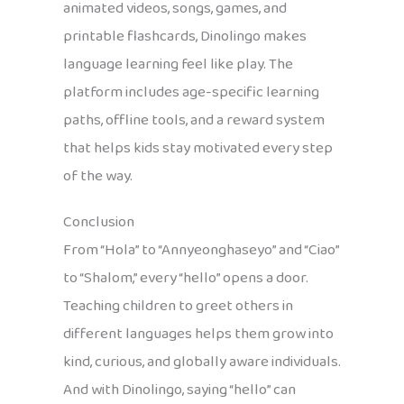
animated videos, songs, games, and
printable flashcards, Dinolingo makes
language learning feel like play. The
platform includes age-specific learning
paths, offline tools, and a reward system
that helps kids stay motivated every step
of the way.
Conclusion
From “Hola” to “Annyeonghaseyo” and “Ciao”
to “Shalom,” every “hello” opens a door.
Teaching children to greet others in
different languages helps them grow into
kind, curious, and globally aware individuals.
And with Dinolingo, saying “hello” can