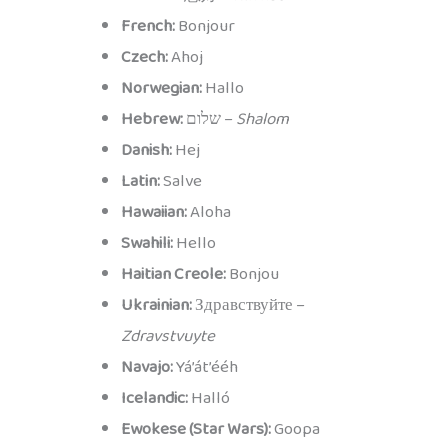
French:
Bonjour
Czech:
Ahoj
Norwegian:
Hallo
Hebrew:
שלום –
Shalom
Danish:
Hej
Latin:
Salve
Hawaiian:
Aloha
Swahili:
Hello
Haitian Creole:
Bonjou
Ukrainian:
Здравствуйте –
Zdravstvuyte
Navajo:
Yá’át’ééh
Icelandic:
Halló
Ewokese (Star Wars):
Goopa