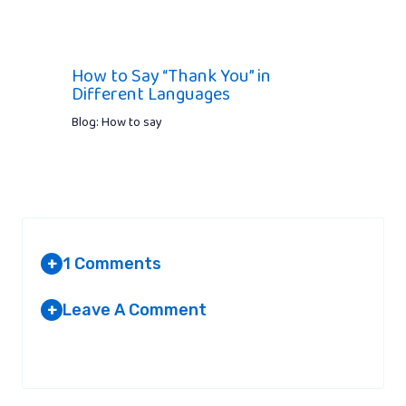
How to Say “Thank You” in
Different Languages
Blog: How to say
1 Comments
+
Leave A Comment
+
AMMARA
AT 2:13 PM
Your email address will not be published.
Required fields are
marked
*