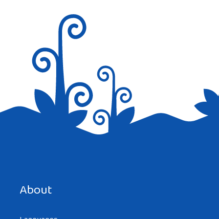
Nice job
Reply
Save my name, email, and website in this browser for the
next time I comment.
About