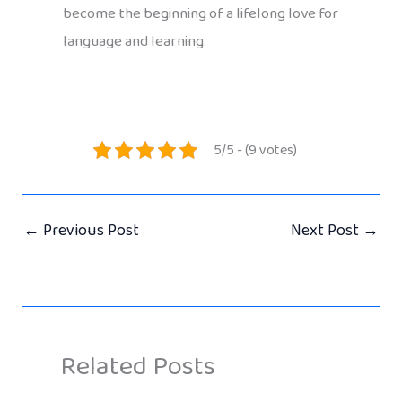
become the beginning of a lifelong love for
language and learning.
5/5 - (9 votes)
←
Previous Post
Next Post
→
Related Posts