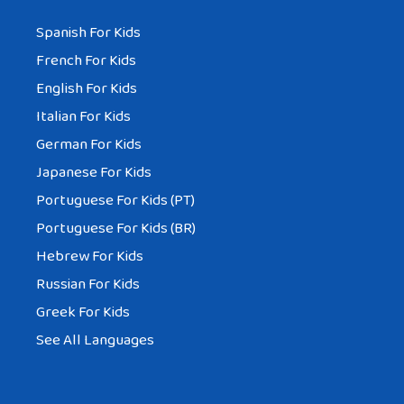
Spanish For Kids
French For Kids
English For Kids
Italian For Kids
German For Kids
Japanese For Kids
Portuguese For Kids (PT)
Portuguese For Kids (BR)
Hebrew For Kids
Russian For Kids
Greek For Kids
See All Languages