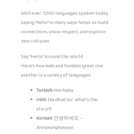
With over 7,000 languages spoken today,
saying “hello” in many ways helps us build
connections, show respect, and explore
new cultures.
Say “Hello” Around the World
Here’s how kids and families greet one
another in a variety of languages:
Turkish:
Merhaba
Irish:
Dia dhuit (or: What’s the
story?)
Korean:
안녕하세요 –
Annyeonghaseyo