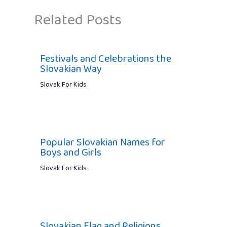
Related Posts
Festivals and Celebrations the
Slovakian Way
Slovak For Kids
Popular Slovakian Names for
Boys and Girls
Slovak For Kids
Slovakian Flag and Religions