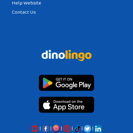
Help Website
Contact Us
|
|
|
|
|
|