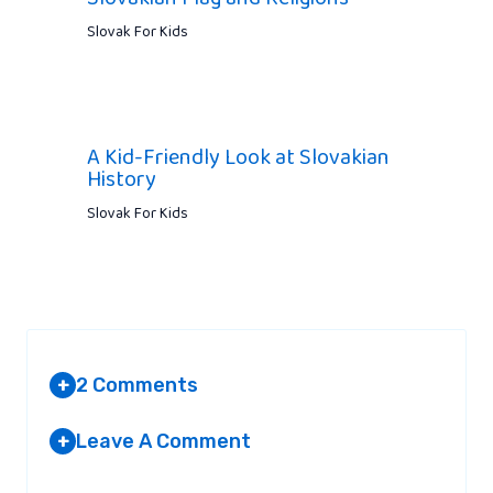
Slovak For Kids
A Kid-Friendly Look at Slovakian
History
Slovak For Kids
2 Comments
+
Leave A Comment
+
KRIS VERSTEEG JERSEY
AT 4:46 AM
Your email address will not be published.
Required fields are