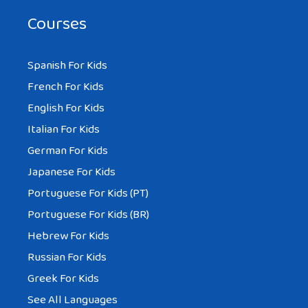
Courses
Spanish For Kids
French For Kids
English For Kids
Italian For Kids
German For Kids
Japanese For Kids
Portuguese For Kids (PT)
Portuguese For Kids (BR)
Hebrew For Kids
Russian For Kids
Greek For Kids
See All Languages