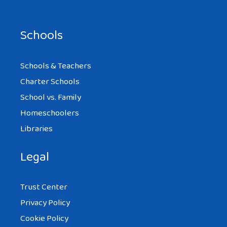
Schools
Schools & Teachers
Charter Schools
School vs. Family
Homeschoolers
Libraries
Legal
Trust Center
Privacy Policy
Cookie Policy