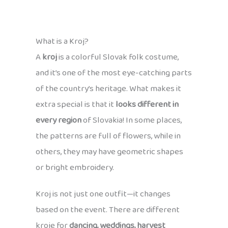
What is a Kroj?
A
kroj
is a colorful Slovak folk costume,
and it’s one of the most eye-catching parts
of the country’s heritage. What makes it
extra special is that it
looks different in
every region
of Slovakia! In some places,
the patterns are full of flowers, while in
others, they may have geometric shapes
or bright embroidery.
Kroj is not just one outfit—it changes
based on the event. There are different
kroje for
dancing, weddings, harvest