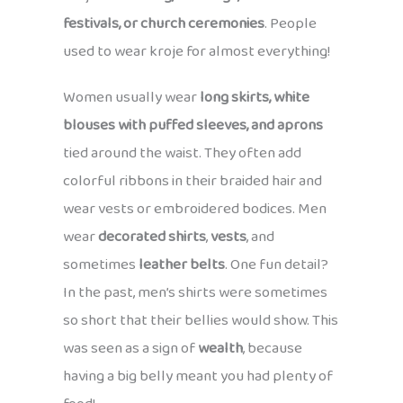
festivals, or church ceremonies
. People
used to wear kroje for almost everything!
Women usually wear
long skirts, white
blouses with puffed sleeves, and aprons
tied around the waist. They often add
colorful ribbons in their braided hair and
wear vests or embroidered bodices. Men
wear
decorated shirts
,
vests
, and
sometimes
leather belts
. One fun detail?
In the past, men’s shirts were sometimes
so short that their bellies would show. This
was seen as a sign of
wealth
, because
having a big belly meant you had plenty of