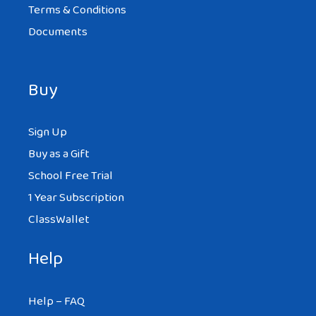
Terms & Conditions
Documents
Buy
Sign Up
Buy as a Gift
School Free Trial
1 Year Subscription
ClassWallet
Help
Help – FAQ