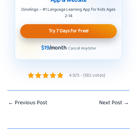
Dinolingo – #1 Language Learning App for Kids Ages
2-14
Try 7 Days for Free!
$19
/month
· Cancel Anytime
4.9/5 - (182 votes)
←
Previous Post
Next Post
→