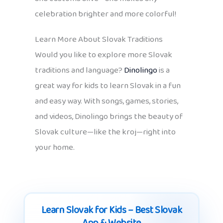
celebration brighter and more colorful!
Learn More About Slovak Traditions
Would you like to explore more Slovak
traditions and language?
Dinolingo
is a
great way for kids to learn Slovak in a fun
and easy way. With songs, games, stories,
and videos, Dinolingo brings the beauty of
Slovak culture—like the kroj—right into
your home.
Learn Slovak for Kids – Best Slovak
App & Website