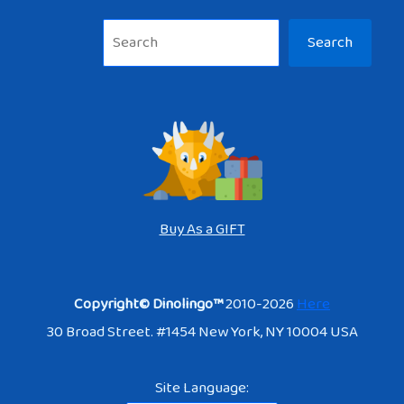
Sea
Search
Buy As a GIFT
Copyright© Dinolingo™
2010-2026
Here
30 Broad Street. #1454 New York, NY 10004 USA
Site Language: