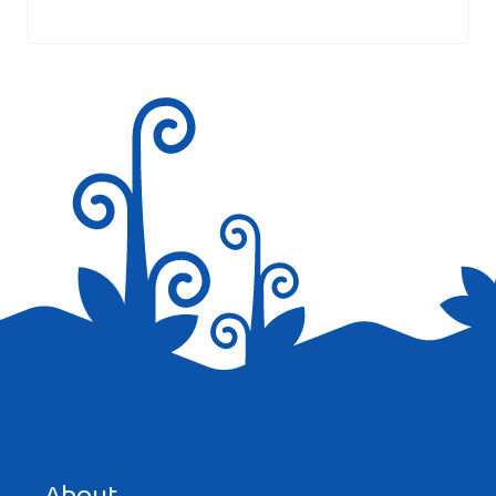
marked
*
Hi there, just wanted to tell you, I enjoyed
this post. It was helpful. Keep on posting!
Reply
RENATA VERBOCZI
AT 2:16 PM
Veri nice
Save my name, email, and website in this browser for the
Reply
next time I comment.