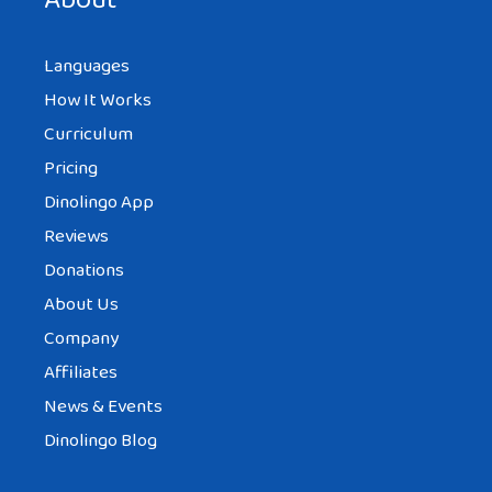
About
Languages
How It Works
Curriculum
Pricing
Dinolingo App
Reviews
Donations
About Us
Company
Affiliates
News & Events
Dinolingo Blog