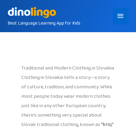
Skip
Main
to
content
Best Language Learning App for Kids
Menu
Traditional and Modern Clothing in Slovakia
Clothing in Slovakia tells a story—a story
of culture, tradition, and community. While
most people today wear modern clothes
just like in any other European country,
there’s something very special about
Slovak traditional clothing, known as
“kroj.”