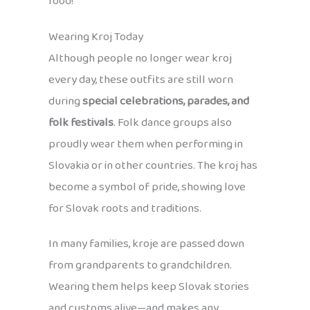
food!
Wearing Kroj Today
Although people no longer wear kroj
every day, these outfits are still worn
during
special celebrations, parades, and
folk festivals
. Folk dance groups also
proudly wear them when performing in
Slovakia or in other countries. The kroj has
become a symbol of pride, showing love
for Slovak roots and traditions.
In many families, kroje are passed down
from grandparents to grandchildren.
Wearing them helps keep Slovak stories
and customs alive—and makes any