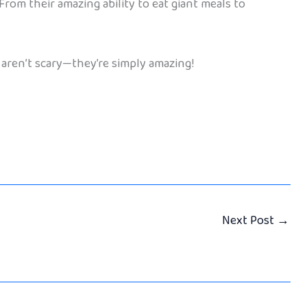
rom their amazing ability to eat giant meals to
s aren’t scary—they’re simply amazing!
Next Post
→