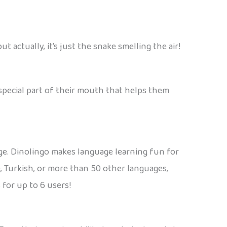
t actually, it’s just the snake smelling the air!
a special part of their mouth that helps them
age. Dinolingo makes language learning fun for
e, Turkish, or more than 50 other languages,
 for up to 6 users!