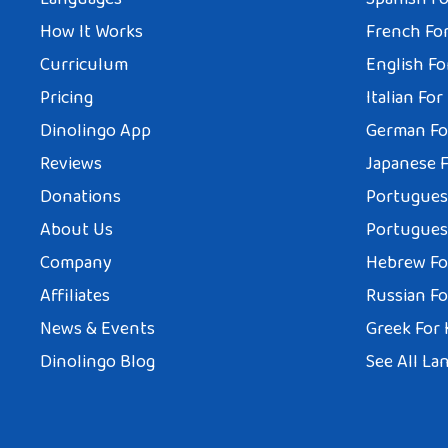
How It Works
French For
Curriculum
English Fo
Pricing
Italian For
Dinolingo App
German Fo
Reviews
Japanese F
Donations
Portuguese
About Us
Portuguese
Company
Hebrew Fo
Affiliates
Russian Fo
News & Events
Greek For 
Dinolingo Blog
See All La