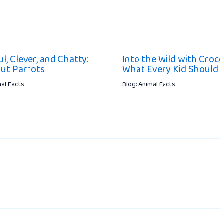
l, Clever, and Chatty:
Into the Wild with Croco
out Parrots
What Every Kid Shoul
mal Facts
Blog: Animal Facts