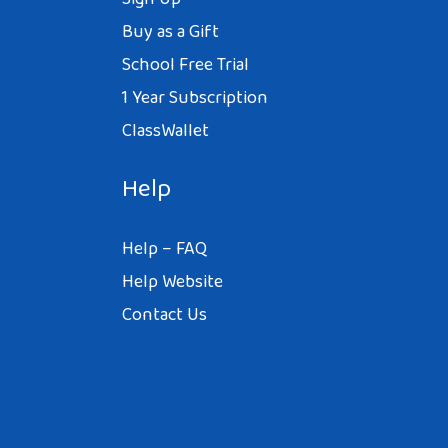
Buy as a Gift
School Free Trial
1 Year Subscription
ClassWallet
Help
Help – FAQ
Help Website
Contact Us