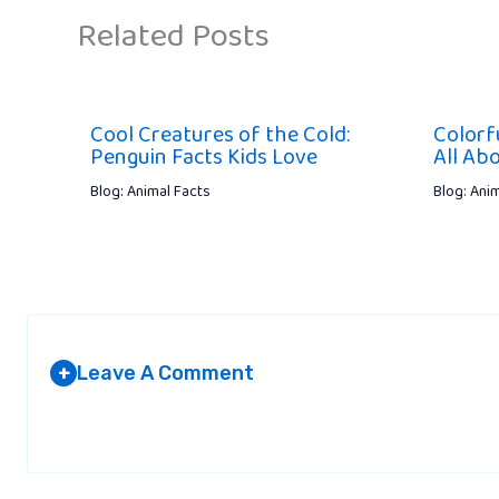
Related Posts
Cool Creatures of the Cold:
Colorfu
Penguin Facts Kids Love
All Ab
Blog: Animal Facts
Blog: Ani
Leave A Comment
+
Your email address will not be published.
Required fields are marked
*