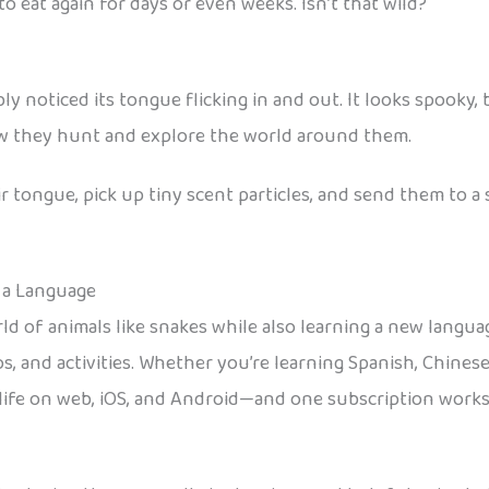
 eat again for days or even weeks. Isn’t that wild?
y noticed its tongue flicking in and out. It looks spooky, bu
how they hunt and explore the world around them.
eir tongue, pick up tiny scent particles, and send them to 
 a Language
rld of animals like snakes while also learning a new langu
s, and activities. Whether you’re learning Spanish, Chines
 life on web, iOS, and Android—and one subscription works