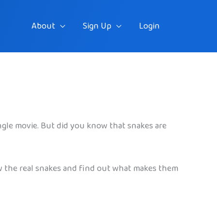
About
Sign Up
Login
ngle movie. But did you know that snakes are
ow the real snakes and find out what makes them