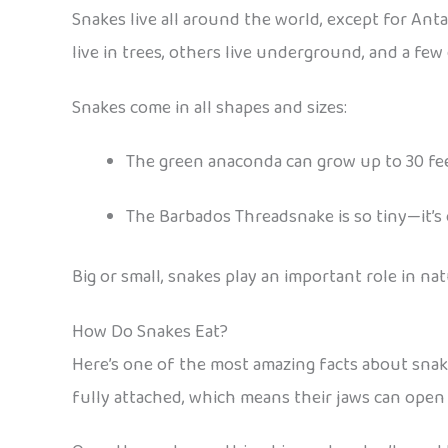
Snakes live all around the world, except for Anta
live in trees, others live underground, and a fe
Snakes come in all shapes and sizes:
The green anaconda can grow up to 30 feet
The Barbados Threadsnake is so tiny—it’s 
Big or small, snakes play an important role in na
How Do Snakes Eat?
Here’s one of the most amazing facts about snake
fully attached, which means their jaws can open