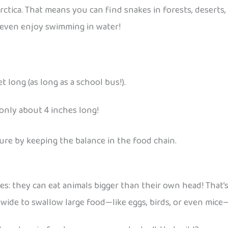
rctica. That means you can find snakes in forests, deserts
w even enjoy swimming in water!
 long (as long as a school bus!).
only about 4 inches long!
ture by keeping the balance in the food chain.
s: they can eat animals bigger than their own head! That’s
 wide to swallow large food—like eggs, birds, or even mic