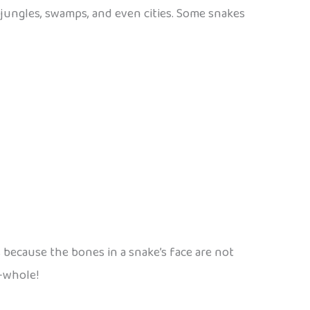
, jungles, swamps, and even cities. Some snakes
 because the bones in a snake’s face are not
e—whole!