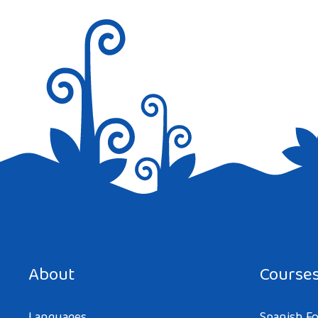
Save my name, email, and website in this browser for the next tim
About
Course
Languages
Spanish Fo