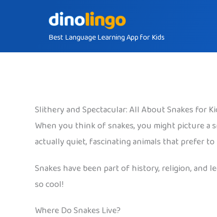
Skip
to
Best Language Learning App for Kids
content
Slithery and Spectacular: All About Snakes for Ki
When you think of snakes, you might picture a s
actually quiet, fascinating animals that prefer t
Snakes have been part of history, religion, and
so cool!
Where Do Snakes Live?