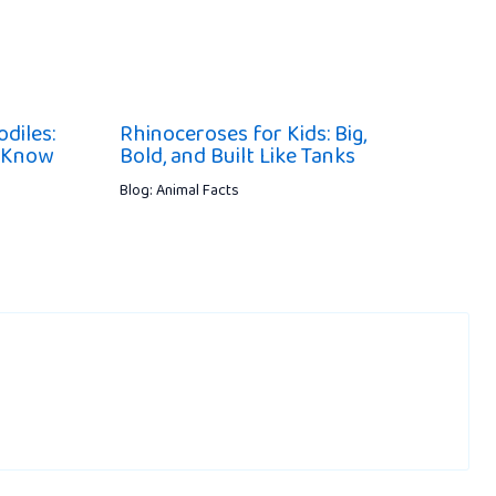
diles:
Rhinoceroses for Kids: Big,
d Know
Bold, and Built Like Tanks
Blog: Animal Facts