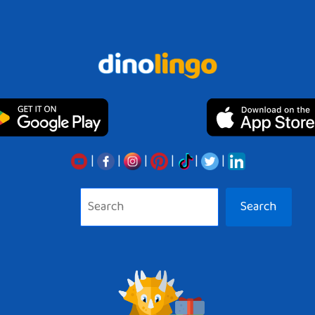
|
|
|
|
|
|
Search