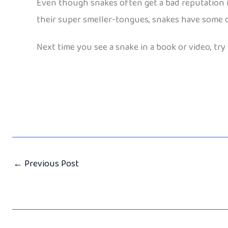
Even though snakes often get a bad reputation in 
their super smeller-tongues, snakes have some o
Next time you see a snake in a book or video, try 
←
Previous Post