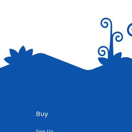
Buy
Sign Up