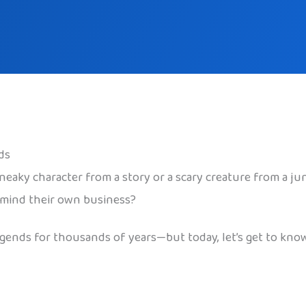
ds
neaky character from a story or a scary creature from a ju
o mind their own business?
 legends for thousands of years—but today, let’s get to kn