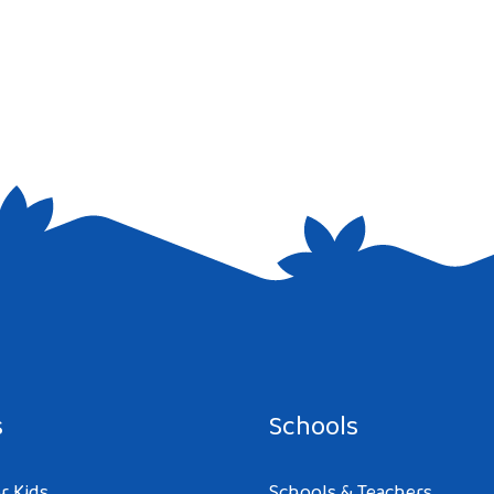
e I comment.
s
Schools
r Kids
Schools & Teachers