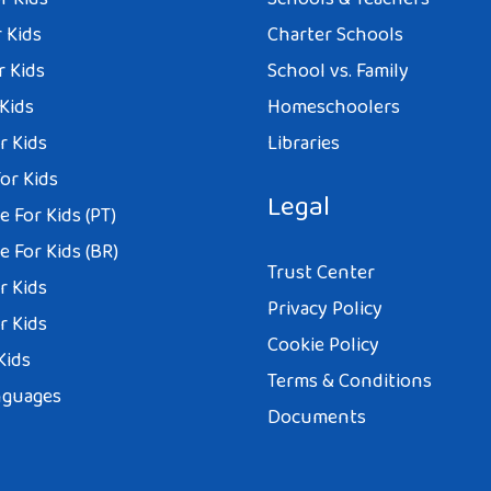
 Kids
Charter Schools
r Kids
School vs. Family
 Kids
Homeschoolers
r Kids
Libraries
or Kids
Legal
 For Kids (PT)
 For Kids (BR)
Trust Center
r Kids
Privacy Policy
r Kids
Cookie Policy
Kids
Terms & Conditions
nguages
Documents