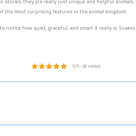
stories, they are really just unique and helpful animals. F
f the most surprising features in the animal kingdom.
to notice how quiet, graceful, and smart it really is. Snake
5/5 - (6 votes)