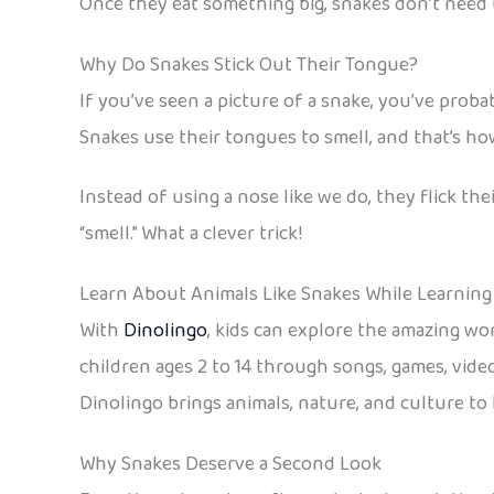
Once they eat something big, snakes don’t need to
Why Do Snakes Stick Out Their Tongue?
If you’ve seen a picture of a snake, you’ve probabl
Snakes use their tongues to smell, and that’s 
Instead of using a nose like we do, they flick th
“smell.” What a clever trick!
Learn About Animals Like Snakes While Learning
With
Dinolingo
, kids can explore the amazing wo
children ages 2 to 14 through songs, games, video
Dinolingo brings animals, nature, and culture to
Why Snakes Deserve a Second Look