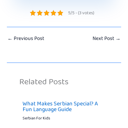
5/5 - (3 votes)
←
Previous Post
Next Post
→
Related Posts
What Makes Serbian Special? A
Fun Language Guide
Serbian For Kids