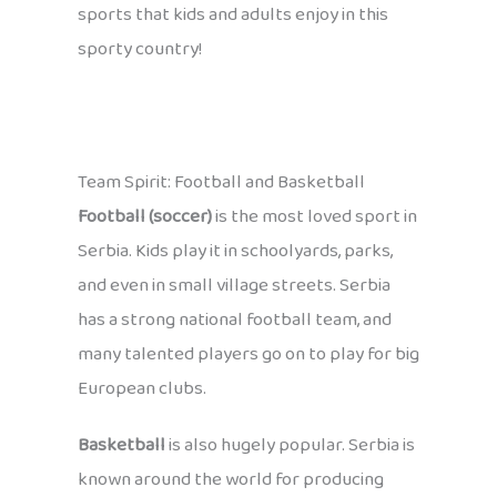
sports that kids and adults enjoy in this
sporty country!
Team Spirit: Football and Basketball
Football (soccer)
is the most loved sport in
Serbia. Kids play it in schoolyards, parks,
and even in small village streets. Serbia
has a strong national football team, and
many talented players go on to play for big
European clubs.
Basketball
is also hugely popular. Serbia is
known around the world for producing