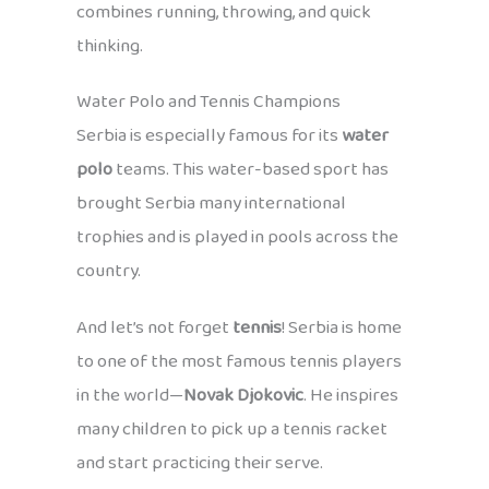
combines running, throwing, and quick
thinking.
Water Polo and Tennis Champions
Serbia is especially famous for its
water
polo
teams. This water-based sport has
brought Serbia many international
trophies and is played in pools across the
country.
And let’s not forget
tennis
! Serbia is home
to one of the most famous tennis players
in the world—
Novak Djokovic
. He inspires
many children to pick up a tennis racket
and start practicing their serve.