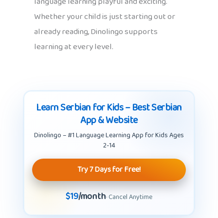
language learning playful and exciting.
Whether your child is just starting out or
already reading, Dinolingo supports
learning at every level.
Learn Serbian for Kids – Best Serbian
App & Website
Dinolingo – #1 Language Learning App for Kids Ages
2-14
Try 7 Days for Free!
$19
/month
· Cancel Anytime