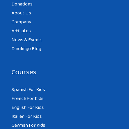
Donations
About Us
Company
Affiliates
News & Events
Dinolingo Blog
Courses
Spanish For Kids
French For Kids
English For Kids
Italian For Kids
German For Kids