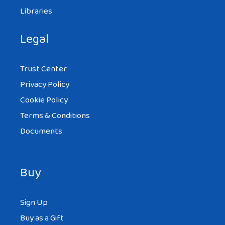
Libraries
Legal
Trust Center
Privacy Policy
Cookie Policy
Terms & Conditions
Documents
Buy
Sign Up
Buy as a Gift