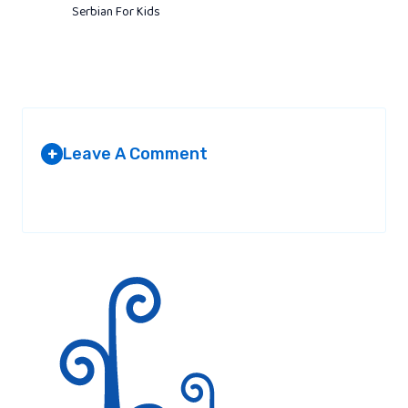
Serbian For Kids
Leave A Comment
+
Your email address will not be published.
Required fields are
marked
*