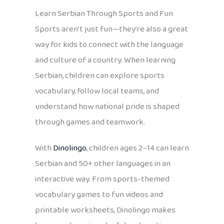
Learn Serbian Through Sports and Fun
Sports aren’t just fun—they’re also a great
way for kids to connect with the language
and culture of a country. When learning
Serbian, children can explore sports
vocabulary, follow local teams, and
understand how national pride is shaped
through games and teamwork.
With
Dinolingo
, children ages 2–14 can learn
Serbian and 50+ other languages in an
interactive way. From sports-themed
vocabulary games to fun videos and
printable worksheets, Dinolingo makes