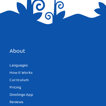
Save my name, email, and website in this browser for the
next time I comment.
About
Languages
How It Works
Curriculum
Pricing
Dinolingo App
Reviews