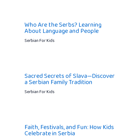
Who Are the Serbs? Learning
About Language and People
Serbian For Kids
Sacred Secrets of Slava—Discover
a Serbian Family Tradition
Serbian For Kids
Faith, Festivals, and Fun: How Kids
Celebrate in Serbia