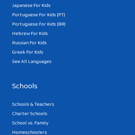
Japanese For Kids
Portuguese For Kids (PT)
Portuguese For Kids (BR)
Hebrew For Kids
Russian For Kids
Greek For Kids
See All Languages
Schools
Schools & Teachers
Charter Schools
School vs. Family
Homeschoolers