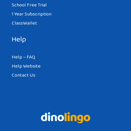
School Free Trial
1 Year Subscription
ClassWallet
Help
Help – FAQ
Help Website
Contact Us