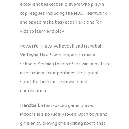
excellent basketball players who play in
top leagues, including the NBA. Teamwork
and speed make basketball exciting for
kids to learn and play.
Powerful Plays: Volleyball and Handball
Volleyball
is a favorite sport in many
schools. Serbian teams often win medals in
international competitions. It’s a great
sport for building teamwork and
coordination.
Handball
, a fast-paced game played
indoors, is also widely loved. Both boys and
girls enjoy playing this exciting sport that