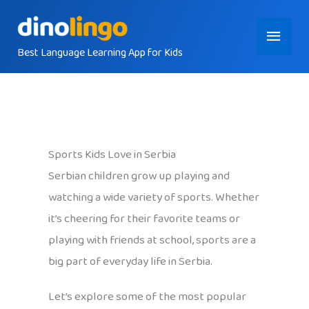
Skip
Main
to
content
Best Language Learning App for Kids
Menu
Sports Kids Love in Serbia
Serbian children grow up playing and
watching a wide variety of sports. Whether
it’s cheering for their favorite teams or
playing with friends at school, sports are a
big part of everyday life in Serbia.
Let’s explore some of the most popular