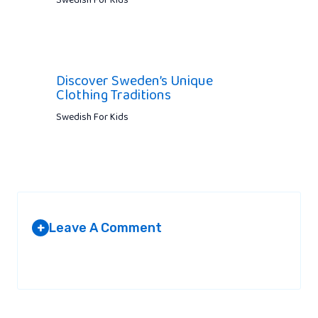
Swedish For Kids
Discover Sweden’s Unique
Clothing Traditions
Swedish For Kids
Leave A Comment
+
Your email address will not be published.
Required fields are
marked
*