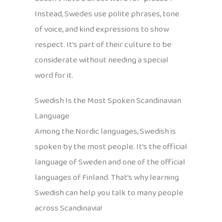
Instead, Swedes use polite phrases, tone
of voice, and kind expressions to show
respect. It’s part of their culture to be
considerate without needing a special
word for it.
Swedish Is the Most Spoken Scandinavian
Language
Among the Nordic languages, Swedish is
spoken by the most people. It’s the official
language of Sweden and one of the official
languages of Finland. That’s why learning
Swedish can help you talk to many people
across Scandinavia!