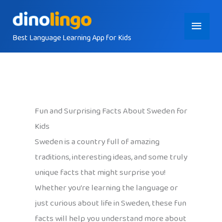
Skip
Main
to
content
Best Language Learning App for Kids
Menu
Fun and Surprising Facts About Sweden for
Kids
Sweden is a country full of amazing
traditions, interesting ideas, and some truly
unique facts that might surprise you!
Whether you’re learning the language or
just curious about life in Sweden, these fun
facts will help you understand more about