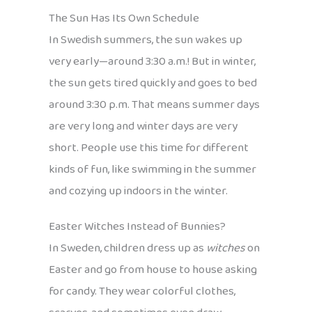
The Sun Has Its Own Schedule
In Swedish summers, the sun wakes up
very early—around 3:30 a.m.! But in winter,
the sun gets tired quickly and goes to bed
around 3:30 p.m. That means summer days
are very long and winter days are very
short. People use this time for different
kinds of fun, like swimming in the summer
and cozying up indoors in the winter.
Easter Witches Instead of Bunnies?
In Sweden, children dress up as
witches
on
Easter and go from house to house asking
for candy. They wear colorful clothes,