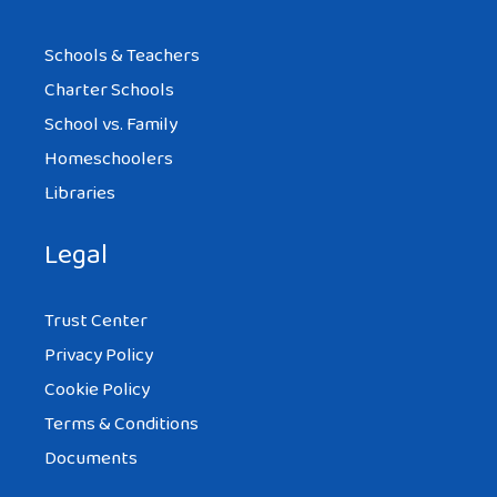
Schools & Teachers
Charter Schools
School vs. Family
Homeschoolers
Libraries
Legal
Trust Center
Privacy Policy
Cookie Policy
Terms & Conditions
Documents