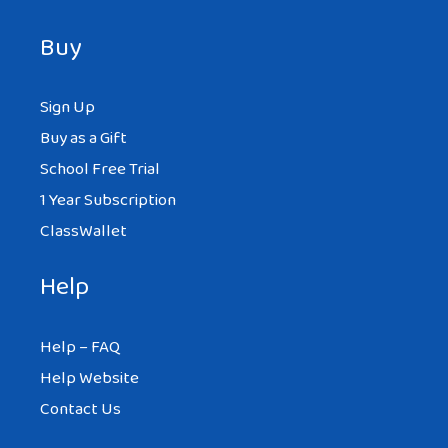
Buy
Sign Up
Buy as a Gift
School Free Trial
1 Year Subscription
ClassWallet
Help
Help – FAQ
Help Website
Contact Us