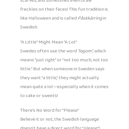
scarves, and sometimes even draw
freckles on their faces! This fun tradition is
like Halloween and is called
Påskkärring
in
Swedish.
“A Little” Might Mean “A Lot”
Swedes often use the word
“lagom”
, which
means “just right” or “not too much, not too
little.” But when someone in Sweden says
they want “a little,” they might actually
mean quite a lot—especially when it comes
to cake or sweets!
There’s No Word for “Please”
Believe it or not, the Swedish language
doesn’t have a direct word for “please”!