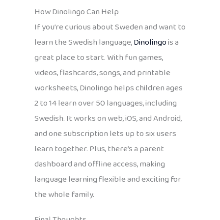
How Dinolingo Can Help
If you’re curious about Sweden and want to
learn the Swedish language,
Dinolingo
is a
great place to start. With fun games,
videos, flashcards, songs, and printable
worksheets, Dinolingo helps children ages
2 to 14 learn over 50 languages, including
Swedish. It works on web, iOS, and Android,
and one subscription lets up to six users
learn together. Plus, there’s a parent
dashboard and offline access, making
language learning flexible and exciting for
the whole family.
Final Thoughts