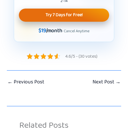
2-14
Try 7 Days for Free!
$19
/month
· Cancel Anytime
4.6/5 - (30 votes)
←
Previous Post
Next Post
→
Related Posts