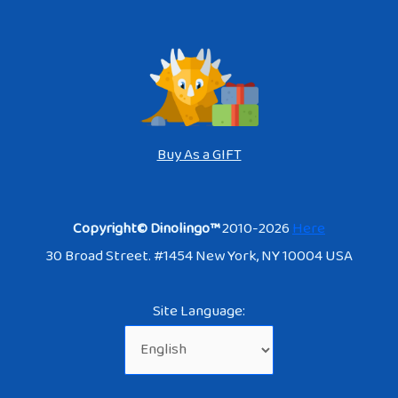
Buy As a GIFT
Copyright© Dinolingo™
2010-2026
Here
30 Broad Street. #1454 New York, NY 10004 USA
Site Language: