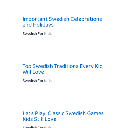
Important Swedish Celebrations
and Holidays
Swedish For Kids
Top Swedish Traditions Every Kid
Will Love
Swedish For Kids
Let’s Play! Classic Swedish Games
Kids Still Love