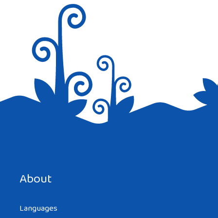
Save my name, email, and website in this browser for the
next time I comment.
About
Languages