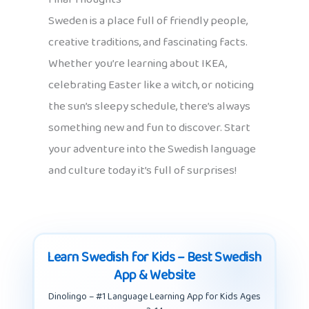
Sweden is a place full of friendly people,
creative traditions, and fascinating facts.
Whether you’re learning about IKEA,
celebrating Easter like a witch, or noticing
the sun’s sleepy schedule, there’s always
something new and fun to discover. Start
your adventure into the Swedish language
and culture today it’s full of surprises!
Learn Swedish for Kids – Best Swedish
App & Website
Dinolingo – #1 Language Learning App for Kids Ages