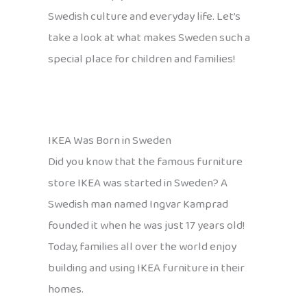
Swedish culture and everyday life. Let’s
take a look at what makes Sweden such a
special place for children and families!
IKEA Was Born in Sweden
Did you know that the famous furniture
store IKEA was started in Sweden? A
Swedish man named Ingvar Kamprad
founded it when he was just 17 years old!
Today, families all over the world enjoy
building and using IKEA furniture in their
homes.