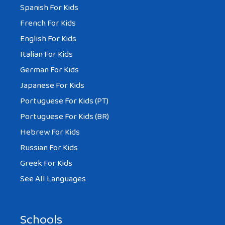
Spanish For Kids
French For Kids
English For Kids
Italian For Kids
German For Kids
Japanese For Kids
Portuguese For Kids (PT)
Portuguese For Kids (BR)
Hebrew For Kids
Russian For Kids
Greek For Kids
See All Languages
Schools