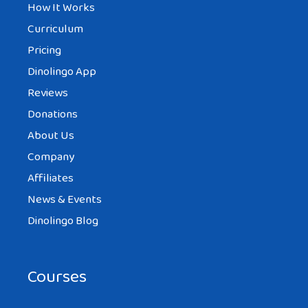
How It Works
Curriculum
Pricing
Dinolingo App
Reviews
Donations
About Us
Company
Affiliates
News & Events
Dinolingo Blog
Courses