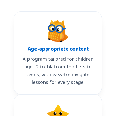
Age-appropriate content
A program tailored for children
ages 2 to 14, from toddlers to
teens, with easy-to-navigate
lessons for every stage.