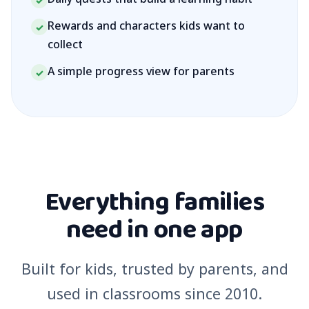
✓
Rewards and characters kids want to
✓
collect
A simple progress view for parents
✓
Everything families
need in one app
Built for kids, trusted by parents, and
used in classrooms since 2010.