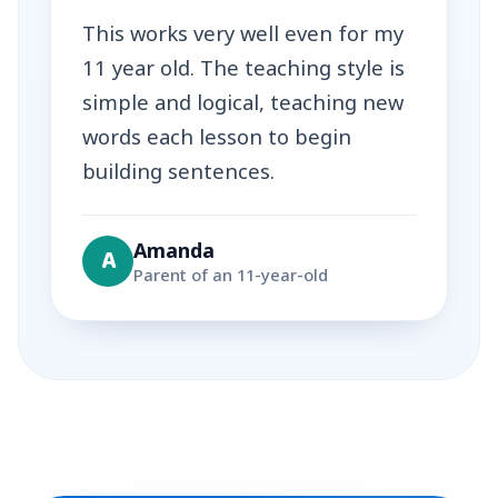
This works very well even for my
11 year old. The teaching style is
simple and logical, teaching new
words each lesson to begin
building sentences.
Amanda
A
Parent of an 11-year-old