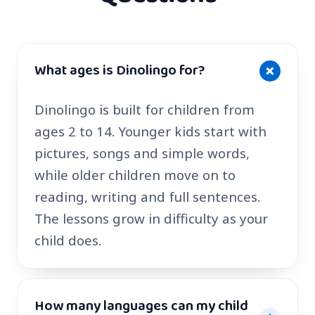
What ages is Dinolingo for?
Dinolingo is built for children from
ages 2 to 14. Younger kids start with
pictures, songs and simple words,
while older children move on to
reading, writing and full sentences.
The lessons grow in difficulty as your
child does.
How many languages can my child