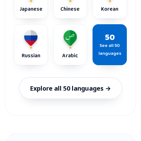
Japanese
Chinese
Korean
50
See all 50
languages
Russian
Arabic
Explore all 50 languages →