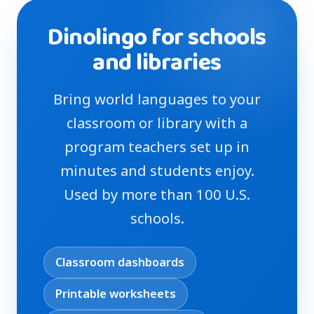
Dinolingo for schools
and libraries
Bring world languages to your
classroom or library with a
program teachers set up in
minutes and students enjoy.
Used by more than 100 U.S.
schools.
Classroom dashboards
Printable worksheets