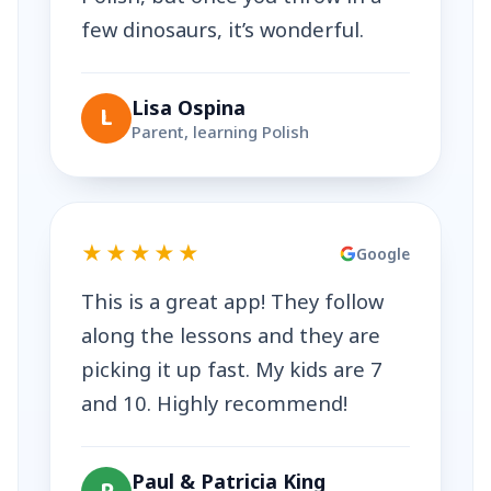
few dinosaurs, it’s wonderful.
Lisa Ospina
L
Parent, learning Polish
★★★★★
Google
This is a great app! They follow
along the lessons and they are
picking it up fast. My kids are 7
and 10. Highly recommend!
Paul & Patricia King