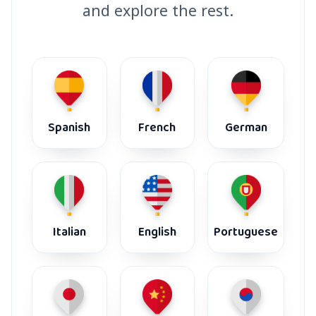
and explore the rest.
Spanish
French
German
Italian
English
Portuguese