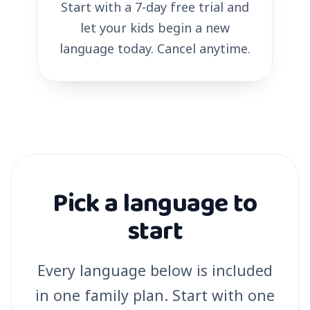
Start with a 7-day free trial and
let your kids begin a new
language today. Cancel anytime.
Pick a language to
start
Every language below is included
in one family plan. Start with one