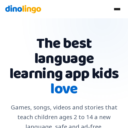
The best
language
learning app kids
love
Games, songs, videos and stories that
teach children ages 2 to 14 a new
language, safe and ad-free.