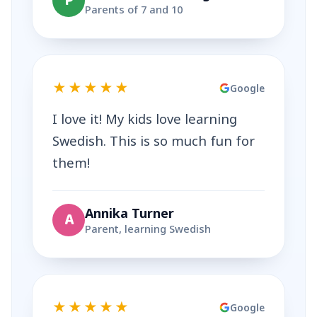
P
Parents of 7 and 10
★★★★★
Google
I love it! My kids love learning
Swedish. This is so much fun for
them!
Annika Turner
A
Parent, learning Swedish
★★★★★
Google