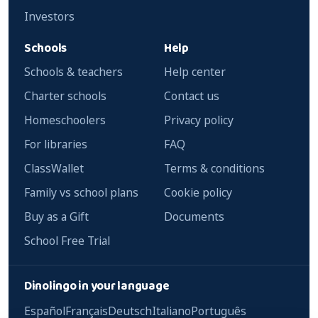
Investors
Schools
Help
Schools & teachers
Help center
Charter schools
Contact us
Homeschoolers
Privacy policy
For libraries
FAQ
ClassWallet
Terms & conditions
Family vs school plans
Cookie policy
Buy as a Gift
Documents
School Free Trial
Dinolingo in your language
Español
Français
Deutsch
Italiano
Português