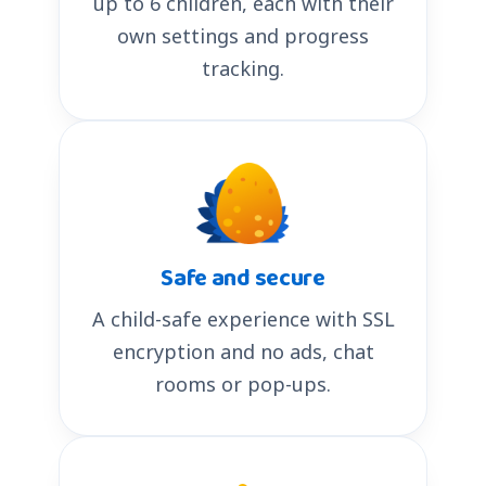
up to 6 children, each with their
own settings and progress
tracking.
Safe and secure
A child-safe experience with SSL
encryption and no ads, chat
rooms or pop-ups.