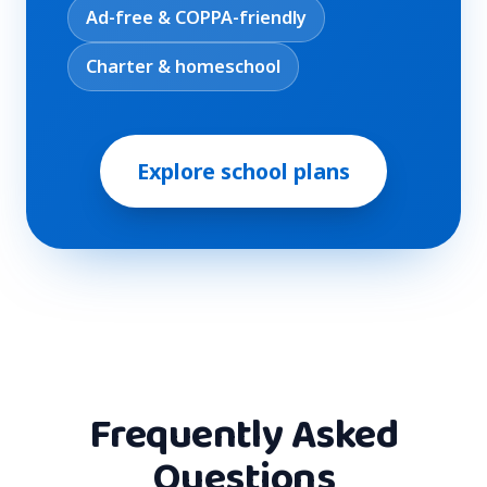
Ad-free & COPPA-friendly
Charter & homeschool
Explore school plans
Frequently Asked
Questions