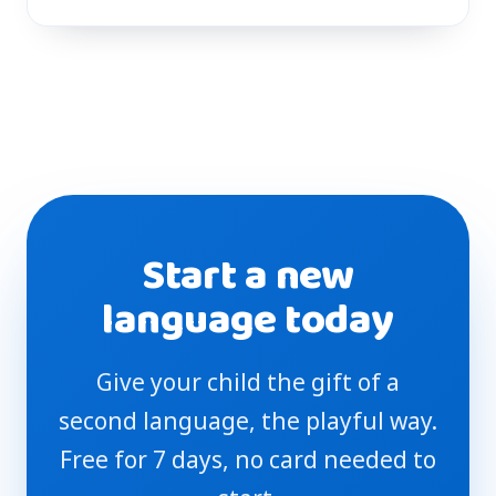
Start a new
language today
Give your child the gift of a
second language, the playful way.
Free for 7 days, no card needed to