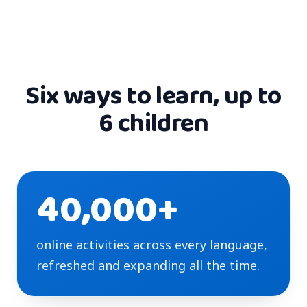
Six ways to learn, up to
6 children
40,000+
online activities across every language,
refreshed and expanding all the time.