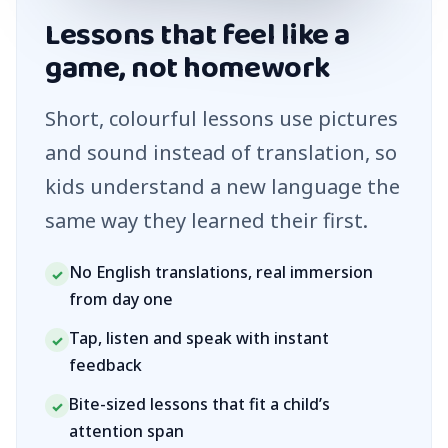
Lessons that feel like a
game, not homework
Short, colourful lessons use pictures
and sound instead of translation, so
kids understand a new language the
same way they learned their first.
No English translations, real immersion
✓
from day one
Tap, listen and speak with instant
✓
feedback
Bite-sized lessons that fit a child’s
✓
attention span