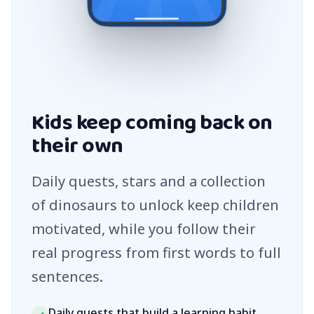
Kids keep coming back on
their own
Daily quests, stars and a collection
of dinosaurs to unlock keep children
motivated, while you follow their
real progress from first words to full
sentences.
Daily quests that build a learning habit