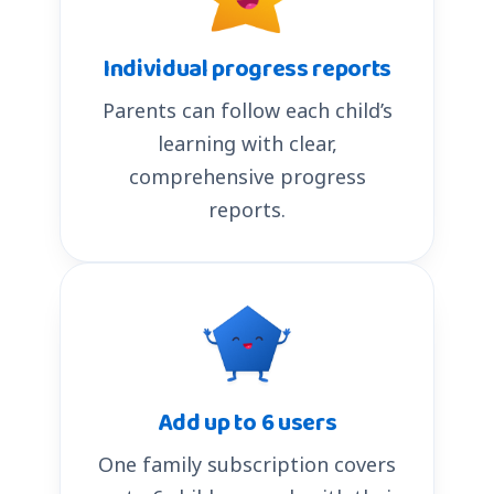
Individual progress reports
Parents can follow each child’s
learning with clear,
comprehensive progress
reports.
Add up to 6 users
One family subscription covers