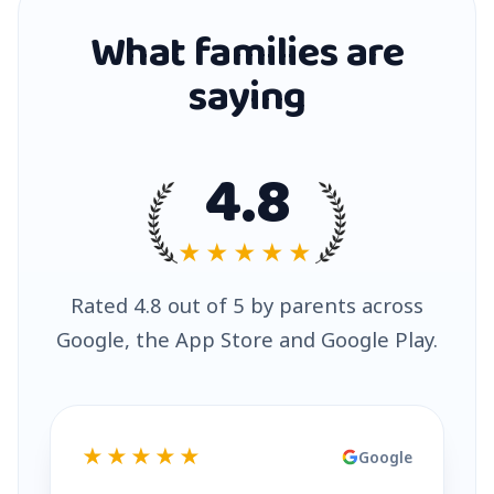
What families are
saying
4.8
★★★★★
Rated 4.8 out of 5 by parents across
Google, the App Store and Google Play.
★★★★★
Google