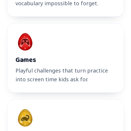
vocabulary impossible to forget.
Games
Playful challenges that turn practice
into screen time kids ask for.