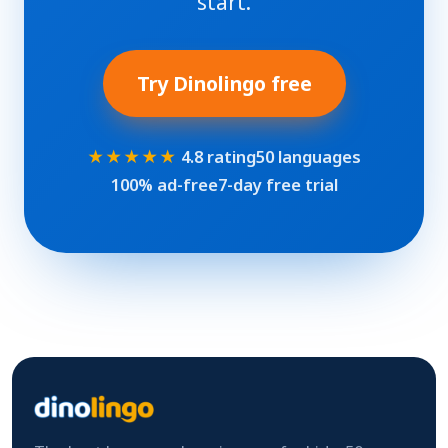
start.
Try Dinolingo free
★★★★★
4.8 rating
50 languages
100% ad-free
7-day free trial