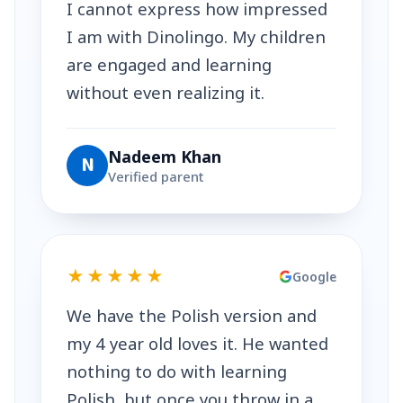
I cannot express how impressed
I am with Dinolingo. My children
are engaged and learning
without even realizing it.
Nadeem Khan
N
Verified parent
★★★★★
Google
We have the Polish version and
my 4 year old loves it. He wanted
nothing to do with learning
Polish, but once you throw in a