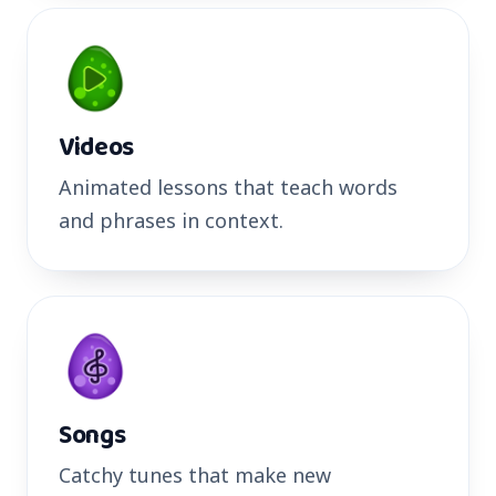
Videos
Animated lessons that teach words
and phrases in context.
Songs
Catchy tunes that make new