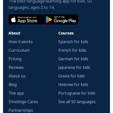
The best language learning app for kids. 50
languages, ages 2 to 14.
About
Courses
How it works
Spanish for kids
Curriculum
French for kids
Pricing
German for kids
Reviews
Japanese for kids
About us
Greek for kids
Blog
Hebrew for kids
The app
Portuguese for kids
Dinolingo Cares
See all 50 languages
Partnerships