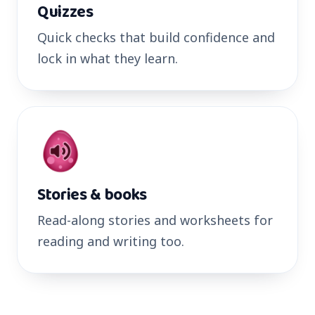
Quizzes
Quick checks that build confidence and
lock in what they learn.
Stories & books
Read-along stories and worksheets for
reading and writing too.