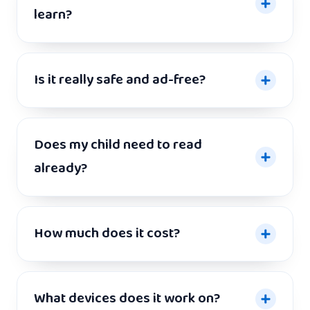
learn?
Is it really safe and ad-free?
Does my child need to read
already?
How much does it cost?
What devices does it work on?