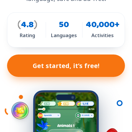
4.8
50
40,000+
Rating
Languages
Activities
Get started, it’s free!