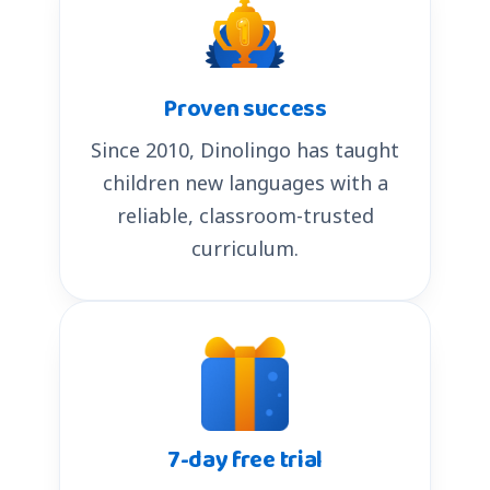
Proven success
Since 2010, Dinolingo has taught
children new languages with a
reliable, classroom-trusted
curriculum.
7-day free trial