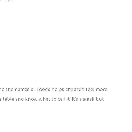
foods.
ning the names of foods helps children feel more
 table and know what to call it, it’s a small but