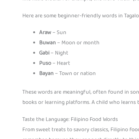
Here are some beginner-friendly words in Tagalog
Araw
– Sun
Buwan
– Moon or month
Gabi
– Night
Puso
– Heart
Bayan
– Town or nation
These words are meaningful, often found in songs
books or learning platforms. A child who learns
Taste the Language: Filipino Food Words
From sweet treats to savory classics, Filipino food