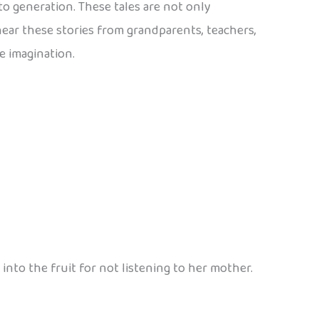
to generation. These tales are not only
 hear these stories from grandparents, teachers,
e imagination.
into the fruit for not listening to her mother.