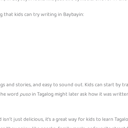
 that kids can try writing in Baybayin:
 and stories, and easy to sound out. Kids can start by tr
 the word
puso
in Tagalog might later ask how it was writte
 isn’t just delicious, it’s a great way for kids to learn Tag