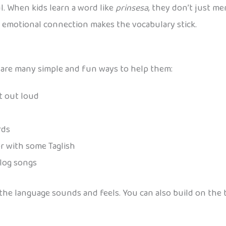
. When kids learn a word like
prinsesa
, they don’t just me
at emotional connection makes the vocabulary stick.
ere are many simple and fun ways to help them:
et out loud
rds
or with some Taglish
alog songs
w the language sounds and feels. You can also build on th