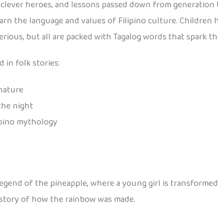
es, clever heroes, and lessons passed down from generation 
learn the language and values of Filipino culture. Children
rious, but all are packed with Tagalog words that spark th
 in folk stories:
 nature
the night
ipino mythology
 legend of the pineapple, where a young girl is transformed 
 story of how the rainbow was made.