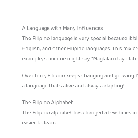
A Language with Many Influences
The Filipino language is very special because it 
English, and other Filipino languages. This mix c
example, someone might say, “Maglalaro tayo later!”
Over time, Filipino keeps changing and growing. 
a language that’s alive and always adapting!
The Filipino Alphabet
The Filipino alphabet has changed a few times in 
easier to learn.