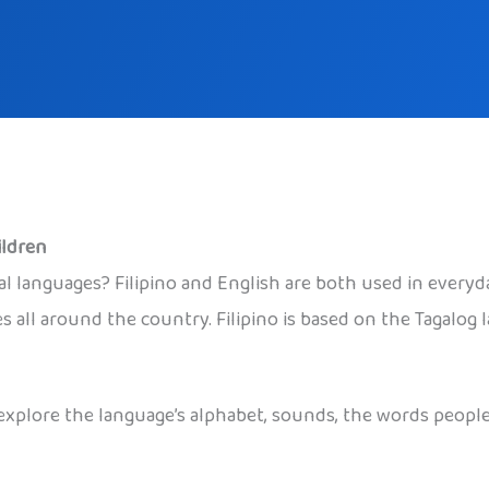
ildren
 languages? Filipino and English are both used in everyday l
es all around the country. Filipino is based on the Tagalog
to explore the language’s alphabet, sounds, the words peop