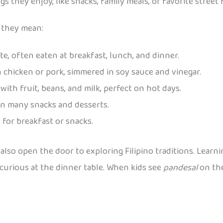
 they enjoy, like snacks, family meals, or favorite street 
 they mean:
ate, often eaten at breakfast, lunch, and dinner.
 chicken or pork, simmered in soy sauce and vinegar.
with fruit, beans, and milk, perfect on hot days.
in many snacks and desserts.
e for breakfast or snacks.
 also open the door to exploring Filipino traditions. Lear
urious at the dinner table. When kids see
pandesal
on the