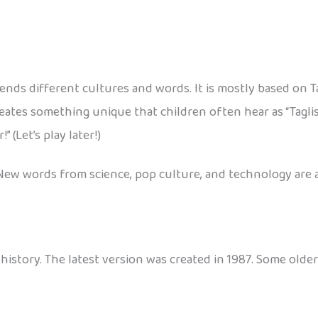
blends different cultures and words. It is mostly based on 
reates something unique that children often hear as “Taglis
 (Let’s play later!)
New words from science, pop culture, and technology are a
history. The latest version was created in 1987. Some older