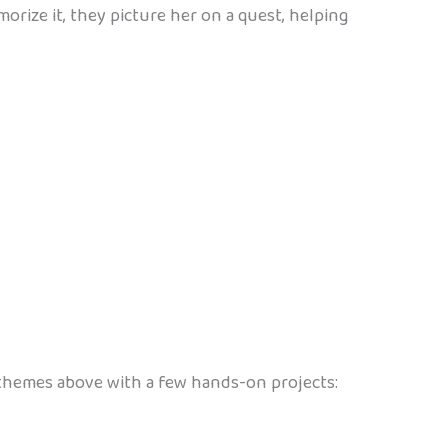
morize it, they picture her on a quest, helping
e themes above with a few hands-on projects: