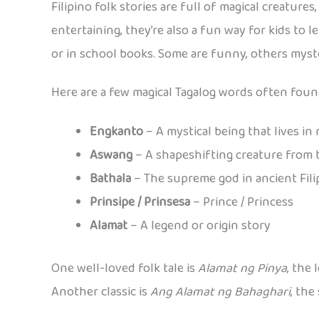
Filipino folk stories are full of magical creatur
entertaining, they’re also a fun way for kids to 
or in school books. Some are funny, others myste
Here are a few magical Tagalog words often found
Engkanto
– A mystical being that lives in
Aswang
– A shapeshifting creature from 
Bathala
– The supreme god in ancient Fil
Prinsipe / Prinsesa
– Prince / Princess
Alamat
– A legend or origin story
One well-loved folk tale is
Alamat ng Pinya
, the
Another classic is
Ang Alamat ng Bahaghari
, the