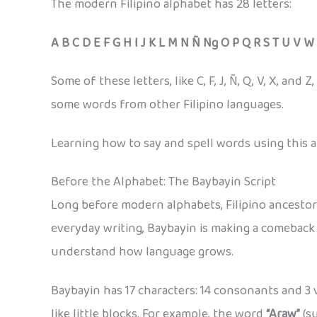
The modern Filipino alphabet has 28 letters:
A B C D E F G H I J K L M N Ñ Ng O P Q R S T U V W
Some of these letters, like C, F, J, Ñ, Q, V, X, a
some words from other Filipino languages.
Learning how to say and spell words using this al
Before the Alphabet: The Baybayin Script
Long before modern alphabets, Filipino ancesto
everyday writing, Baybayin is making a comeback i
understand how language grows.
Baybayin has 17 characters: 14 consonants and 3 
like little blocks. For example, the word
“Araw”
(su