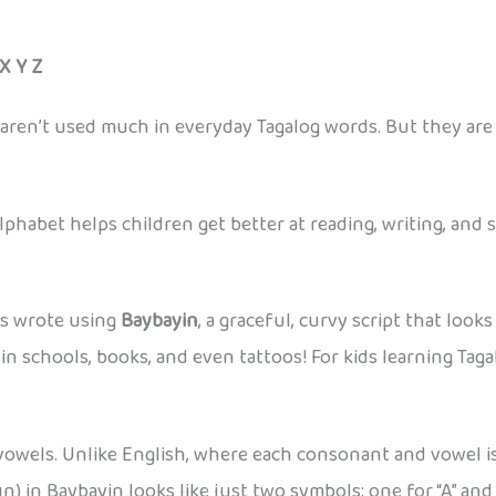
 X Y Z
nd Z, aren’t used much in everyday Tagalog words. But they ar
phabet helps children get better at reading, writing, and 
rs wrote using
Baybayin
, a graceful, curvy script that look
n schools, books, and even tattoos! For kids learning Taga
vowels. Unlike English, where each consonant and vowel is 
n) in Baybayin looks like just two symbols: one for “A” and 