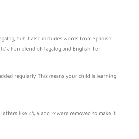
Tagalog, but it also includes words from Spanish,
h,” a fun blend of Tagalog and English. For
dded regularly. This means your child is learning
 letters like
ch
,
ll
, and
rr
were removed to make it