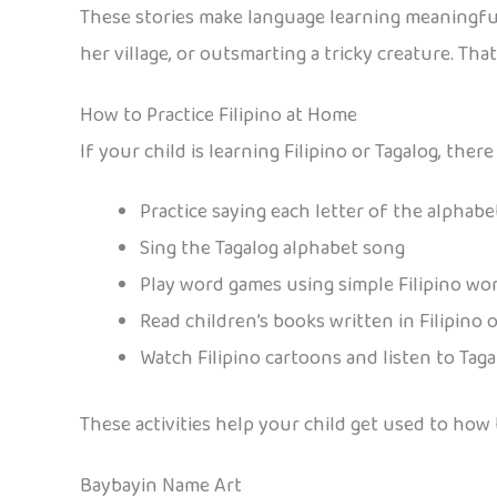
These stories make language learning meaningful
her village, or outsmarting a tricky creature. Th
How to Practice Filipino at Home
If your child is learning Filipino or Tagalog, th
Practice saying each letter of the alphab
Sing the Tagalog alphabet song
Play word games using simple Filipino wo
Read children’s books written in Filipino 
Watch Filipino cartoons and listen to Tag
These activities help your child get used to ho
Baybayin Name Art