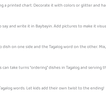
 a printed chart. Decorate it with colors or glitter and ha
say and write it in Baybayin. Add pictures to make it visua
no dish on one side and the Tagalog word on the other. Mix
s can take turns “ordering” dishes in Tagalog and serving t
e Tagalog words. Let kids add their own twist to the ending!