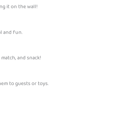
ng it on the wall!
l and fun.
, match, and snack!
hem to guests or toys.