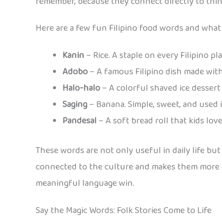
remember, because they connect directly to things
Here are a few fun Filipino food words and what
Kanin
– Rice. A staple on every Filipino pl
Adobo
– A famous Filipino dish made with
Halo-halo
– A colorful shaved ice dessert 
Saging
– Banana. Simple, sweet, and used 
Pandesal
– A soft bread roll that kids lov
These words are not only useful in daily life but
connected to the culture and makes them more c
meaningful language win.
Say the Magic Words: Folk Stories Come to Life