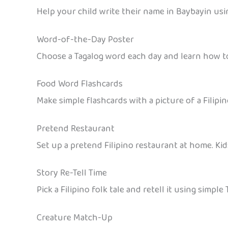
Help your child write their name in Baybayin using
Word-of-the-Day Poster
Choose a Tagalog word each day and learn how to 
Food Word Flashcards
Make simple flashcards with a picture of a Filipi
Pretend Restaurant
Set up a pretend Filipino restaurant at home. Kid
Story Re-Tell Time
Pick a Filipino folk tale and retell it using simpl
Creature Match-Up