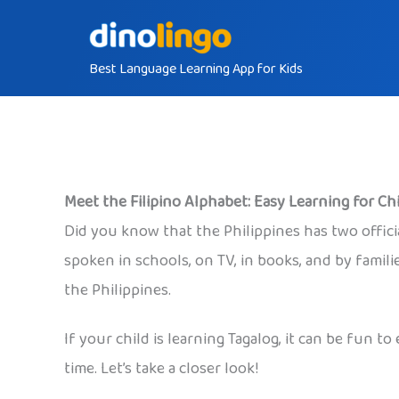
Skip
to
Best Language Learning App for Kids
content
Meet the Filipino Alphabet: Easy Learning for Ch
Did you know that the Philippines has two official
spoken in schools, on TV, in books, and by famili
the Philippines.
If your child is learning Tagalog, it can be fun 
time. Let’s take a closer look!