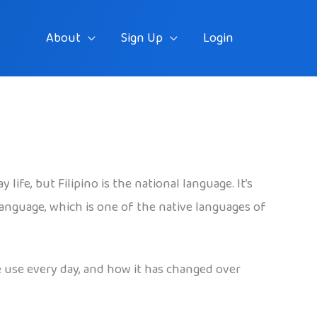
About
Sign Up
Login
ife, but Filipino is the national language. It’s
 language, which is one of the native languages of
le use every day, and how it has changed over