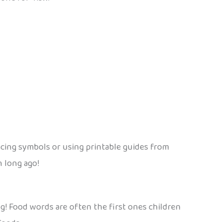
acing symbols or using printable guides from
n long ago!
alog! Food words are often the first ones children