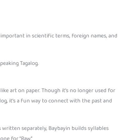
e important in scientific terms, foreign names, and
speaking Tagalog.
s like art on paper. Though it’s no longer used for
log, it’s a fun way to connect with the past and
written separately, Baybayin builds syllables
one for “Raw.”