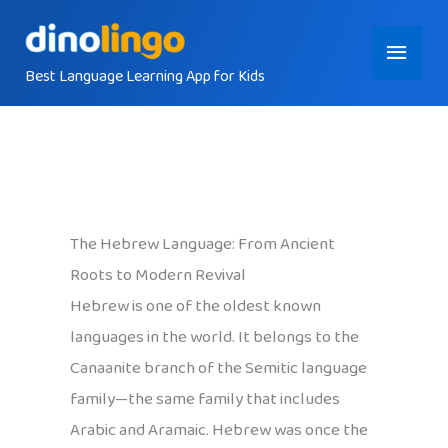
Skip
Main
to
content
Best Language Learning App for Kids
Menu
The Hebrew Language: From Ancient
Roots to Modern Revival
Hebrew is one of the oldest known
languages in the world. It belongs to the
Canaanite branch of the Semitic language
family—the same family that includes
Arabic and Aramaic. Hebrew was once the