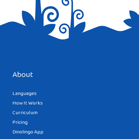
Save my name, email, and website in this browser for the
next time I comment.
About
Languages
How It Works
Curriculum
Pricing
Dinolingo App