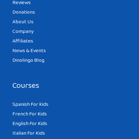
Reviews
Donations
About Us
Company
Affiliates
News & Events
Dinolingo Blog
Courses
Spanish For Kids
French For Kids
English For Kids
Italian For Kids