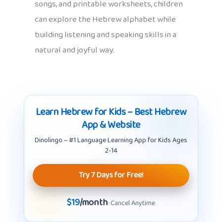
songs, and printable worksheets, children
can explore the Hebrew alphabet while
building listening and speaking skills in a
natural and joyful way.
Learn Hebrew for Kids – Best Hebrew
App & Website
Dinolingo – #1 Language Learning App for Kids Ages
2-14
Try 7 Days for Free!
$19
/month
· Cancel Anytime