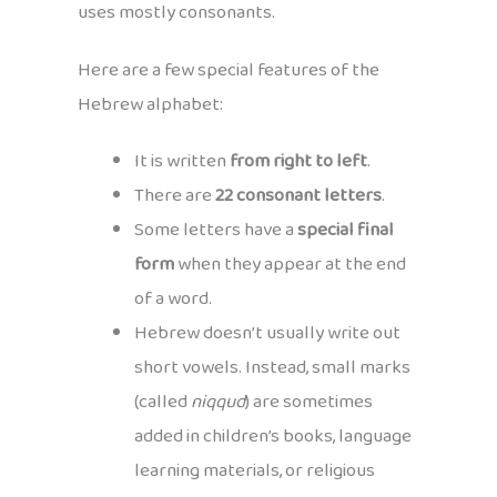
uses mostly consonants.
Here are a few special features of the
Hebrew alphabet:
It is written
from right to left
.
There are
22 consonant letters
.
Some letters have a
special final
form
when they appear at the end
of a word.
Hebrew doesn’t usually write out
short vowels. Instead, small marks
(called
niqqud
) are sometimes
added in children’s books, language
learning materials, or religious