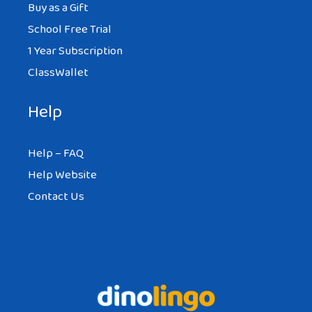
Buy as a Gift
School Free Trial
1 Year Subscription
ClassWallet
Help
Help – FAQ
Help Website
Contact Us