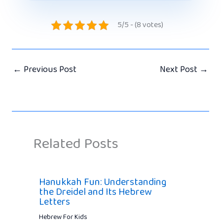
5/5 - (8 votes)
←
Previous Post
Next Post
→
Related Posts
Hanukkah Fun: Understanding
the Dreidel and Its Hebrew
Letters
Hebrew For Kids