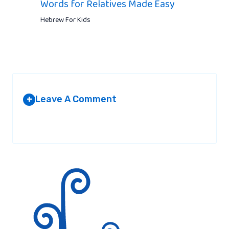
Words for Relatives Made Easy
Hebrew For Kids
Leave A Comment
+
Your email address will not be published.
Required fields are
marked
*