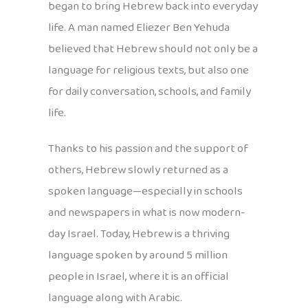
began to bring Hebrew back into everyday
life. A man named Eliezer Ben Yehuda
believed that Hebrew should not only be a
language for religious texts, but also one
for daily conversation, schools, and family
life.
Thanks to his passion and the support of
others, Hebrew slowly returned as a
spoken language—especially in schools
and newspapers in what is now modern-
day Israel. Today, Hebrew is a thriving
language spoken by around 5 million
people in Israel, where it is an official
language along with Arabic.