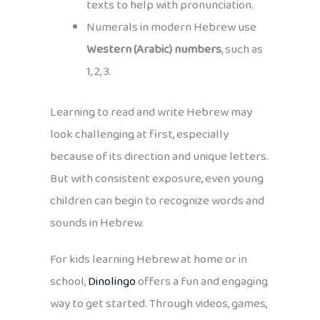
texts to help with pronunciation.
Numerals in modern Hebrew use
Western (Arabic) numbers
, such as
1, 2, 3.
Learning to read and write Hebrew may
look challenging at first, especially
because of its direction and unique letters.
But with consistent exposure, even young
children can begin to recognize words and
sounds in Hebrew.
For kids learning Hebrew at home or in
school,
Dinolingo
offers a fun and engaging
way to get started. Through videos, games,