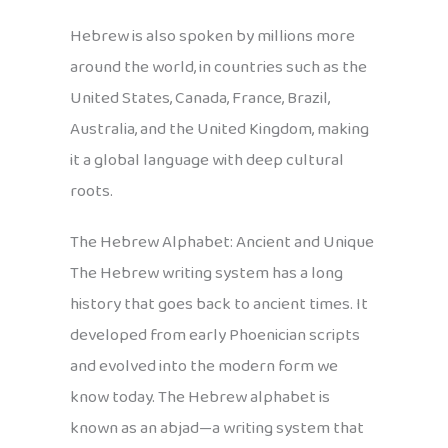
Hebrew is also spoken by millions more
around the world, in countries such as the
United States, Canada, France, Brazil,
Australia, and the United Kingdom, making
it a global language with deep cultural
roots.
The Hebrew Alphabet: Ancient and Unique
The Hebrew writing system has a long
history that goes back to ancient times. It
developed from early Phoenician scripts
and evolved into the modern form we
know today. The Hebrew alphabet is
known as an abjad—a writing system that