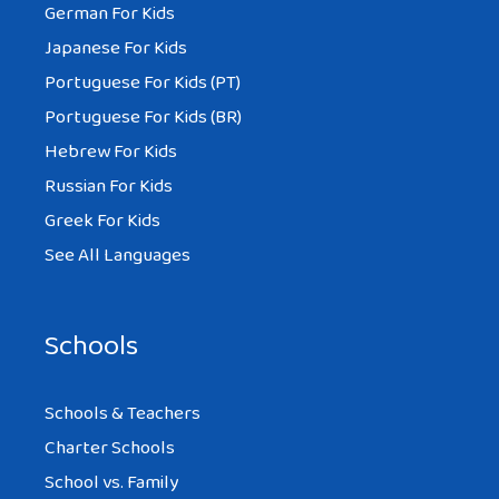
German For Kids
Japanese For Kids
Portuguese For Kids (PT)
Portuguese For Kids (BR)
Hebrew For Kids
Russian For Kids
Greek For Kids
See All Languages
Schools
Schools & Teachers
Charter Schools
School vs. Family