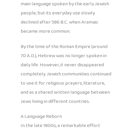
main language spoken by the early Jewish
people, but its everyday use slowly
declined after 586 B.C. when Aramaic
became more common.
By the time of the Roman Empire (around
70 A.D.), Hebrew was no longer spoken in
daily life. However, it never disappeared
completely. Jewish communities continued
to use it for religious prayers, literature,
and as a shared written language between
Jews living in different countries.
A Language Reborn
In the late 1800s, a remarkable effort