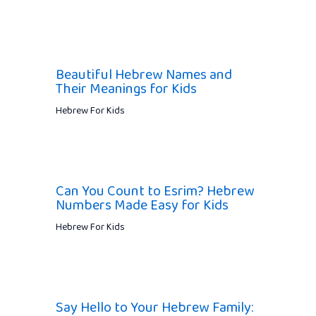
Beautiful Hebrew Names and
Their Meanings for Kids
Hebrew For Kids
Can You Count to Esrim? Hebrew
Numbers Made Easy for Kids
Hebrew For Kids
Say Hello to Your Hebrew Family: