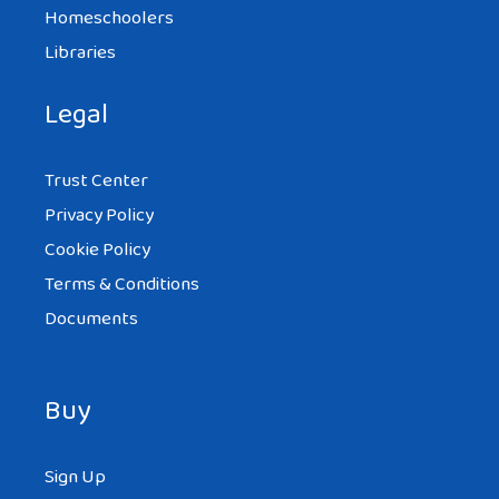
Homeschoolers
Libraries
Legal
Trust Center
Privacy Policy
Cookie Policy
Terms & Conditions
Documents
Buy
Sign Up