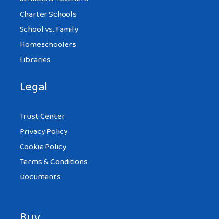
Charter Schools
School vs. Family
Homeschoolers
Libraries
Legal
Trust Center
Privacy Policy
Cookie Policy
Terms & Conditions
Documents
Buy