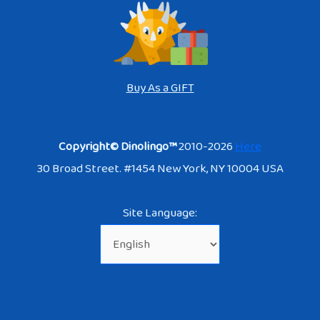
Buy As a GIFT
Copyright© Dinolingo™
2010-2026
Here
30 Broad Street. #1454 New York, NY 10004 USA
Site Language: