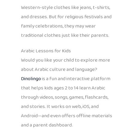
Western-style clothes like jeans, t-shirts,
and dresses. But for religious festivals and
family celebrations, they may wear
traditional clothes just like their parents.
Arabic Lessons for Kids
Would you like your child to explore more
about Arabic culture and language?
Dinolingo
is a fun and interactive platform
that helps kids ages 2 to 14 learn Arabic
through videos, songs, games, flashcards,
and stories. It works on web, iOS, and
Android—and even offers offline materials
and a parent dashboard.