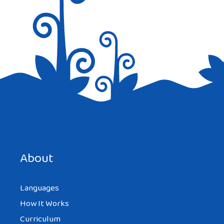
we have you covered in so many beautiful
ways. Shirts, Jackets, Shawls and
accessories are all just a click away to
complete an outfit or add an extra dose of
flair to the ensemble.
Reply
Save my name, email, and website in this browser for the
STUDENT
next time I comment.
AT 3:06 PM
About
Languages
the Arab Culture is beautiful
How It Works
Reply
Curriculum