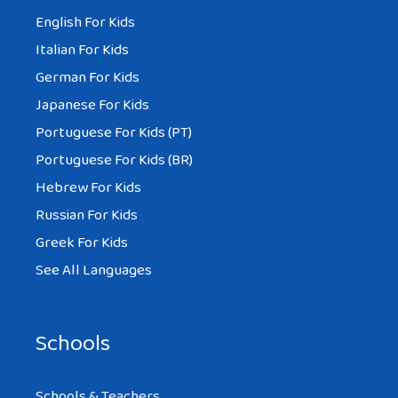
English For Kids
Italian For Kids
German For Kids
Japanese For Kids
Portuguese For Kids (PT)
Portuguese For Kids (BR)
Hebrew For Kids
Russian For Kids
Greek For Kids
See All Languages
Schools
Schools & Teachers