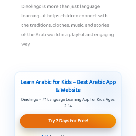
Dinolingo is more than just language
learning—it helps children connect with
the traditions, clothes, music, and stories
of the Arab world in a playful and engaging
way.
Learn Arabic for Kids – Best Arabic App
& Website
Dinolingo – #1 Language Learning App for Kids Ages
2-14
Try 7 Days for Free!