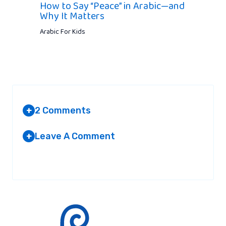
How to Say “Peace” in Arabic—and
Why It Matters
Arabic For Kids
2 Comments
+
Leave A Comment
+
MUSLIM FASHION DESIGNER
AT 8:16 AM
Your email address will not be published.
Required fields are
marked
*
I have little information on Abayas and
want to share here. From Kurtis to Abayas,