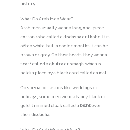
history.
What Do Arab Men Wear?
Arab men usually wear a long, one-piece
cotton robe called a disdasha or thobe. It is
often white, but in cooler months it can be
brown or grey. On their heads, they wear a
scarf called a ghutra or smagh, which is
held in place by a black cord called an igal.
On special occasions like weddings or
holidays, some men wear a fancy black or
gold-trimmed cloak called a
bisht
over
their disdasha.
What Do Arab Women Wear?