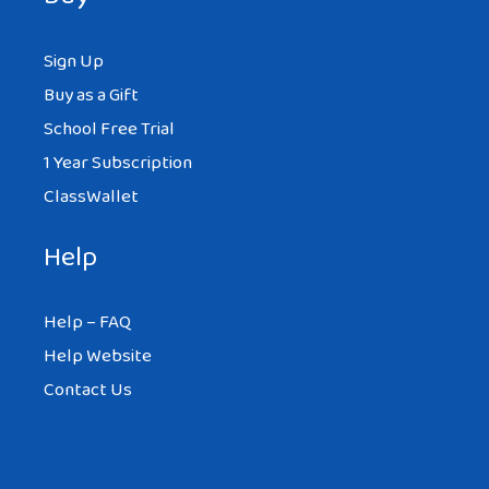
Sign Up
Buy as a Gift
School Free Trial
1 Year Subscription
ClassWallet
Help
Help – FAQ
Help Website
Contact Us