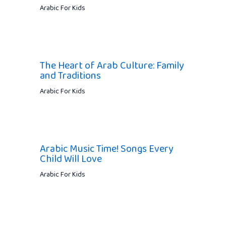
Arabic For Kids
The Heart of Arab Culture: Family
and Traditions
Arabic For Kids
Arabic Music Time! Songs Every
Child Will Love
Arabic For Kids