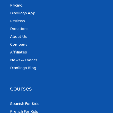
Pricing
Dinolingo App
Reviews
Donations
About Us
Company
Affiliates
News & Events
Dinolingo Blog
Courses
Spanish For Kids
French For Kids