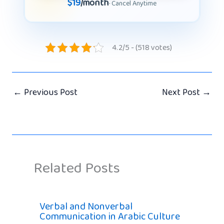
$19
/month
· Cancel Anytime
4.2/5 - (518 votes)
←
Previous Post
Next Post
→
Related Posts
Verbal and Nonverbal
Communication in Arabic Culture