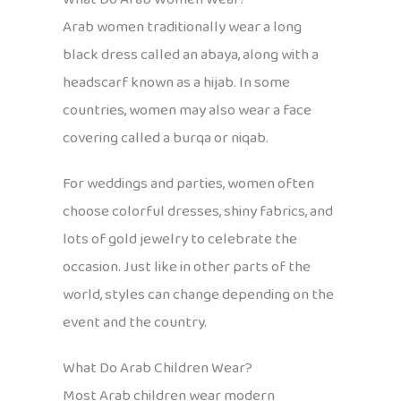
Arab women traditionally wear a long
black dress called an abaya, along with a
headscarf known as a hijab. In some
countries, women may also wear a face
covering called a burqa or niqab.
For weddings and parties, women often
choose colorful dresses, shiny fabrics, and
lots of gold jewelry to celebrate the
occasion. Just like in other parts of the
world, styles can change depending on the
event and the country.
What Do Arab Children Wear?
Most Arab children wear modern