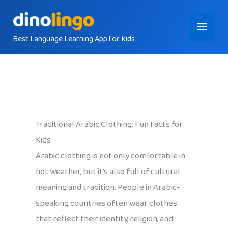
Skip
Main
to
content
Best Language Learning App for Kids
Menu
Traditional Arabic Clothing: Fun Facts for
Kids
Arabic clothing is not only comfortable in
hot weather, but it’s also full of cultural
meaning and tradition. People in Arabic-
speaking countries often wear clothes
that reflect their identity, religion, and