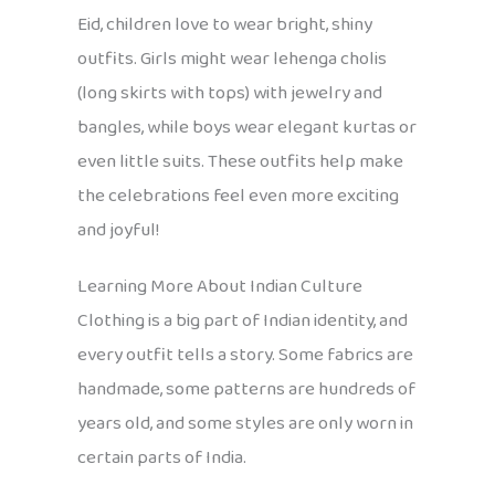
Eid, children love to wear bright, shiny
outfits. Girls might wear lehenga cholis
(long skirts with tops) with jewelry and
bangles, while boys wear elegant kurtas or
even little suits. These outfits help make
the celebrations feel even more exciting
and joyful!
Learning More About Indian Culture
Clothing is a big part of Indian identity, and
every outfit tells a story. Some fabrics are
handmade, some patterns are hundreds of
years old, and some styles are only worn in
certain parts of India.