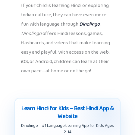
If your child is learning Hindi or exploring
Indian culture, they can have even more
fun with language through
Dinolingo
.
Dinolingo
offers Hindi lessons, games,
flashcards, and videos that make learning
easy and playful. With access on the web,
iOS, or Android, children can learn at their
own pace—at home or on the go!
Learn Hindi for Kids – Best Hindi App &
Website
Dinolingo – #1 Language Learning App for Kids Ages
2-14