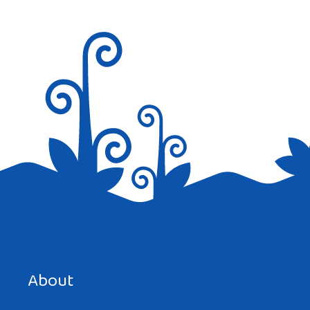
Hi,
Saree is the most popular traditional
dress in India but as time passes by kurta
pajama for men and salwar kameez for
women is getting popular gradually.
Reply
Save my name, email, and website in this browser for the
next time I comment.
About