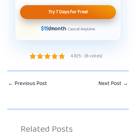
Try 7 Days for Free!
$19
/month
· Cancel Anytime
4.8/5 - (6 votes)
←
Previous Post
Next Post
→
Related Posts