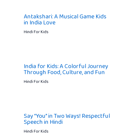
Antakshari: A Musical Game Kids
in India Love
Hindi For Kids
India for Kids: A Colorful Journey
Through Food, Culture, and Fun
Hindi For Kids
Say “You” in Two Ways! Respectful
Speech in Hindi
Hindi For Kids