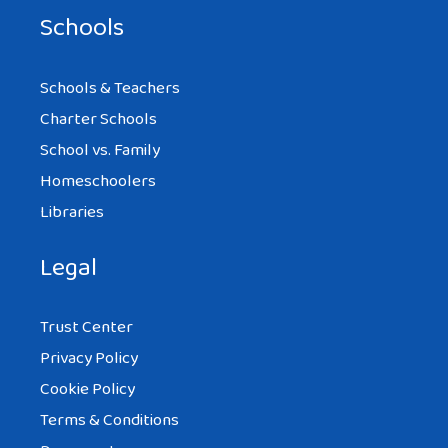
Schools
Schools & Teachers
Charter Schools
School vs. Family
Homeschoolers
Libraries
Legal
Trust Center
Privacy Policy
Cookie Policy
Terms & Conditions