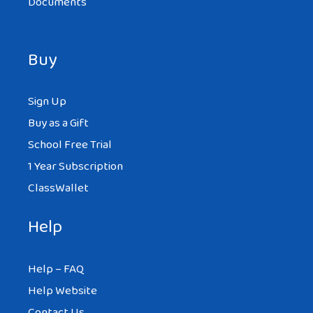
Documents
Buy
Sign Up
Buy as a Gift
School Free Trial
1 Year Subscription
ClassWallet
Help
Help – FAQ
Help Website
Contact Us