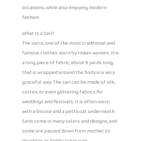
occasions, while also enjoying modern
fashion.
What Is a Sari?
The sari is one of the most traditional and
famous clothes worn by Indian women. It is
a long piece of fabric, about 9 yards long,
that is wrapped around the body in a very
graceful way. The sari can be made of silk,
cotton, or even glittering fabrics for
weddings and festivals. It is often worn
with a blouse and a petticoat underneath.
Saris come in many colors and designs, and
some are passed down from mother to
daughter as family treasures.