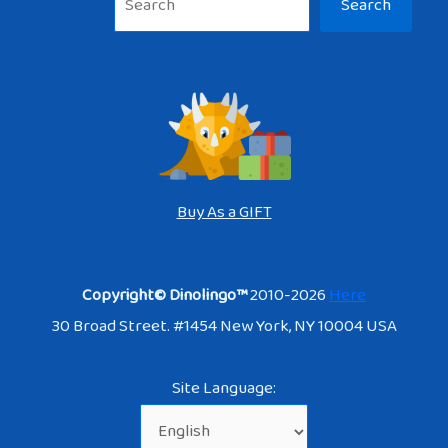
Search
Buy As a GIFT
Copyright© Dinolingo™
2010-2026
Here
30 Broad Street. #1454 New York, NY 10004 USA
Site Language: