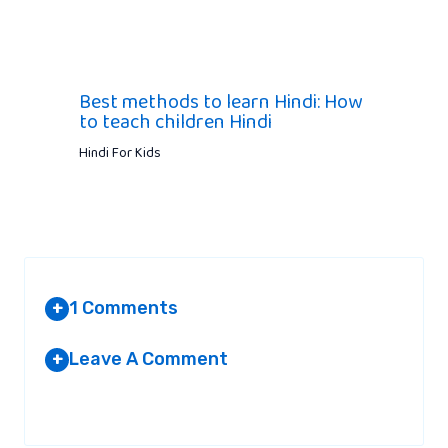
Best methods to learn Hindi: How
to teach children Hindi
Hindi For Kids
1 Comments
+
Leave A Comment
+
MARK SMITH
AT 8:25 AM
Your email address will not be published.
Required fields are
marked
*