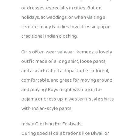
or dresses, especially in cities. But on
holidays, at weddings, or when visiting a
temple, many families love dressing up in
traditional Indian clothing.
Girls often wear salwaar-kameez, a lovely
outfit made of a long shirt, loose pants,
and a scarf called a dupatta. It’s colorful,
comfortable, and great for moving around
and playing! Boys might wear a kurta-
pajama or dress up in western-style shirts
with Indian-style pants.
Indian Clothing for Festivals
During special celebrations like Diwali or