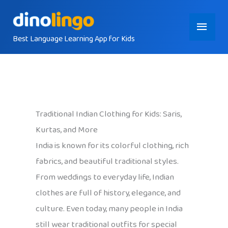
Skip
Main
to
content
Best Language Learning App for Kids
Menu
Traditional Indian Clothing for Kids: Saris,
Kurtas, and More
India is known for its colorful clothing, rich
fabrics, and beautiful traditional styles.
From weddings to everyday life, Indian
clothes are full of history, elegance, and
culture. Even today, many people in India
still wear traditional outfits for special