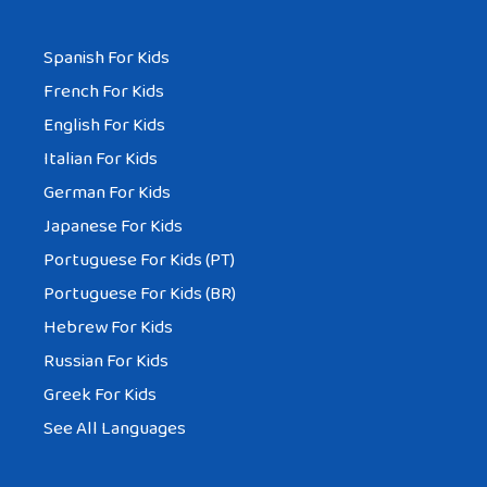
Spanish For Kids
French For Kids
English For Kids
Italian For Kids
German For Kids
Japanese For Kids
Portuguese For Kids (PT)
Portuguese For Kids (BR)
Hebrew For Kids
Russian For Kids
Greek For Kids
See All Languages