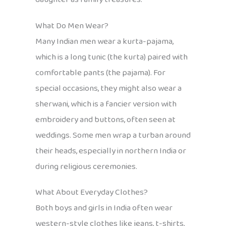
What Do Men Wear?
Many Indian men wear a kurta-pajama,
which is a long tunic (the kurta) paired with
comfortable pants (the pajama). For
special occasions, they might also wear a
sherwani, which is a fancier version with
embroidery and buttons, often seen at
weddings. Some men wrap a turban around
their heads, especially in northern India or
during religious ceremonies.
What About Everyday Clothes?
Both boys and girls in India often wear
western-style clothes like jeans, t-shirts,