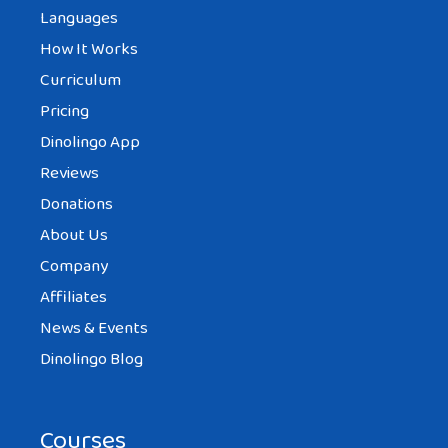
Languages
How It Works
Curriculum
Pricing
Dinolingo App
Reviews
Donations
About Us
Company
Affiliates
News & Events
Dinolingo Blog
Courses