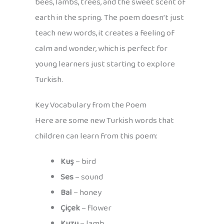
bees, lambs, trees, and the sweet scent of
earth in the spring. The poem doesn’t just
teach new words, it creates a feeling of
calm and wonder, which is perfect for
young learners just starting to explore
Turkish.
Key Vocabulary from the Poem
Here are some new Turkish words that
children can learn from this poem:
Kuş
– bird
Ses
– sound
Bal
– honey
Çiçek
– flower
Kuzu
– lamb