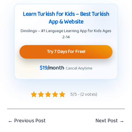
Learn Turkish for Kids – Best Turkish
App & Website
Dinolingo – #1 Language Learning App for Kids Ages
2-14
Try 7 Days for Free!
$19
/month
· Cancel Anytime
5/5 - (2 votes)
←
Previous Post
Next Post
→