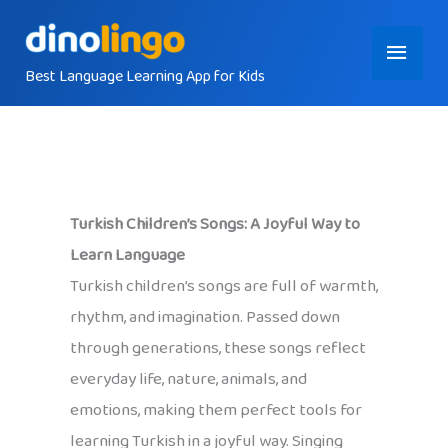
Skip
Main
to
content
Best Language Learning App for Kids
Menu
Turkish Children’s Songs: A Joyful Way to
Learn Language
Turkish children’s songs are full of warmth,
rhythm, and imagination. Passed down
through generations, these songs reflect
everyday life, nature, animals, and
emotions, making them perfect tools for
learning Turkish in a joyful way. Singing