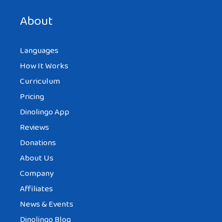
next time I comment.
About
Languages
How It Works
Curriculum
Pricing
Dinolingo App
Reviews
Donations
About Us
Company
Affiliates
News & Events
Dinolingo Blog