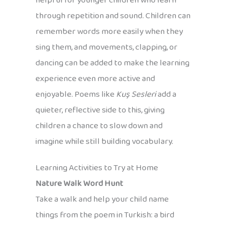
helpful for younger children who learn
through repetition and sound. Children can
remember words more easily when they
sing them, and movements, clapping, or
dancing can be added to make the learning
experience even more active and
enjoyable. Poems like
Kuş Sesleri
add a
quieter, reflective side to this, giving
children a chance to slow down and
imagine while still building vocabulary.
Learning Activities to Try at Home
Nature Walk Word Hunt
Take a walk and help your child name
things from the poem in Turkish: a bird