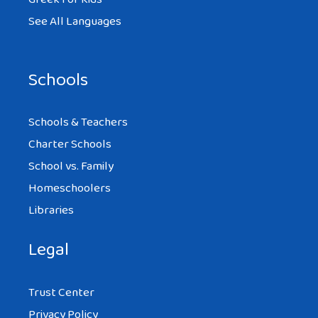
See All Languages
Schools
Schools & Teachers
Charter Schools
School vs. Family
Homeschoolers
Libraries
Legal
Trust Center
Privacy Policy