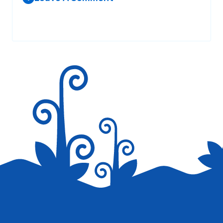
Your email address will not be published.
Required fields are
marked
*
Save my name, email, and website in this browser for the