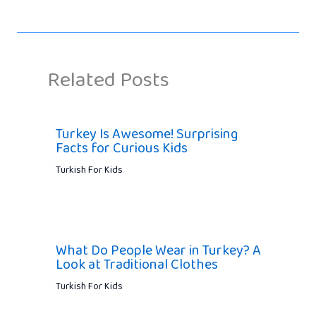
Related Posts
Turkey Is Awesome! Surprising
Facts for Curious Kids
Turkish For Kids
What Do People Wear in Turkey? A
Look at Traditional Clothes
Turkish For Kids