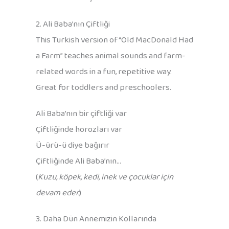
2. Ali Baba’nın Çiftliği
This Turkish version of “Old MacDonald Had
a Farm” teaches animal sounds and farm-
related words in a fun, repetitive way.
Great for toddlers and preschoolers.
Ali Baba’nın bir çiftliği var
Çiftliğinde horozları var
Ü-ürü-ü diye bağırır
Çiftliğinde Ali Baba’nın…
(
Kuzu, köpek, kedi, inek ve çocuklar için
devam eder.
)
3. Daha Dün Annemizin Kollarında