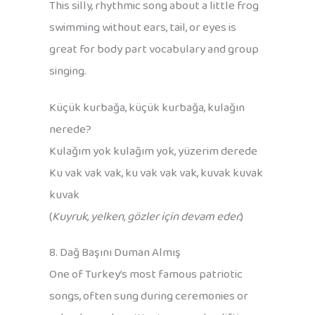
This silly, rhythmic song about a little frog
swimming without ears, tail, or eyes is
great for body part vocabulary and group
singing.
Küçük kurbağa, küçük kurbağa, kulağın
nerede?
Kulağım yok kulağım yok, yüzerim derede
Ku vak vak vak, ku vak vak vak, kuvak kuvak
kuvak
(
Kuyruk, yelken, gözler için devam eder.
)
8. Dağ Başını Duman Almış
One of Turkey’s most famous patriotic
songs, often sung during ceremonies or