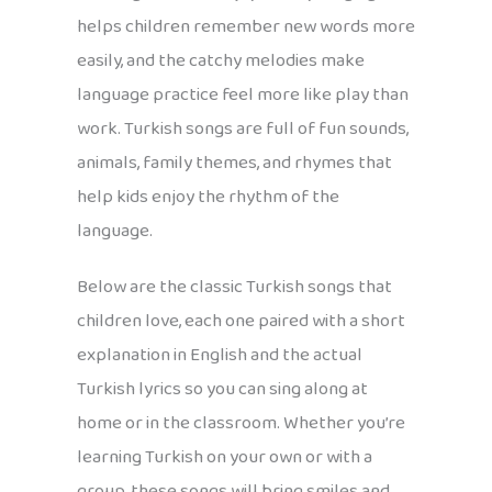
helps children remember new words more
easily, and the catchy melodies make
language practice feel more like play than
work. Turkish songs are full of fun sounds,
animals, family themes, and rhymes that
help kids enjoy the rhythm of the
language.
Below are the classic Turkish songs that
children love, each one paired with a short
explanation in English and the actual
Turkish lyrics so you can sing along at
home or in the classroom. Whether you’re
learning Turkish on your own or with a
group, these songs will bring smiles and