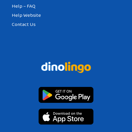
Help – FAQ
Help Website
Contact Us