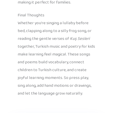
making it perfect for families.
Final Thoughts
Whether you’re singing a lullaby before
bed, clapping along to a silly frog song, or
reading the gentle verses of
Kuş Sesleri
together, Turkish music and poetry for kids
make learning feel magical. These songs
and poems build vocabulary, connect
children to Turkish culture, and create
joyful learning moments. So press play,
sing along, add hand motions or drawings,
and let the language grow naturally.