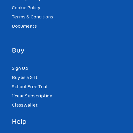
Cookie Policy
Terms & Conditions
Documents
Buy
Sign Up
Buy as a Gift
School Free Trial
1 Year Subscription
ClassWallet
Help