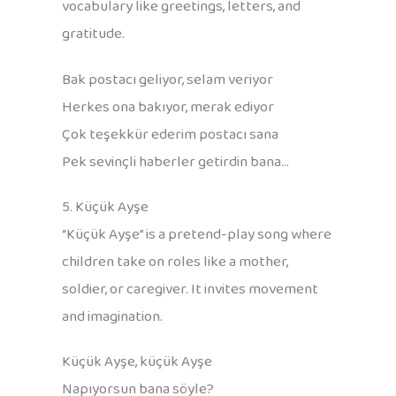
vocabulary like greetings, letters, and
gratitude.
Bak postacı geliyor, selam veriyor
Herkes ona bakıyor, merak ediyor
Çok teşekkür ederim postacı sana
Pek sevinçli haberler getirdin bana…
5. Küçük Ayşe
“Küçük Ayşe” is a pretend-play song where
children take on roles like a mother,
soldier, or caregiver. It invites movement
and imagination.
Küçük Ayşe, küçük Ayşe
Napıyorsun bana söyle?