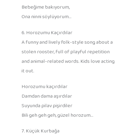
Bebeğime bakıyorum,
Ona ninni söylüyorum…
6. Horozumu Kaçırdılar
A funny and lively folk-style song about a
stolen rooster, full of playful repetition
and animal-related words. Kids love acting
it out.
Horozumu kaçırdılar
Damdan dama aşırdılar
Suyunda pilav pişirdiler
Bili geh geh geh, güzel horozum…
7. Küçük Kurbağa