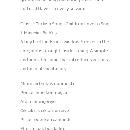
cultural flavor to every session.
Classic Turkish Songs Children Love to Sing
1. Mini Mini Bir Kuş
A tiny bird lands on a window, freezes in the
cold, and is brought inside to sing. A simple
and adorable song that introduces actions
and animal vocabulary.
Mini mini bir kuş donmuştu
Pencereme konmuştu
Aldım onu içeriye
Cik cik cik cik ötsün diye
Pır pır ederken canlandı
Ellerim bak boş kaldı…