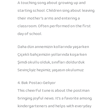
A touching song about growing up and
starting school. Children sing about leaving
their mother’s arms and entering a
classroom. Often performed on the first
day of school.
Daha dün annemizin kollarında yaşarken
Çiçekli bahçemizin yollarında koşarken
Şimdi okullu olduk, sınıfları doldurduk
Sevinçliyiz hepimiz, yaşasın okulumuz
4. Bak Postacı Geliyor
This cheerful tune is about the postman
bringing joyful news. It’s a favorite among
kindergarteners and helps with everyday