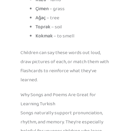
Çimen
– grass
Ağaç
– tree
Toprak
– soil
Kokmak
– to smell
Children can say these words out loud,
draw pictures of each, or match them with
flashcards to reinforce what they’ve
learned.
Why Songs and Poems Are Great for
Learning Turkish
Songs naturally support pronunciation,
rhythm, and memory. They’re especially