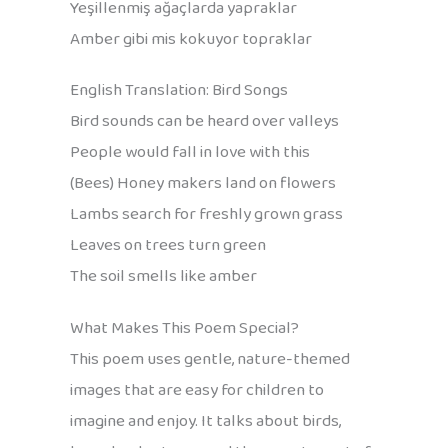
Yeşillenmiş ağaçlarda yapraklar
Amber gibi mis kokuyor topraklar
English Translation: Bird Songs
Bird sounds can be heard over valleys
People would fall in love with this
(Bees) Honey makers land on flowers
Lambs search for freshly grown grass
Leaves on trees turn green
The soil smells like amber
What Makes This Poem Special?
This poem uses gentle, nature-themed
images that are easy for children to
imagine and enjoy. It talks about birds,