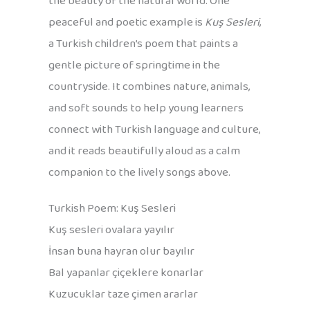
the beauty of the natural world. One
peaceful and poetic example is
Kuş Sesleri
,
a Turkish children’s poem that paints a
gentle picture of springtime in the
countryside. It combines nature, animals,
and soft sounds to help young learners
connect with Turkish language and culture,
and it reads beautifully aloud as a calm
companion to the lively songs above.
Turkish Poem: Kuş Sesleri
Kuş sesleri ovalara yayılır
İnsan buna hayran olur bayılır
Bal yapanlar çiçeklere konarlar
Kuzucuklar taze çimen ararlar