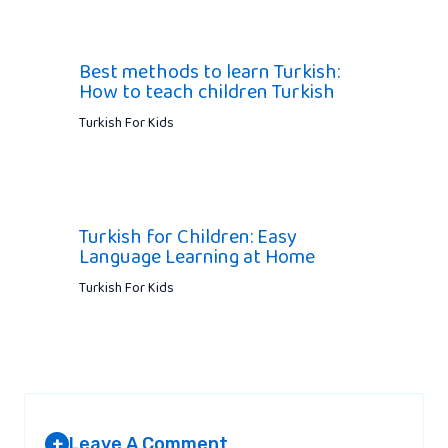
Best methods to learn Turkish:
How to teach children Turkish
Turkish For Kids
Turkish for Children: Easy
Language Learning at Home
Turkish For Kids
Leave A Comment
+