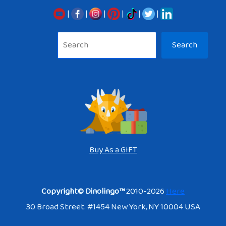
|
|
|
|
|
|
Sea
Search
Buy As a GIFT
Copyright© Dinolingo™
2010-2026
Here
30 Broad Street. #1454 New York, NY 10004 USA