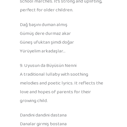
school marches. It’s strong and uplifting,
perfect for older children.
Dağ başını duman almış
Gümüş dere durmaz akar
Güneş ufuktan şimdi doğar
Yürüyelim arkadaşlar…
9. Uyusun da Büyüsün Nenni
A traditional lullaby with soothing
melodies and poetic lyrics. It reflects the
love and hopes of parents for their
growing child.
Dandini dandini dastana
Danalar girmiş bostana