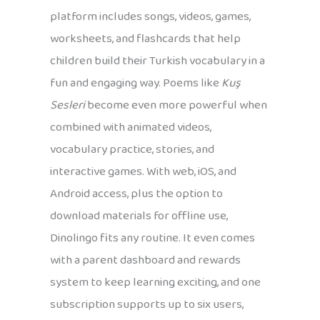
platform includes songs, videos, games,
worksheets, and flashcards that help
children build their Turkish vocabulary in a
fun and engaging way. Poems like
Kuş
Sesleri
become even more powerful when
combined with animated videos,
vocabulary practice, stories, and
interactive games. With web, iOS, and
Android access, plus the option to
download materials for offline use,
Dinolingo fits any routine. It even comes
with a parent dashboard and rewards
system to keep learning exciting, and one
subscription supports up to six users,