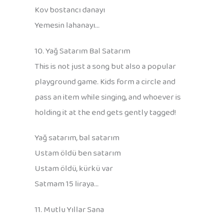
Kov bostancı danayı
Yemesin lahanayı…
10. Yağ Satarım Bal Satarım
This is not just a song but also a popular
playground game. Kids form a circle and
pass an item while singing, and whoever is
holding it at the end gets gently tagged!
Yağ satarım, bal satarım
Ustam öldü ben satarım
Ustam öldü, kürkü var
Satmam 15 liraya…
11. Mutlu Yıllar Sana