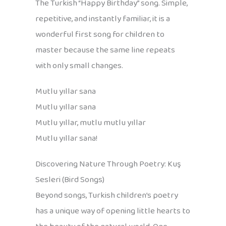
The Turkish “Happy Birthday” song. Simple,
repetitive, and instantly familiar, it is a
wonderful first song for children to
master because the same line repeats
with only small changes.
Mutlu yıllar sana
Mutlu yıllar sana
Mutlu yıllar, mutlu mutlu yıllar
Mutlu yıllar sana!
Discovering Nature Through Poetry: Kuş
Sesleri (Bird Songs)
Beyond songs, Turkish children’s poetry
has a unique way of opening little hearts to