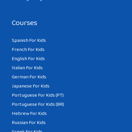
Courses
Spanish For Kids
French For Kids
English For Kids
Italian For Kids
German For Kids
Japanese For Kids
Portuguese For Kids (PT)
Portuguese For Kids (BR)
Hebrew For Kids
Russian For Kids
Greek For Kids