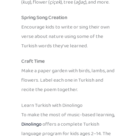
(
kuş
), flower (
çiçek
), tree (
ağaç
), and more.
Spring Song Creation
Encourage kids to write or sing their own
verse about nature using some of the
Turkish words they’ve learned.
Craft Time
Make a paper garden with birds, lambs, and
flowers. Label each one in Turkish and
recite the poem together.
Learn Turkish with Dinolingo
To make the most of music-based learning,
Dinolingo
offers a complete Turkish
language program for kids ages 2–14. The