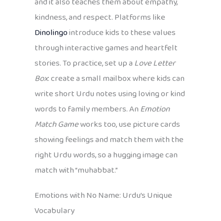
and it also teaches them about empathy,
kindness, and respect. Platforms like
Dinolingo
introduce kids to these values
through interactive games and heartfelt
stories. To practice, set up a
Love Letter
Box
: create a small mailbox where kids can
write short Urdu notes using loving or kind
words to family members. An
Emotion
Match Game
works too, use picture cards
showing feelings and match them with the
right Urdu words, so a hugging image can
match with “muhabbat.”
Emotions with No Name: Urdu’s Unique
Vocabulary