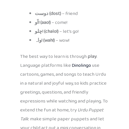
دوست (dost)
– friend
آو! (aao!)
– come!
چلو! (chalo!)
– let’s go!
واہ! (wah!)
– wow!
The best way to learn is through
play
.
Language platforms like
Dinolingo
use
cartoons, games, and songs to teach Urdu
in a natural and joyful way, so kids practice
greetings, questions, and friendly
expressions while watching and playing. To
extend the fun at home, try
Urdu Puppet
Talk
: make simple paper puppets and let
your child act out a mini conversation in