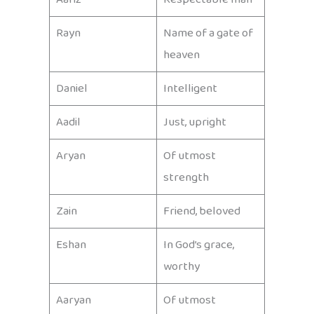
Rayn
Name of a gate of
heaven
Daniel
Intelligent
Aadil
Just, upright
Aryan
Of utmost
strength
Zain
Friend, beloved
Eshan
In God’s grace,
worthy
Aaryan
Of utmost