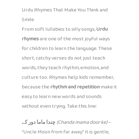
Urdu Rhymes That Make You Think and
Smile
From soft lullabies to silly songs,
Urdu
rhymes
are one of the most joyful ways
for children to learn the language. These
short, catchy verses do not just teach
words, they teach rhythm, emotion, and
culture too. Rhymes help kids remember,
because the
rhythm and repetition
make it
easy to learn new words and sounds
without even trying. Take this line:
چندا ماما دور کے
(Chanda mama door ke)
–
“Uncle Moon from far away.” It is gentle,