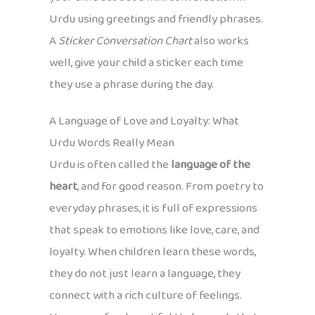
Urdu using greetings and friendly phrases.
A
Sticker Conversation Chart
also works
well, give your child a sticker each time
they use a phrase during the day.
A Language of Love and Loyalty: What
Urdu Words Really Mean
Urdu is often called the
language of the
heart
, and for good reason. From poetry to
everyday phrases, it is full of expressions
that speak to emotions like love, care, and
loyalty. When children learn these words,
they do not just learn a language, they
connect with a rich culture of feelings.