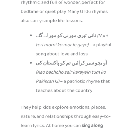
rhythmic, and full of wonder, perfect for
bedtime or quiet play. Many Urdu rhymes
also carry simple life lessons:
نانی تیری مورنی کو مور لے گئے
(Nani
teri morni ko mor le gaye)
– a playful
song about love and loss
آو بچو سیر کرائیں تم کو پاکستان کی
(Aao bachcho sair karayein tum ko
Pakistan ki)
– a patriotic rhyme that
teaches about the country
They help kids explore emotions, places,
nature, and relationships through easy-to-
learn lyrics. At home you can
sing along