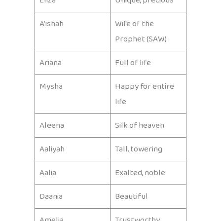
Eliza
Unique, precious
A’ishah
Wife of the
Prophet (SAW)
Ariana
Full of life
Mysha
Happy for entire
life
Aleena
Silk of heaven
Aaliyah
Tall, towering
Aalia
Exalted, noble
Daania
Beautiful
Amelia
Trustworthy,