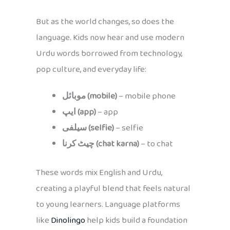
But as the world changes, so does the
language. Kids now hear and use modern
Urdu words borrowed from technology,
pop culture, and everyday life:
موبائل (mobile)
– mobile phone
ایپ (app)
– app
سیلفی (selfie)
– selfie
چیٹ کرنا (chat karna)
– to chat
These words mix English and Urdu,
creating a playful blend that feels natural
to young learners. Language platforms
like
Dinolingo
help kids build a foundation