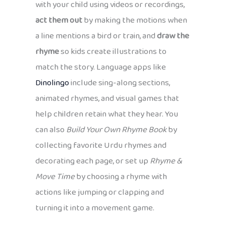
with your child using videos or recordings,
act them out
by making the motions when
a line mentions a bird or train, and
draw the
rhyme
so kids create illustrations to
match the story. Language apps like
Dinolingo
include sing-along sections,
animated rhymes, and visual games that
help children retain what they hear. You
can also
Build Your Own Rhyme Book
by
collecting favorite Urdu rhymes and
decorating each page, or set up
Rhyme &
Move Time
by choosing a rhyme with
actions like jumping or clapping and
turning it into a movement game.