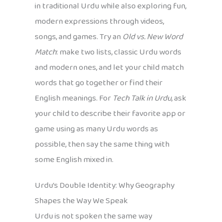
in traditional Urdu while also exploring fun,
modern expressions through videos,
songs, and games. Try an
Old vs. New Word
Match
: make two lists, classic Urdu words
and modern ones, and let your child match
words that go together or find their
English meanings. For
Tech Talk in Urdu
, ask
your child to describe their favorite app or
game using as many Urdu words as
possible, then say the same thing with
some English mixed in.
Urdu’s Double Identity: Why Geography
Shapes the Way We Speak
Urdu is not spoken the same way