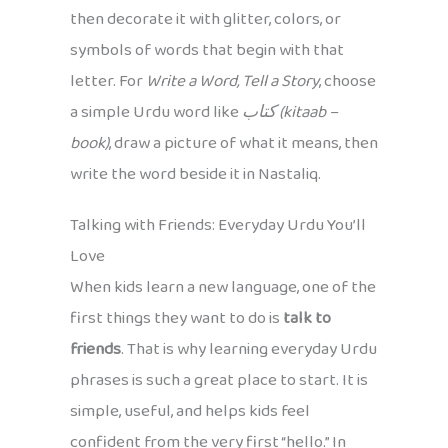
then decorate it with glitter, colors, or
symbols of words that begin with that
letter. For
Write a Word, Tell a Story
, choose
a simple Urdu word like
کتاب (kitaab –
book)
, draw a picture of what it means, then
write the word beside it in Nastaliq.
Talking with Friends: Everyday Urdu You’ll
Love
When kids learn a new language, one of the
first things they want to do is
talk to
friends
. That is why learning everyday Urdu
phrases is such a great place to start. It is
simple, useful, and helps kids feel
confident from the very first “hello.” In