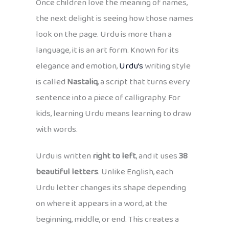
Once children love the meaning of names,
the next delight is seeing how those names
look on the page. Urdu is more than a
language, it is an art form. Known for its
elegance and emotion,
Urdu’s
writing style
is called
Nastaliq
, a script that turns every
sentence into a piece of calligraphy. For
kids, learning Urdu means learning to draw
with words.
Urdu is written
right to left
, and it uses
38
beautiful letters
. Unlike English, each
Urdu letter changes its shape depending
on where it appears in a word, at the
beginning, middle, or end. This creates a