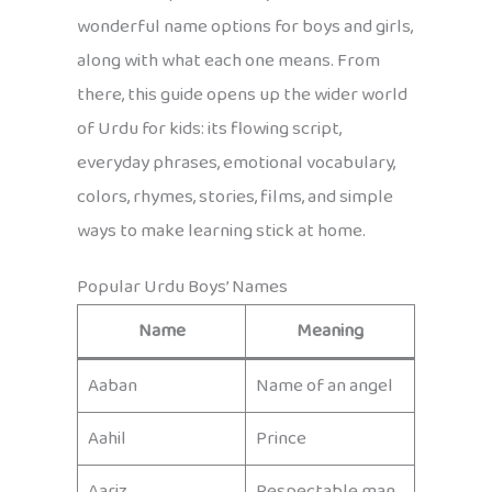
wonderful name options for boys and girls,
along with what each one means. From
there, this guide opens up the wider world
of Urdu for kids: its flowing script,
everyday phrases, emotional vocabulary,
colors, rhymes, stories, films, and simple
ways to make learning stick at home.
Popular Urdu Boys’ Names
Name
Meaning
Aaban
Name of an angel
Aahil
Prince
Aariz
Respectable man