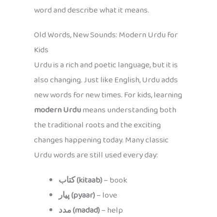
word and describe what it means.
Old Words, New Sounds: Modern Urdu for
Kids
Urdu is a rich and poetic language, but it is
also changing. Just like English, Urdu adds
new words for new times. For kids, learning
modern Urdu
means understanding both
the traditional roots and the exciting
changes happening today. Many classic
Urdu words are still used every day:
کتاب (kitaab)
– book
پیار (pyaar)
– love
مدد (madad)
– help