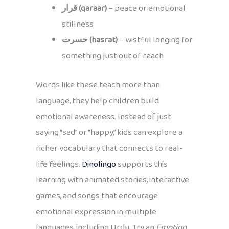
قرار (qaraar)
– peace or emotional
stillness
حسرت (hasrat)
– wistful longing for
something just out of reach
Words like these teach more than
language, they help children build
emotional awareness. Instead of just
saying “sad” or “happy,” kids can explore a
richer vocabulary that connects to real-
life feelings.
Dinolingo
supports this
learning with animated stories, interactive
games, and songs that encourage
emotional expression in multiple
languages, including Urdu. Try an
Emotion