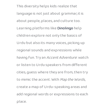
This diversity helps kids realize that
language is not just about grammar, it is
about people, places, and culture too.
Learning platforms like
Dinolingo
help
children explore not only the basics of
Urdu but also its many voices, picking up
regional sounds and expressions while
having fun. Try an
Accent Adventure
: watch
or listen to Urdu speakers from different
cities, guess where they are from, then try
to mimic the accent. With
Map the Words
,
create a map of Urdu-speaking areas and
add regional words or expressions to each
place.