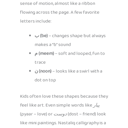
sense of motion, almost like a ribbon
flowing across the page. A few favorite
letters include:
ب (be)
– changes shape but always
makes a “b” sound
م (meem)
– soft and looped, fun to
trace
ن (noon)
– looks like a swirl with a
dot on top
Kids often love these shapes because they
feel like art. Even simple words like
پیار
(pyaar – love) or
دوست
(dost – friend) look
like mini paintings. Nastaliq calligraphy is a