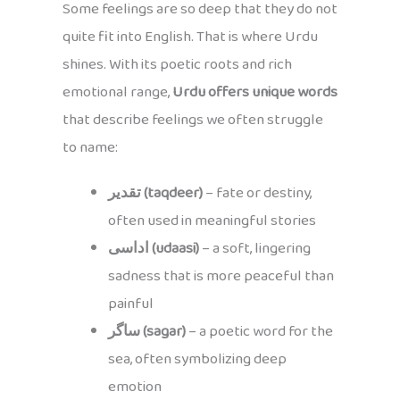
Some feelings are so deep that they do not
quite fit into English. That is where Urdu
shines. With its poetic roots and rich
emotional range,
Urdu offers unique words
that describe feelings we often struggle
to name:
تقدیر (taqdeer)
– fate or destiny,
often used in meaningful stories
اداسی (udaasi)
– a soft, lingering
sadness that is more peaceful than
painful
ساگر (sagar)
– a poetic word for the
sea, often symbolizing deep
emotion