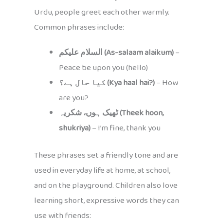
Urdu, people greet each other warmly.
Common phrases include:
السلام علیکم (As-salaam alaikum)
–
Peace be upon you (hello)
کیا حال ہے؟ (Kya haal hai?)
– How
are you?
ٹھیک ہوں، شکریہ (Theek hoon,
shukriya)
– I’m fine, thank you
These phrases set a friendly tone and are
used in everyday life at home, at school,
and on the playground. Children also love
learning short, expressive words they can
use with friends: