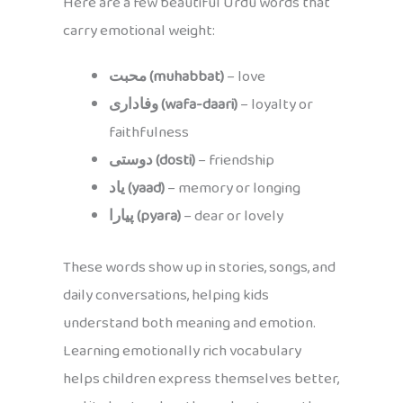
Here are a few beautiful Urdu words that
carry emotional weight:
محبت (muhabbat)
– love
وفاداری (wafa-daari)
– loyalty or
faithfulness
دوستی (dosti)
– friendship
یاد (yaad)
– memory or longing
پیارا (pyara)
– dear or lovely
These words show up in stories, songs, and
daily conversations, helping kids
understand both meaning and emotion.
Learning emotionally rich vocabulary
helps children express themselves better,