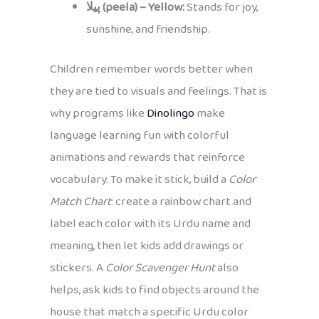
پیلا (peela) – Yellow:
Stands for joy,
sunshine, and friendship.
Children remember words better when
they are tied to visuals and feelings. That is
why programs like
Dinolingo
make
language learning fun with colorful
animations and rewards that reinforce
vocabulary. To make it stick, build a
Color
Match Chart
: create a rainbow chart and
label each color with its Urdu name and
meaning, then let kids add drawings or
stickers. A
Color Scavenger Hunt
also
helps, ask kids to find objects around the
house that match a specific Urdu color