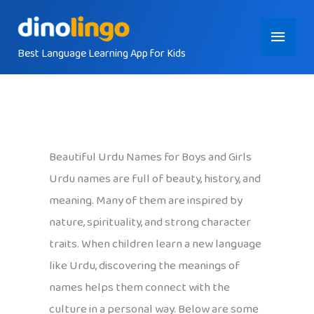
Skip
Main
to
content
Best Language Learning App for Kids
Menu
Beautiful Urdu Names for Boys and Girls
Urdu names are full of beauty, history, and
meaning. Many of them are inspired by
nature, spirituality, and strong character
traits. When children learn a new language
like Urdu, discovering the meanings of
names helps them connect with the
culture in a personal way. Below are some