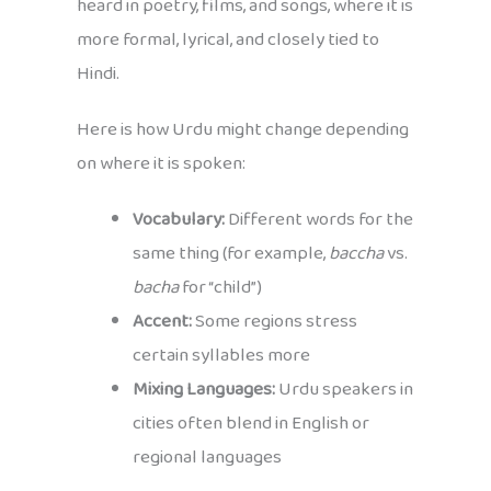
heard in poetry, films, and songs, where it is
more formal, lyrical, and closely tied to
Hindi.
Here is how Urdu might change depending
on where it is spoken:
Vocabulary:
Different words for the
same thing (for example,
baccha
vs.
bacha
for “child”)
Accent:
Some regions stress
certain syllables more
Mixing Languages:
Urdu speakers in
cities often blend in English or
regional languages