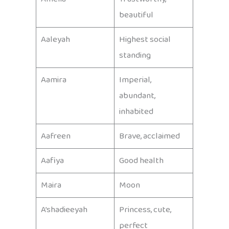
beautiful
Aaleyah
Highest social
standing
Aamira
Imperial,
abundant,
inhabited
Aafreen
Brave, acclaimed
Aafiya
Good health
Maira
Moon
A’shadieeyah
Princess, cute,
perfect