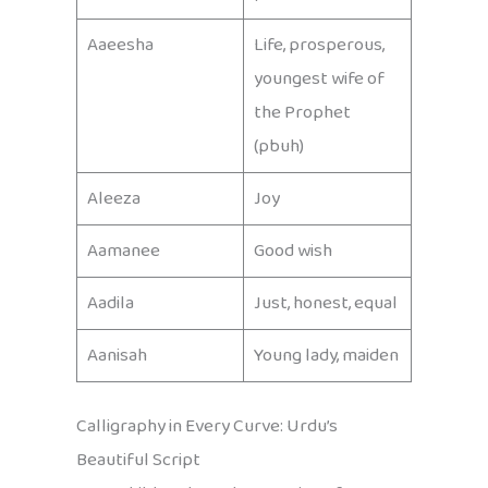
Aaeesha
Life, prosperous,
youngest wife of
the Prophet
(pbuh)
Aleeza
Joy
Aamanee
Good wish
Aadila
Just, honest, equal
Aanisah
Young lady, maiden
Calligraphy in Every Curve: Urdu’s
Beautiful Script