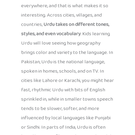
everywhere, and that is what makes it so
interesting. Across cities, villages, and
countries,
Urdu takes on different tones,
styles, and even vocabulary
. Kids learning
Urdu will love seeing how geography
brings color and variety to the language. In
Pakistan, Urdu is the national language,
spoken in homes, schools, and on TV. In
cities like Lahore or Karachi, you might hear
fast, rhythmic Urdu with bits of English
sprinkled in, while in smaller towns speech
tends to be slower, softer, and more
influenced by local languages like Punjabi
or Sindhi. In parts of India, Urdu is often