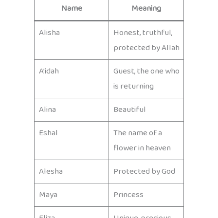
Name
Meaning
Alisha
Honest, truthful,
protected by Allah
A’idah
Guest, the one who
is returning
Alina
Beautiful
Eshal
The name of a
flower in heaven
Alesha
Protected by God
Maya
Princess