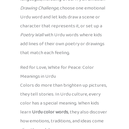
Drawing Challenge
, choose one emotional
Urdu word and let kids draw a scene or
character that represents it, or set up a
Poetry Wall
with Urdu words where kids
add lines of their own poetry or drawings
that match each feeling.
Red for Love, White for Peace: Color
Meanings in Urdu
Colors do more than brighten up pictures,
they tell stories. In Urdu culture, every
color has a special meaning. When kids
learn
Urdu color words
, they also discover
how emotions, traditions, and ideas come