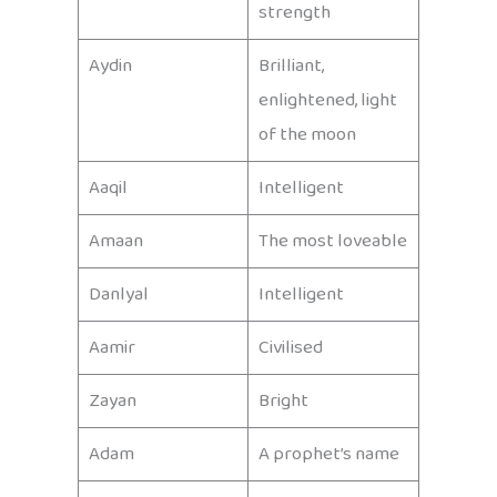
strength
Aydin
Brilliant,
enlightened, light
of the moon
Aaqil
Intelligent
Amaan
The most loveable
Danlyal
Intelligent
Aamir
Civilised
Zayan
Bright
Adam
A prophet’s name