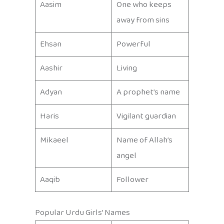
Aasim
One who keeps
away from sins
Ehsan
Powerful
Aashir
Living
Adyan
A prophet’s name
Haris
Vigilant guardian
Mikaeel
Name of Allah’s
angel
Aaqib
Follower
Popular Urdu Girls’ Names