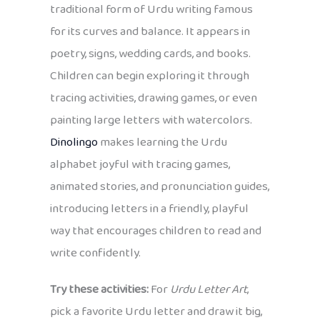
traditional form of Urdu writing famous
for its curves and balance. It appears in
poetry, signs, wedding cards, and books.
Children can begin exploring it through
tracing activities, drawing games, or even
painting large letters with watercolors.
Dinolingo
makes learning the Urdu
alphabet joyful with tracing games,
animated stories, and pronunciation guides,
introducing letters in a friendly, playful
way that encourages children to read and
write confidently.
Try these activities:
For
Urdu Letter Art
,
pick a favorite Urdu letter and draw it big,