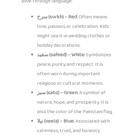
alive through language:
سرخ (surkh) – Red:
Often means
love, passion, or celebration. Kids
might see it in wedding clothes or
holiday decorations.
سفید (safeed) – White:
Symbolizes
peace, purity, and respect. It is
often worn during important
religious or cultural moments.
سبز (sabz) – Green:
A symbol of
nature, hope, and prosperity. It is
also the color of the Pakistani flag.
نیلا (neela) – Blue:
Associated with
calmness, trust, and honesty.