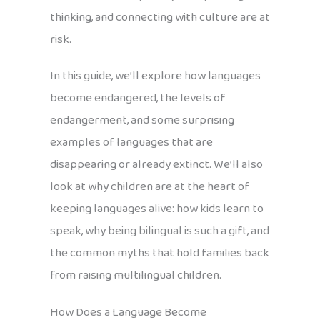
thinking, and connecting with culture are at
risk.
In this guide, we’ll explore how languages
become endangered, the levels of
endangerment, and some surprising
examples of languages that are
disappearing or already extinct. We’ll also
look at why children are at the heart of
keeping languages alive: how kids learn to
speak, why being bilingual is such a gift, and
the common myths that hold families back
from raising multilingual children.
How Does a Language Become