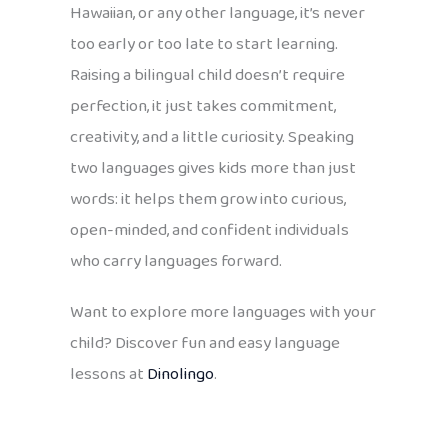
Hawaiian, or any other language, it’s never
too early or too late to start learning.
Raising a bilingual child doesn’t require
perfection, it just takes commitment,
creativity, and a little curiosity. Speaking
two languages gives kids more than just
words: it helps them grow into curious,
open-minded, and confident individuals
who carry languages forward.
Want to explore more languages with your
child? Discover fun and easy language
lessons at
Dinolingo
.