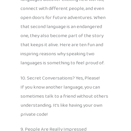
connect with different people, and even
open doors for future adventures. When
that second language is an endangered
one, they also become part of the story
that keeps it alive. Here are ten fun and
inspiring reasons why speaking two
languages is something to feel proud of.
10. Secret Conversations? Yes, Please!
If you know another language, you can
sometimes talk to a friend without others
understanding. It’s like having your own
private code!
9. People Are Really Impressed