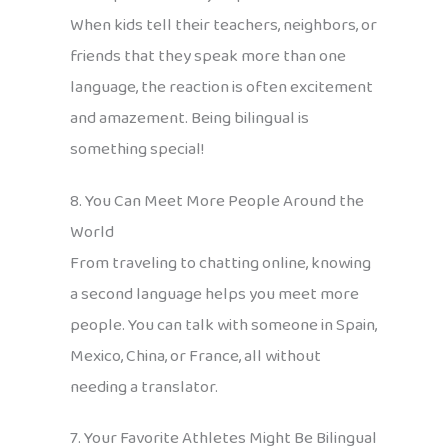
When kids tell their teachers, neighbors, or
friends that they speak more than one
language, the reaction is often excitement
and amazement. Being bilingual is
something special!
8. You Can Meet More People Around the
World
From traveling to chatting online, knowing
a second language helps you meet more
people. You can talk with someone in Spain,
Mexico, China, or France, all without
needing a translator.
7. Your Favorite Athletes Might Be Bilingual