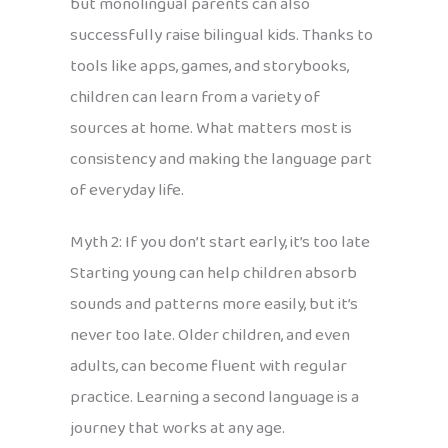
but monolingual parents can also
successfully raise bilingual kids. Thanks to
tools like apps, games, and storybooks,
children can learn from a variety of
sources at home. What matters most is
consistency and making the language part
of everyday life.
Myth 2: If you don’t start early, it’s too late
Starting young can help children absorb
sounds and patterns more easily, but it’s
never too late. Older children, and even
adults, can become fluent with regular
practice. Learning a second language is a
journey that works at any age.