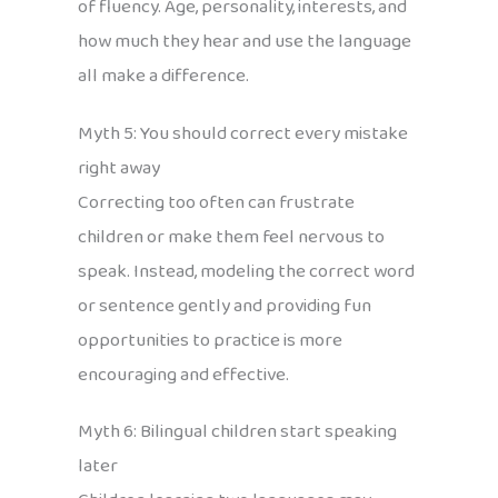
of fluency. Age, personality, interests, and
how much they hear and use the language
all make a difference.
Myth 5: You should correct every mistake
right away
Correcting too often can frustrate
children or make them feel nervous to
speak. Instead, modeling the correct word
or sentence gently and providing fun
opportunities to practice is more
encouraging and effective.
Myth 6: Bilingual children start speaking
later