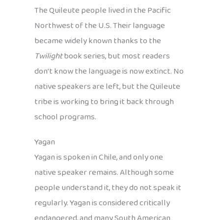
The Quileute people lived in the Pacific
Northwest of the U.S. Their language
became widely known thanks to the
Twilight
book series, but most readers
don’t know the language is now extinct. No
native speakers are left, but the Quileute
tribe is working to bring it back through
school programs.
Yagan
Yagan is spoken in Chile, and only one
native speaker remains. Although some
people understand it, they do not speak it
regularly. Yagan is considered critically
endangered, and many South American