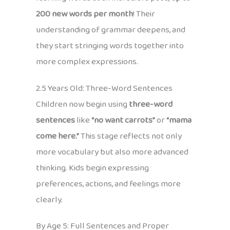
200 new words per month
! Their
understanding of grammar deepens, and
they start stringing words together into
more complex expressions.
2.5 Years Old: Three-Word Sentences
Children now begin using
three-word
sentences
like
“no want carrots”
or
“mama
come here.”
This stage reflects not only
more vocabulary but also more advanced
thinking. Kids begin expressing
preferences, actions, and feelings more
clearly.
By Age 5: Full Sentences and Proper