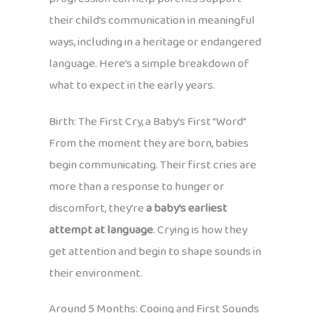
their child’s communication in meaningful
ways, including in a heritage or endangered
language. Here’s a simple breakdown of
what to expect in the early years.
Birth: The First Cry, a Baby’s First “Word”
From the moment they are born, babies
begin communicating. Their first cries are
more than a response to hunger or
discomfort, they’re
a baby’s earliest
attempt at language
. Crying is how they
get attention and begin to shape sounds in
their environment.
Around 5 Months: Cooing and First Sounds