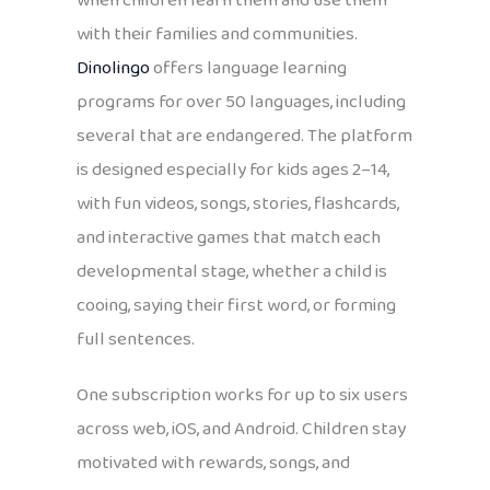
when children learn them and use them
with their families and communities.
Dinolingo
offers language learning
programs for over 50 languages, including
several that are endangered. The platform
is designed especially for kids ages 2–14,
with fun videos, songs, stories, flashcards,
and interactive games that match each
developmental stage, whether a child is
cooing, saying their first word, or forming
full sentences.
One subscription works for up to six users
across web, iOS, and Android. Children stay
motivated with rewards, songs, and