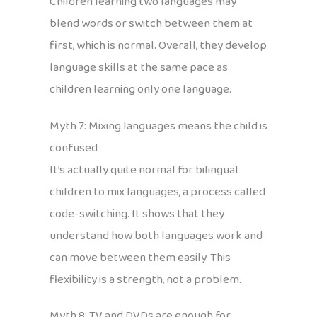
Children learning two languages may
blend words or switch between them at
first, which is normal. Overall, they develop
language skills at the same pace as
children learning only one language.
Myth 7: Mixing languages means the child is
confused
It’s actually quite normal for bilingual
children to mix languages, a process called
code-switching. It shows that they
understand how both languages work and
can move between them easily. This
flexibility is a strength, not a problem.
Myth 8: TV and DVDs are enough for