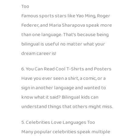
Too
Famous sports stars like Yao Ming, Roger
Federer, and Maria Sharapova speak more
than one language. That’s because being
bilingual is useful no matter what your
dream career is!
6. You Can Read Cool T-Shirts and Posters
Have you ever seen a shirt, a comic, or a
sign in another language and wanted to
know what it said? Bilingual kids can
understand things that others might miss.
5. Celebrities Love Languages Too
Many popular celebrities speak multiple