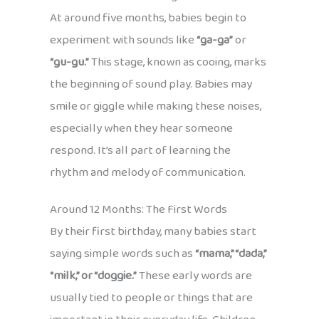
At around five months, babies begin to
experiment with sounds like
“ga-ga”
or
“gu-gu.”
This stage, known as cooing, marks
the beginning of sound play. Babies may
smile or giggle while making these noises,
especially when they hear someone
respond. It’s all part of learning the
rhythm and melody of communication.
Around 12 Months: The First Words
By their first birthday, many babies start
saying simple words such as
“mama,” “dada,”
“milk,” or “doggie.”
These early words are
usually tied to people or things that are