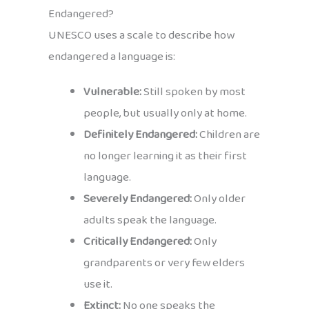
Endangered?
UNESCO uses a scale to describe how
endangered a language is:
Vulnerable:
Still spoken by most
people, but usually only at home.
Definitely Endangered:
Children are
no longer learning it as their first
language.
Severely Endangered:
Only older
adults speak the language.
Critically Endangered:
Only
grandparents or very few elders
use it.
Extinct:
No one speaks the