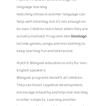
language learning
Watching shows in another language can
help with listening, but it’s not enough on
its own. Children learn best when they are
actively involved. Programs like
Dinolingo
include games, songs, and storytelling to
keep learning fun and interactive.
Myth 9: Bilingual education is only for non-
English speakers
Bilingual programs benefit all children.
They can boost cognitive development,
encourage empathy, and improve learning
in other subjects. Learning another