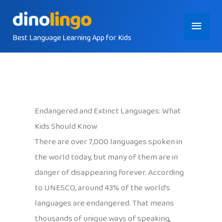
Skip
Main
to
content
Best Language Learning App for Kids
Menu
Endangered and Extinct Languages: What
Kids Should Know
There are over 7,000 languages spoken in
the world today, but many of them are in
danger of disappearing forever. According
to UNESCO, around 43% of the world’s
languages are endangered. That means
thousands of unique ways of speaking,