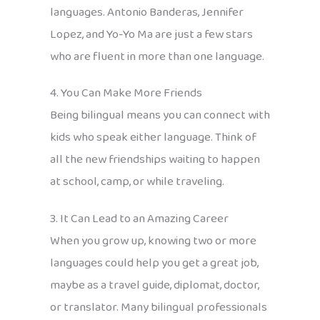
languages. Antonio Banderas, Jennifer
Lopez, and Yo-Yo Ma are just a few stars
who are fluent in more than one language.
4. You Can Make More Friends
Being bilingual means you can connect with
kids who speak either language. Think of
all the new friendships waiting to happen
at school, camp, or while traveling.
3. It Can Lead to an Amazing Career
When you grow up, knowing two or more
languages could help you get a great job,
maybe as a travel guide, diplomat, doctor,
or translator. Many bilingual professionals