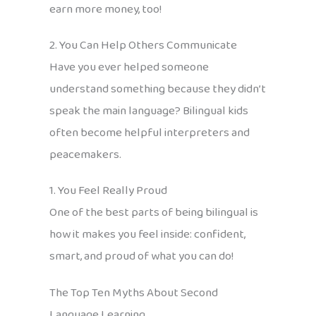
earn more money, too!
2. You Can Help Others Communicate
Have you ever helped someone
understand something because they didn’t
speak the main language? Bilingual kids
often become helpful interpreters and
peacemakers.
1. You Feel Really Proud
One of the best parts of being bilingual is
how it makes you feel inside: confident,
smart, and proud of what you can do!
The Top Ten Myths About Second
Language Learning