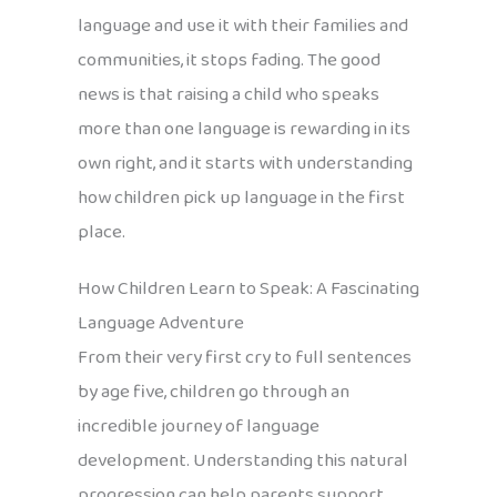
language and use it with their families and
communities, it stops fading. The good
news is that raising a child who speaks
more than one language is rewarding in its
own right, and it starts with understanding
how children pick up language in the first
place.
How Children Learn to Speak: A Fascinating
Language Adventure
From their very first cry to full sentences
by age five, children go through an
incredible journey of language
development. Understanding this natural
progression can help parents support