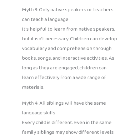
Myth 3: Only native speakers or teachers
can teach a language
It’s helpful to learn from native speakers,
but it isn’t necessary. Children can develop
vocabulary and comprehension through
books, songs, and interactive activities. As
long as they are engaged, children can
learn effectively from a wide range of
materials.
Myth 4: All siblings will have the same
language skills
Every child is different. Even in the same
family, siblings may show different levels