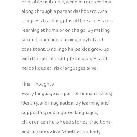
printable materials, while parents follow
along through a parent dashboard with
progress tracking, plus offline access for
learning at home or on the go. By making
second language learning playful and
consistent, Dinolingo helps kids grow up
with the gift of multiple languages, and
helps keep at-risk languages alive.
Final Thoughts
Every language is a part of human history,
identity, and imagination. By learning and
supporting endangered languages,
children can help keep stories, traditions,
and cultures alive. Whether it’s Irish,