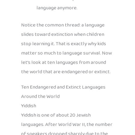
language anymore.
Notice the common thread: a language
slides toward extinction when children
stop learning it. That is exactly why kids
matter so much to language survival. Now
let’s look at ten languages from around
the world that are endangered or extinct.
Ten Endangered and Extinct Languages
Around the World
Yiddish
Yiddish is one of about 20 Jewish
languages. After World War II, the number
of speakers dropped sharply due to the