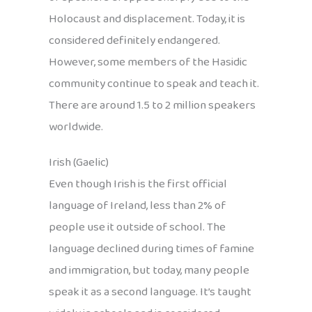
Holocaust and displacement. Today, it is
considered definitely endangered.
However, some members of the Hasidic
community continue to speak and teach it.
There are around 1.5 to 2 million speakers
worldwide.
Irish (Gaelic)
Even though Irish is the first official
language of Ireland, less than 2% of
people use it outside of school. The
language declined during times of famine
and immigration, but today, many people
speak it as a second language. It’s taught