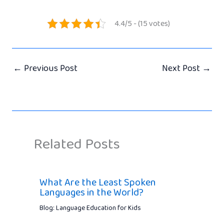
4.4/5 - (15 votes)
←
Previous Post
Next Post
→
Related Posts
What Are the Least Spoken
Languages in the World?
Blog: Language Education for Kids