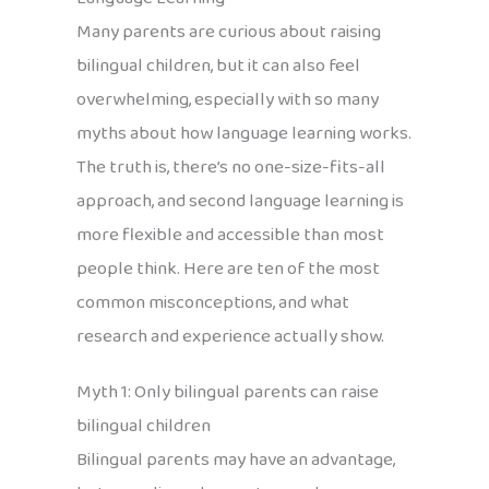
Many parents are curious about raising
bilingual children, but it can also feel
overwhelming, especially with so many
myths about how language learning works.
The truth is, there’s no one-size-fits-all
approach, and second language learning is
more flexible and accessible than most
people think. Here are ten of the most
common misconceptions, and what
research and experience actually show.
Myth 1: Only bilingual parents can raise
bilingual children
Bilingual parents may have an advantage,