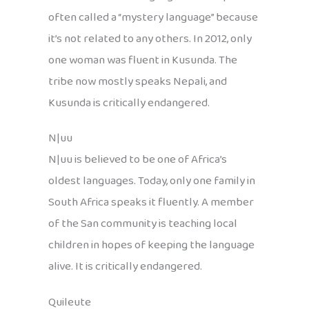
often called a “mystery language” because
it’s not related to any others. In 2012, only
one woman was fluent in Kusunda. The
tribe now mostly speaks Nepali, and
Kusunda is critically endangered.
N|uu
N|uu is believed to be one of Africa’s
oldest languages. Today, only one family in
South Africa speaks it fluently. A member
of the San community is teaching local
children in hopes of keeping the language
alive. It is critically endangered.
Quileute