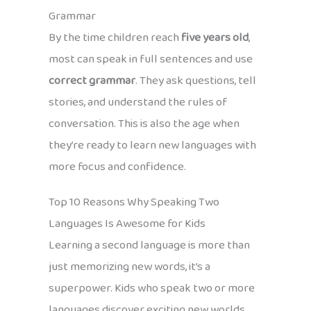
Grammar
By the time children reach
five years old
,
most can speak in full sentences and use
correct grammar
. They ask questions, tell
stories, and understand the rules of
conversation. This is also the age when
they’re ready to learn new languages with
more focus and confidence.
Top 10 Reasons Why Speaking Two
Languages Is Awesome for Kids
Learning a second language is more than
just memorizing new words, it’s a
superpower. Kids who speak two or more
languages discover exciting new worlds,