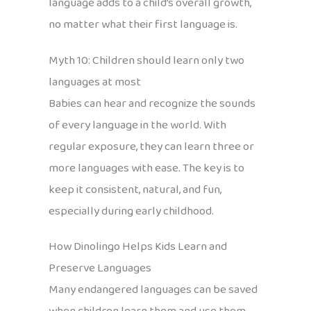
language adds to a child’s overall growth,
no matter what their first language is.
Myth 10: Children should learn only two
languages at most
Babies can hear and recognize the sounds
of every language in the world. With
regular exposure, they can learn three or
more languages with ease. The key is to
keep it consistent, natural, and fun,
especially during early childhood.
How Dinolingo Helps Kids Learn and
Preserve Languages
Many endangered languages can be saved