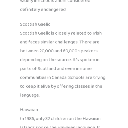
widely in schools and is considered
definitely endangered.
Scottish Gaelic
Scottish Gaelic is closely related to Irish
and faces similar challenges. There are
between 20,000 and 60,000 speakers
depending on the source. It’s spoken in
parts of Scotland and even in some
communities in Canada. Schools are trying
to keep it alive by offering classes in the
language.
Hawaiian
In 1985, only 32 children on the Hawaiian
Islands spoke the Hawaiian language. It