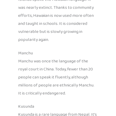
was nearly extinct. Thanks to community
efforts, Hawaiian is now used more often
and taught in schools. It is considered
vulnerable but is slowly growing in
popularity again.
Manchu
Manchu was once the language of the
royal court in China. Today, fewer than 20
people can speak it fluently, although
millions of people are ethnically Manchu.
It is critically endangered.
Kusunda
Kusunda is a rare language from Nepal. It’s