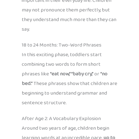
important in their everyday life. Children
may not pronounce them perfectly, but
they understand much more than they can
say.
18 to 24 Months: Two-Word Phrases
In this exciting phase, toddlers start
combining two words to form short
phrases like
“eat now,” “baby cry,”
or
“no
bed.”
These phrases show that children are
beginning to understand grammar and
sentence structure.
After Age 2: A Vocabulary Explosion
Around two years of age, children begin
learning words at an incredible pace,
up to