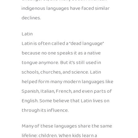
indigenous languages have faced similar
declines.
Latin
Latin is often called a “dead language”
because no one speaks it as a native
tongue anymore. But it’s still used in
schools, churches, and science. Latin
helped form many modern languages like
Spanish, Italian, French, and even parts of
English. Some believe that Latin lives on
through its influence.
Many of these languages share the same
lifeline: children. When kids learn a