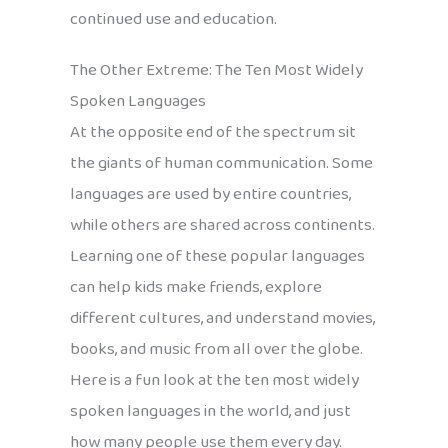
continued use and education.
The Other Extreme: The Ten Most Widely
Spoken Languages
At the opposite end of the spectrum sit
the giants of human communication. Some
languages are used by entire countries,
while others are shared across continents.
Learning one of these popular languages
can help kids make friends, explore
different cultures, and understand movies,
books, and music from all over the globe.
Here is a fun look at the ten most widely
spoken languages in the world, and just
how many people use them every day.