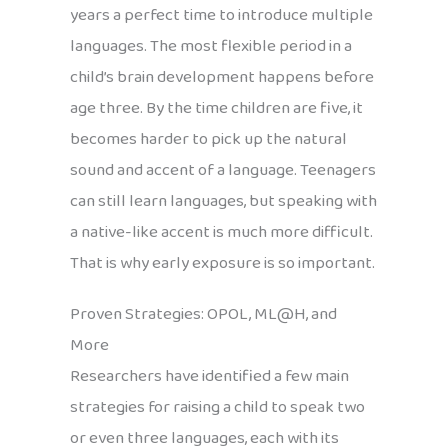
years a perfect time to introduce multiple
languages. The most flexible period in a
child’s brain development happens before
age three. By the time children are five, it
becomes harder to pick up the natural
sound and accent of a language. Teenagers
can still learn languages, but speaking with
a native-like accent is much more difficult.
That is why early exposure is so important.
Proven Strategies: OPOL, ML@H, and
More
Researchers have identified a few main
strategies for raising a child to speak two
or even three languages, each with its