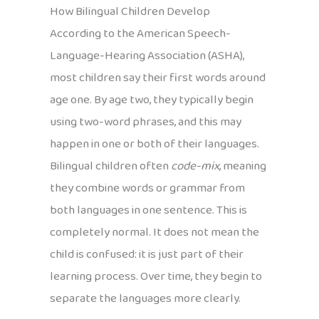
How Bilingual Children Develop
According to the American Speech-
Language-Hearing Association (ASHA),
most children say their first words around
age one. By age two, they typically begin
using two-word phrases, and this may
happen in one or both of their languages.
Bilingual children often
code-mix
, meaning
they combine words or grammar from
both languages in one sentence. This is
completely normal. It does not mean the
child is confused: it is just part of their
learning process. Over time, they begin to
separate the languages more clearly.