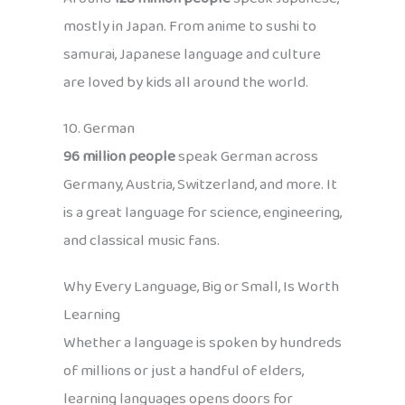
mostly in Japan. From anime to sushi to
samurai, Japanese language and culture
are loved by kids all around the world.
10. German
96 million people
speak German across
Germany, Austria, Switzerland, and more. It
is a great language for science, engineering,
and classical music fans.
Why Every Language, Big or Small, Is Worth
Learning
Whether a language is spoken by hundreds
of millions or just a handful of elders,
learning languages opens doors for