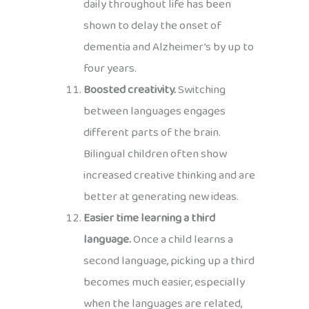
daily throughout life has been
shown to delay the onset of
dementia and Alzheimer’s by up to
four years.
Boosted creativity.
Switching
between languages engages
different parts of the brain.
Bilingual children often show
increased creative thinking and are
better at generating new ideas.
Easier time learning a third
language.
Once a child learns a
second language, picking up a third
becomes much easier, especially
when the languages are related,