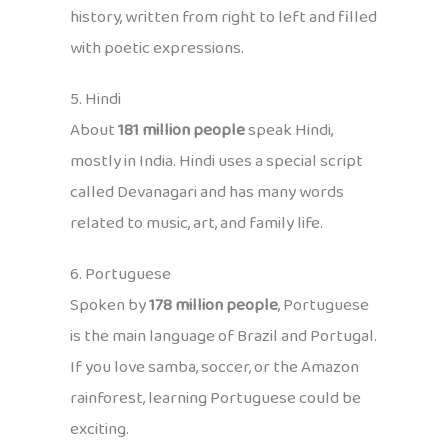
history, written from right to left and filled
with poetic expressions.
5. Hindi
About
181 million people
speak Hindi,
mostly in India. Hindi uses a special script
called Devanagari and has many words
related to music, art, and family life.
6. Portuguese
Spoken by
178 million people
, Portuguese
is the main language of Brazil and Portugal.
If you love samba, soccer, or the Amazon
rainforest, learning Portuguese could be
exciting.