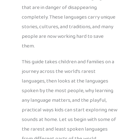
that are in danger of disappearing
completely. These languages carry unique
stories, cultures, and traditions, and many
people are now working hard to save
them.
This guide takes children and families on a
journey across the world’s rarest
languages, then looks at the languages
spoken by the most people, why learning
any language matters, and the playful,
practical ways kids can start exploring new
sounds at home. Let us begin with some of
the rarest and least spoken languages
from different parts of the world.