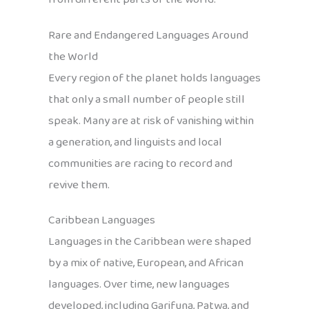
Rare and Endangered Languages Around
the World
Every region of the planet holds languages
that only a small number of people still
speak. Many are at risk of vanishing within
a generation, and linguists and local
communities are racing to record and
revive them.
Caribbean Languages
Languages in the Caribbean were shaped
by a mix of native, European, and African
languages. Over time, new languages
developed, including Garifuna, Patwa, and