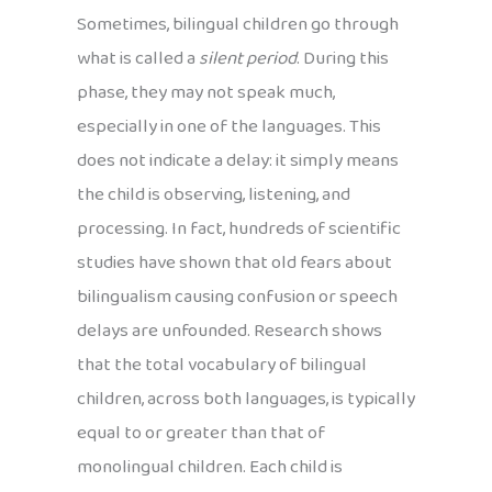
Sometimes, bilingual children go through
what is called a
silent period
. During this
phase, they may not speak much,
especially in one of the languages. This
does not indicate a delay: it simply means
the child is observing, listening, and
processing. In fact, hundreds of scientific
studies have shown that old fears about
bilingualism causing confusion or speech
delays are unfounded. Research shows
that the total vocabulary of bilingual
children, across both languages, is typically
equal to or greater than that of
monolingual children. Each child is