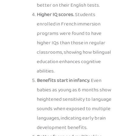
better on their English tests.
Higher IQ scores.
Students
enrolled in French immersion
programs were found to have
higher IQs than those in regular
classrooms, showing how bilingual
education enhances cognitive
abilities.
Benefits start in infancy.
Even
babies as young as 6 months show
heightened sensitivity to language
sounds when exposed to multiple
languages, indicating early brain
development benefits.