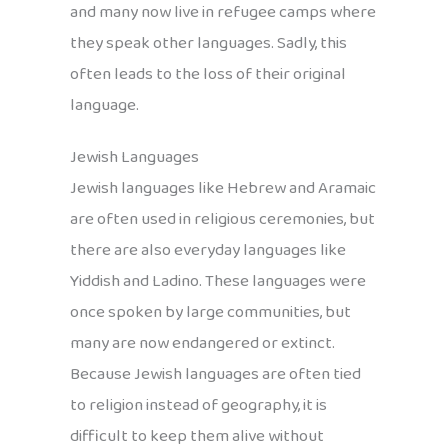
and many now live in refugee camps where
they speak other languages. Sadly, this
often leads to the loss of their original
language.
Jewish Languages
Jewish languages like Hebrew and Aramaic
are often used in religious ceremonies, but
there are also everyday languages like
Yiddish and Ladino. These languages were
once spoken by large communities, but
many are now endangered or extinct.
Because Jewish languages are often tied
to religion instead of geography, it is
difficult to keep them alive without