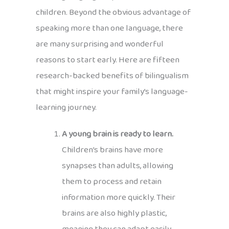
children. Beyond the obvious advantage of
speaking more than one language, there
are many surprising and wonderful
reasons to start early. Here are fifteen
research-backed benefits of bilingualism
that might inspire your family’s language-
learning journey.
A young brain is ready to learn.
Children’s brains have more
synapses than adults, allowing
them to process and retain
information more quickly. Their
brains are also highly plastic,