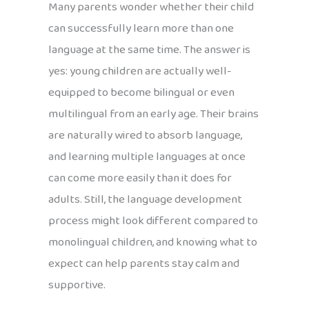
Many parents wonder whether their child
can successfully learn more than one
language at the same time. The answer is
yes: young children are actually well-
equipped to become bilingual or even
multilingual from an early age. Their brains
are naturally wired to absorb language,
and learning multiple languages at once
can come more easily than it does for
adults. Still, the language development
process might look different compared to
monolingual children, and knowing what to
expect can help parents stay calm and
supportive.