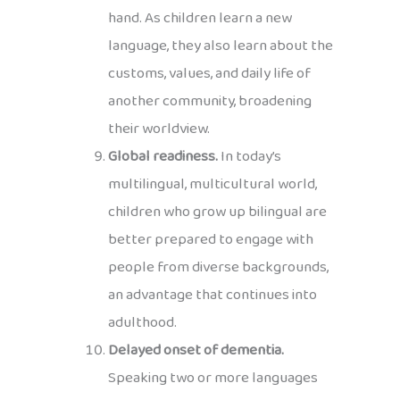
hand. As children learn a new
language, they also learn about the
customs, values, and daily life of
another community, broadening
their worldview.
Global readiness.
In today’s
multilingual, multicultural world,
children who grow up bilingual are
better prepared to engage with
people from diverse backgrounds,
an advantage that continues into
adulthood.
Delayed onset of dementia.
Speaking two or more languages