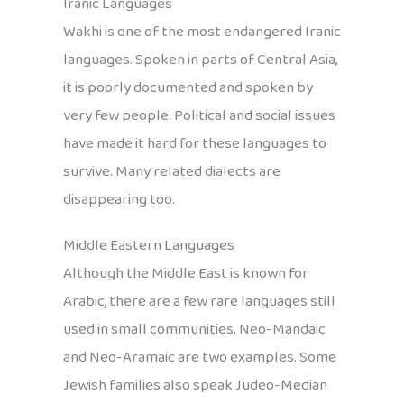
Iranic Languages
Wakhi is one of the most endangered Iranic
languages. Spoken in parts of Central Asia,
it is poorly documented and spoken by
very few people. Political and social issues
have made it hard for these languages to
survive. Many related dialects are
disappearing too.
Middle Eastern Languages
Although the Middle East is known for
Arabic, there are a few rare languages still
used in small communities. Neo-Mandaic
and Neo-Aramaic are two examples. Some
Jewish families also speak Judeo-Median