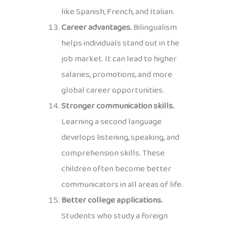
like Spanish, French, and Italian.
Career advantages.
Bilingualism
helps individuals stand out in the
job market. It can lead to higher
salaries, promotions, and more
global career opportunities.
Stronger communication skills.
Learning a second language
develops listening, speaking, and
comprehension skills. These
children often become better
communicators in all areas of life.
Better college applications.
Students who study a foreign