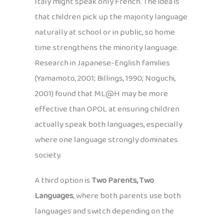
Italy might speak only French. The idea is
that children pick up the majority language
naturally at school or in public, so home
time strengthens the minority language.
Research in Japanese-English families
(Yamamoto, 2001; Billings, 1990; Noguchi,
2001) found that ML@H may be more
effective than OPOL at ensuring children
actually speak both languages, especially
where one language strongly dominates
society.
A third option is
Two Parents, Two
Languages
, where both parents use both
languages and switch depending on the