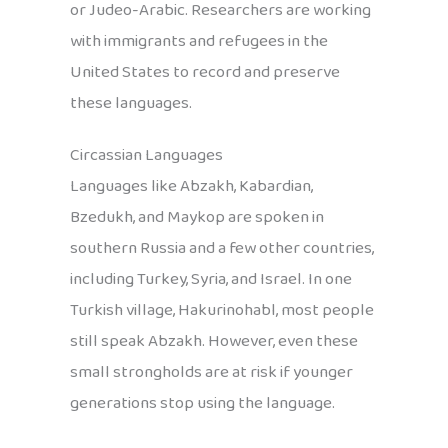
or Judeo-Arabic. Researchers are working
with immigrants and refugees in the
United States to record and preserve
these languages.
Circassian Languages
Languages like Abzakh, Kabardian,
Bzedukh, and Maykop are spoken in
southern Russia and a few other countries,
including Turkey, Syria, and Israel. In one
Turkish village, Hakurinohabl, most people
still speak Abzakh. However, even these
small strongholds are at risk if younger
generations stop using the language.