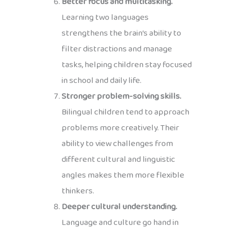
Better focus and multitasking.
Learning two languages
strengthens the brain’s ability to
filter distractions and manage
tasks, helping children stay focused
in school and daily life.
Stronger problem-solving skills.
Bilingual children tend to approach
problems more creatively. Their
ability to view challenges from
different cultural and linguistic
angles makes them more flexible
thinkers.
Deeper cultural understanding.
Language and culture go hand in