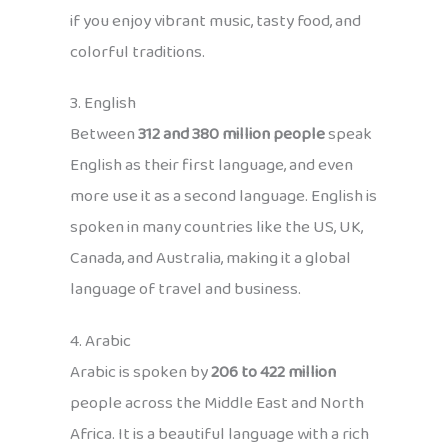
if you enjoy vibrant music, tasty food, and
colorful traditions.
3. English
Between
312 and 380 million people
speak
English as their first language, and even
more use it as a second language. English is
spoken in many countries like the US, UK,
Canada, and Australia, making it a global
language of travel and business.
4. Arabic
Arabic is spoken by
206 to 422 million
people across the Middle East and North
Africa. It is a beautiful language with a rich