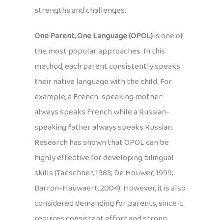
strengths and challenges.
One Parent, One Language (OPOL)
is one of
the most popular approaches. In this
method, each parent consistently speaks
their native language with the child. For
example, a French-speaking mother
always speaks French while a Russian-
speaking father always speaks Russian.
Research has shown that OPOL can be
highly effective for developing bilingual
skills (Taeschner, 1983; De Houwer, 1999;
Barron-Hauwaert, 2004). However, it is also
considered demanding for parents, since it
requires consistent effort and strong