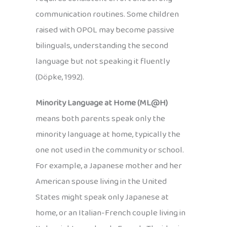
communication routines. Some children
raised with OPOL may become passive
bilinguals, understanding the second
language but not speaking it fluently
(Döpke, 1992).
Minority Language at Home (ML@H)
means both parents speak only the
minority language at home, typically the
one not used in the community or school.
For example, a Japanese mother and her
American spouse living in the United
States might speak only Japanese at
home, or an Italian-French couple living in