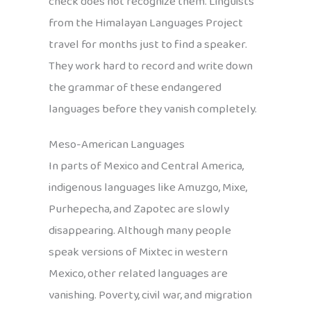
check does not recognize them. Linguists
from the Himalayan Languages Project
travel for months just to find a speaker.
They work hard to record and write down
the grammar of these endangered
languages before they vanish completely.
Meso-American Languages
In parts of Mexico and Central America,
indigenous languages like Amuzgo, Mixe,
Purhepecha, and Zapotec are slowly
disappearing. Although many people
speak versions of Mixtec in western
Mexico, other related languages are
vanishing. Poverty, civil war, and migration