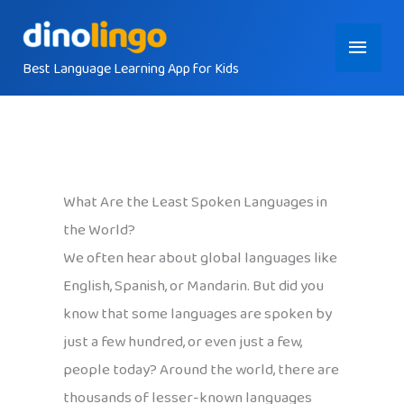
Skip
Main
to
content
Best Language Learning App for Kids
Menu
What Are the Least Spoken Languages in
the World?
We often hear about global languages like
English, Spanish, or Mandarin. But did you
know that some languages are spoken by
just a few hundred, or even just a few,
people today? Around the world, there are
thousands of lesser-known languages