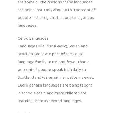
are some of the reasons these languages
are being lost. Only about 6 to 8 percent of
people in the region still speak indigenous
languages.
Celtic Languages
Languages like Irish (Gaelic), Welsh, and
Scottish Gaelic are part of the Celtic
language family. In Ireland, fewer than 2
percent of people speak Irish daily. In
Scotland and Wales, similar patterns exist.
Luckily, these languages are being taught
in schools again, and more children are
learning them as second languages.