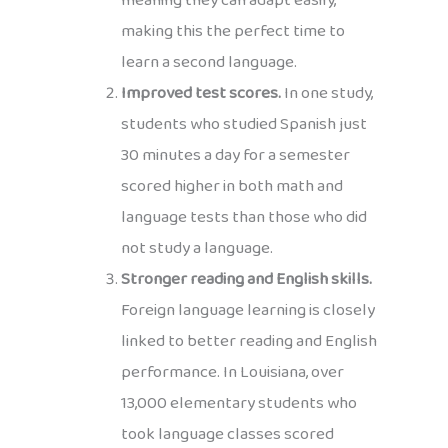
meaning they can adapt easily,
making this the perfect time to
learn a second language.
Improved test scores.
In one study,
students who studied Spanish just
30 minutes a day for a semester
scored higher in both math and
language tests than those who did
not study a language.
Stronger reading and English skills.
Foreign language learning is closely
linked to better reading and English
performance. In Louisiana, over
13,000 elementary students who
took language classes scored