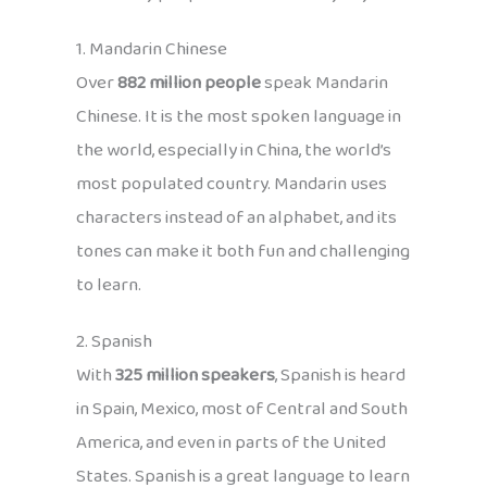
1. Mandarin Chinese
Over
882 million people
speak Mandarin
Chinese. It is the most spoken language in
the world, especially in China, the world’s
most populated country. Mandarin uses
characters instead of an alphabet, and its
tones can make it both fun and challenging
to learn.
2. Spanish
With
325 million speakers
, Spanish is heard
in Spain, Mexico, most of Central and South
America, and even in parts of the United
States. Spanish is a great language to learn