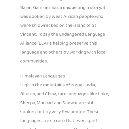
Bajan. Garifuna has a unique origin story: it
was spoken by West African people who
were shipwrecked on the island of St.
Vincent. Today, the Endangered Language
Alliance (ELA) is helping preserve this
language and others by working with local
communities.
Himalayan Languages
High in the mountains of Nepal, India,
Bhutan, and China, rare languages like Loke,
Sherpa, Machad, and Sunwar are still
spoken, but by very few people. These
languages are so rare that even spell