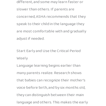
different, and some may learn faster or
slower than others. If parents are
concerned, ASHA recommends that they
speak to their child in the language they
are most comfortable with and gradually
adjust if needed.
Start Early and Use the Critical Period
Wisely
Language learning begins earlier than
many parents realize. Research shows
that babies can recognize their mother’s
voice before birth, and by six months old,
they can distinguish between their main
language and others. This makes the early