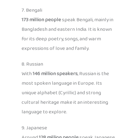
7. Bengali
173 million people
speak Bengali, mainly in
Bangladesh and eastern India. It is known
for its deep poetry, songs, and warm
expressions of love and family.
8. Russian
With
146 million speakers
, Russian is the
most spoken language in Europe. Its
unique alphabet (Cyrillic) and strong
cultural heritage make it an interesting
language to explore.
9. Japanese
Around
128 million people
speak Japanese,