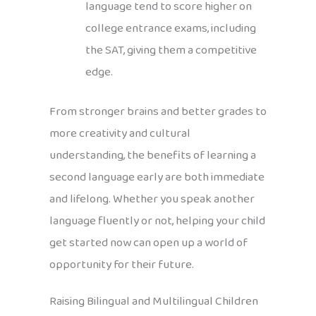
language tend to score higher on
college entrance exams, including
the SAT, giving them a competitive
edge.
From stronger brains and better grades to
more creativity and cultural
understanding, the benefits of learning a
second language early are both immediate
and lifelong. Whether you speak another
language fluently or not, helping your child
get started now can open up a world of
opportunity for their future.
Raising Bilingual and Multilingual Children