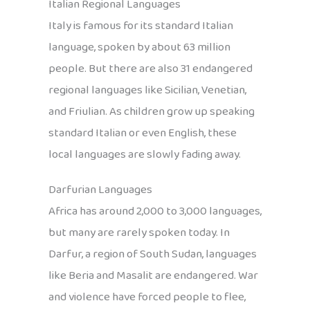
Italian Regional Languages
Italy is famous for its standard Italian
language, spoken by about 63 million
people. But there are also 31 endangered
regional languages like Sicilian, Venetian,
and Friulian. As children grow up speaking
standard Italian or even English, these
local languages are slowly fading away.
Darfurian Languages
Africa has around 2,000 to 3,000 languages,
but many are rarely spoken today. In
Darfur, a region of South Sudan, languages
like Beria and Masalit are endangered. War
and violence have forced people to flee,