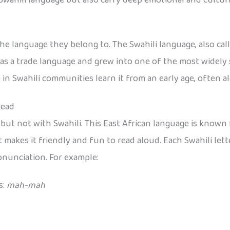
 language they belong to. The Swahili language, also call
 as a trade language and grew into one of the most widely 
in Swahili communities learn it from an early age, often a
Read
, but not with Swahili. This East African language is know
at makes it friendly and fun to read aloud. Each Swahili let
onunciation. For example:
s:
mah-mah