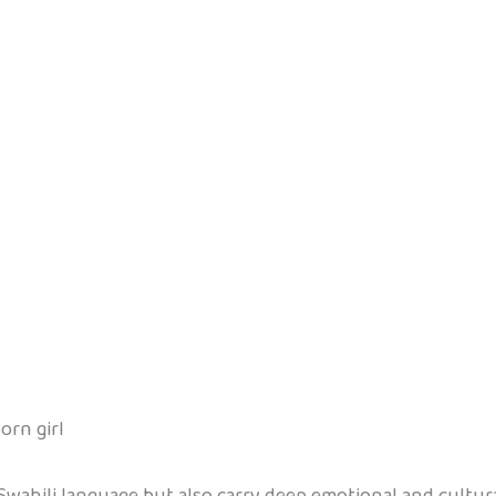
orn girl
Swahili language but also carry deep emotional and cultur