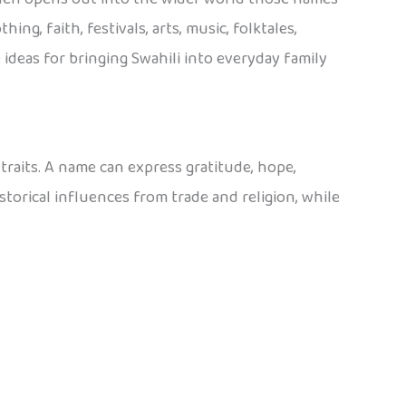
ing, faith, festivals, arts, music, folktales,
ideas for bringing Swahili into everyday family
traits. A name can express gratitude, hope,
torical influences from trade and religion, while