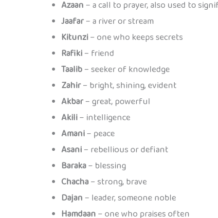
Azaan
– a call to prayer, also used to sign
Jaafar
– a river or stream
Kitunzi
– one who keeps secrets
Rafiki
– friend
Taalib
– seeker of knowledge
Zahir
– bright, shining, evident
Akbar
– great, powerful
Akili
– intelligence
Amani
– peace
Asani
– rebellious or defiant
Baraka
– blessing
Chacha
– strong, brave
Dajan
– leader, someone noble
Hamdaan
– one who praises often