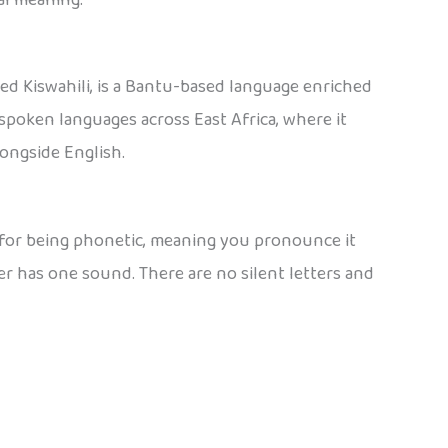
ed Kiswahili, is a Bantu-based language enriched
spoken languages across East Africa, where it
longside English.
n for being phonetic, meaning you pronounce it
ter has one sound. There are no silent letters and