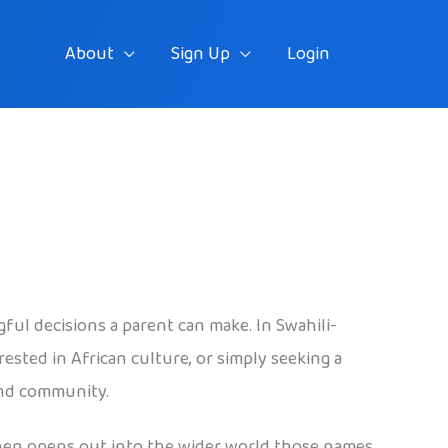
About
Sign Up
Login
ful decisions a parent can make. In Swahili-
ested in African culture, or simply seeking a
 and community.
 then opens out into the wider world those names