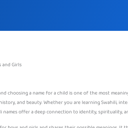
 and Girls
 and choosing a name for a child is one of the most meaning
istory, and beauty. Whether you are learning Swahili, inter
 names offer a deep connection to identity, spirituality,
 for boys and girls and shares their possible meanings. It