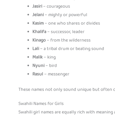
Jasiri
– courageous
Jelani
– mighty or powerful
Kasim
– one who shares or divides
Khalifa
– successor, leader
Kinago
– from the wilderness
Lali
– a tribal drum or beating sound
Malik
– king
Nyuni
– bird
Rasul
– messenger
These names not only sound unique but often ca
Swahili Names for Girls
Swahili girl names are equally rich with meaning