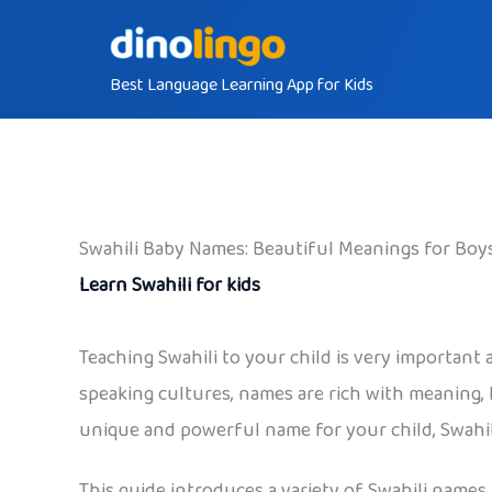
Skip
to
Best Language Learning App for Kids
content
Swahili Baby Names: Beautiful Meanings for Boys
Learn Swahili for kids
Teaching Swahili to your child is very important
speaking cultures, names are rich with meaning, h
unique and powerful name for your child, Swahili
This guide introduces a variety of Swahili names