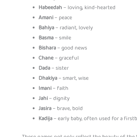
Habeedah
– loving, kind-hearted
Amani
– peace
Bahiya
– radiant, lovely
Basma
– smile
Bishara
– good news
Chane
– graceful
Dada
– sister
Dhakiya
– smart, wise
Imani
– faith
Jahi
– dignity
Jasira
– brave, bold
Kadija
– early baby, often used for a firstb
These names not only reflect the beauty of the 