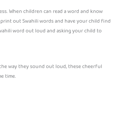
ccess. When children can read a word and know
: print out Swahili words and have your child find
wahili word out loud and asking your child to
or the way they sound out loud, these cheerful
me time.