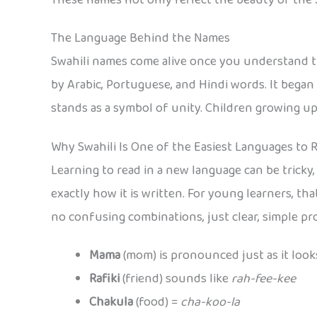
The Language Behind the Names
Swahili names come alive once you understand the
by Arabic, Portuguese, and Hindi words. It began
stands as a symbol of unity. Children growing up 
Why Swahili Is One of the Easiest Languages to 
Learning to read in a new language can be tricky
exactly how it is written. For young learners, th
no confusing combinations, just clear, simple pr
Mama
(mom) is pronounced just as it look
Rafiki
(friend) sounds like
rah-fee-kee
Chakula
(food) =
cha-koo-la