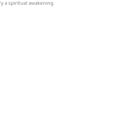
ify a spiritual awakening