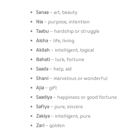
Sanaa
– art, beauty
Nia
– purpose, intention
Taabu
– hardship or struggle
Aisha
– life, living
Akilah
– intelligent, logical
Bahati
– luck, fortune
Saada
– help, aid
Shani
– marvelous or wonderful
Ajia
– gift
Saadiya
– happiness or good fortune
Safiya
– pure, sincere
Zakiya
– intelligent, pure
Zari
– golden