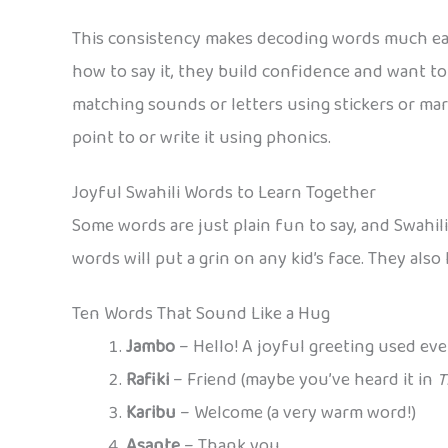
This consistency makes decoding words much easie
how to say it, they build confidence and want to 
matching sounds or letters using stickers or mar
point to or write it using phonics.
Joyful Swahili Words to Learn Together
Some words are just plain fun to say, and Swahil
words will put a grin on any kid’s face. They als
Ten Words That Sound Like a Hug
Jambo
– Hello! A joyful greeting used eve
Rafiki
– Friend (maybe you’ve heard it in
T
Karibu
– Welcome (a very warm word!)
Asante
– Thank you