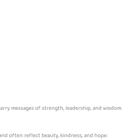
rry messages of strength, leadership, and wisdom.
 and often reflect beauty, kindness, and hope: