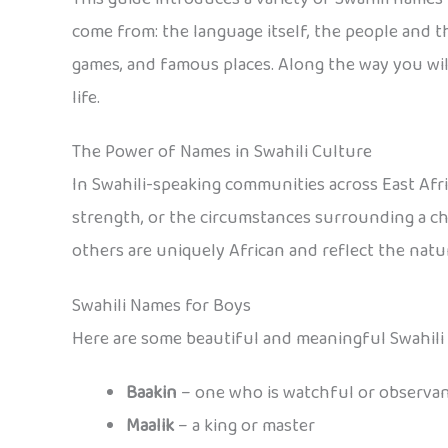
come from: the language itself, the people and their
games, and famous places. Along the way you will
life.
The Power of Names in Swahili Culture
In Swahili-speaking communities across East Afric
strength, or the circumstances surrounding a chi
others are uniquely African and reflect the natura
Swahili Names for Boys
Here are some beautiful and meaningful Swahili
Baakin
– one who is watchful or observa
Maalik
– a king or master