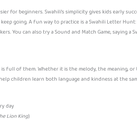
r for beginners. Swahili’s simplicity gives kids early su
keep going. A fun way to practice is a Swahili Letter Hunt
kers. You can also try a Sound and Match Game, saying a S
i is full of them. Whether it is the melody, the meaning, 
o help children learn both language and kindness at the sa
ry day
he Lion King
)