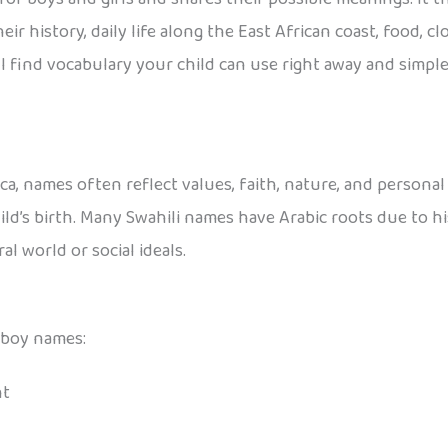
 history, daily life along the East African coast, food, cloth
 find vocabulary your child can use right away and simple 
a, names often reflect values, faith, nature, and personal 
ld’s birth. Many Swahili names have Arabic roots due to his
l world or social ideals.
 boy names:
nt